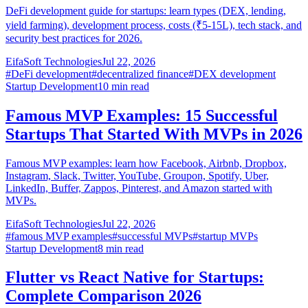
DeFi development guide for startups: learn types (DEX, lending,
yield farming), development process, costs (₹5-15L), tech stack, and
security best practices for 2026.
EifaSoft Technologies
Jul 22, 2026
#
DeFi development
#
decentralized finance
#
DEX development
Startup Development
10
min read
Famous MVP Examples: 15 Successful
Startups That Started With MVPs in 2026
Famous MVP examples: learn how Facebook, Airbnb, Dropbox,
Instagram, Slack, Twitter, YouTube, Groupon, Spotify, Uber,
LinkedIn, Buffer, Zappos, Pinterest, and Amazon started with
MVPs.
EifaSoft Technologies
Jul 22, 2026
#
famous MVP examples
#
successful MVPs
#
startup MVPs
Startup Development
8
min read
Flutter vs React Native for Startups:
Complete Comparison 2026