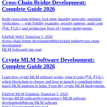
Cross-Chain Bridge Development:
Complete Guide 2026
Build cross-chain bridges: lock-mint, liquidity networks, optimistic
verification — with Solidity examples, security patterns, audit costs
(₹4L-₹12L), and architecture from 10+ bridge deployments.
EifaSoft Web3 Team
Aug 5, 2026
#
cross-chain bridge development
#
blockchain bridge
#
cross-chain
development
MLM Software
6
min read
Crypto MLM Software Development:
Complete Guide 2026
Learn how crypto MLM software works, what it costs (₹3L-₹15L),
which blockchain to choose, and how to launch a compliant token-
based MLM platform in India. From 40+ crypto MLM deployments.
EifaSoft MLM Solutions Team
Aug 5, 2026
#
crypto MLM software
#
cryptocurrency MLM software
development
#
bitcoin MLM software
Web3 Development
8
min read