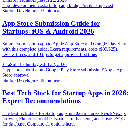
EifaSoft Technologies
Jul 22, 2026
#
app development cost
#
startup app budget
#
mobile app cost
Startup Development
7
min read
App Store Submission Guide for
Startups: iOS & Android 2026
Submit your startup app to Apple App Store and Google Play Store
with this complete guide. Learn requirements, costs ($99/$25),
review times, and 10 tips to get approved first time.
EifaSoft Technologies
Jul 22, 2026
#
app store submission
#
Google Play Store submission
#
Apple App
Store approval
Startup Development
8
min read
Best Tech Stack for Startup Apps in 2026:
Expert Recommendations
The best tech stack for startup apps in 2026 includes React/Next.js
for web, Flutter for mobile, Node.js for backend, and PostgreSQL
for database. Compare all options here.