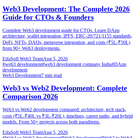
Web3 Development: The Complete 2026
Guide for CTOs & Founders
Complete Web3 development guide for CTOs. Learn DApp
architecture, wallet integration, IPFS, ERC-20/721/1155 standards,
DeFi, NFTs, DAOs, metaverse integration, and costs (₹5L-₹50L)
from 90+ Web3 deployments.
EifaSoft Web3 Team
Aug 5, 2026
#
web3 development
#
web3 development company India
#
DApp
development
Web3 Development
7
min read
Web3 vs Web2 Development: Complete
Comparison 2026
Web3 vs Web2 development compared: architecture, tech stack,
costs (₹5L-₹40L vs ₹3L-₹20L), timelines, career paths, and hybrid
models. From 50+ projects across both paradigms.
EifaSoft Web3 Team
Aug 5, 2026
#
Web3 vs Web2 development
#
Web3 development
#
Web2 to Web3