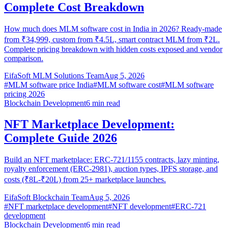
Complete Cost Breakdown
How much does MLM software cost in India in 2026? Ready-made
from ₹34,999, custom from ₹4.5L, smart contract MLM from ₹2L.
Complete pricing breakdown with hidden costs exposed and vendor
comparison.
EifaSoft MLM Solutions Team
Aug 5, 2026
#
MLM software price India
#
MLM software cost
#
MLM software
pricing 2026
Blockchain Development
6
min read
NFT Marketplace Development:
Complete Guide 2026
Build an NFT marketplace: ERC-721/1155 contracts, lazy minting,
royalty enforcement (ERC-2981), auction types, IPFS storage, and
costs (₹8L-₹20L) from 25+ marketplace launches.
EifaSoft Blockchain Team
Aug 5, 2026
#
NFT marketplace development
#
NFT development
#
ERC-721
development
Blockchain Development
6
min read