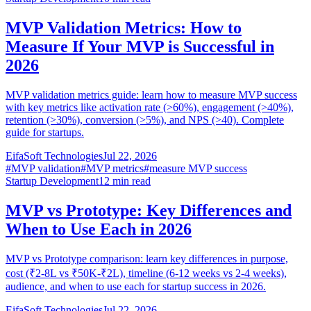
MVP Validation Metrics: How to
Measure If Your MVP is Successful in
2026
MVP validation metrics guide: learn how to measure MVP success
with key metrics like activation rate (>60%), engagement (>40%),
retention (>30%), conversion (>5%), and NPS (>40). Complete
guide for startups.
EifaSoft Technologies
Jul 22, 2026
#
MVP validation
#
MVP metrics
#
measure MVP success
Startup Development
12
min read
MVP vs Prototype: Key Differences and
When to Use Each in 2026
MVP vs Prototype comparison: learn key differences in purpose,
cost (₹2-8L vs ₹50K-₹2L), timeline (6-12 weeks vs 2-4 weeks),
audience, and when to use each for startup success in 2026.
EifaSoft Technologies
Jul 22, 2026