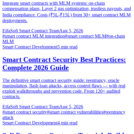
Integrate smart contracts with MLM systems: on-chain
compensation plans, Layer 2 gas optimization, trustless payouts, and
India compliance. Costs (₹5L-₹15L) from 30+ smart contract MLM
deployments.
EifaSoft Smart Contract Team
Aug 5, 2026
#
smart contract MLM integration
#
smart contract MLM
#
on-chain
MLM
Smart Contract Development
5
min read
Smart Contract Security Best Practices:
Complete 2026 Guide
The definitive smart contract security guide: reentrancy, oracle
manipulation, flash loan attacks, access control flaws — with real
exploit walkthroughs and prevention code. From 120+ audited
contracts.
EifaSoft Smart Contract Team
Aug 5, 2026
#
smart contract security
#
smart contract vulnerabilities
#
reentrancy
attack
Smart Contract Development
4
min read