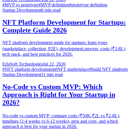
#
MVP vs prototype
#
MVP definition
#
prototype definition
Startup Development
6
min read
NFT Platform Development for Startups:
Complete Guide 2026
NFT platform development guide for startups: learn types
(marketplace, collection, P2E), development process, costs (₹3-8L),
tech stack, and best practices for 2026.
EifaSoft Technologies
Jul 22, 2026
#
NFT platform development
#
NFT marketplace
#
build NFT platform
Startup Development
11
min read
No-Code vs Custom MVP: Which
Approach is Right for Your Startup in
2026?
No-code vs custom MVP: compare costs (₹50K-₹2L vs ₹2-8L),
timelines (2-4 weeks vs 6-12 weeks), pros and cons, and which
approach is best for your startup in 2026.