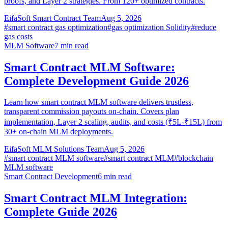
proofs, and Layer 2 strategies. From 120+ optimized contracts.
EifaSoft Smart Contract Team
Aug 5, 2026
#
smart contract gas optimization
#
gas optimization Solidity
#
reduce
gas costs
MLM Software
7
min read
Smart Contract MLM Software:
Complete Development Guide 2026
Learn how smart contract MLM software delivers trustless,
transparent commission payouts on-chain. Covers plan
implementation, Layer 2 scaling, audits, and costs (₹5L-₹15L) from
30+ on-chain MLM deployments.
EifaSoft MLM Solutions Team
Aug 5, 2026
#
smart contract MLM software
#
smart contract MLM
#
blockchain
MLM software
Smart Contract Development
6
min read
Smart Contract MLM Integration:
Complete Guide 2026