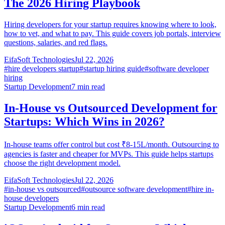
The 2026 Hiring Playbook
Hiring developers for your startup requires knowing where to look,
how to vet, and what to pay. This guide covers job portals, interview
questions, salaries, and red flags.
EifaSoft Technologies
Jul 22, 2026
#
hire developers startup
#
startup hiring guide
#
software developer
hiring
Startup Development
7
min read
In-House vs Outsourced Development for
Startups: Which Wins in 2026?
In-house teams offer control but cost ₹8-15L/month. Outsourcing to
agencies is faster and cheaper for MVPs. This guide helps startups
choose the right development model.
EifaSoft Technologies
Jul 22, 2026
#
in-house vs outsourced
#
outsource software development
#
hire in-
house developers
Startup Development
6
min read