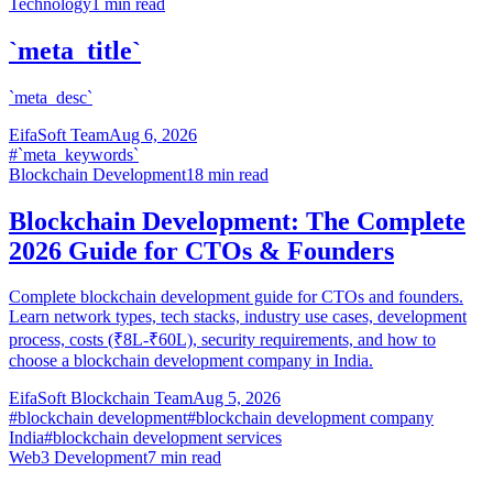
Technology
1
min read
`meta_title`
`meta_desc`
EifaSoft Team
Aug 6, 2026
#
`meta_keywords`
Blockchain Development
18
min read
Blockchain Development: The Complete
2026 Guide for CTOs & Founders
Complete blockchain development guide for CTOs and founders.
Learn network types, tech stacks, industry use cases, development
process, costs (₹8L-₹60L), security requirements, and how to
choose a blockchain development company in India.
EifaSoft Blockchain Team
Aug 5, 2026
#
blockchain development
#
blockchain development company
India
#
blockchain development services
Web3 Development
7
min read