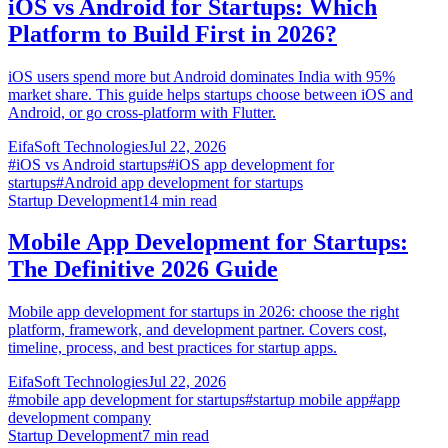
iOS vs Android for Startups: Which
Platform to Build First in 2026?
iOS users spend more but Android dominates India with 95%
market share. This guide helps startups choose between iOS and
Android, or go cross-platform with Flutter.
EifaSoft Technologies
Jul 22, 2026
#
iOS vs Android startups
#
iOS app development for
startups
#
Android app development for startups
Startup Development
14
min read
Mobile App Development for Startups:
The Definitive 2026 Guide
Mobile app development for startups in 2026: choose the right
platform, framework, and development partner. Covers cost,
timeline, process, and best practices for startup apps.
EifaSoft Technologies
Jul 22, 2026
#
mobile app development for startups
#
startup mobile app
#
app
development company
Startup Development
7
min read