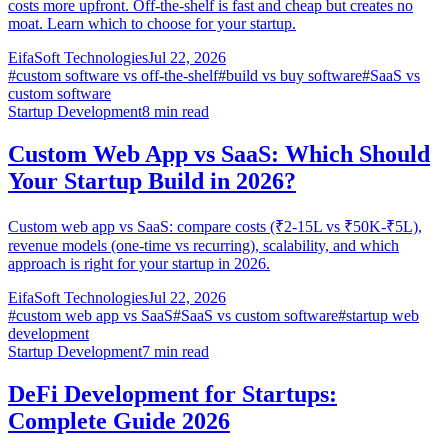
costs more upfront. Off-the-shelf is fast and cheap but creates no
moat. Learn which to choose for your startup.
EifaSoft Technologies
Jul 22, 2026
#
custom software vs off-the-shelf
#
build vs buy software
#
SaaS vs
custom software
Startup Development
8
min read
Custom Web App vs SaaS: Which Should
Your Startup Build in 2026?
Custom web app vs SaaS: compare costs (₹2-15L vs ₹50K-₹5L),
revenue models (one-time vs recurring), scalability, and which
approach is right for your startup in 2026.
EifaSoft Technologies
Jul 22, 2026
#
custom web app vs SaaS
#
SaaS vs custom software
#
startup web
development
Startup Development
7
min read
DeFi Development for Startups:
Complete Guide 2026