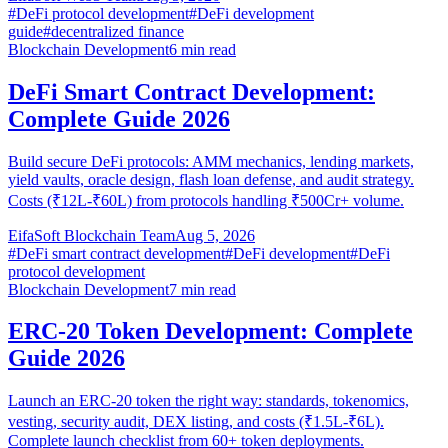
#
DeFi protocol development
#
DeFi development
guide
#
decentralized finance
Blockchain Development
6
min read
DeFi Smart Contract Development:
Complete Guide 2026
Build secure DeFi protocols: AMM mechanics, lending markets,
yield vaults, oracle design, flash loan defense, and audit strategy.
Costs (₹12L-₹60L) from protocols handling ₹500Cr+ volume.
EifaSoft Blockchain Team
Aug 5, 2026
#
DeFi smart contract development
#
DeFi development
#
DeFi
protocol development
Blockchain Development
7
min read
ERC-20 Token Development: Complete
Guide 2026
Launch an ERC-20 token the right way: standards, tokenomics,
vesting, security audit, DEX listing, and costs (₹1.5L-₹6L).
Complete launch checklist from 60+ token deployments.