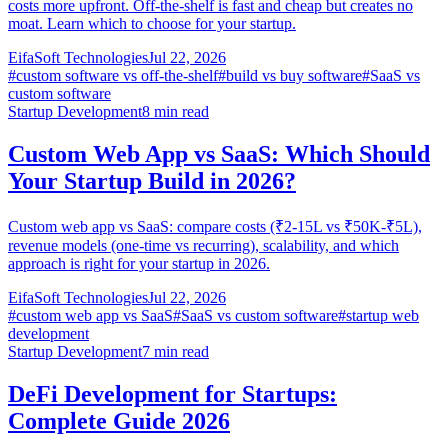
costs more upfront. Off-the-shelf is fast and cheap but creates no
moat. Learn which to choose for your startup.
EifaSoft Technologies
Jul 22, 2026
#
custom software vs off-the-shelf
#
build vs buy software
#
SaaS vs
custom software
Startup Development
8
min read
Custom Web App vs SaaS: Which Should
Your Startup Build in 2026?
Custom web app vs SaaS: compare costs (₹2-15L vs ₹50K-₹5L),
revenue models (one-time vs recurring), scalability, and which
approach is right for your startup in 2026.
EifaSoft Technologies
Jul 22, 2026
#
custom web app vs SaaS
#
SaaS vs custom software
#
startup web
development
Startup Development
7
min read
DeFi Development for Startups:
Complete Guide 2026