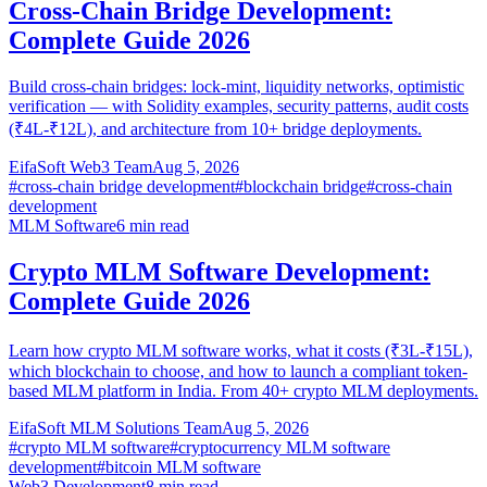
Cross-Chain Bridge Development:
Complete Guide 2026
Build cross-chain bridges: lock-mint, liquidity networks, optimistic
verification — with Solidity examples, security patterns, audit costs
(₹4L-₹12L), and architecture from 10+ bridge deployments.
EifaSoft Web3 Team
Aug 5, 2026
#
cross-chain bridge development
#
blockchain bridge
#
cross-chain
development
MLM Software
6
min read
Crypto MLM Software Development:
Complete Guide 2026
Learn how crypto MLM software works, what it costs (₹3L-₹15L),
which blockchain to choose, and how to launch a compliant token-
based MLM platform in India. From 40+ crypto MLM deployments.
EifaSoft MLM Solutions Team
Aug 5, 2026
#
crypto MLM software
#
cryptocurrency MLM software
development
#
bitcoin MLM software
Web3 Development
8
min read