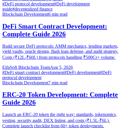
#
DeFi protocol development
#
DeFi development
guide
#
decentralized finance
Blockchain Development
6
min read
DeFi Smart Contract Development:
Complete Guide 2026
Build secure DeFi protocols: AMM mechanics, lending markets,
yield vaults, oracle design, flash loan defense, and audit strategy.
Costs (₹12L-₹60L) from protocols handling ₹500Cr+ volume.
EifaSoft Blockchain Team
Aug 5, 2026
#
DeFi smart contract development
#
DeFi development
#
DeFi
protocol development
Blockchain Development
7
min read
ERC-20 Token Development: Complete
Guide 2026
Launch an ERC-20 token the right way: standards, tokenomics,
vesting, security audit, DEX listing, and costs (₹1.5L-₹6L).
Complete launch checklist from 60+ token deployments.