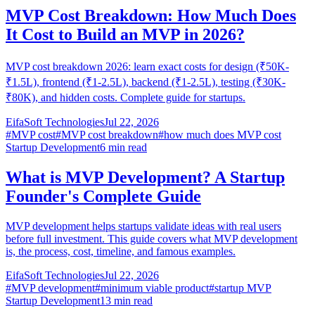
MVP Cost Breakdown: How Much Does
It Cost to Build an MVP in 2026?
MVP cost breakdown 2026: learn exact costs for design (₹50K-
₹1.5L), frontend (₹1-2.5L), backend (₹1-2.5L), testing (₹30K-
₹80K), and hidden costs. Complete guide for startups.
EifaSoft Technologies
Jul 22, 2026
#
MVP cost
#
MVP cost breakdown
#
how much does MVP cost
Startup Development
6
min read
What is MVP Development? A Startup
Founder's Complete Guide
MVP development helps startups validate ideas with real users
before full investment. This guide covers what MVP development
is, the process, cost, timeline, and famous examples.
EifaSoft Technologies
Jul 22, 2026
#
MVP development
#
minimum viable product
#
startup MVP
Startup Development
13
min read