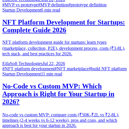
#
MVP vs prototype
#
MVP definition
#
prototype definition
Startup Development
6
min read
NFT Platform Development for Startups:
Complete Guide 2026
NFT platform development guide for startups: learn types
(marketplace, collection, P2E), development process, costs (₹3-8L),
tech stack, and best practices for 2026.
EifaSoft Technologies
Jul 22, 2026
#
NFT platform development
#
NFT marketplace
#
build NFT platform
Startup Development
11
min read
No-Code vs Custom MVP: Which
Approach is Right for Your Startup in
2026?
No-code vs custom MVP: compare costs (₹50K-₹2L vs ₹2-8L),
timelines (2-4 weeks vs 6-12 weeks), pros and cons, and which
approach is best for your startup in 2026.