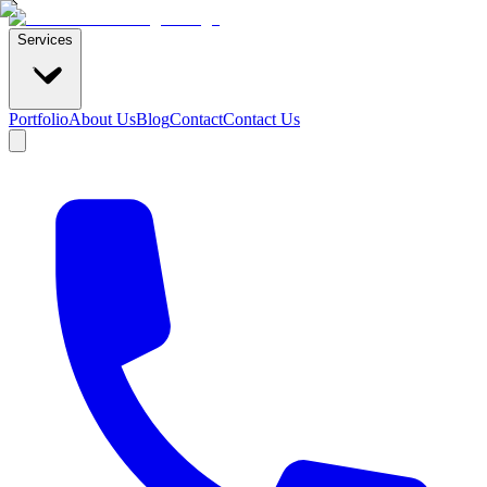
Services
Portfolio
About Us
Blog
Contact
Contact Us