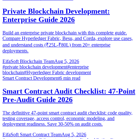
Private Blockchain Development:
Enterprise Guide 2026
Build an enterprise private blockchain with this complete guide.
Compare Hyperledger Fabric, Besu, and Corda, explore use cases,
and understand costs (₹25L-₹80L) from 20+ enterprise
deployments.
EifaSoft Blockchain Team
Aug 5, 2026
#
private blockchain development
#
enterprise
blockchain
#
Hyperledger Fabric development
Smart Contract Development
6
min read
Smart Contract Audit Checklist: 47-Point
Pre-Audit Guide 2026
The definitive 47-point smart contract audit checklist: code quality,
testing coverage, access control, economic modeling, and
deployment readiness. Save 30-50% on audit costs.
EifaSoft Smart Contract Team
Aug 5, 2026