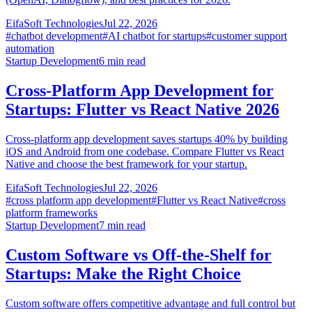
EifaSoft Technologies
Jul 22, 2026
#
chatbot development
#
AI chatbot for startups
#
customer support
automation
Startup Development
6
min read
Cross-Platform App Development for
Startups: Flutter vs React Native 2026
Cross-platform app development saves startups 40% by building
iOS and Android from one codebase. Compare Flutter vs React
Native and choose the best framework for your startup.
EifaSoft Technologies
Jul 22, 2026
#
cross platform app development
#
Flutter vs React Native
#
cross
platform frameworks
Startup Development
7
min read
Custom Software vs Off-the-Shelf for
Startups: Make the Right Choice
Custom software offers competitive advantage and full control but