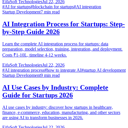
EifaSoft Technologies
Jul 22, 2026
#
AI for startups
#
blockchain for startups
#
AI integration
Startup Development
7
min read
AI Integration Process for Startups: Step-
by-Step Guide 2026
Learn the complete AI integration process for startups: data
preparation, model selection, training, integration, and deployment.
Costs ₹1-10L, timeline 4-12 weeks.
EifaSoft Technologies
Jul 22, 2026
#
AI integration process
#
how to integrate AI
#
startup AI development
Startup Development
9
min read
AI Use Cases by Industry: Complete
Guide for Startups 2026
AI use cases by industry: discover how startups in healthcare,
finance, e-commerce, education, manufacturing, and other sectors
are using AI to transform businesses in 2026.
EifaSoft Technologies
Jul 22, 2026