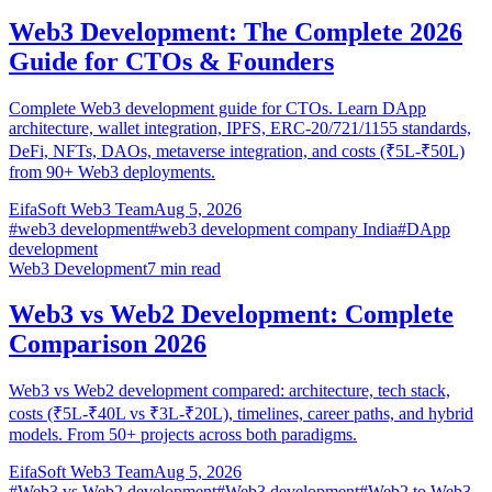
Web3 Development: The Complete 2026
Guide for CTOs & Founders
Complete Web3 development guide for CTOs. Learn DApp
architecture, wallet integration, IPFS, ERC-20/721/1155 standards,
DeFi, NFTs, DAOs, metaverse integration, and costs (₹5L-₹50L)
from 90+ Web3 deployments.
EifaSoft Web3 Team
Aug 5, 2026
#
web3 development
#
web3 development company India
#
DApp
development
Web3 Development
7
min read
Web3 vs Web2 Development: Complete
Comparison 2026
Web3 vs Web2 development compared: architecture, tech stack,
costs (₹5L-₹40L vs ₹3L-₹20L), timelines, career paths, and hybrid
models. From 50+ projects across both paradigms.
EifaSoft Web3 Team
Aug 5, 2026
#
Web3 vs Web2 development
#
Web3 development
#
Web2 to Web3