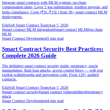
Integrate smart contracts with MLM systems: on-chain
compensation plans, Layer 2 gas optimization, trustless payouts, and
India compliance. Costs (₹5L-₹15L) from 30+ smart contract MLM
deployments.
EifaSoft Smart Contract Team
Aug 5, 2026
#
smart contract MLM integration
#
smart contract MLM
#
on-chain
MLM
Smart Contract Development
5
min read
Smart Contract Security Best Practices:
Complete 2026 Guide
The definitive smart contract security guide: reentrancy, oracle
manipulation, flash loan attacks, access control flaws — with real
exploit walkthroughs and prevention code. From 120+ audited
contracts.
EifaSoft Smart Contract Team
Aug 5, 2026
#
smart contract security
#
smart contract vulnerabilities
#
reentrancy
attack
Smart Contract Development
4
min read