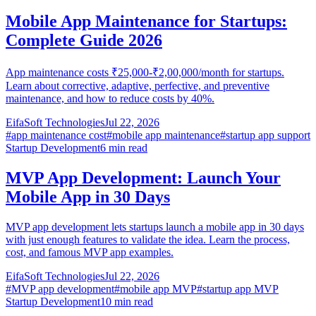
Mobile App Maintenance for Startups:
Complete Guide 2026
App maintenance costs ₹25,000-₹2,00,000/month for startups.
Learn about corrective, adaptive, perfective, and preventive
maintenance, and how to reduce costs by 40%.
EifaSoft Technologies
Jul 22, 2026
#
app maintenance cost
#
mobile app maintenance
#
startup app support
Startup Development
6
min read
MVP App Development: Launch Your
Mobile App in 30 Days
MVP app development lets startups launch a mobile app in 30 days
with just enough features to validate the idea. Learn the process,
cost, and famous MVP app examples.
EifaSoft Technologies
Jul 22, 2026
#
MVP app development
#
mobile app MVP
#
startup app MVP
Startup Development
10
min read