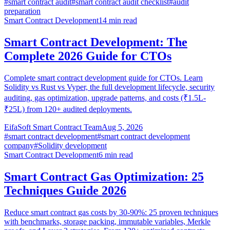
#
smart contract audit
#
smart contract audit checklist
#
audit
preparation
Smart Contract Development
14
min read
Smart Contract Development: The
Complete 2026 Guide for CTOs
Complete smart contract development guide for CTOs. Learn
Solidity vs Rust vs Vyper, the full development lifecycle, security
auditing, gas optimization, upgrade patterns, and costs (₹1.5L-
₹25L) from 120+ audited deployments.
EifaSoft Smart Contract Team
Aug 5, 2026
#
smart contract development
#
smart contract development
company
#
Solidity development
Smart Contract Development
6
min read
Smart Contract Gas Optimization: 25
Techniques Guide 2026
Reduce smart contract gas costs by 30-90%: 25 proven techniques
with benchmarks, storage packing, immutable variables, Merkle