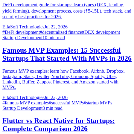
DeFi development guide for startups: learn types (DEX, lending,
yield farming), development process, costs (₹5-15L), tech stack, and
security best practices for 2026.
EifaSoft Technologies
Jul 22, 2026
#
DeFi development
#
decentralized finance
#
DEX development
Startup Development
10
min read
Famous MVP Examples: 15 Successful
Startups That Started With MVPs in 2026
Famous MVP examples: learn how Facebook, Airbnb, Dropbox,
Instagram, Slack, Twitter, YouTube, Groupon, Spotify, Uber,
LinkedIn, Buffer, Zappos, Pinterest, and Amazon started with
MVPs.
EifaSoft Technologies
Jul 22, 2026
#
famous MVP examples
#
successful MVPs
#
startup MVPs
Startup Development
8
min read
Flutter vs React Native for Startups:
Complete Comparison 2026