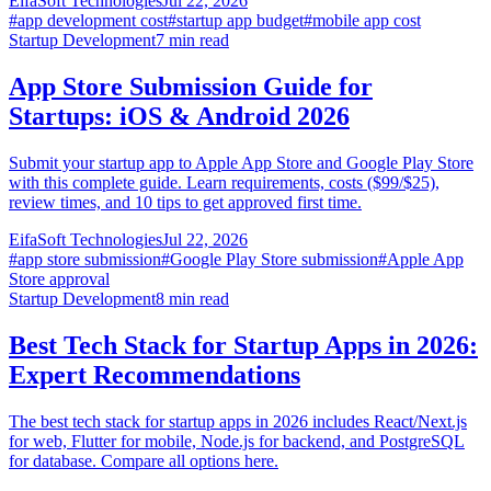
EifaSoft Technologies
Jul 22, 2026
#
app development cost
#
startup app budget
#
mobile app cost
Startup Development
7
min read
App Store Submission Guide for
Startups: iOS & Android 2026
Submit your startup app to Apple App Store and Google Play Store
with this complete guide. Learn requirements, costs ($99/$25),
review times, and 10 tips to get approved first time.
EifaSoft Technologies
Jul 22, 2026
#
app store submission
#
Google Play Store submission
#
Apple App
Store approval
Startup Development
8
min read
Best Tech Stack for Startup Apps in 2026:
Expert Recommendations
The best tech stack for startup apps in 2026 includes React/Next.js
for web, Flutter for mobile, Node.js for backend, and PostgreSQL
for database. Compare all options here.