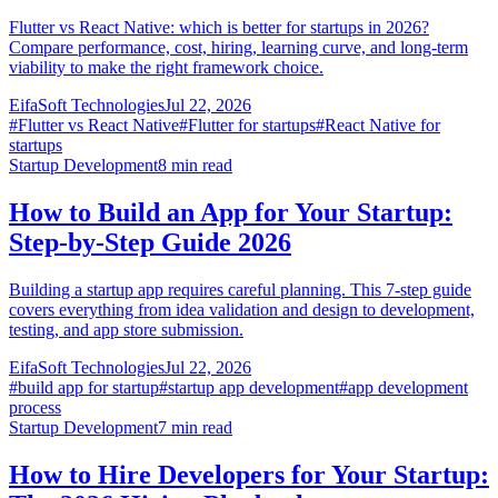
Flutter vs React Native: which is better for startups in 2026?
Compare performance, cost, hiring, learning curve, and long-term
viability to make the right framework choice.
EifaSoft Technologies
Jul 22, 2026
#
Flutter vs React Native
#
Flutter for startups
#
React Native for
startups
Startup Development
8
min read
How to Build an App for Your Startup:
Step-by-Step Guide 2026
Building a startup app requires careful planning. This 7-step guide
covers everything from idea validation and design to development,
testing, and app store submission.
EifaSoft Technologies
Jul 22, 2026
#
build app for startup
#
startup app development
#
app development
process
Startup Development
7
min read
How to Hire Developers for Your Startup: