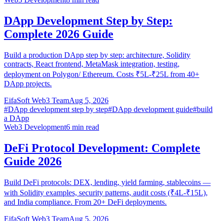
DApp Development Step by Step:
Complete 2026 Guide
Build a production DApp step by step: architecture, Solidity
contracts, React frontend, MetaMask integration, testing,
deployment on Polygon/ Ethereum. Costs ₹5L-₹25L from 40+
DApp projects.
EifaSoft Web3 Team
Aug 5, 2026
#
DApp development step by step
#
DApp development guide
#
build
a DApp
Web3 Development
6
min read
DeFi Protocol Development: Complete
Guide 2026
Build DeFi protocols: DEX, lending, yield farming, stablecoins —
with Solidity examples, security patterns, audit costs (₹4L-₹15L),
and India compliance. From 20+ DeFi deployments.
EifaSoft Web3 Team
Aug 5, 2026