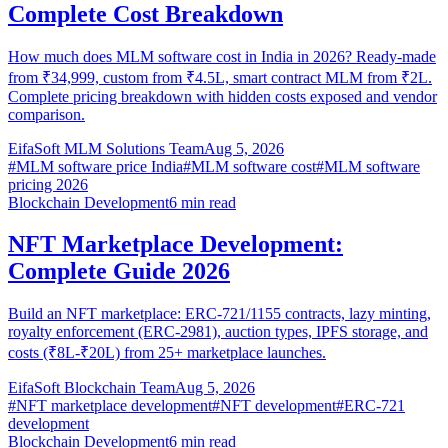
Complete Cost Breakdown
How much does MLM software cost in India in 2026? Ready-made
from ₹34,999, custom from ₹4.5L, smart contract MLM from ₹2L.
Complete pricing breakdown with hidden costs exposed and vendor
comparison.
EifaSoft MLM Solutions Team
Aug 5, 2026
#
MLM software price India
#
MLM software cost
#
MLM software
pricing 2026
Blockchain Development
6
min read
NFT Marketplace Development:
Complete Guide 2026
Build an NFT marketplace: ERC-721/1155 contracts, lazy minting,
royalty enforcement (ERC-2981), auction types, IPFS storage, and
costs (₹8L-₹20L) from 25+ marketplace launches.
EifaSoft Blockchain Team
Aug 5, 2026
#
NFT marketplace development
#
NFT development
#
ERC-721
development
Blockchain Development
6
min read