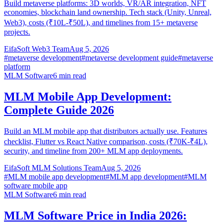
Build metaverse platforms: 3D worlds, VR/AR integration, NFT
economies, blockchain land ownership. Tech stack (Unity, Unreal,
Web3), costs (₹10L-₹50L), and timelines from 15+ metaverse
projects.
EifaSoft Web3 Team
Aug 5, 2026
#
metaverse development
#
metaverse development guide
#
metaverse
platform
MLM Software
6
min read
MLM Mobile App Development:
Complete Guide 2026
Build an MLM mobile app that distributors actually use. Features
checklist, Flutter vs React Native comparison, costs (₹70K-₹4L),
security, and timeline from 200+ MLM app deployments.
EifaSoft MLM Solutions Team
Aug 5, 2026
#
MLM mobile app development
#
MLM app development
#
MLM
software mobile app
MLM Software
6
min read
MLM Software Price in India 2026: