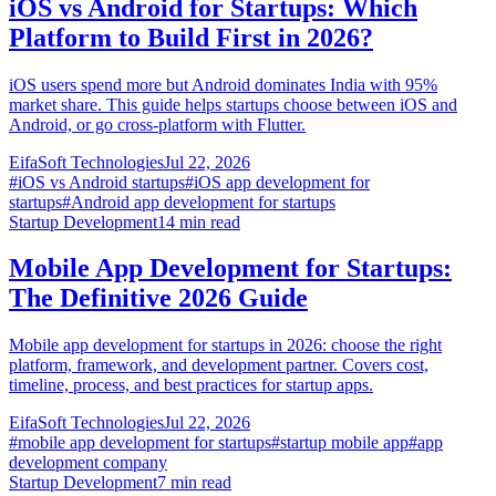
iOS vs Android for Startups: Which
Platform to Build First in 2026?
iOS users spend more but Android dominates India with 95%
market share. This guide helps startups choose between iOS and
Android, or go cross-platform with Flutter.
EifaSoft Technologies
Jul 22, 2026
#
iOS vs Android startups
#
iOS app development for
startups
#
Android app development for startups
Startup Development
14
min read
Mobile App Development for Startups:
The Definitive 2026 Guide
Mobile app development for startups in 2026: choose the right
platform, framework, and development partner. Covers cost,
timeline, process, and best practices for startup apps.
EifaSoft Technologies
Jul 22, 2026
#
mobile app development for startups
#
startup mobile app
#
app
development company
Startup Development
7
min read