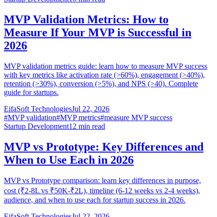
MVP Validation Metrics: How to
Measure If Your MVP is Successful in
2026
MVP validation metrics guide: learn how to measure MVP success
with key metrics like activation rate (>60%), engagement (>40%),
retention (>30%), conversion (>5%), and NPS (>40). Complete
guide for startups.
EifaSoft Technologies
Jul 22, 2026
#
MVP validation
#
MVP metrics
#
measure MVP success
Startup Development
12
min read
MVP vs Prototype: Key Differences and
When to Use Each in 2026
MVP vs Prototype comparison: learn key differences in purpose,
cost (₹2-8L vs ₹50K-₹2L), timeline (6-12 weeks vs 2-4 weeks),
audience, and when to use each for startup success in 2026.
EifaSoft Technologies
Jul 22, 2026