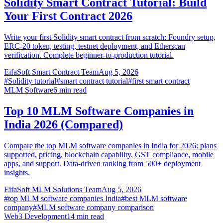
Solidity Smart Contract Tutorial: Build
Your First Contract 2026
Write your first Solidity smart contract from scratch: Foundry setup,
ERC-20 token, testing, testnet deployment, and Etherscan
verification. Complete beginner-to-production tutorial.
EifaSoft Smart Contract Team
Aug 5, 2026
#
Solidity tutorial
#
smart contract tutorial
#
first smart contract
MLM Software
6
min read
Top 10 MLM Software Companies in
India 2026 (Compared)
Compare the top MLM software companies in India for 2026: plans
supported, pricing, blockchain capability, GST compliance, mobile
apps, and support. Data-driven ranking from 500+ deployment
insights.
EifaSoft MLM Solutions Team
Aug 5, 2026
#
top MLM software companies India
#
best MLM software
company
#
MLM software company comparison
Web3 Development
14
min read