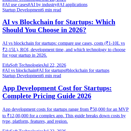
#
AI use cases
#
AI by industry
#
AI applications
Startup Development
6
min read
AI vs Blockchain for Startups: Which
Should You Choose in 2026?
AI vs blockchain for startups: compare use cases, costs (₹1-10L vs
₹2-15L), ROI, development time, and which technology to choose
for your startup in 2026.
EifaSoft Technologies
Jul 22, 2026
#
AI vs blockchain
#
AI for startups
#
blockchain for startups
Startup Development
6
min read
App Development Cost for Startups:
Complete Pricing Guide 2026
App development costs for startups range from ₹50,000 for an MVP
to ₹12,00,000 for a complex app. This guide breaks down costs by
type, platform, features, and region.