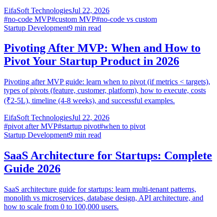
EifaSoft Technologies
Jul 22, 2026
#
no-code MVP
#
custom MVP
#
no-code vs custom
Startup Development
9
min read
Pivoting After MVP: When and How to
Pivot Your Startup Product in 2026
Pivoting after MVP guide: learn when to pivot (if metrics < targets),
types of pivots (feature, customer, platform), how to execute, costs
(₹2-5L), timeline (4-8 weeks), and successful examples.
EifaSoft Technologies
Jul 22, 2026
#
pivot after MVP
#
startup pivot
#
when to pivot
Startup Development
9
min read
SaaS Architecture for Startups: Complete
Guide 2026
SaaS architecture guide for startups: learn multi-tenant patterns,
monolith vs microservices, database design, API architecture, and
how to scale from 0 to 100,000 users.