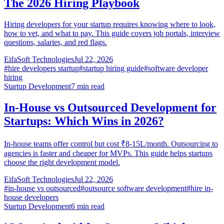
The 2026 Hiring Playbook
Hiring developers for your startup requires knowing where to look,
how to vet, and what to pay. This guide covers job portals, interview
questions, salaries, and red flags.
EifaSoft Technologies
Jul 22, 2026
#
hire developers startup
#
startup hiring guide
#
software developer
hiring
Startup Development
7
min read
In-House vs Outsourced Development for
Startups: Which Wins in 2026?
In-house teams offer control but cost ₹8-15L/month. Outsourcing to
agencies is faster and cheaper for MVPs. This guide helps startups
choose the right development model.
EifaSoft Technologies
Jul 22, 2026
#
in-house vs outsourced
#
outsource software development
#
hire in-
house developers
Startup Development
6
min read