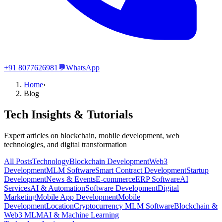
+91 8077626981
💬
WhatsApp
Home
›
Blog
Tech Insights & Tutorials
Expert articles on blockchain, mobile development, web
technologies, and digital transformation
All Posts
Technology
Blockchain Development
Web3
Development
MLM Software
Smart Contract Development
Startup
Development
News & Events
E-commerce
ERP Software
AI
Services
AI & Automation
Software Development
Digital
Marketing
Mobile App Development
Mobile
Development
Location
Cryptocurrency MLM Software
Blockchain &
Web3 MLM
AI & Machine Learning