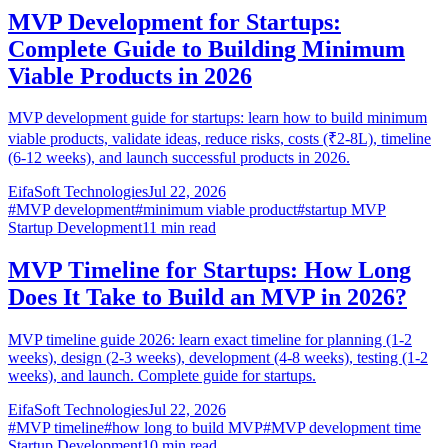
MVP Development for Startups:
Complete Guide to Building Minimum
Viable Products in 2026
MVP development guide for startups: learn how to build minimum
viable products, validate ideas, reduce risks, costs (₹2-8L), timeline
(6-12 weeks), and launch successful products in 2026.
EifaSoft Technologies
Jul 22, 2026
#
MVP development
#
minimum viable product
#
startup MVP
Startup Development
11
min read
MVP Timeline for Startups: How Long
Does It Take to Build an MVP in 2026?
MVP timeline guide 2026: learn exact timeline for planning (1-2
weeks), design (2-3 weeks), development (4-8 weeks), testing (1-2
weeks), and launch. Complete guide for startups.
EifaSoft Technologies
Jul 22, 2026
#
MVP timeline
#
how long to build MVP
#
MVP development time
Startup Development
10
min read