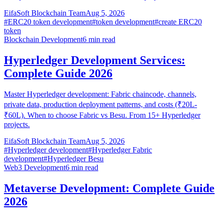
EifaSoft Blockchain Team
Aug 5, 2026
#
ERC20 token development
#
token development
#
create ERC20
token
Blockchain Development
6
min read
Hyperledger Development Services:
Complete Guide 2026
Master Hyperledger development: Fabric chaincode, channels,
private data, production deployment patterns, and costs (₹20L-
₹60L). When to choose Fabric vs Besu. From 15+ Hyperledger
projects.
EifaSoft Blockchain Team
Aug 5, 2026
#
Hyperledger development
#
Hyperledger Fabric
development
#
Hyperledger Besu
Web3 Development
6
min read
Metaverse Development: Complete Guide
2026