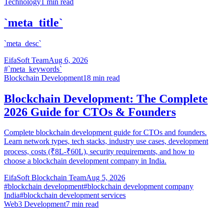
Technology
1
min read
`meta_title`
`meta_desc`
EifaSoft Team
Aug 6, 2026
#
`meta_keywords`
Blockchain Development
18
min read
Blockchain Development: The Complete
2026 Guide for CTOs & Founders
Complete blockchain development guide for CTOs and founders.
Learn network types, tech stacks, industry use cases, development
process, costs (₹8L-₹60L), security requirements, and how to
choose a blockchain development company in India.
EifaSoft Blockchain Team
Aug 5, 2026
#
blockchain development
#
blockchain development company
India
#
blockchain development services
Web3 Development
7
min read