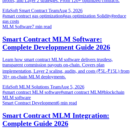
proofs, and Layer 2 strategies. From 120+ optimized contracts.
EifaSoft Smart Contract Team
Aug 5, 2026
#
smart contract gas optimization
#
gas optimization Solidity
#
reduce
gas costs
MLM Software
7
min read
Smart Contract MLM Software:
Complete Development Guide 2026
Learn how smart contract MLM software delivers trustless,
transparent commission payouts on-chain. Covers plan
implementation, Layer 2 scaling, audits, and costs (₹5L-₹15L) from
30+ on-chain MLM deployments.
EifaSoft MLM Solutions Team
Aug 5, 2026
#
smart contract MLM software
#
smart contract MLM
#
blockchain
MLM software
Smart Contract Development
6
min read
Smart Contract MLM Integration:
Complete Guide 2026