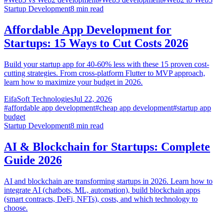
Startup Development
8
min read
Affordable App Development for
Startups: 15 Ways to Cut Costs 2026
Build your startup app for 40-60% less with these 15 proven cost-
cutting strategies. From cross-platform Flutter to MVP approach,
learn how to maximize your budget in 2026.
EifaSoft Technologies
Jul 22, 2026
#
affordable app development
#
cheap app development
#
startup app
budget
Startup Development
8
min read
AI & Blockchain for Startups: Complete
Guide 2026
AI and blockchain are transforming startups in 2026. Learn how to
integrate AI (chatbots, ML, automation), build blockchain apps
(smart contracts, DeFi, NFTs), costs, and which technology to
choose.