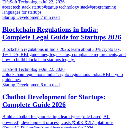
EifaSoft Technologies
Jul 22, 2026
#
best tech stack startup
#
startup technology stack
#
programming
languages for startups
Startup Development
7
min read
Blockchain Regulations in India:
Complete Legal Guide for Startups 2026
Blockchain regulations in India 2026: learn about 30% crypto tax,
1% TDS, RBI guidelines, legal status, compliance requirements, and
how to build blockchain startups legally.
EifaSoft Technologies
Jul 22, 2026
#
blockchain regulations India
#
crypto regulations India
#
RBI crypto
guidelines
Startup Development
6
min read
Chatbot Development for Startups:
Complete Guide 2026
Build a chatbot for your startup: learn types (rule-based, AI-
powered), development process, costs (₹50K-₹2L), platforms
(OpenAI, Dialogflow), and best practices for 2026.