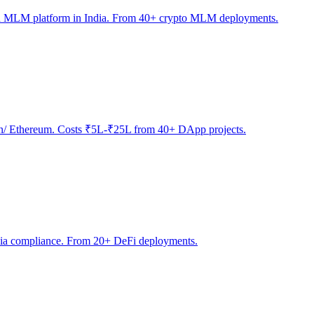
sed MLM platform in India. From 40+ crypto MLM deployments.
ygon/ Ethereum. Costs ₹5L-₹25L from 40+ DApp projects.
India compliance. From 20+ DeFi deployments.