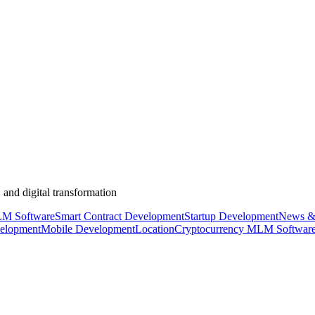
 and digital transformation
M Software
Smart Contract Development
Startup Development
News &
elopment
Mobile Development
Location
Cryptocurrency MLM Softwar