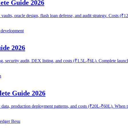
ete Guide 2026
vaults, oracle design, flash loan defense, and audit strategy. Costs 
 development
ide 2026
g, security audit, DEX listing, and costs (₹1.5L-₹6L). Complete launc
n
lete Guide 2026
e data, production deployment patterns, and costs (₹20L-₹60L). When 
edger Besu