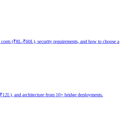
 costs (₹8L-₹60L), security requirements, and how to choose a
4L-₹12L), and architecture from 10+ bridge deployments.