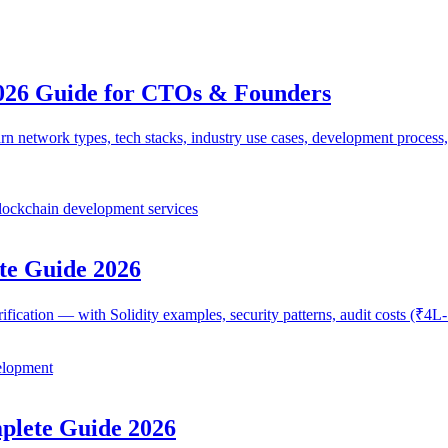
026 Guide for CTOs & Founders
network types, tech stacks, industry use cases, development process,
lockchain development services
te Guide 2026
erification — with Solidity examples, security patterns, audit costs (₹
elopment
lete Guide 2026