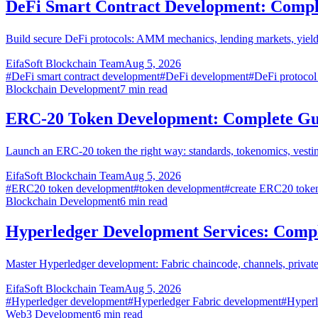
DeFi Smart Contract Development: Compl
Build secure DeFi protocols: AMM mechanics, lending markets, yield 
EifaSoft Blockchain Team
Aug 5, 2026
#
DeFi smart contract development
#
DeFi development
#
DeFi protocol
Blockchain Development
7
min read
ERC-20 Token Development: Complete Gu
Launch an ERC-20 token the right way: standards, tokenomics, vestin
EifaSoft Blockchain Team
Aug 5, 2026
#
ERC20 token development
#
token development
#
create ERC20 toke
Blockchain Development
6
min read
Hyperledger Development Services: Comp
Master Hyperledger development: Fabric chaincode, channels, privat
EifaSoft Blockchain Team
Aug 5, 2026
#
Hyperledger development
#
Hyperledger Fabric development
#
Hyperl
Web3 Development
6
min read