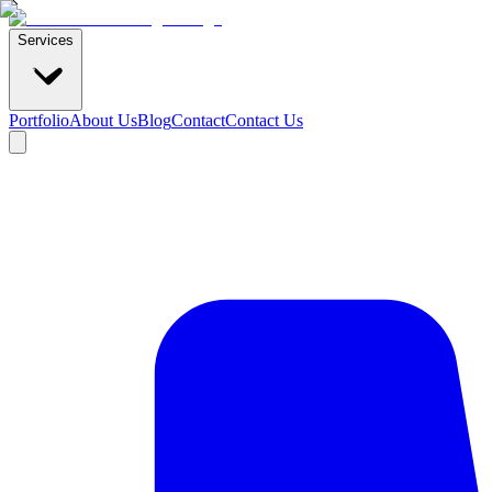
Services
Portfolio
About Us
Blog
Contact
Contact Us