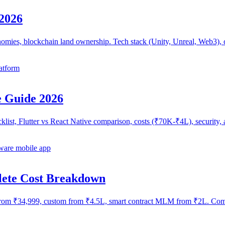
2026
mies, blockchain land ownership. Tech stack (Unity, Unreal, Web3), c
atform
 Guide 2026
ecklist, Flutter vs React Native comparison, costs (₹70K-₹4L), securi
are mobile app
lete Cost Breakdown
om ₹34,999, custom from ₹4.5L, smart contract MLM from ₹2L. Compl