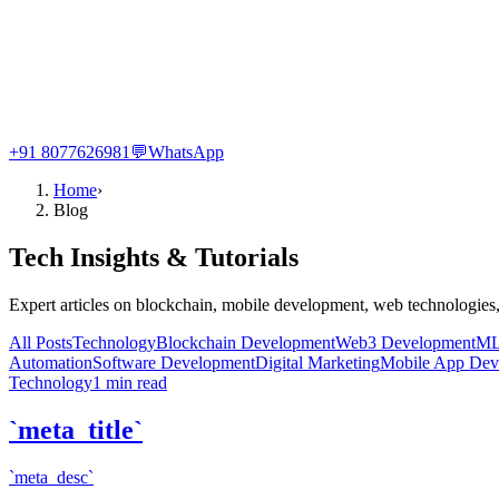
+91 8077626981
💬
WhatsApp
Home
›
Blog
Tech Insights & Tutorials
Expert articles on blockchain, mobile development, web technologies,
All Posts
Technology
Blockchain Development
Web3 Development
ML
Automation
Software Development
Digital Marketing
Mobile App Dev
Technology
1
min read
`meta_title`
`meta_desc`