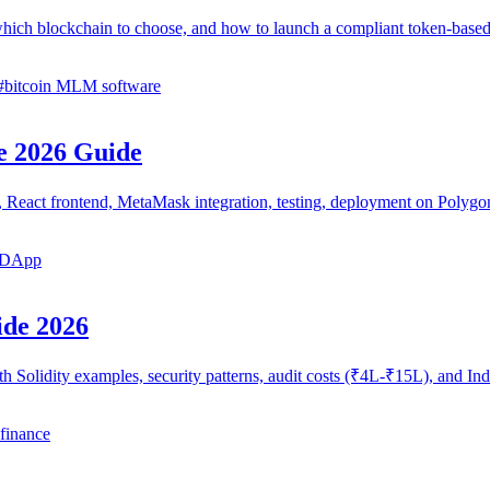
hich blockchain to choose, and how to launch a compliant token-ba
#
bitcoin MLM software
e 2026 Guide
cts, React frontend, MetaMask integration, testing, deployment on Pol
a DApp
ide 2026
th Solidity examples, security patterns, audit costs (₹4L-₹15L), and 
 finance