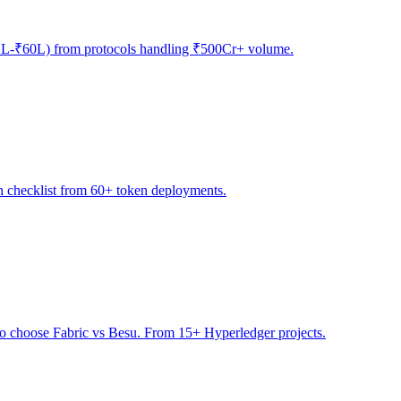
(₹12L-₹60L) from protocols handling ₹500Cr+ volume.
h checklist from 60+ token deployments.
to choose Fabric vs Besu. From 15+ Hyperledger projects.