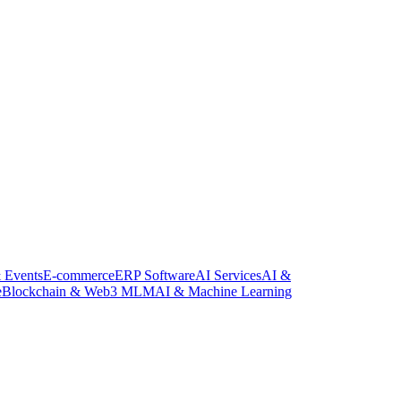
 Events
E-commerce
ERP Software
AI Services
AI &
e
Blockchain & Web3 MLM
AI & Machine Learning