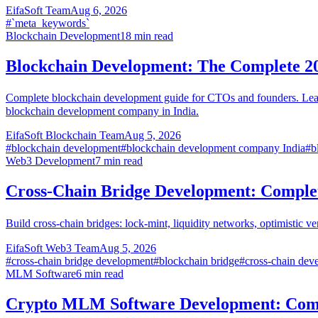
EifaSoft Team
Aug 6, 2026
#
`meta_keywords`
Blockchain Development
18
min read
Blockchain Development: The Complete 2
Complete blockchain development guide for CTOs and founders. Learn 
blockchain development company in India.
EifaSoft Blockchain Team
Aug 5, 2026
#
blockchain development
#
blockchain development company India
#
b
Web3 Development
7
min read
Cross-Chain Bridge Development: Comple
Build cross-chain bridges: lock-mint, liquidity networks, optimistic v
EifaSoft Web3 Team
Aug 5, 2026
#
cross-chain bridge development
#
blockchain bridge
#
cross-chain dev
MLM Software
6
min read
Crypto MLM Software Development: Comp