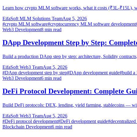
Learn how crypto MLM software works, what it costs (₹3L-₹15L), w
EifaSoft MLM Solutions Team
Aug 5, 2026
#
crypto MLM software
#
cryptocurrency MLM software development
Web3 Development
8
min read
DApp Development Step by Step: Complet
Build a production DApp step by step: architecture, Solidity contra
EifaSoft Web3 Team
Aug 5, 2026
#
DApp development step by step
#
DApp development guide
#
build 
Web3 Development
6
min read
DeFi Protocol Development: Complete Gu
Build DeFi protocols: DEX, lending, yield farming, stablecoins — wi
EifaSoft Web3 Team
Aug 5, 2026
#
DeFi protocol development
#
DeFi development guide
#
decentralized
Blockchain Development
6
min read