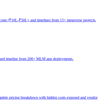
osts (₹10L-₹50L), and timelines from 15+ metaverse projects.
ty, and timeline from 200+ MLM app deployments.
ete pricing breakdown with hidden costs exposed and vendor