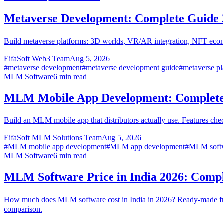
Metaverse Development: Complete Guide 
Build metaverse platforms: 3D worlds, VR/AR integration, NFT econo
EifaSoft Web3 Team
Aug 5, 2026
#
metaverse development
#
metaverse development guide
#
metaverse pl
MLM Software
6
min read
MLM Mobile App Development: Complete
Build an MLM mobile app that distributors actually use. Features ch
EifaSoft MLM Solutions Team
Aug 5, 2026
#
MLM mobile app development
#
MLM app development
#
MLM softw
MLM Software
6
min read
MLM Software Price in India 2026: Comp
How much does MLM software cost in India in 2026? Ready-made fr
comparison.