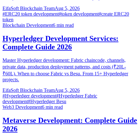
EifaSoft Blockchain Team
Aug 5, 2026
#
ERC20 token development
#
token development
#
create ERC20
token
Blockchain Development
6
min read
Hyperledger Development Services:
Complete Guide 2026
Master Hyperledger development: Fabric chaincode, channels,
private data, production deployment patterns, and costs (₹20L-
₹60L). When to choose Fabric vs Besu. From 15+ Hyperledger
projects.
EifaSoft Blockchain Team
Aug 5, 2026
#
Hyperledger development
#
Hyperledger Fabric
development
#
Hyperledger Besu
Web3 Development
6
min read
Metaverse Development: Complete Guide
2026