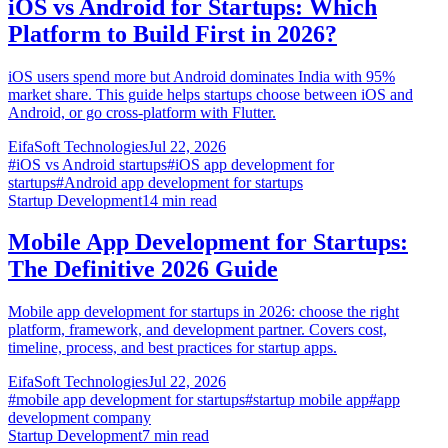
iOS vs Android for Startups: Which
Platform to Build First in 2026?
iOS users spend more but Android dominates India with 95%
market share. This guide helps startups choose between iOS and
Android, or go cross-platform with Flutter.
EifaSoft Technologies
Jul 22, 2026
#
iOS vs Android startups
#
iOS app development for
startups
#
Android app development for startups
Startup Development
14
min read
Mobile App Development for Startups:
The Definitive 2026 Guide
Mobile app development for startups in 2026: choose the right
platform, framework, and development partner. Covers cost,
timeline, process, and best practices for startup apps.
EifaSoft Technologies
Jul 22, 2026
#
mobile app development for startups
#
startup mobile app
#
app
development company
Startup Development
7
min read