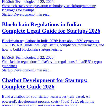
EifaSoft Technologies
Jul 22, 2026
#
best tech stack startup
#
startup technology stack
#
programming
languages for startups
Startup Development
7
min read
Blockchain Regulations in India:
Complete Legal Guide for Startups 2026
Blockchain regulations in India 2026: learn about 30% crypto tax,
1% TDS, RBI guidelines, legal status, compliance requirements, and
how to build blockchain startups legally.
EifaSoft Technologies
Jul 22, 2026
#
blockchain regulations India
#
crypto regulations India
#
RBI crypto
guidelines
Startup Development
6
min read
Chatbot Development for Startups:
Complete Guide 2026
Build a chatbot for your startup: learn types (rule-based, AI-
powered), development process, costs (₹50K-₹2L), platforms
(OpenAI, Dialogflow), and best practices for 2026.