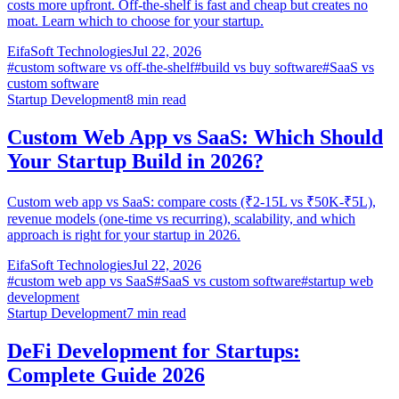
costs more upfront. Off-the-shelf is fast and cheap but creates no
moat. Learn which to choose for your startup.
EifaSoft Technologies
Jul 22, 2026
#
custom software vs off-the-shelf
#
build vs buy software
#
SaaS vs
custom software
Startup Development
8
min read
Custom Web App vs SaaS: Which Should
Your Startup Build in 2026?
Custom web app vs SaaS: compare costs (₹2-15L vs ₹50K-₹5L),
revenue models (one-time vs recurring), scalability, and which
approach is right for your startup in 2026.
EifaSoft Technologies
Jul 22, 2026
#
custom web app vs SaaS
#
SaaS vs custom software
#
startup web
development
Startup Development
7
min read
DeFi Development for Startups:
Complete Guide 2026