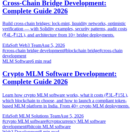
Cross-Chain Bridge Development:
Complete Guide 2026
Build cross-chain bridges: lock-mint, liquidity networks, optimistic
verification — with Solidity examples, security patterns, audit costs
(₹4L-₹12L), and architecture from 10+ bridge deployments.
EifaSoft Web3 Team
Aug 5, 2026
#
cross-chain bridge development
#
blockchain bridge
#
cross-chain
development
MLM Software
6
min read
Crypto MLM Software Development:
Complete Guide 2026
Learn how crypto MLM software works, what it costs (₹3L-₹15L),
which blockchain to choose, and how to launch a compliant token-
based MLM platform in India. From 40+ crypto MLM deployments.
EifaSoft MLM Solutions Team
Aug 5, 2026
#
crypto MLM software
#
cryptocurrency MLM software
development
#
bitcoin MLM software
Web3 Development
8
min read