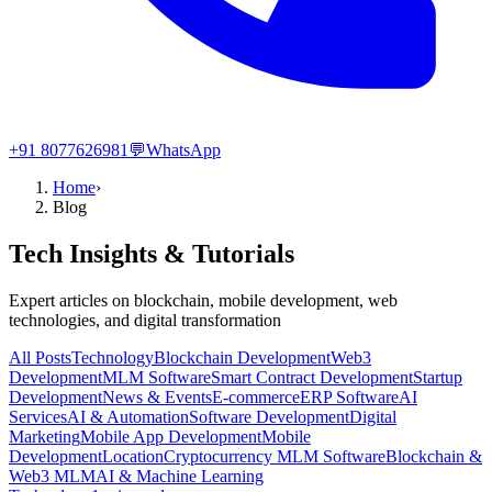
+91 8077626981
💬
WhatsApp
Home
›
Blog
Tech Insights & Tutorials
Expert articles on blockchain, mobile development, web
technologies, and digital transformation
All Posts
Technology
Blockchain Development
Web3
Development
MLM Software
Smart Contract Development
Startup
Development
News & Events
E-commerce
ERP Software
AI
Services
AI & Automation
Software Development
Digital
Marketing
Mobile App Development
Mobile
Development
Location
Cryptocurrency MLM Software
Blockchain &
Web3 MLM
AI & Machine Learning