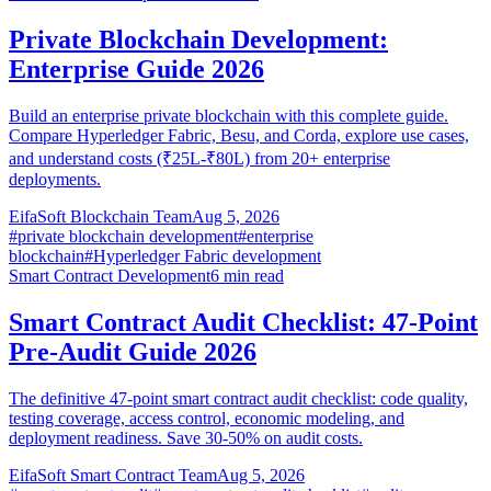
Private Blockchain Development:
Enterprise Guide 2026
Build an enterprise private blockchain with this complete guide.
Compare Hyperledger Fabric, Besu, and Corda, explore use cases,
and understand costs (₹25L-₹80L) from 20+ enterprise
deployments.
EifaSoft Blockchain Team
Aug 5, 2026
#
private blockchain development
#
enterprise
blockchain
#
Hyperledger Fabric development
Smart Contract Development
6
min read
Smart Contract Audit Checklist: 47-Point
Pre-Audit Guide 2026
The definitive 47-point smart contract audit checklist: code quality,
testing coverage, access control, economic modeling, and
deployment readiness. Save 30-50% on audit costs.
EifaSoft Smart Contract Team
Aug 5, 2026