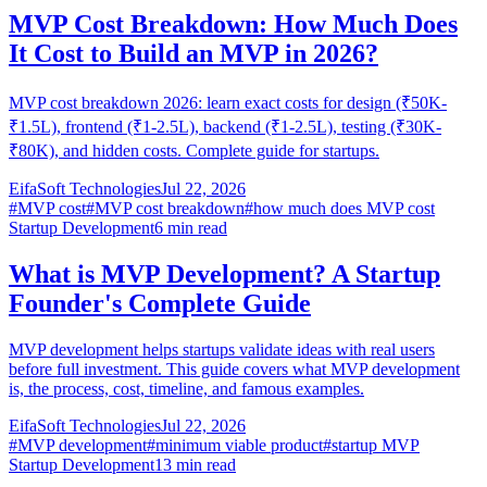
MVP Cost Breakdown: How Much Does
It Cost to Build an MVP in 2026?
MVP cost breakdown 2026: learn exact costs for design (₹50K-
₹1.5L), frontend (₹1-2.5L), backend (₹1-2.5L), testing (₹30K-
₹80K), and hidden costs. Complete guide for startups.
EifaSoft Technologies
Jul 22, 2026
#
MVP cost
#
MVP cost breakdown
#
how much does MVP cost
Startup Development
6
min read
What is MVP Development? A Startup
Founder's Complete Guide
MVP development helps startups validate ideas with real users
before full investment. This guide covers what MVP development
is, the process, cost, timeline, and famous examples.
EifaSoft Technologies
Jul 22, 2026
#
MVP development
#
minimum viable product
#
startup MVP
Startup Development
13
min read