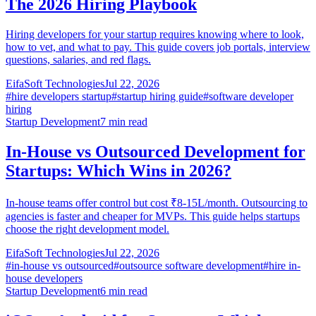
The 2026 Hiring Playbook
Hiring developers for your startup requires knowing where to look,
how to vet, and what to pay. This guide covers job portals, interview
questions, salaries, and red flags.
EifaSoft Technologies
Jul 22, 2026
#
hire developers startup
#
startup hiring guide
#
software developer
hiring
Startup Development
7
min read
In-House vs Outsourced Development for
Startups: Which Wins in 2026?
In-house teams offer control but cost ₹8-15L/month. Outsourcing to
agencies is faster and cheaper for MVPs. This guide helps startups
choose the right development model.
EifaSoft Technologies
Jul 22, 2026
#
in-house vs outsourced
#
outsource software development
#
hire in-
house developers
Startup Development
6
min read