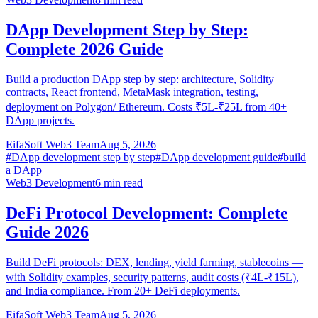
DApp Development Step by Step:
Complete 2026 Guide
Build a production DApp step by step: architecture, Solidity
contracts, React frontend, MetaMask integration, testing,
deployment on Polygon/ Ethereum. Costs ₹5L-₹25L from 40+
DApp projects.
EifaSoft Web3 Team
Aug 5, 2026
#
DApp development step by step
#
DApp development guide
#
build
a DApp
Web3 Development
6
min read
DeFi Protocol Development: Complete
Guide 2026
Build DeFi protocols: DEX, lending, yield farming, stablecoins —
with Solidity examples, security patterns, audit costs (₹4L-₹15L),
and India compliance. From 20+ DeFi deployments.
EifaSoft Web3 Team
Aug 5, 2026