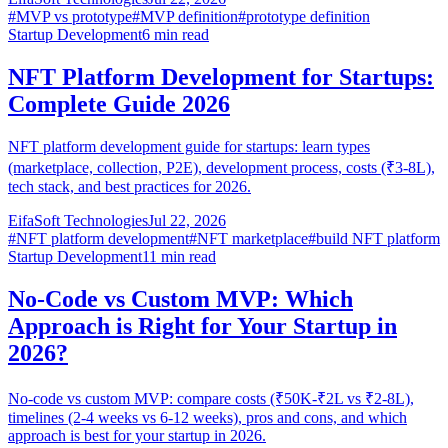
#
MVP vs prototype
#
MVP definition
#
prototype definition
Startup Development
6
min read
NFT Platform Development for Startups:
Complete Guide 2026
NFT platform development guide for startups: learn types
(marketplace, collection, P2E), development process, costs (₹3-8L),
tech stack, and best practices for 2026.
EifaSoft Technologies
Jul 22, 2026
#
NFT platform development
#
NFT marketplace
#
build NFT platform
Startup Development
11
min read
No-Code vs Custom MVP: Which
Approach is Right for Your Startup in
2026?
No-code vs custom MVP: compare costs (₹50K-₹2L vs ₹2-8L),
timelines (2-4 weeks vs 6-12 weeks), pros and cons, and which
approach is best for your startup in 2026.