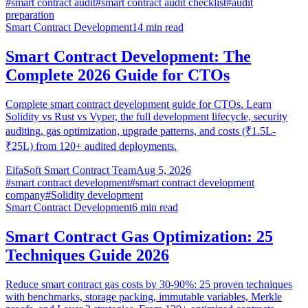
#
smart contract audit
#
smart contract audit checklist
#
audit
preparation
Smart Contract Development
14
min read
Smart Contract Development: The
Complete 2026 Guide for CTOs
Complete smart contract development guide for CTOs. Learn
Solidity vs Rust vs Vyper, the full development lifecycle, security
auditing, gas optimization, upgrade patterns, and costs (₹1.5L-
₹25L) from 120+ audited deployments.
EifaSoft Smart Contract Team
Aug 5, 2026
#
smart contract development
#
smart contract development
company
#
Solidity development
Smart Contract Development
6
min read
Smart Contract Gas Optimization: 25
Techniques Guide 2026
Reduce smart contract gas costs by 30-90%: 25 proven techniques
with benchmarks, storage packing, immutable variables, Merkle