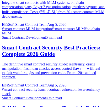
Integrate smart contracts with MLM systems: on-chain
compensation plans, Layer 2 gas optimization, trustless payouts, and
India compliance. Costs (₹5L-₹15L) from 30+ smart contract MLM
deployments.
EifaSoft Smart Contract Team
Aug 5, 2026
#
smart contract MLM integration
#
smart contract MLM
#
on-chain
MLM
Smart Contract Development
5
min read
Smart Contract Security Best Practices:
Complete 2026 Guide
The definitive smart contract security guide: reentrancy, oracle
manipulation, flash loan attacks, access control flaws — with real
exploit walkthroughs and prevention code. From 120+ audited
contracts.
EifaSoft Smart Contract Team
Aug 5, 2026
#
smart contract security
#
smart contract vulnerabilities
#
reentrancy
attack
Smart Contract Development
4
min read