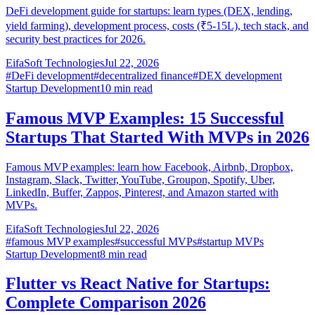
DeFi development guide for startups: learn types (DEX, lending,
yield farming), development process, costs (₹5-15L), tech stack, and
security best practices for 2026.
EifaSoft Technologies
Jul 22, 2026
#
DeFi development
#
decentralized finance
#
DEX development
Startup Development
10
min read
Famous MVP Examples: 15 Successful
Startups That Started With MVPs in 2026
Famous MVP examples: learn how Facebook, Airbnb, Dropbox,
Instagram, Slack, Twitter, YouTube, Groupon, Spotify, Uber,
LinkedIn, Buffer, Zappos, Pinterest, and Amazon started with
MVPs.
EifaSoft Technologies
Jul 22, 2026
#
famous MVP examples
#
successful MVPs
#
startup MVPs
Startup Development
8
min read
Flutter vs React Native for Startups:
Complete Comparison 2026