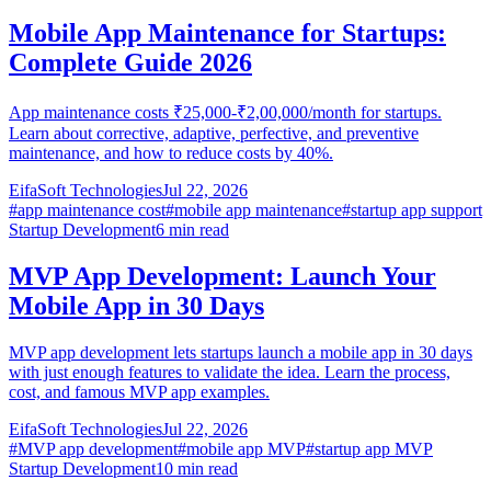
Mobile App Maintenance for Startups:
Complete Guide 2026
App maintenance costs ₹25,000-₹2,00,000/month for startups.
Learn about corrective, adaptive, perfective, and preventive
maintenance, and how to reduce costs by 40%.
EifaSoft Technologies
Jul 22, 2026
#
app maintenance cost
#
mobile app maintenance
#
startup app support
Startup Development
6
min read
MVP App Development: Launch Your
Mobile App in 30 Days
MVP app development lets startups launch a mobile app in 30 days
with just enough features to validate the idea. Learn the process,
cost, and famous MVP app examples.
EifaSoft Technologies
Jul 22, 2026
#
MVP app development
#
mobile app MVP
#
startup app MVP
Startup Development
10
min read