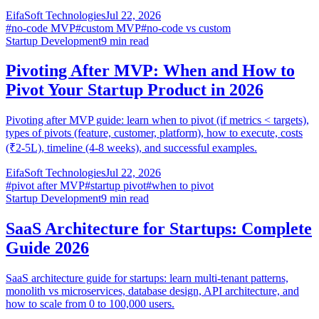
EifaSoft Technologies
Jul 22, 2026
#
no-code MVP
#
custom MVP
#
no-code vs custom
Startup Development
9
min read
Pivoting After MVP: When and How to
Pivot Your Startup Product in 2026
Pivoting after MVP guide: learn when to pivot (if metrics < targets),
types of pivots (feature, customer, platform), how to execute, costs
(₹2-5L), timeline (4-8 weeks), and successful examples.
EifaSoft Technologies
Jul 22, 2026
#
pivot after MVP
#
startup pivot
#
when to pivot
Startup Development
9
min read
SaaS Architecture for Startups: Complete
Guide 2026
SaaS architecture guide for startups: learn multi-tenant patterns,
monolith vs microservices, database design, API architecture, and
how to scale from 0 to 100,000 users.