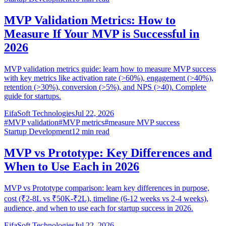
MVP Validation Metrics: How to
Measure If Your MVP is Successful in
2026
MVP validation metrics guide: learn how to measure MVP success
with key metrics like activation rate (>60%), engagement (>40%),
retention (>30%), conversion (>5%), and NPS (>40). Complete
guide for startups.
EifaSoft Technologies
Jul 22, 2026
#
MVP validation
#
MVP metrics
#
measure MVP success
Startup Development
12
min read
MVP vs Prototype: Key Differences and
When to Use Each in 2026
MVP vs Prototype comparison: learn key differences in purpose,
cost (₹2-8L vs ₹50K-₹2L), timeline (6-12 weeks vs 2-4 weeks),
audience, and when to use each for startup success in 2026.
EifaSoft Technologies
Jul 22, 2026