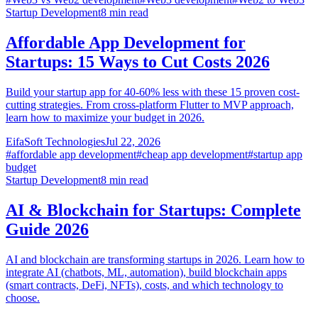
Startup Development
8
min read
Affordable App Development for
Startups: 15 Ways to Cut Costs 2026
Build your startup app for 40-60% less with these 15 proven cost-
cutting strategies. From cross-platform Flutter to MVP approach,
learn how to maximize your budget in 2026.
EifaSoft Technologies
Jul 22, 2026
#
affordable app development
#
cheap app development
#
startup app
budget
Startup Development
8
min read
AI & Blockchain for Startups: Complete
Guide 2026
AI and blockchain are transforming startups in 2026. Learn how to
integrate AI (chatbots, ML, automation), build blockchain apps
(smart contracts, DeFi, NFTs), costs, and which technology to
choose.