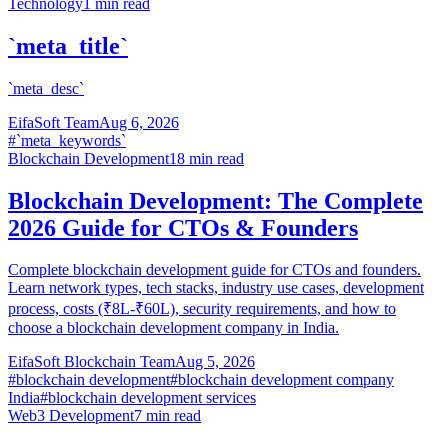
Technology
1
min read
`meta_title`
`meta_desc`
EifaSoft Team
Aug 6, 2026
#
`meta_keywords`
Blockchain Development
18
min read
Blockchain Development: The Complete
2026 Guide for CTOs & Founders
Complete blockchain development guide for CTOs and founders.
Learn network types, tech stacks, industry use cases, development
process, costs (₹8L-₹60L), security requirements, and how to
choose a blockchain development company in India.
EifaSoft Blockchain Team
Aug 5, 2026
#
blockchain development
#
blockchain development company
India
#
blockchain development services
Web3 Development
7
min read