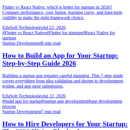
Flutter vs React Native: which is better for startups in 2026?
Compare performance, cost, hiring, learning curve, and long-term
viability to make the right framework choice.
EifaSoft Technologies
Jul 22, 2026
#
Flutter vs React Native
#
Flutter for startups
#
React Native for
startups
Startup Development
8
min read
How to Build an App for Your Startup:
Step-by-Step Guide 2026
Building a startup app requires careful planning. This 7-step guide
covers everything from idea validation and design to development,
testing, and app store submission.
EifaSoft Technologies
Jul 22, 2026
#
build app for startup
#
startup app development
#
app development
process
Startup Development
7
min read
How to Hire Developers for Your Startup: