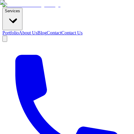
Services
Portfolio
About Us
Blog
Contact
Contact Us