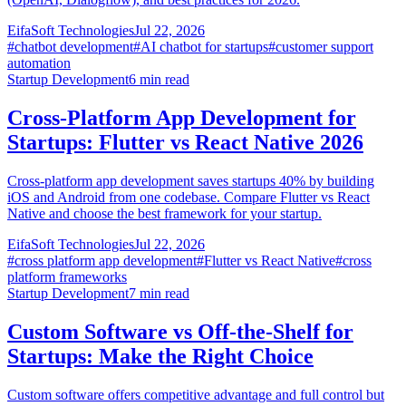
EifaSoft Technologies
Jul 22, 2026
#
chatbot development
#
AI chatbot for startups
#
customer support
automation
Startup Development
6
min read
Cross-Platform App Development for
Startups: Flutter vs React Native 2026
Cross-platform app development saves startups 40% by building
iOS and Android from one codebase. Compare Flutter vs React
Native and choose the best framework for your startup.
EifaSoft Technologies
Jul 22, 2026
#
cross platform app development
#
Flutter vs React Native
#
cross
platform frameworks
Startup Development
7
min read
Custom Software vs Off-the-Shelf for
Startups: Make the Right Choice
Custom software offers competitive advantage and full control but