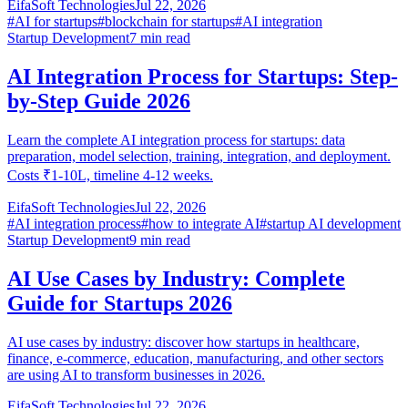
EifaSoft Technologies
Jul 22, 2026
#
AI for startups
#
blockchain for startups
#
AI integration
Startup Development
7
min read
AI Integration Process for Startups: Step-
by-Step Guide 2026
Learn the complete AI integration process for startups: data
preparation, model selection, training, integration, and deployment.
Costs ₹1-10L, timeline 4-12 weeks.
EifaSoft Technologies
Jul 22, 2026
#
AI integration process
#
how to integrate AI
#
startup AI development
Startup Development
9
min read
AI Use Cases by Industry: Complete
Guide for Startups 2026
AI use cases by industry: discover how startups in healthcare,
finance, e-commerce, education, manufacturing, and other sectors
are using AI to transform businesses in 2026.
EifaSoft Technologies
Jul 22, 2026