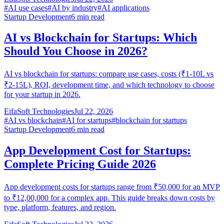
#
AI use cases
#
AI by industry
#
AI applications
Startup Development
6
min read
AI vs Blockchain for Startups: Which
Should You Choose in 2026?
AI vs blockchain for startups: compare use cases, costs (₹1-10L vs
₹2-15L), ROI, development time, and which technology to choose
for your startup in 2026.
EifaSoft Technologies
Jul 22, 2026
#
AI vs blockchain
#
AI for startups
#
blockchain for startups
Startup Development
6
min read
App Development Cost for Startups:
Complete Pricing Guide 2026
App development costs for startups range from ₹50,000 for an MVP
to ₹12,00,000 for a complex app. This guide breaks down costs by
type, platform, features, and region.