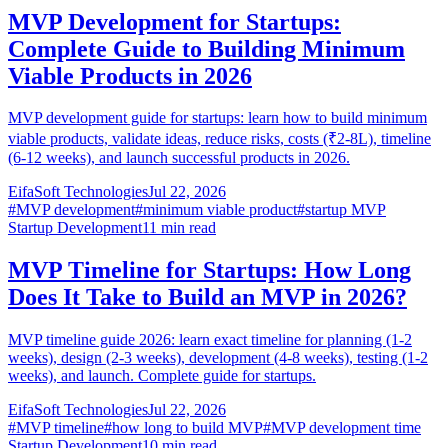
MVP Development for Startups:
Complete Guide to Building Minimum
Viable Products in 2026
MVP development guide for startups: learn how to build minimum
viable products, validate ideas, reduce risks, costs (₹2-8L), timeline
(6-12 weeks), and launch successful products in 2026.
EifaSoft Technologies
Jul 22, 2026
#
MVP development
#
minimum viable product
#
startup MVP
Startup Development
11
min read
MVP Timeline for Startups: How Long
Does It Take to Build an MVP in 2026?
MVP timeline guide 2026: learn exact timeline for planning (1-2
weeks), design (2-3 weeks), development (4-8 weeks), testing (1-2
weeks), and launch. Complete guide for startups.
EifaSoft Technologies
Jul 22, 2026
#
MVP timeline
#
how long to build MVP
#
MVP development time
Startup Development
10
min read