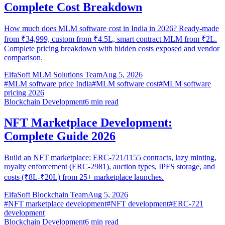
Complete Cost Breakdown
How much does MLM software cost in India in 2026? Ready-made
from ₹34,999, custom from ₹4.5L, smart contract MLM from ₹2L.
Complete pricing breakdown with hidden costs exposed and vendor
comparison.
EifaSoft MLM Solutions Team
Aug 5, 2026
#
MLM software price India
#
MLM software cost
#
MLM software
pricing 2026
Blockchain Development
6
min read
NFT Marketplace Development:
Complete Guide 2026
Build an NFT marketplace: ERC-721/1155 contracts, lazy minting,
royalty enforcement (ERC-2981), auction types, IPFS storage, and
costs (₹8L-₹20L) from 25+ marketplace launches.
EifaSoft Blockchain Team
Aug 5, 2026
#
NFT marketplace development
#
NFT development
#
ERC-721
development
Blockchain Development
6
min read