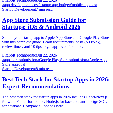
EifaSoft Technologies
Jul 22, 2026
#
app development cost
#
startup app budget
#
mobile app cost
Startup Development
7
min read
App Store Submission Guide for
Startups: iOS & Android 2026
Submit your startup app to Apple App Store and Google Play Store
with this complete guide. Learn requirements, costs ($99/$25),
review times, and 10 tips to get approved first time.
EifaSoft Technologies
Jul 22, 2026
#
app store submission
#
Google Play Store submission
#
Apple App
Store approval
Startup Development
8
min read
Best Tech Stack for Startup Apps in 2026:
Expert Recommendations
The best tech stack for startup apps in 2026 includes React/Next.js
for web, Flutter for mobile, Node.js for backend, and PostgreSQL
for database. Compare all options here.