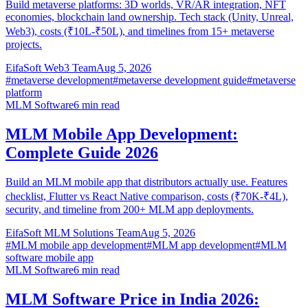
Build metaverse platforms: 3D worlds, VR/AR integration, NFT
economies, blockchain land ownership. Tech stack (Unity, Unreal,
Web3), costs (₹10L-₹50L), and timelines from 15+ metaverse
projects.
EifaSoft Web3 Team
Aug 5, 2026
#
metaverse development
#
metaverse development guide
#
metaverse
platform
MLM Software
6
min read
MLM Mobile App Development:
Complete Guide 2026
Build an MLM mobile app that distributors actually use. Features
checklist, Flutter vs React Native comparison, costs (₹70K-₹4L),
security, and timeline from 200+ MLM app deployments.
EifaSoft MLM Solutions Team
Aug 5, 2026
#
MLM mobile app development
#
MLM app development
#
MLM
software mobile app
MLM Software
6
min read
MLM Software Price in India 2026: