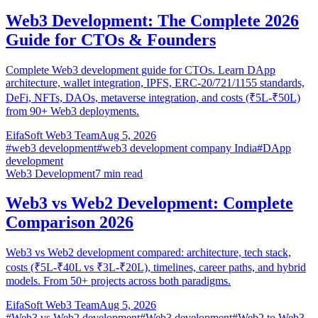
Web3 Development: The Complete 2026
Guide for CTOs & Founders
Complete Web3 development guide for CTOs. Learn DApp
architecture, wallet integration, IPFS, ERC-20/721/1155 standards,
DeFi, NFTs, DAOs, metaverse integration, and costs (₹5L-₹50L)
from 90+ Web3 deployments.
EifaSoft Web3 Team
Aug 5, 2026
#
web3 development
#
web3 development company India
#
DApp
development
Web3 Development
7
min read
Web3 vs Web2 Development: Complete
Comparison 2026
Web3 vs Web2 development compared: architecture, tech stack,
costs (₹5L-₹40L vs ₹3L-₹20L), timelines, career paths, and hybrid
models. From 50+ projects across both paradigms.
EifaSoft Web3 Team
Aug 5, 2026
#
Web3 vs Web2 development
#
Web3 development
#
Web2 to Web3