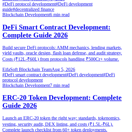
#
DeFi protocol development
#
DeFi development
guide
#
decentralized finance
Blockchain Development
6
min read
DeFi Smart Contract Development:
Complete Guide 2026
Build secure DeFi protocols: AMM mechanics, lending markets,
yield vaults, oracle design, flash loan defense, and audit strategy.
Costs (₹12L-₹60L) from protocols handling ₹500Cr+ volume.
EifaSoft Blockchain Team
Aug 5, 2026
#
DeFi smart contract development
#
DeFi development
#
DeFi
protocol development
Blockchain Development
7
min read
ERC-20 Token Development: Complete
Guide 2026
Launch an ERC-20 token the right way: standards, tokenomics,
vesting, security audit, DEX listing, and costs (₹1.5L-₹6L).
Complete launch checklist from 60+ token deployments.