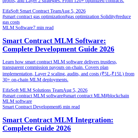
proofs, and Layer 2 strategies. From 120+ optimized contracts.
EifaSoft Smart Contract Team
Aug 5, 2026
#
smart contract gas optimization
#
gas optimization Solidity
#
reduce
gas costs
MLM Software
7
min read
Smart Contract MLM Software:
Complete Development Guide 2026
Learn how smart contract MLM software delivers trustless,
transparent commission payouts on-chain. Covers plan
implementation, Layer 2 scaling, audits, and costs (₹5L-₹15L) from
30+ on-chain MLM deployments.
EifaSoft MLM Solutions Team
Aug 5, 2026
#
smart contract MLM software
#
smart contract MLM
#
blockchain
MLM software
Smart Contract Development
6
min read
Smart Contract MLM Integration:
Complete Guide 2026