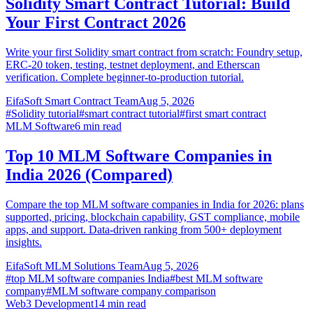
Solidity Smart Contract Tutorial: Build
Your First Contract 2026
Write your first Solidity smart contract from scratch: Foundry setup,
ERC-20 token, testing, testnet deployment, and Etherscan
verification. Complete beginner-to-production tutorial.
EifaSoft Smart Contract Team
Aug 5, 2026
#
Solidity tutorial
#
smart contract tutorial
#
first smart contract
MLM Software
6
min read
Top 10 MLM Software Companies in
India 2026 (Compared)
Compare the top MLM software companies in India for 2026: plans
supported, pricing, blockchain capability, GST compliance, mobile
apps, and support. Data-driven ranking from 500+ deployment
insights.
EifaSoft MLM Solutions Team
Aug 5, 2026
#
top MLM software companies India
#
best MLM software
company
#
MLM software company comparison
Web3 Development
14
min read