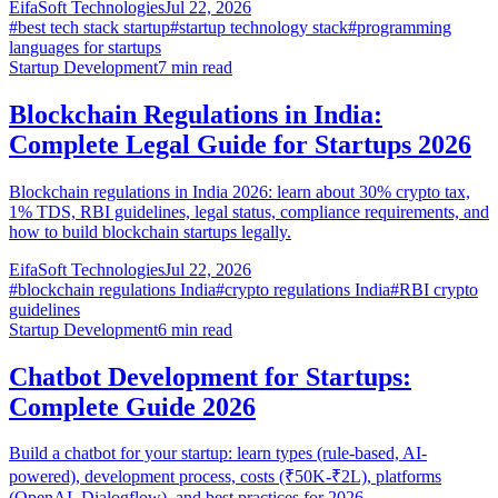
EifaSoft Technologies
Jul 22, 2026
#
best tech stack startup
#
startup technology stack
#
programming
languages for startups
Startup Development
7
min read
Blockchain Regulations in India:
Complete Legal Guide for Startups 2026
Blockchain regulations in India 2026: learn about 30% crypto tax,
1% TDS, RBI guidelines, legal status, compliance requirements, and
how to build blockchain startups legally.
EifaSoft Technologies
Jul 22, 2026
#
blockchain regulations India
#
crypto regulations India
#
RBI crypto
guidelines
Startup Development
6
min read
Chatbot Development for Startups:
Complete Guide 2026
Build a chatbot for your startup: learn types (rule-based, AI-
powered), development process, costs (₹50K-₹2L), platforms
(OpenAI, Dialogflow), and best practices for 2026.