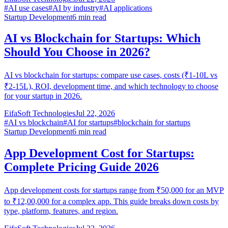
#
AI use cases
#
AI by industry
#
AI applications
Startup Development
6
min read
AI vs Blockchain for Startups: Which
Should You Choose in 2026?
AI vs blockchain for startups: compare use cases, costs (₹1-10L vs
₹2-15L), ROI, development time, and which technology to choose
for your startup in 2026.
EifaSoft Technologies
Jul 22, 2026
#
AI vs blockchain
#
AI for startups
#
blockchain for startups
Startup Development
6
min read
App Development Cost for Startups:
Complete Pricing Guide 2026
App development costs for startups range from ₹50,000 for an MVP
to ₹12,00,000 for a complex app. This guide breaks down costs by
type, platform, features, and region.