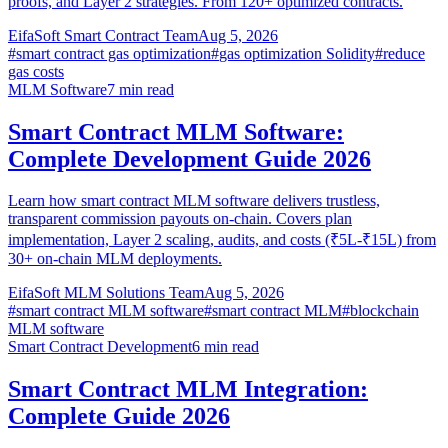
proofs, and Layer 2 strategies. From 120+ optimized contracts.
EifaSoft Smart Contract Team
Aug 5, 2026
#
smart contract gas optimization
#
gas optimization Solidity
#
reduce
gas costs
MLM Software
7
min read
Smart Contract MLM Software:
Complete Development Guide 2026
Learn how smart contract MLM software delivers trustless,
transparent commission payouts on-chain. Covers plan
implementation, Layer 2 scaling, audits, and costs (₹5L-₹15L) from
30+ on-chain MLM deployments.
EifaSoft MLM Solutions Team
Aug 5, 2026
#
smart contract MLM software
#
smart contract MLM
#
blockchain
MLM software
Smart Contract Development
6
min read
Smart Contract MLM Integration:
Complete Guide 2026