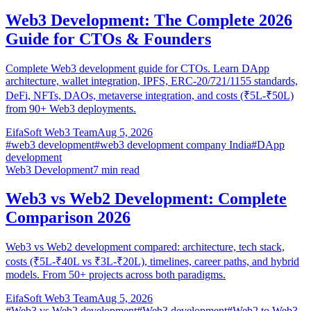
Web3 Development: The Complete 2026
Guide for CTOs & Founders
Complete Web3 development guide for CTOs. Learn DApp
architecture, wallet integration, IPFS, ERC-20/721/1155 standards,
DeFi, NFTs, DAOs, metaverse integration, and costs (₹5L-₹50L)
from 90+ Web3 deployments.
EifaSoft Web3 Team
Aug 5, 2026
#
web3 development
#
web3 development company India
#
DApp
development
Web3 Development
7
min read
Web3 vs Web2 Development: Complete
Comparison 2026
Web3 vs Web2 development compared: architecture, tech stack,
costs (₹5L-₹40L vs ₹3L-₹20L), timelines, career paths, and hybrid
models. From 50+ projects across both paradigms.
EifaSoft Web3 Team
Aug 5, 2026
#
Web3 vs Web2 development
#
Web3 development
#
Web2 to Web3