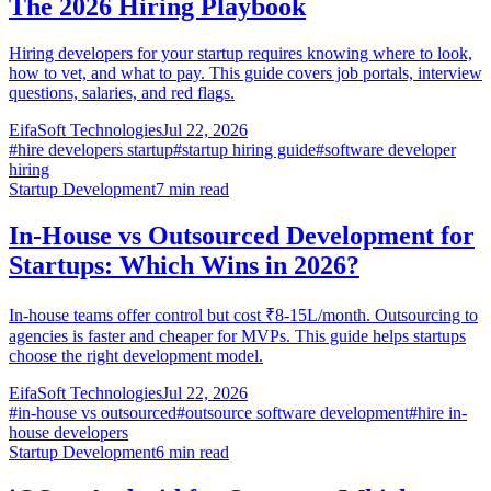
The 2026 Hiring Playbook
Hiring developers for your startup requires knowing where to look,
how to vet, and what to pay. This guide covers job portals, interview
questions, salaries, and red flags.
EifaSoft Technologies
Jul 22, 2026
#
hire developers startup
#
startup hiring guide
#
software developer
hiring
Startup Development
7
min read
In-House vs Outsourced Development for
Startups: Which Wins in 2026?
In-house teams offer control but cost ₹8-15L/month. Outsourcing to
agencies is faster and cheaper for MVPs. This guide helps startups
choose the right development model.
EifaSoft Technologies
Jul 22, 2026
#
in-house vs outsourced
#
outsource software development
#
hire in-
house developers
Startup Development
6
min read