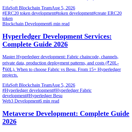
EifaSoft Blockchain Team
Aug 5, 2026
#
ERC20 token development
#
token development
#
create ERC20
token
Blockchain Development
6
min read
Hyperledger Development Services:
Complete Guide 2026
Master Hyperledger development: Fabric chaincode, channels,
private data, production deployment patterns, and costs (₹20L-
₹60L). When to choose Fabric vs Besu. From 15+ Hyperledger
projects.
EifaSoft Blockchain Team
Aug 5, 2026
#
Hyperledger development
#
Hyperledger Fabric
development
#
Hyperledger Besu
Web3 Development
6
min read
Metaverse Development: Complete Guide
2026