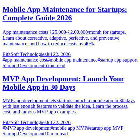
Mobile App Maintenance for Startups:
Complete Guide 2026
App maintenance costs ₹25,000-₹2,00,000/month for startups.
Learn about corrective, adaptive, perfective, and preventive
maintenance, and how to reduce costs by 40%.
EifaSoft Technologies
Jul 22, 2026
#
app maintenance cost
#
mobile app maintenance
#
startup app support
Startup Development
6
min read
MVP App Development: Launch Your
Mobile App in 30 Days
MVP app development lets startups launch a mobile app in 30 days
with just enough features to validate the idea. Learn the process,
cost, and famous MVP app examples.
EifaSoft Technologies
Jul 22, 2026
#
MVP app development
#
mobile app MVP
#
startup app MVP
Startup Development
10
min read