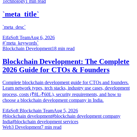
Technology
1
min read
`meta_title`
`meta_desc`
EifaSoft Team
Aug 6, 2026
#
`meta_keywords`
Blockchain Development
18
min read
Blockchain Development: The Complete
2026 Guide for CTOs & Founders
Complete blockchain development guide for CTOs and founders.
Learn network types, tech stacks, industry use cases, development
process, costs (₹8L-₹60L), security requirements, and how to
choose a blockchain development company in India.
EifaSoft Blockchain Team
Aug 5, 2026
#
blockchain development
#
blockchain development company
India
#
blockchain development services
Web3 Development
7
min read