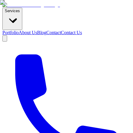
Services
Portfolio
About Us
Blog
Contact
Contact Us