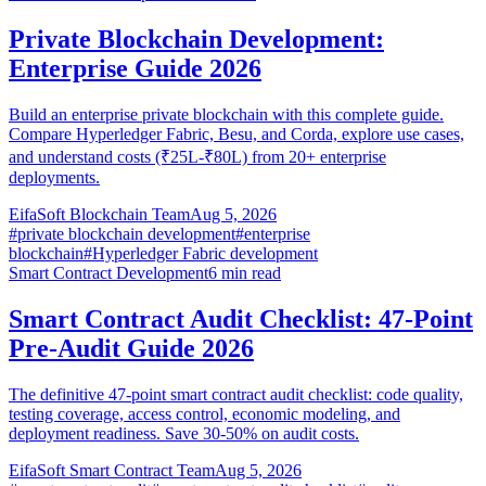
Private Blockchain Development:
Enterprise Guide 2026
Build an enterprise private blockchain with this complete guide.
Compare Hyperledger Fabric, Besu, and Corda, explore use cases,
and understand costs (₹25L-₹80L) from 20+ enterprise
deployments.
EifaSoft Blockchain Team
Aug 5, 2026
#
private blockchain development
#
enterprise
blockchain
#
Hyperledger Fabric development
Smart Contract Development
6
min read
Smart Contract Audit Checklist: 47-Point
Pre-Audit Guide 2026
The definitive 47-point smart contract audit checklist: code quality,
testing coverage, access control, economic modeling, and
deployment readiness. Save 30-50% on audit costs.
EifaSoft Smart Contract Team
Aug 5, 2026