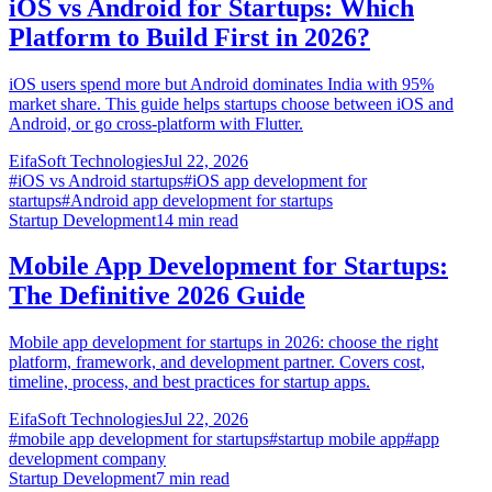
iOS vs Android for Startups: Which
Platform to Build First in 2026?
iOS users spend more but Android dominates India with 95%
market share. This guide helps startups choose between iOS and
Android, or go cross-platform with Flutter.
EifaSoft Technologies
Jul 22, 2026
#
iOS vs Android startups
#
iOS app development for
startups
#
Android app development for startups
Startup Development
14
min read
Mobile App Development for Startups:
The Definitive 2026 Guide
Mobile app development for startups in 2026: choose the right
platform, framework, and development partner. Covers cost,
timeline, process, and best practices for startup apps.
EifaSoft Technologies
Jul 22, 2026
#
mobile app development for startups
#
startup mobile app
#
app
development company
Startup Development
7
min read