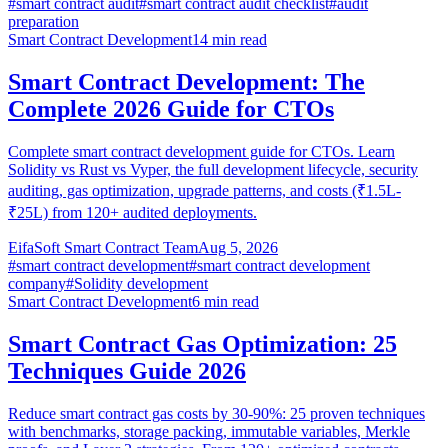
#
smart contract audit
#
smart contract audit checklist
#
audit
preparation
Smart Contract Development
14
min read
Smart Contract Development: The
Complete 2026 Guide for CTOs
Complete smart contract development guide for CTOs. Learn
Solidity vs Rust vs Vyper, the full development lifecycle, security
auditing, gas optimization, upgrade patterns, and costs (₹1.5L-
₹25L) from 120+ audited deployments.
EifaSoft Smart Contract Team
Aug 5, 2026
#
smart contract development
#
smart contract development
company
#
Solidity development
Smart Contract Development
6
min read
Smart Contract Gas Optimization: 25
Techniques Guide 2026
Reduce smart contract gas costs by 30-90%: 25 proven techniques
with benchmarks, storage packing, immutable variables, Merkle