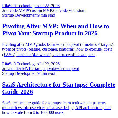
EifaSoft Technologies
Jul 22, 2026
#
no-code MVP
#
custom MVP
#
no-code vs custom
Startup Development
9
min read
Pivoting After MVP: When and How to
Pivot Your Startup Product in 2026
Pivoting after MVP guide: learn when to pivot (if metrics < targets),
types of pivots (feature, customer, platform), how to execute, costs
(₹2-5L), timeline (4-8 weeks), and successful examples.
EifaSoft Technologies
Jul 22, 2026
#
pivot after MVP
#
startup pivot
#
when to pivot
Startup Development
9
min read
SaaS Architecture for Startups: Complete
Guide 2026
SaaS architecture guide for startups: learn multi-tenant patterns,
monolith vs microservices, database design, API architecture, and
how to scale from 0 to 100,000 users.