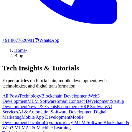
+91 8077626981
💬
WhatsApp
Home
›
Blog
Tech Insights & Tutorials
Expert articles on blockchain, mobile development, web
technologies, and digital transformation
All Posts
Technology
Blockchain Development
Web3
Development
MLM Software
Smart Contract Development
Startup
Development
News & Events
E-commerce
ERP Software
AI
Services
AI & Automation
Software Development
Digital
Marketing
Mobile App Development
Mobile
Development
Location
Cryptocurrency MLM Software
Blockchain &
Web3 MLM
AI & Machine Learning