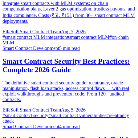
Integrate smart contracts with MLM systems: on-chain
compensation plans, Layer 2 gas optimization, trustless payouts, and
India compliance. Costs (₹5L-₹15L) from 30+ smart contract MLM
deployments.
EifaSoft Smart Contract Team
Aug 5, 2026
#
smart contract MLM integration
#
smart contract MLM
#
on-chain
MLM
Smart Contract Development
5
min read
Smart Contract Security Best Practices:
Complete 2026 Guide
The definitive smart contract security guide: reentrancy, oracle
manipulation, flash loan attacks, access control flaws — with real
exploit walkthroughs and prevention code. From 120+ audited
contracts.
EifaSoft Smart Contract Team
Aug 5, 2026
#
smart contract security
#
smart contract vulnerabilities
#
reentrancy
attack
Smart Contract Development
4
min read