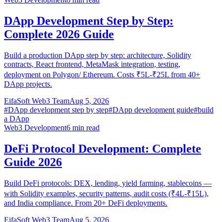
DApp Development Step by Step:
Complete 2026 Guide
Build a production DApp step by step: architecture, Solidity
contracts, React frontend, MetaMask integration, testing,
deployment on Polygon/ Ethereum. Costs ₹5L-₹25L from 40+
DApp projects.
EifaSoft Web3 Team
Aug 5, 2026
#
DApp development step by step
#
DApp development guide
#
build
a DApp
Web3 Development
6
min read
DeFi Protocol Development: Complete
Guide 2026
Build DeFi protocols: DEX, lending, yield farming, stablecoins —
with Solidity examples, security patterns, audit costs (₹4L-₹15L),
and India compliance. From 20+ DeFi deployments.
EifaSoft Web3 Team
Aug 5, 2026