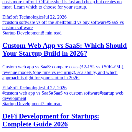
costs more upfront. Off-the-shelf is fast and cheap but creates no
moat. Learn which to choose for your startup.
EifaSoft Technologies
Jul 22, 2026
#
custom software vs off-the-shelf
#
build vs buy software
#
SaaS vs
custom software
Startup Development
8
min read
Custom Web App vs SaaS: Which Should
Your Startup Build in 2026?
Custom web app vs SaaS: compare costs (₹2-15L vs ₹50K-₹5L),
revenue models (one-time vs recurring), scalability, and which
approach is right for your startup in 2026.
EifaSoft Technologies
Jul 22, 2026
#
custom web app vs SaaS
#
SaaS vs custom software
#
startup web
development
Startup Development
7
min read
DeFi Development for Startups:
Complete Guide 2026