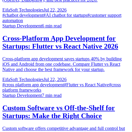
EifaSoft Technologies
Jul 22, 2026
#
chatbot development
#
AI chatbot for startups
#
customer support
automation
Startup Development
6
min read
Cross-Platform App Development for
Startups: Flutter vs React Native 2026
Cross-platform app development saves startups 40% by building
iOS and Android from one codebase. Compare Flutter vs React
Native and choose the best framework for your startup.
EifaSoft Technologies
Jul 22, 2026
#
cross platform app development
#
Flutter vs React Native
#
cross
platform frameworks
Startup Development
7
min read
Custom Software vs Off-the-Shelf for
Startups: Make the Right Choice
Custom software offers competitive advantage and full control but