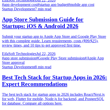
EifaSoft Technologies
Jul 22, 2026
#
app development cost
#
startup app budget
#
mobile app cost
Startup Development
7
min read
App Store Submission Guide for
Startups: iOS & Android 2026
Submit your startup app to Apple App Store and Google Play Store
with this complete guide. Learn requirements, costs ($99/$25),
review times, and 10 tips to get approved first time.
EifaSoft Technologies
Jul 22, 2026
#
app store submission
#
Google Play Store submission
#
Apple App
Store approval
Startup Development
8
min read
Best Tech Stack for Startup Apps in 2026:
Expert Recommendations
The best tech stack for startup apps in 2026 includes React/Next.js
for web, Flutter for mobile, Node.js for backend, and PostgreSQL
for database. Compare all options here.