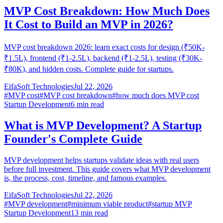
MVP Cost Breakdown: How Much Does
It Cost to Build an MVP in 2026?
MVP cost breakdown 2026: learn exact costs for design (₹50K-
₹1.5L), frontend (₹1-2.5L), backend (₹1-2.5L), testing (₹30K-
₹80K), and hidden costs. Complete guide for startups.
EifaSoft Technologies
Jul 22, 2026
#
MVP cost
#
MVP cost breakdown
#
how much does MVP cost
Startup Development
6
min read
What is MVP Development? A Startup
Founder's Complete Guide
MVP development helps startups validate ideas with real users
before full investment. This guide covers what MVP development
is, the process, cost, timeline, and famous examples.
EifaSoft Technologies
Jul 22, 2026
#
MVP development
#
minimum viable product
#
startup MVP
Startup Development
13
min read