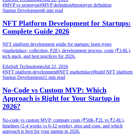
#
MVP vs prototype
#
MVP definition
#
prototype definition
Startup Development
6
min read
NFT Platform Development for Startups:
Complete Guide 2026
NFT platform development guide for startups: learn types
(marketplace, collection, P2E), development process, costs (₹3-8L),
tech stack, and best practices for 2026.
EifaSoft Technologies
Jul 22, 2026
#
NFT platform development
#
NFT marketplace
#
build NFT platform
Startup Development
11
min read
No-Code vs Custom MVP: Which
Approach is Right for Your Startup in
2026?
No-code vs custom MVP: compare costs (₹50K-₹2L vs ₹2-8L),
timelines (2-4 weeks vs 6-12 weeks), pros and cons, and which
approach is best for your startup in 2026.