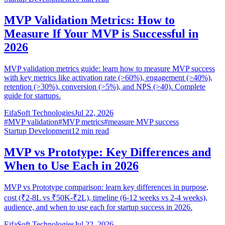
MVP Validation Metrics: How to
Measure If Your MVP is Successful in
2026
MVP validation metrics guide: learn how to measure MVP success
with key metrics like activation rate (>60%), engagement (>40%),
retention (>30%), conversion (>5%), and NPS (>40). Complete
guide for startups.
EifaSoft Technologies
Jul 22, 2026
#
MVP validation
#
MVP metrics
#
measure MVP success
Startup Development
12
min read
MVP vs Prototype: Key Differences and
When to Use Each in 2026
MVP vs Prototype comparison: learn key differences in purpose,
cost (₹2-8L vs ₹50K-₹2L), timeline (6-12 weeks vs 2-4 weeks),
audience, and when to use each for startup success in 2026.
EifaSoft Technologies
Jul 22, 2026