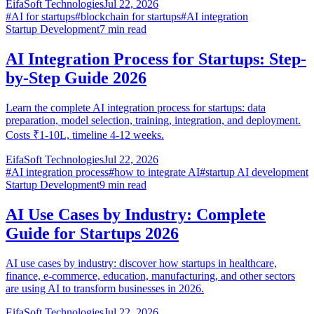
EifaSoft Technologies
Jul 22, 2026
#
AI for startups
#
blockchain for startups
#
AI integration
Startup Development
7
min read
AI Integration Process for Startups: Step-
by-Step Guide 2026
Learn the complete AI integration process for startups: data
preparation, model selection, training, integration, and deployment.
Costs ₹1-10L, timeline 4-12 weeks.
EifaSoft Technologies
Jul 22, 2026
#
AI integration process
#
how to integrate AI
#
startup AI development
Startup Development
9
min read
AI Use Cases by Industry: Complete
Guide for Startups 2026
AI use cases by industry: discover how startups in healthcare,
finance, e-commerce, education, manufacturing, and other sectors
are using AI to transform businesses in 2026.
EifaSoft Technologies
Jul 22, 2026