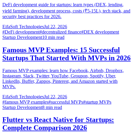
DeFi development guide for startups: learn types (DEX, lending,
yield farming), development process, costs (₹5-15L), tech stack, and
security best practices for 2026.
EifaSoft Technologies
Jul 22, 2026
#
DeFi development
#
decentralized finance
#
DEX development
Startup Development
10
min read
Famous MVP Examples: 15 Successful
Startups That Started With MVPs in 2026
Famous MVP examples: learn how Facebook, Airbnb, Dropbox,
Instagram, Slack, Twitter, YouTube, Groupon, Spotify, Uber,
LinkedIn, Buffer, Zappos, Pinterest, and Amazon started with
MVPs.
EifaSoft Technologies
Jul 22, 2026
#
famous MVP examples
#
successful MVPs
#
startup MVPs
Startup Development
8
min read
Flutter vs React Native for Startups:
Complete Comparison 2026