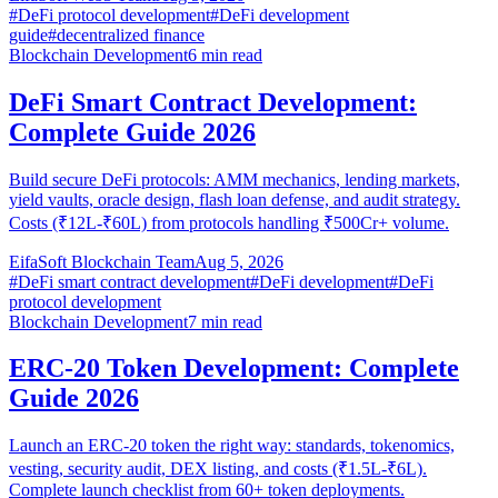
#
DeFi protocol development
#
DeFi development
guide
#
decentralized finance
Blockchain Development
6
min read
DeFi Smart Contract Development:
Complete Guide 2026
Build secure DeFi protocols: AMM mechanics, lending markets,
yield vaults, oracle design, flash loan defense, and audit strategy.
Costs (₹12L-₹60L) from protocols handling ₹500Cr+ volume.
EifaSoft Blockchain Team
Aug 5, 2026
#
DeFi smart contract development
#
DeFi development
#
DeFi
protocol development
Blockchain Development
7
min read
ERC-20 Token Development: Complete
Guide 2026
Launch an ERC-20 token the right way: standards, tokenomics,
vesting, security audit, DEX listing, and costs (₹1.5L-₹6L).
Complete launch checklist from 60+ token deployments.