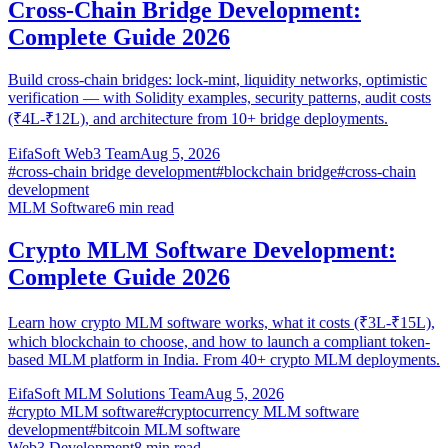
Cross-Chain Bridge Development:
Complete Guide 2026
Build cross-chain bridges: lock-mint, liquidity networks, optimistic
verification — with Solidity examples, security patterns, audit costs
(₹4L-₹12L), and architecture from 10+ bridge deployments.
EifaSoft Web3 Team
Aug 5, 2026
#
cross-chain bridge development
#
blockchain bridge
#
cross-chain
development
MLM Software
6
min read
Crypto MLM Software Development:
Complete Guide 2026
Learn how crypto MLM software works, what it costs (₹3L-₹15L),
which blockchain to choose, and how to launch a compliant token-
based MLM platform in India. From 40+ crypto MLM deployments.
EifaSoft MLM Solutions Team
Aug 5, 2026
#
crypto MLM software
#
cryptocurrency MLM software
development
#
bitcoin MLM software
Web3 Development
8
min read