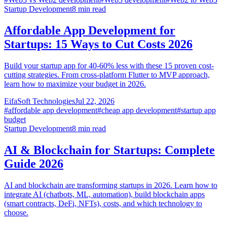
Startup Development
8
min read
Affordable App Development for
Startups: 15 Ways to Cut Costs 2026
Build your startup app for 40-60% less with these 15 proven cost-
cutting strategies. From cross-platform Flutter to MVP approach,
learn how to maximize your budget in 2026.
EifaSoft Technologies
Jul 22, 2026
#
affordable app development
#
cheap app development
#
startup app
budget
Startup Development
8
min read
AI & Blockchain for Startups: Complete
Guide 2026
AI and blockchain are transforming startups in 2026. Learn how to
integrate AI (chatbots, ML, automation), build blockchain apps
(smart contracts, DeFi, NFTs), costs, and which technology to
choose.