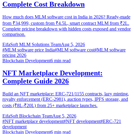
Complete Cost Breakdown
How much does MLM software cost in India in 2026? Ready-made
from ₹34,999, custom from ₹4.5L, smart contract MLM from ₹2L.
Complete pricing breakdown with hidden costs exposed and vendor
comparison.
EifaSoft MLM Solutions Team
Aug 5, 2026
#
MLM software price India
#
MLM software cost
#
MLM software
pricing 2026
Blockchain Development
6
min read
NFT Marketplace Development:
Complete Guide 2026
Build an NFT marketplace: ERC-721/1155 contracts, lazy minting,
royalty enforcement (ERC-2981), auction types, IPFS storage, and
costs (₹8L-₹20L) from 25+ marketplace launches.
EifaSoft Blockchain Team
Aug 5, 2026
#
NFT marketplace development
#
NFT development
#
ERC-721
development
Blockchain Development
6
min read