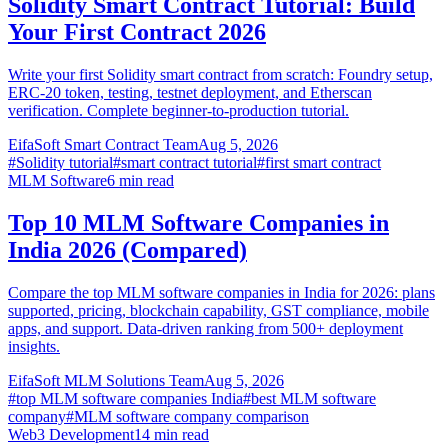
Solidity Smart Contract Tutorial: Build
Your First Contract 2026
Write your first Solidity smart contract from scratch: Foundry setup,
ERC-20 token, testing, testnet deployment, and Etherscan
verification. Complete beginner-to-production tutorial.
EifaSoft Smart Contract Team
Aug 5, 2026
#
Solidity tutorial
#
smart contract tutorial
#
first smart contract
MLM Software
6
min read
Top 10 MLM Software Companies in
India 2026 (Compared)
Compare the top MLM software companies in India for 2026: plans
supported, pricing, blockchain capability, GST compliance, mobile
apps, and support. Data-driven ranking from 500+ deployment
insights.
EifaSoft MLM Solutions Team
Aug 5, 2026
#
top MLM software companies India
#
best MLM software
company
#
MLM software company comparison
Web3 Development
14
min read