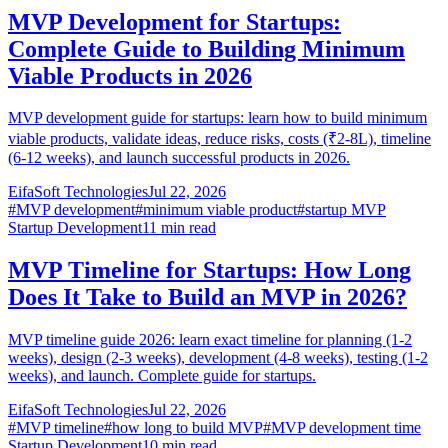
MVP Development for Startups:
Complete Guide to Building Minimum
Viable Products in 2026
MVP development guide for startups: learn how to build minimum
viable products, validate ideas, reduce risks, costs (₹2-8L), timeline
(6-12 weeks), and launch successful products in 2026.
EifaSoft Technologies
Jul 22, 2026
#
MVP development
#
minimum viable product
#
startup MVP
Startup Development
11
min read
MVP Timeline for Startups: How Long
Does It Take to Build an MVP in 2026?
MVP timeline guide 2026: learn exact timeline for planning (1-2
weeks), design (2-3 weeks), development (4-8 weeks), testing (1-2
weeks), and launch. Complete guide for startups.
EifaSoft Technologies
Jul 22, 2026
#
MVP timeline
#
how long to build MVP
#
MVP development time
Startup Development
10
min read