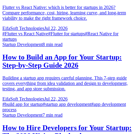
Flutter vs React Native: which is better for startups in 2026?
Compare performance, cost, hiring, learning curve, and long-term
viability to make the right framework choice.
EifaSoft Technologies
Jul 22, 2026
#
Flutter vs React Native
#
Flutter for startups
#
React Native for
startups
Startup Development
8
min read
How to Build an App for Your Startup:
Step-by-Step Guide 2026
Building a startup app requires careful planning. This 7-step guide
covers everything from idea validation and design to development,
testing, and app store submission.
EifaSoft Technologies
Jul 22, 2026
#
build app for startup
#
startup app development
#
app development
process
Startup Development
7
min read
How to Hire Developers for Your Startup: