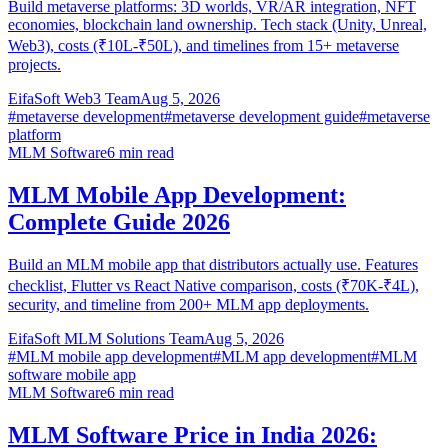
Build metaverse platforms: 3D worlds, VR/AR integration, NFT
economies, blockchain land ownership. Tech stack (Unity, Unreal,
Web3), costs (₹10L-₹50L), and timelines from 15+ metaverse
projects.
EifaSoft Web3 Team
Aug 5, 2026
#
metaverse development
#
metaverse development guide
#
metaverse
platform
MLM Software
6
min read
MLM Mobile App Development:
Complete Guide 2026
Build an MLM mobile app that distributors actually use. Features
checklist, Flutter vs React Native comparison, costs (₹70K-₹4L),
security, and timeline from 200+ MLM app deployments.
EifaSoft MLM Solutions Team
Aug 5, 2026
#
MLM mobile app development
#
MLM app development
#
MLM
software mobile app
MLM Software
6
min read
MLM Software Price in India 2026: