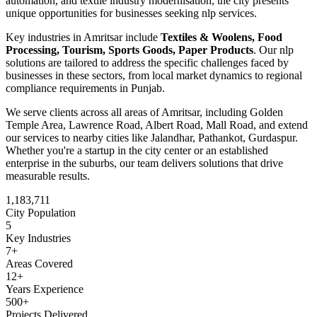
automation, and textile industry modernisation
, the city presents
unique opportunities for businesses seeking
nlp
services.
Key industries in
Amritsar
include
Textiles & Woolens, Food
Processing, Tourism, Sports Goods, Paper Products
. Our
nlp
solutions are tailored to address the specific challenges faced by
businesses in these sectors, from local market dynamics to regional
compliance requirements in
Punjab
.
We serve clients across all areas of
Amritsar
, including
Golden
Temple Area, Lawrence Road, Albert Road, Mall Road
, and extend
our services to nearby cities like
Jalandhar, Pathankot, Gurdaspur
.
Whether you're a startup in the city center or an established
enterprise in the suburbs, our team delivers solutions that drive
measurable results.
1,183,711
City Population
5
Key Industries
7
+
Areas Covered
12+
Years Experience
500+
Projects Delivered