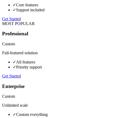
✓
Core features
✓
Support included
Get Started
MOST POPULAR
Professional
Custom
Full-featured solution
✓
All features
✓
Priority support
Get Started
Enterprise
Custom
Unlimited scale
✓
Custom everything