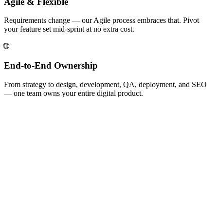
Agile & Flexible
Requirements change — our Agile process embraces that. Pivot
your feature set mid-sprint at no extra cost.
🌐
End-to-End Ownership
From strategy to design, development, QA, deployment, and SEO
— one team owns your entire digital product.