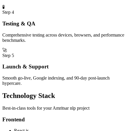
🧪
Step
4
Testing & QA
Comprehensive testing across devices, browsers, and performance
benchmarks.
🚀
Step
5
Launch & Support
Smooth go-live, Google indexing, and 90-day post-launch
hypercare.
Technology Stack
Best-in-class tools for your
Amritsar
nlp
project
Frontend
React.js