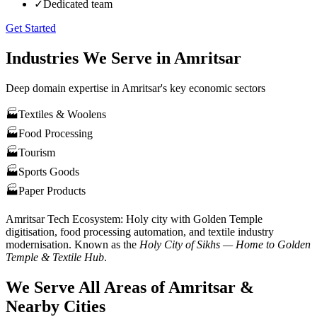
✓
Dedicated team
Get Started
Industries We Serve in
Amritsar
Deep domain expertise in
Amritsar
's key economic sectors
🏭
Textiles & Woolens
🏭
Food Processing
🏭
Tourism
🏭
Sports Goods
🏭
Paper Products
Amritsar
Tech Ecosystem:
Holy city with Golden Temple
digitisation, food processing automation, and textile industry
modernisation
. Known as the
Holy City of Sikhs — Home to Golden
Temple & Textile Hub
.
We Serve All Areas of
Amritsar
&
Nearby Cities