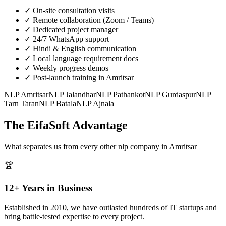
✓
On-site consultation visits
✓
Remote collaboration (Zoom / Teams)
✓
Dedicated project manager
✓
24/7 WhatsApp support
✓
Hindi & English communication
✓
Local language requirement docs
✓
Weekly progress demos
✓
Post-launch training in Amritsar
NLP
Amritsar
NLP
Jalandhar
NLP
Pathankot
NLP
Gurdaspur
NLP
Tarn Taran
NLP
Batala
NLP
Ajnala
The EifaSoft Advantage
What separates us from every other
nlp
company in
Amritsar
🏆
12+ Years in Business
Established in 2010, we have outlasted hundreds of IT startups and
bring battle-tested expertise to every project.