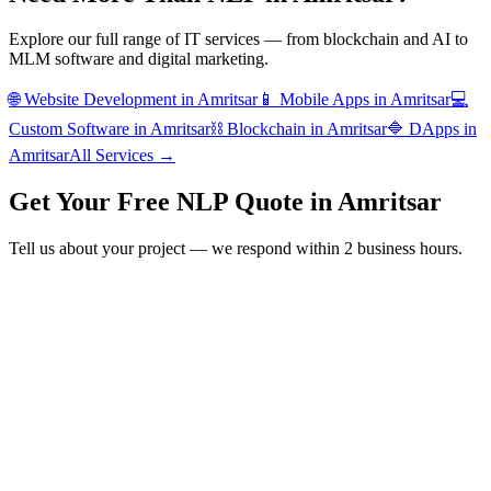
Explore our full range of IT services — from blockchain and AI to
MLM software and digital marketing.
🌐
Website Development
in
Amritsar
📱
Mobile Apps
in
Amritsar
💻
Custom Software
in
Amritsar
⛓️
Blockchain
in
Amritsar
🔷
DApps
in
Amritsar
All Services →
Get Your Free
NLP
Quote in
Amritsar
Tell us about your project — we respond within 2 business hours.
Form completion
14
%
Full Name
*