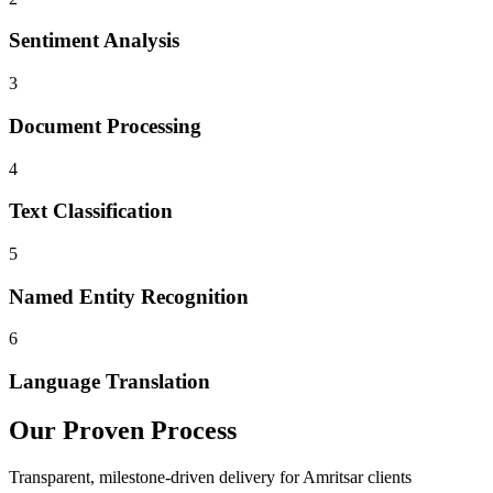
Sentiment Analysis
3
Document Processing
4
Text Classification
5
Named Entity Recognition
6
Language Translation
Our Proven Process
Transparent, milestone-driven delivery for
Amritsar
clients