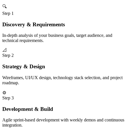
🔍
Step
1
Discovery & Requirements
In-depth analysis of your business goals, target audience, and
technical requirements.
📐
Step
2
Strategy & Design
Wireframes, UI/UX design, technology stack selection, and project
roadmap.
⚙️
Step
3
Development & Build
Agile sprint-based development with weekly demos and continuous
integration.