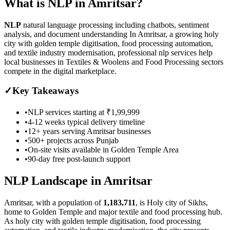
What is
NLP
in
Amritsar
?
NLP
natural language processing including chatbots, sentiment
analysis, and document understanding
In Amritsar, a growing holy
city with golden temple digitisation, food processing automation,
and textile industry modernisation, professional nlp services help
local businesses in Textiles & Woolens and Food Processing sectors
compete in the digital marketplace.
✓
Key Takeaways
•
NLP
services starting at
₹1,99,999
•
4-12 weeks
typical delivery timeline
•
12+ years serving
Amritsar
businesses
•
500+ projects across
Punjab
•
On-site visits available in
Golden Temple Area
•
90-day free post-launch support
NLP
Landscape in
Amritsar
Amritsar
, with a population of
1,183,711
, is
Holy city of Sikhs,
home to Golden Temple and major textile and food processing hub.
As
holy city with golden temple digitisation, food processing