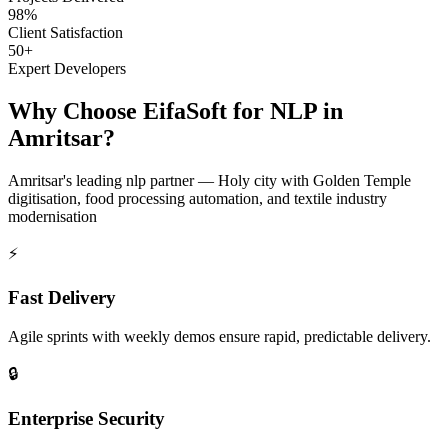
98%
Client Satisfaction
50+
Expert Developers
Why Choose EifaSoft for
NLP
in
Amritsar
?
Amritsar
's leading
nlp
partner —
Holy city with Golden Temple
digitisation, food processing automation, and textile industry
modernisation
⚡
Fast Delivery
Agile sprints with weekly demos ensure rapid, predictable delivery.
🔒
Enterprise Security