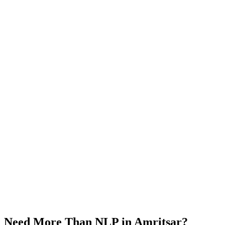
Need More Than
NLP
in
Amritsar
?