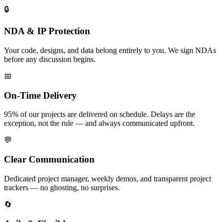
🔒
NDA & IP Protection
Your code, designs, and data belong entirely to you. We sign NDAs
before any discussion begins.
📅
On-Time Delivery
95% of our projects are delivered on schedule. Delays are the
exception, not the rule — and always communicated upfront.
💬
Clear Communication
Dedicated project manager, weekly demos, and transparent project
trackers — no ghosting, no surprises.
🔄