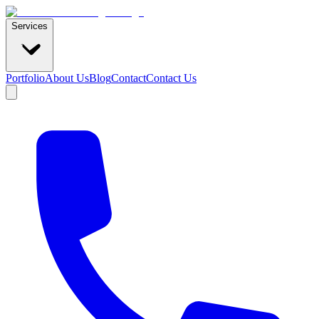
Services
Portfolio
About Us
Blog
Contact
Contact Us