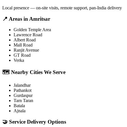
Local presence — on-site visits, remote support, pan-India delivery
📍
Areas in
Amritsar
Golden Temple Area
Lawrence Road
Albert Road
Mall Road
Ranjit Avenue
GT Road
Verka
🗺️
Nearby Cities We Serve
Jalandhar
Pathankot
Gurdaspur
Tarn Taran
Batala
Ajnala
🤝
Service Delivery Options