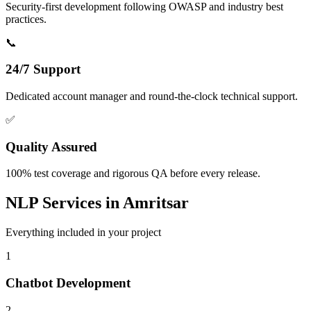
Security-first development following OWASP and industry best
practices.
📞
24/7 Support
Dedicated account manager and round-the-clock technical support.
✅
Quality Assured
100% test coverage and rigorous QA before every release.
NLP
Services in
Amritsar
Everything included in your project
1
Chatbot Development
2