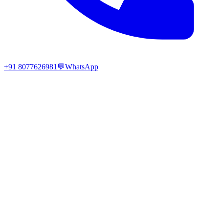
+91 8077626981
💬
WhatsApp