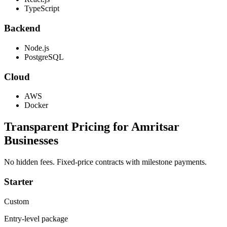
TypeScript
Backend
Node.js
PostgreSQL
Cloud
AWS
Docker
Transparent Pricing for
Amritsar
Businesses
No hidden fees. Fixed-price contracts with milestone payments.
Starter
Custom
Entry-level package