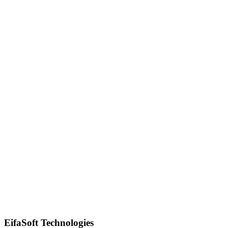
Quick Response
EifaSoft Technologies