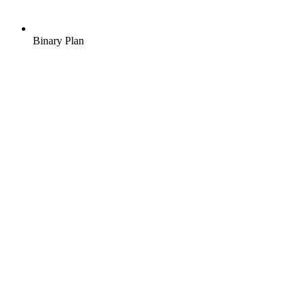
Binary Plan