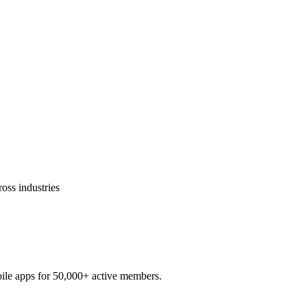
ross industries
ile apps for 50,000+ active members.