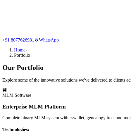
+91 8077626981
💬
WhatsApp
Home
›
Portfolio
Our Portfolio
Explore some of the innovative solutions we've delivered to clients ac
🏢
MLM Software
Enterprise MLM Platform
Complete binary MLM system with e-wallet, genealogy tree, and mob
Technologies: