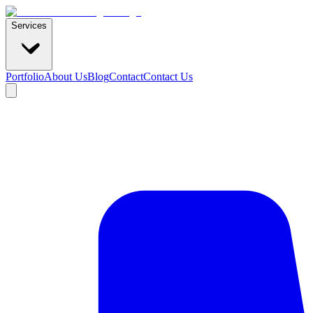
Services
Portfolio
About Us
Blog
Contact
Contact Us