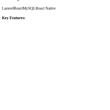
Laravel
React
MySQL
React Native
Key Features: