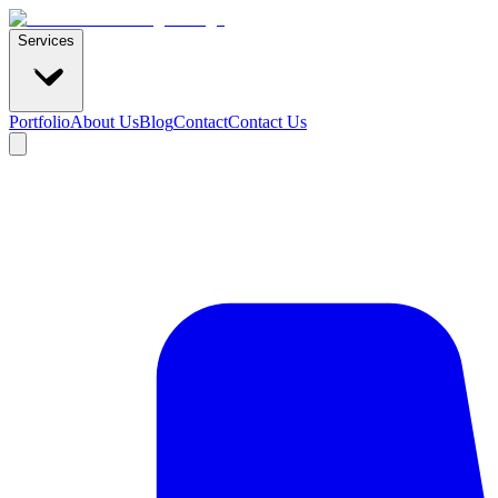
Services
Portfolio
About Us
Blog
Contact
Contact Us