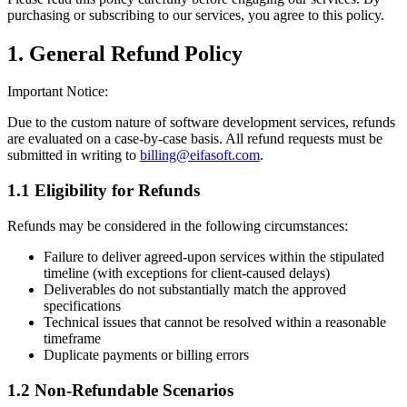
purchasing or subscribing to our services, you agree to this policy.
1. General Refund Policy
Important Notice:
Due to the custom nature of software development services, refunds
are evaluated on a case-by-case basis. All refund requests must be
submitted in writing to
billing@eifasoft.com
.
1.1 Eligibility for Refunds
Refunds may be considered in the following circumstances:
Failure to deliver agreed-upon services within the stipulated
timeline (with exceptions for client-caused delays)
Deliverables do not substantially match the approved
specifications
Technical issues that cannot be resolved within a reasonable
timeframe
Duplicate payments or billing errors
1.2 Non-Refundable Scenarios