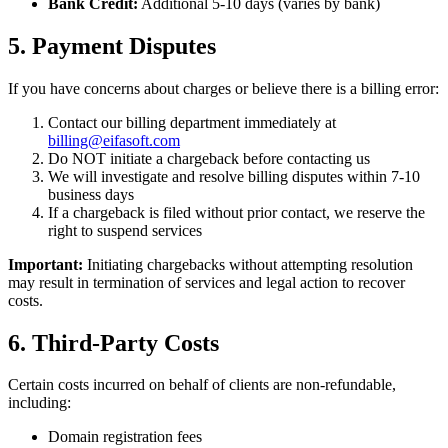
Bank Credit:
Additional 5-10 days (varies by bank)
5. Payment Disputes
If you have concerns about charges or believe there is a billing error:
Contact our billing department immediately at
billing@eifasoft.com
Do NOT initiate a chargeback before contacting us
We will investigate and resolve billing disputes within 7-10
business days
If a chargeback is filed without prior contact, we reserve the
right to suspend services
Important:
Initiating chargebacks without attempting resolution
may result in termination of services and legal action to recover
costs.
6. Third-Party Costs
Certain costs incurred on behalf of clients are non-refundable,
including:
Domain registration fees