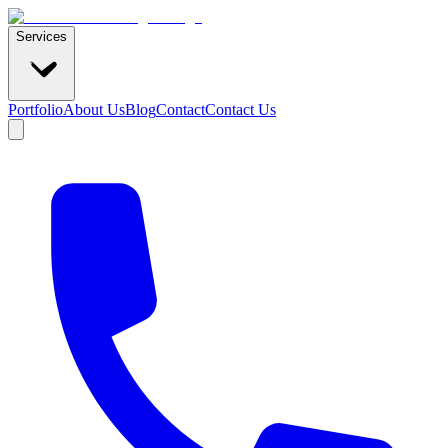
Services
Portfolio
About Us
Blog
Contact
Contact Us