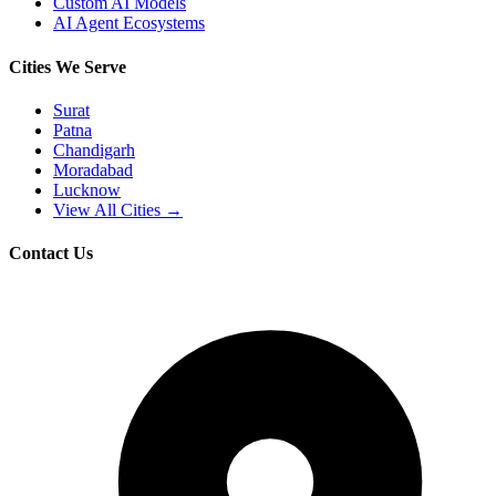
Custom AI Models
AI Agent Ecosystems
Cities We Serve
Surat
Patna
Chandigarh
Moradabad
Lucknow
View All Cities →
Contact Us