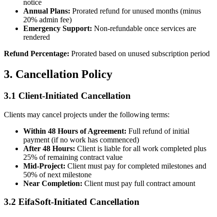
notice
Annual Plans:
Prorated refund for unused months (minus
20% admin fee)
Emergency Support:
Non-refundable once services are
rendered
Refund Percentage:
Prorated based on unused subscription period
3. Cancellation Policy
3.1 Client-Initiated Cancellation
Clients may cancel projects under the following terms:
Within 48 Hours of Agreement:
Full refund of initial
payment (if no work has commenced)
After 48 Hours:
Client is liable for all work completed plus
25% of remaining contract value
Mid-Project:
Client must pay for completed milestones and
50% of next milestone
Near Completion:
Client must pay full contract amount
3.2 EifaSoft-Initiated Cancellation