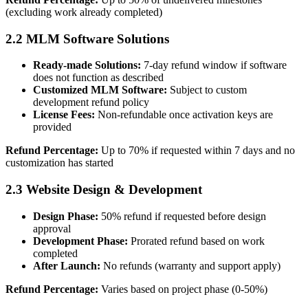
(excluding work already completed)
2.2 MLM Software Solutions
Ready-made Solutions:
7-day refund window if software
does not function as described
Customized MLM Software:
Subject to custom
development refund policy
License Fees:
Non-refundable once activation keys are
provided
Refund Percentage:
Up to 70% if requested within 7 days and no
customization has started
2.3 Website Design & Development
Design Phase:
50% refund if requested before design
approval
Development Phase:
Prorated refund based on work
completed
After Launch:
No refunds (warranty and support apply)
Refund Percentage:
Varies based on project phase (0-50%)