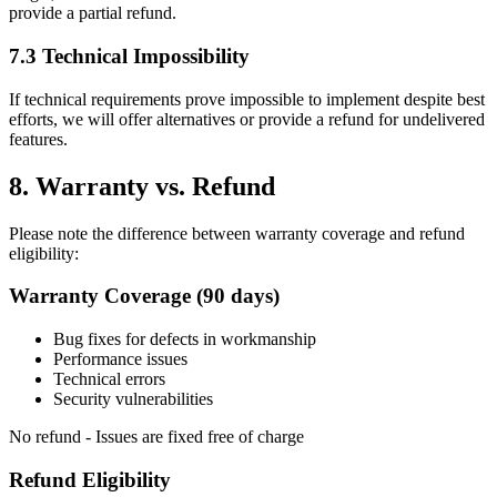
provide a partial refund.
7.3 Technical Impossibility
If technical requirements prove impossible to implement despite best
efforts, we will offer alternatives or provide a refund for undelivered
features.
8. Warranty vs. Refund
Please note the difference between warranty coverage and refund
eligibility:
Warranty Coverage (90 days)
Bug fixes for defects in workmanship
Performance issues
Technical errors
Security vulnerabilities
No refund - Issues are fixed free of charge
Refund Eligibility