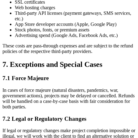
SSL certificates
Web hosting charges
Third-party API licenses (payment gateways, SMS services,
etc.)
App Store developer accounts (Apple, Google Play)
Stock photos, fonts, or premium assets
Advertising spend (Google Ads, Facebook Ads, etc.)
These costs are pass-through expenses and are subject to the refund
policies of the respective third-party providers.
7. Exceptions and Special Cases
7.1 Force Majeure
In cases of force majeure (natural disasters, pandemics, war,
government actions), projects may be delayed or cancelled. Refunds
will be handled on a case-by-case basis with fair consideration for
both parties.
7.2 Legal or Regulatory Changes
If legal or regulatory changes make project completion impossible or
illegal, we will work with the client to find an alternative solution or