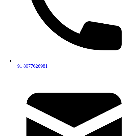
+91 8077626981