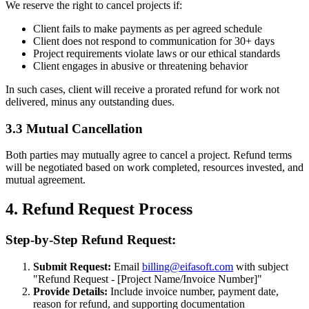
We reserve the right to cancel projects if:
Client fails to make payments as per agreed schedule
Client does not respond to communication for 30+ days
Project requirements violate laws or our ethical standards
Client engages in abusive or threatening behavior
In such cases, client will receive a prorated refund for work not
delivered, minus any outstanding dues.
3.3 Mutual Cancellation
Both parties may mutually agree to cancel a project. Refund terms
will be negotiated based on work completed, resources invested, and
mutual agreement.
4. Refund Request Process
Step-by-Step Refund Request:
Submit Request:
Email
billing@eifasoft.com
with subject
"Refund Request - [Project Name/Invoice Number]"
Provide Details:
Include invoice number, payment date,
reason for refund, and supporting documentation