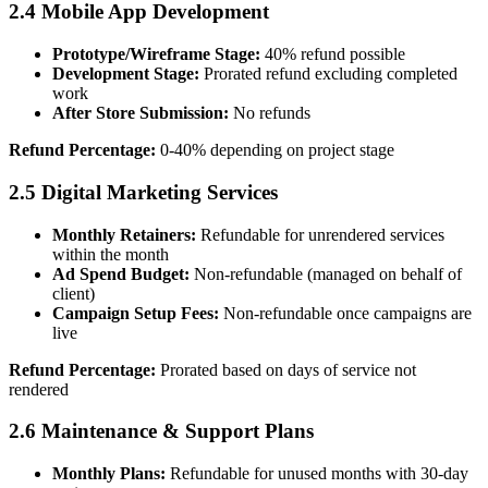
2.4 Mobile App Development
Prototype/Wireframe Stage:
40% refund possible
Development Stage:
Prorated refund excluding completed
work
After Store Submission:
No refunds
Refund Percentage:
0-40% depending on project stage
2.5 Digital Marketing Services
Monthly Retainers:
Refundable for unrendered services
within the month
Ad Spend Budget:
Non-refundable (managed on behalf of
client)
Campaign Setup Fees:
Non-refundable once campaigns are
live
Refund Percentage:
Prorated based on days of service not
rendered
2.6 Maintenance & Support Plans
Monthly Plans:
Refundable for unused months with 30-day