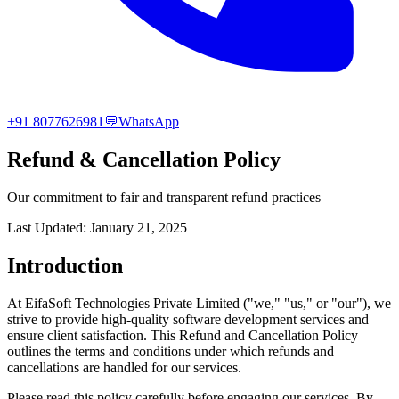
+91 8077626981
💬
WhatsApp
Refund & Cancellation Policy
Our commitment to fair and transparent refund practices
Last Updated: January 21, 2025
Introduction
At EifaSoft Technologies Private Limited ("we," "us," or "our"), we
strive to provide high-quality software development services and
ensure client satisfaction. This Refund and Cancellation Policy
outlines the terms and conditions under which refunds and
cancellations are handled for our services.
Please read this policy carefully before engaging our services. By