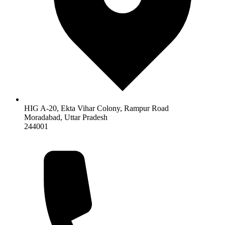
HIG A-20, Ekta Vihar Colony, Rampur Road
Moradabad
,
Uttar Pradesh
244001