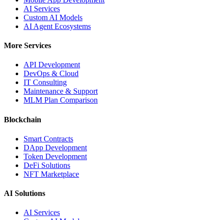
AI Services
Custom AI Models
AI Agent Ecosystems
More Services
API Development
DevOps & Cloud
IT Consulting
Maintenance & Support
MLM Plan Comparison
Blockchain
Smart Contracts
DApp Development
Token Development
DeFi Solutions
NFT Marketplace
AI Solutions
AI Services