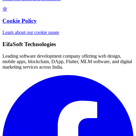
🍪
Cookie Policy
Learn about our cookie usage
EifaSoft Technologies
Leading software development company offering web design,
mobile apps, blockchain, DApp, Flutter, MLM software, and digital
marketing services across India.