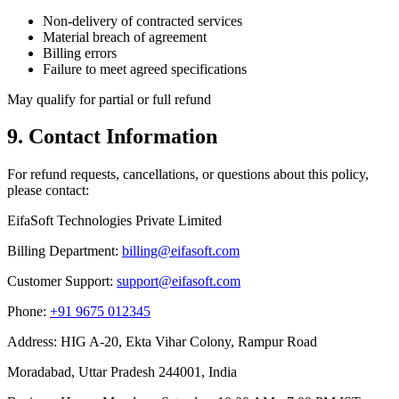
Non-delivery of contracted services
Material breach of agreement
Billing errors
Failure to meet agreed specifications
May qualify for partial or full refund
9. Contact Information
For refund requests, cancellations, or questions about this policy,
please contact:
EifaSoft Technologies Private Limited
Billing Department:
billing@eifasoft.com
Customer Support:
support@eifasoft.com
Phone:
+91 9675 012345
Address: HIG A-20, Ekta Vihar Colony, Rampur Road
Moradabad, Uttar Pradesh 244001, India