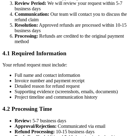
Review Period:
We will review your request within 5-7
business days
Communication:
Our team will contact you to discuss the
refund claim
Resolution:
Approved refunds are processed within 10-15
business days
Processing:
Refunds are credited to the original payment
method
4.1 Required Information
Your refund request must include:
Full name and contact information
Invoice number and payment receipt
Detailed reason for refund request
Supporting evidence (screenshots, emails, documents)
Project timeline and communication history
4.2 Processing Time
Review:
5-7 business days
Approval/Rejection:
Communicated via email
Refund Processing:
10-15 business days