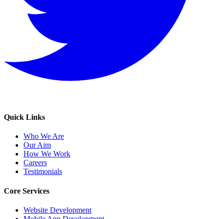
Quick Links
Who We Are
Our Aim
How We Work
Careers
Testimonials
Core Services
Website Development
Mobile App Development