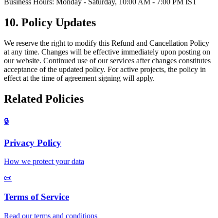
Business Hours: Monday - Saturday, 10:00 AM - 7:00 PM IST
10. Policy Updates
We reserve the right to modify this Refund and Cancellation Policy
at any time. Changes will be effective immediately upon posting on
our website. Continued use of our services after changes constitutes
acceptance of the updated policy. For active projects, the policy in
effect at the time of agreement signing will apply.
Related Policies
🔒
Privacy Policy
How we protect your data
📜
Terms of Service
Read our terms and conditions