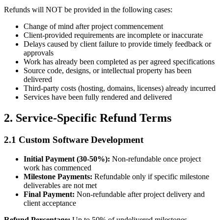
Refunds will NOT be provided in the following cases:
Change of mind after project commencement
Client-provided requirements are incomplete or inaccurate
Delays caused by client failure to provide timely feedback or
approvals
Work has already been completed as per agreed specifications
Source code, designs, or intellectual property has been
delivered
Third-party costs (hosting, domains, licenses) already incurred
Services have been fully rendered and delivered
2. Service-Specific Refund Terms
2.1 Custom Software Development
Initial Payment (30-50%):
Non-refundable once project
work has commenced
Milestone Payments:
Refundable only if specific milestone
deliverables are not met
Final Payment:
Non-refundable after project delivery and
client acceptance
Refund Percentage:
Up to 50% of undelivered milestones