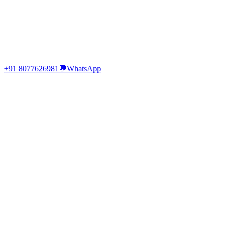
+91 8077626981
💬
WhatsApp