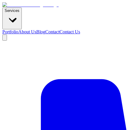
Services
Portfolio
About Us
Blog
Contact
Contact Us