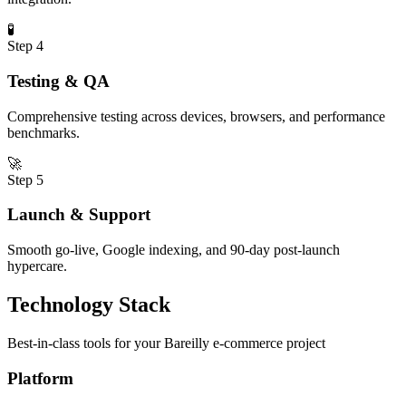
🧪
Step
4
Testing & QA
Comprehensive testing across devices, browsers, and performance
benchmarks.
🚀
Step
5
Launch & Support
Smooth go-live, Google indexing, and 90-day post-launch
hypercare.
Technology Stack
Best-in-class tools for your
Bareilly
e-commerce
project
Platform