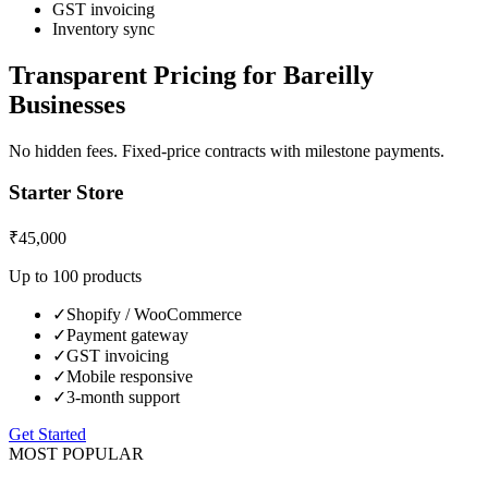
GST invoicing
Inventory sync
Transparent Pricing for
Bareilly
Businesses
No hidden fees. Fixed-price contracts with milestone payments.
Starter Store
₹45,000
Up to 100 products
✓
Shopify / WooCommerce
✓
Payment gateway
✓
GST invoicing
✓
Mobile responsive
✓
3-month support
Get Started
MOST POPULAR