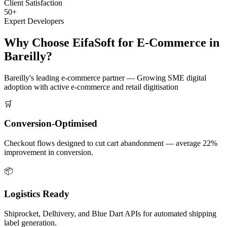
Client Satisfaction
50+
Expert Developers
Why Choose EifaSoft for
E-Commerce
in
Bareilly
?
Bareilly
's leading
e-commerce
partner —
Growing SME digital
adoption with active e-commerce and retail digitisation
🛒
Conversion-Optimised
Checkout flows designed to cut cart abandonment — average 22%
improvement in conversion.
📦
Logistics Ready
Shiprocket, Delhivery, and Blue Dart APIs for automated shipping
label generation.