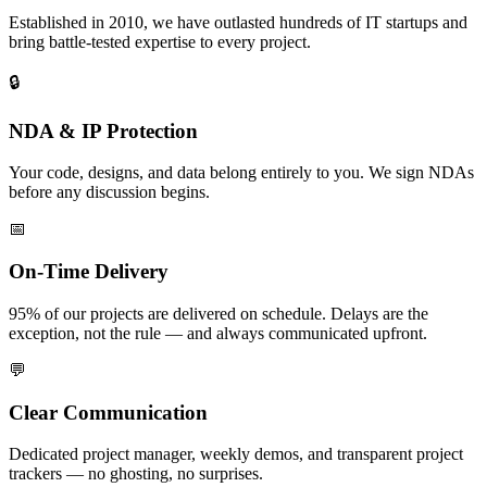
Established in 2010, we have outlasted hundreds of IT startups and
bring battle-tested expertise to every project.
🔒
NDA & IP Protection
Your code, designs, and data belong entirely to you. We sign NDAs
before any discussion begins.
📅
On-Time Delivery
95% of our projects are delivered on schedule. Delays are the
exception, not the rule — and always communicated upfront.
💬
Clear Communication
Dedicated project manager, weekly demos, and transparent project
trackers — no ghosting, no surprises.