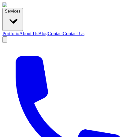
Services
Portfolio
About Us
Blog
Contact
Contact Us