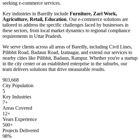
seeking
e-commerce
services.
Key industries in
Bareilly
include
Furniture, Zari Work,
Agriculture, Retail, Education
. Our
e-commerce
solutions are
tailored to address the specific challenges faced by businesses in
these sectors, from local market dynamics to regional compliance
requirements in
Uttar Pradesh
.
We serve clients across all areas of
Bareilly
, including
Civil Lines,
Pilibhit Road, Badaun Road, Izatnagar
, and extend our services to
nearby cities like
Pilibhit, Badaun, Rampur
. Whether you're a startup
in the city center or an established enterprise in the suburbs, our
team delivers solutions that drive measurable results.
903,668
City Population
5
Key Industries
7
+
Areas Covered
12+
Years Experience
500+
Projects Delivered
98%