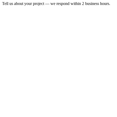
Tell us about your project — we respond within 2 business hours.
Form completion
14
%
Full Name
*
Email Address
*
Phone Number
*
Company Name
*
*
I consent to the processing of my personal data in accordance