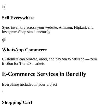
📊
Sell Everywhere
Sync inventory across your website, Amazon, Flipkart, and
Instagram Shop simultaneously.
💬
WhatsApp Commerce
Customers can browse, order, and pay via WhatsApp — zero
friction for Tier 2/3 markets.
E-Commerce
Services in
Bareilly
Everything included in your project
1
Shopping Cart