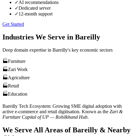
✓
AI recommendations
✓
Dedicated server
✓
12-month support
Get Started
Industries We Serve in
Bareilly
Deep domain expertise in
Bareilly
's key economic sectors
🏭
Furniture
🏭
Zari Work
🏭
Agriculture
🏭
Retail
🏭
Education
Bareilly
Tech Ecosystem:
Growing SME digital adoption with
active e-commerce and retail digitisation
. Known as the
Zari &
Furniture Capital of UP — Rohilkhand Hub
.
We Serve All Areas of
Bareilly
& Nearby