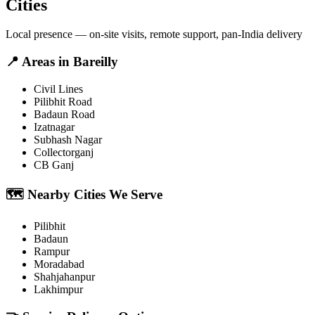
Cities
Local presence — on-site visits, remote support, pan-India delivery
📍
Areas in
Bareilly
Civil Lines
Pilibhit Road
Badaun Road
Izatnagar
Subhash Nagar
Collectorganj
CB Ganj
🗺️
Nearby Cities We Serve
Pilibhit
Badaun
Rampur
Moradabad
Shahjahanpur
Lakhimpur