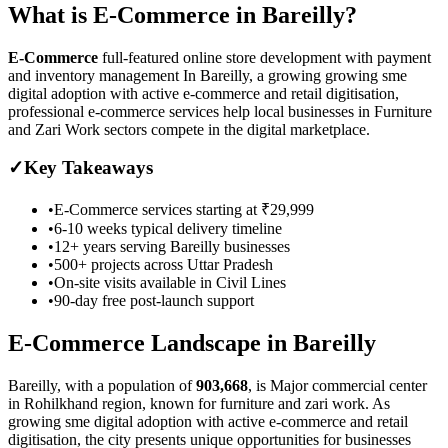
What is
E-Commerce
in
Bareilly
?
E-Commerce
full-featured online store development with payment
and inventory management
In Bareilly, a growing growing sme
digital adoption with active e-commerce and retail digitisation,
professional e-commerce services help local businesses in Furniture
and Zari Work sectors compete in the digital marketplace.
✓
Key Takeaways
•
E-Commerce
services starting at
₹29,999
•
6-10 weeks
typical delivery timeline
•
12+ years serving
Bareilly
businesses
•
500+ projects across
Uttar Pradesh
•
On-site visits available in
Civil Lines
•
90-day free post-launch support
E-Commerce
Landscape in
Bareilly
Bareilly
, with a population of
903,668
, is
Major commercial center
in Rohilkhand region, known for furniture and zari work.
As
growing sme digital adoption with active e-commerce and retail
digitisation
, the city presents unique opportunities for businesses