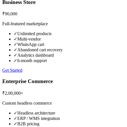
Business Store
₹90,000
Full-featured marketplace
✓
Unlimited products
✓
Multi-vendor
✓
WhatsApp cart
✓
Abandoned cart recovery
✓
Analytics dashboard
✓
6-month support
Get Started
Enterprise Commerce
₹2,00,000+
Custom headless commerce
✓
Headless architecture
✓
ERP / WMS integration
✓
B2B pricing