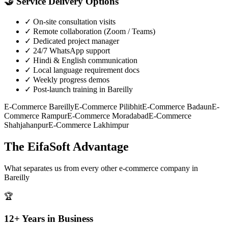
🤝
Service Delivery Options
✓
On-site consultation visits
✓
Remote collaboration (Zoom / Teams)
✓
Dedicated project manager
✓
24/7 WhatsApp support
✓
Hindi & English communication
✓
Local language requirement docs
✓
Weekly progress demos
✓
Post-launch training in Bareilly
E-Commerce
Bareilly
E-Commerce
Pilibhit
E-Commerce
Badaun
E-
Commerce
Rampur
E-Commerce
Moradabad
E-Commerce
Shahjahanpur
E-Commerce
Lakhimpur
The EifaSoft Advantage
What separates us from every other
e-commerce
company in
Bareilly
🏆
12+ Years in Business