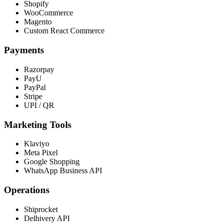
Shopify
WooCommerce
Magento
Custom React Commerce
Payments
Razorpay
PayU
PayPal
Stripe
UPI / QR
Marketing Tools
Klaviyo
Meta Pixel
Google Shopping
WhatsApp Business API
Operations
Shiprocket
Delhivery API