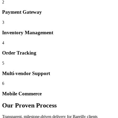
2
Payment Gateway
3
Inventory Management
4
Order Tracking
5
Multi-vendor Support
6
Mobile Commerce
Our Proven Process
Transparent, milestone-driven delivery for
Bareilly
clients