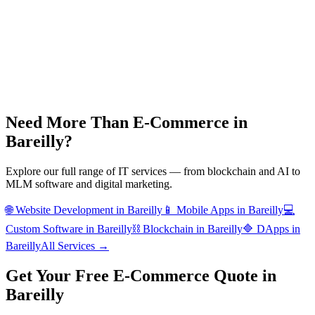
Need More Than
E-Commerce
in
Bareilly
?
Explore our full range of IT services — from blockchain and AI to
MLM software and digital marketing.
🌐
Website Development
in
Bareilly
📱
Mobile Apps
in
Bareilly
💻
Custom Software
in
Bareilly
⛓️
Blockchain
in
Bareilly
🔷
DApps
in
Bareilly
All Services →
Get Your Free
E-Commerce
Quote in
Bareilly