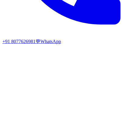
+91 8077626981
💬
WhatsApp