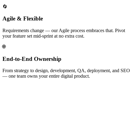
🔄
Agile & Flexible
Requirements change — our Agile process embraces that. Pivot
your feature set mid-sprint at no extra cost.
🌐
End-to-End Ownership
From strategy to design, development, QA, deployment, and SEO
— one team owns your entire digital product.