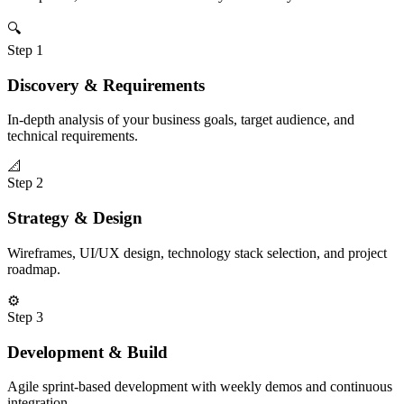
🔍
Step
1
Discovery & Requirements
In-depth analysis of your business goals, target audience, and
technical requirements.
📐
Step
2
Strategy & Design
Wireframes, UI/UX design, technology stack selection, and project
roadmap.
⚙️
Step
3
Development & Build
Agile sprint-based development with weekly demos and continuous
integration.