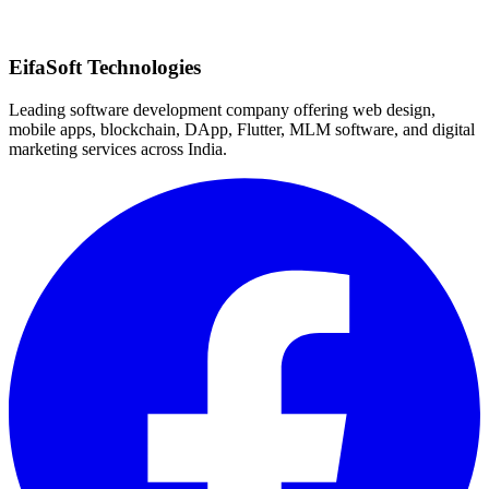
Quick Response
EifaSoft Technologies
Leading software development company offering web design,
mobile apps, blockchain, DApp, Flutter, MLM software, and digital
marketing services across India.