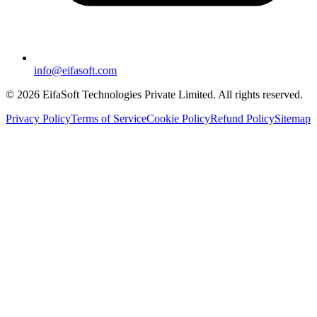
info@eifasoft.com
©
2026
EifaSoft Technologies Private Limited
. All rights reserved.
Privacy Policy
Terms of Service
Cookie Policy
Refund Policy
Sitemap