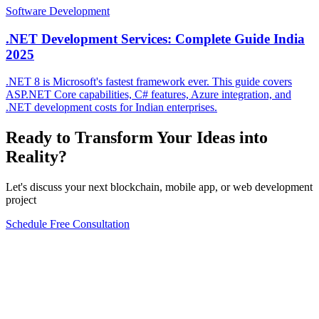
Software Development
.NET Development Services: Complete Guide India
2025
.NET 8 is Microsoft's fastest framework ever. This guide covers
ASP.NET Core capabilities, C# features, Azure integration, and
.NET development costs for Indian enterprises.
Ready to Transform Your Ideas into
Reality?
Let's discuss your next blockchain, mobile app, or web development
project
Schedule Free Consultation