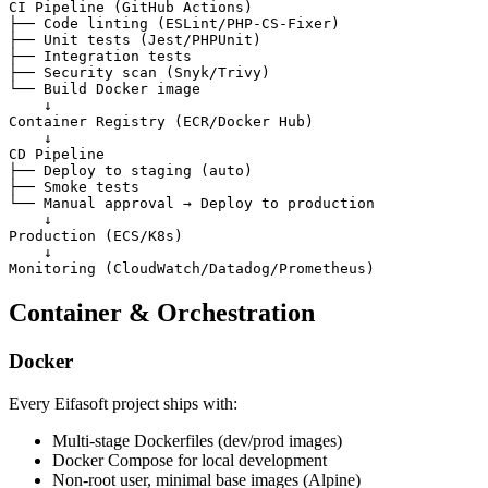
CI Pipeline (GitHub Actions)

├── Code linting (ESLint/PHP-CS-Fixer)

├── Unit tests (Jest/PHPUnit)

├── Integration tests

├── Security scan (Snyk/Trivy)

└── Build Docker image

    ↓

Container Registry (ECR/Docker Hub)

    ↓

CD Pipeline

├── Deploy to staging (auto)

├── Smoke tests

└── Manual approval → Deploy to production

    ↓

Production (ECS/K8s)

    ↓

Container & Orchestration
Docker
Every Eifasoft project ships with:
Multi-stage Dockerfiles (dev/prod images)
Docker Compose for local development
Non-root user, minimal base images (Alpine)