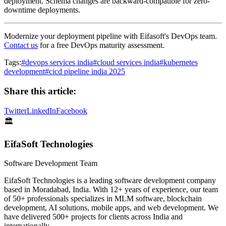
deployment. Schema changes are backward-compatible for zero-
downtime deployments.
Modernize your deployment pipeline with Eifasoft's DevOps team.
Contact us
for a free DevOps maturity assessment.
Tags:
#
devops services india
#
cloud services india
#
kubernetes
development
#
cicd pipeline india 2025
Share this article:
Twitter
LinkedIn
Facebook
🏛️
EifaSoft Technologies
Software Development Team
EifaSoft Technologies is a leading software development company
based in Moradabad, India. With 12+ years of experience, our team
of 50+ professionals specializes in MLM software, blockchain
development, AI solutions, mobile apps, and web development. We
have delivered 500+ projects for clients across India and
internationally.