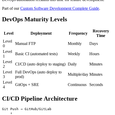
Part of our
Custom Software Development Complete Guide
.
DevOps Maturity Levels
Recovery
Level
Deployment
Frequency
Time
Level
Manual FTP
Monthly
Days
0
Level
Basic CI (automated tests)
Weekly
Hours
1
Level
CI/CD (auto deploy to staging)
Daily
Minutes
2
Level
Full DevOps (auto deploy to
Multiple/day
Minutes
3
prod)
Level
GitOps + SRE
Continuous
Seconds
4
CI/CD Pipeline Architecture
Git Push → GitHub/GitLab

    ↓
