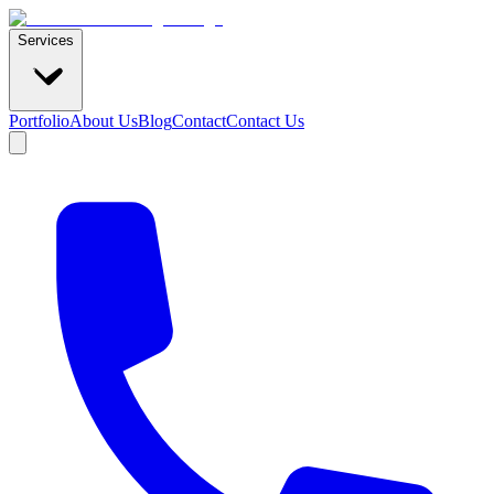
Services
Portfolio
About Us
Blog
Contact
Contact Us