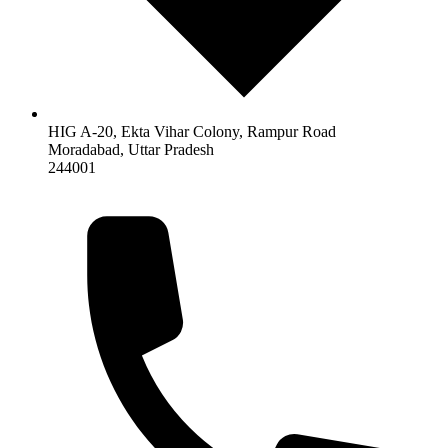
HIG A-20, Ekta Vihar Colony, Rampur Road
Moradabad
,
Uttar Pradesh
244001