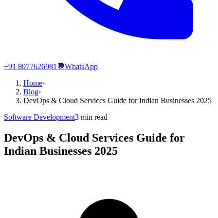
+91 8077626981
💬
WhatsApp
Home
›
Blog
›
DevOps & Cloud Services Guide for Indian Businesses 2025
Software Development
3
min read
DevOps & Cloud Services Guide for
Indian Businesses 2025