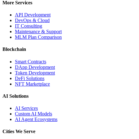
More Services
API Development
DevOps & Cloud
IT Consulting
Maintenance & Support
MLM Plan Comparison
Blockchain
Smart Contracts
DApp Development
Token Development
DeFi Solutions
NFT Marketplace
AI Solutions
AI Services
Custom AI Models
AI Agent Ecosystems
Cities We Serve