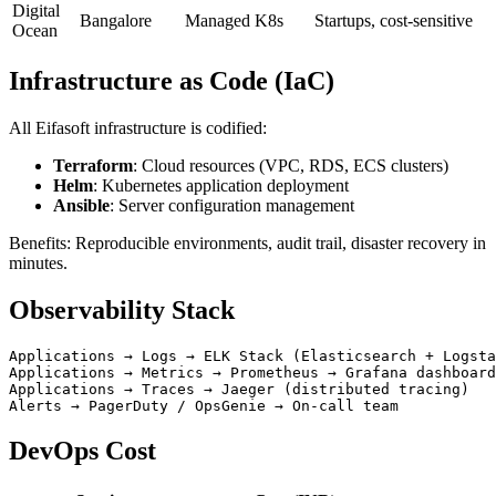
Digital
Bangalore
Managed K8s
Startups, cost-sensitive
Ocean
Infrastructure as Code (IaC)
All Eifasoft infrastructure is codified:
Terraform
: Cloud resources (VPC, RDS, ECS clusters)
Helm
: Kubernetes application deployment
Ansible
: Server configuration management
Benefits: Reproducible environments, audit trail, disaster recovery in
minutes.
Observability Stack
Applications → Logs → ELK Stack (Elasticsearch + Logsta
Applications → Metrics → Prometheus → Grafana dashboard
Applications → Traces → Jaeger (distributed tracing)

DevOps Cost