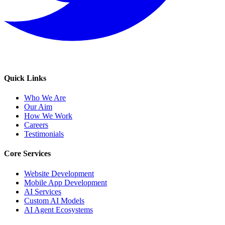
Quick Links
Who We Are
Our Aim
How We Work
Careers
Testimonials
Core Services
Website Development
Mobile App Development
AI Services
Custom AI Models
AI Agent Ecosystems