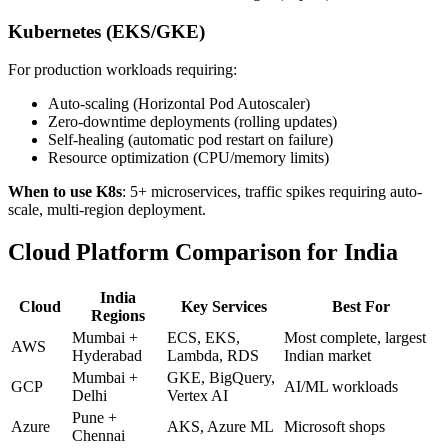
Kubernetes (EKS/GKE)
For production workloads requiring:
Auto-scaling (Horizontal Pod Autoscaler)
Zero-downtime deployments (rolling updates)
Self-healing (automatic pod restart on failure)
Resource optimization (CPU/memory limits)
When to use K8s
: 5+ microservices, traffic spikes requiring auto-
scale, multi-region deployment.
Cloud Platform Comparison for India
India
Cloud
Key Services
Best For
Regions
Mumbai +
ECS, EKS,
Most complete, largest
AWS
Hyderabad
Lambda, RDS
Indian market
Mumbai +
GKE, BigQuery,
GCP
AI/ML workloads
Delhi
Vertex AI
Pune +
Azure
AKS, Azure ML
Microsoft shops
Chennai