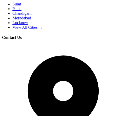
Surat
Patna
Chandigarh
Moradabad
Lucknow
View All Cities →
Contact Us