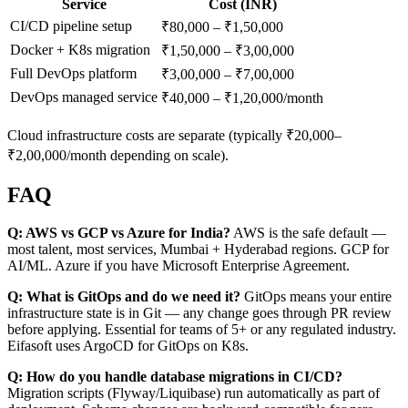
Service
Cost (INR)
CI/CD pipeline setup
₹80,000 – ₹1,50,000
Docker + K8s migration
₹1,50,000 – ₹3,00,000
Full DevOps platform
₹3,00,000 – ₹7,00,000
DevOps managed service
₹40,000 – ₹1,20,000/month
Cloud infrastructure costs are separate (typically ₹20,000–
₹2,00,000/month depending on scale).
FAQ
Q: AWS vs GCP vs Azure for India?
AWS is the safe default —
most talent, most services, Mumbai + Hyderabad regions. GCP for
AI/ML. Azure if you have Microsoft Enterprise Agreement.
Q: What is GitOps and do we need it?
GitOps means your entire
infrastructure state is in Git — any change goes through PR review
before applying. Essential for teams of 5+ or any regulated industry.
Eifasoft uses ArgoCD for GitOps on K8s.
Q: How do you handle database migrations in CI/CD?
Migration scripts (Flyway/Liquibase) run automatically as part of