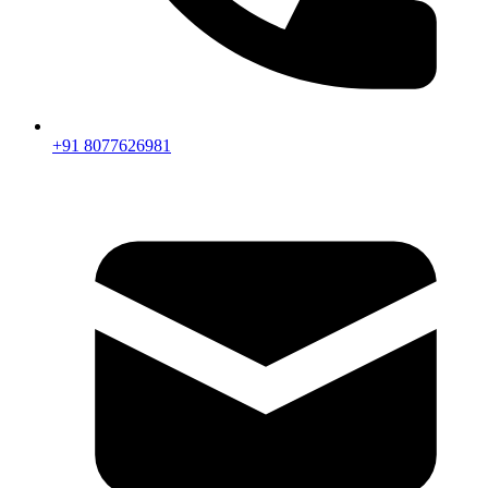
+91 8077626981