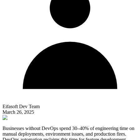
Eifasoft Dev Team
March 26, 2025
Businesses without DevOps spend 30–40% of engineering time on
manual deployments, environment issues, and production fires.
DevOps automation reclaims this time for feature development.