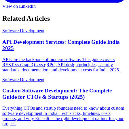
View on LinkedIn
Related Articles
Software Development
API Development Services: Complete Guide India
2025
APIs are the backbone of modern software. This guide covers
REST vs GraphQL vs gRPC, API design principles, security
standards, documentation, and development costs for India 2025.
Software Development
Custom Software Development: The Complete
Guide for CTOs & Startups (2025)
Everything CTOs and startup founders need to know about custom
software development in India. Tech stacks, timelines, costs,
process, and why Eifasoft is the right development partner for your
project.