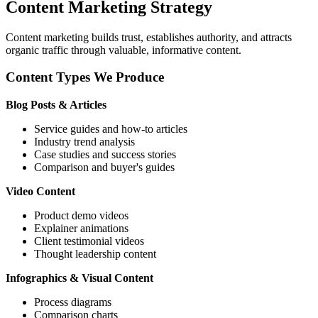
Content Marketing Strategy
Content marketing builds trust, establishes authority, and attracts
organic traffic through valuable, informative content.
Content Types We Produce
Blog Posts & Articles
Service guides and how-to articles
Industry trend analysis
Case studies and success stories
Comparison and buyer's guides
Video Content
Product demo videos
Explainer animations
Client testimonial videos
Thought leadership content
Infographics & Visual Content
Process diagrams
Comparison charts