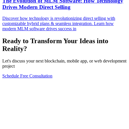
The Evolution of MLM Software: How Technology
Drives Modern Direct Selling
Discover how technology is revolutionizing direct selling with
customizable hybrid plans & seamless integration. Learn how
modern MLM software drives success in
Ready to Transform Your Ideas into
Reality?
Let's discuss your next blockchain, mobile app, or web development
project
Schedule Free Consultation
Form completion
0
%
Full Name
*