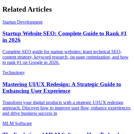
Related Articles
Startup Development
Startup Website SEO: Complete Guide to Rank #1
in 2026
Complete SEO guide for startup websites: learn technical SEO,
content strategy, keyword research, on-page optimization, and how
to rank #1 on Google in 2026.
Technology
Mastering UI/UX Redesign: A Strategic Guide to
Enhancing User Experience
Transform your digital products with a strategic UI/UX redesign
approach. Discover how to improve user flow, enhance experiences,
and drive business success in
MLM Software