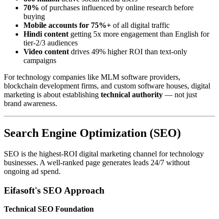
70%
of purchases influenced by online research before
buying
Mobile accounts for 75%+
of all digital traffic
Hindi content
getting 5x more engagement than English for
tier-2/3 audiences
Video content
drives 49% higher ROI than text-only
campaigns
For technology companies like MLM software providers,
blockchain development firms, and custom software houses, digital
marketing is about establishing
technical authority
— not just
brand awareness.
Search Engine Optimization (SEO)
SEO is the highest-ROI digital marketing channel for technology
businesses. A well-ranked page generates leads 24/7 without
ongoing ad spend.
Eifasoft's SEO Approach
Technical SEO Foundation