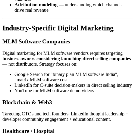
Attribution modeling
— understanding which channels
drive real revenue
Industry-Specific Digital Marketing
MLM Software Companies
Digital marketing for MLM software vendors requires targeting
business owners considering launching direct selling companies
— not distributors. Strategy focuses on:
Google Search for "binary plan MLM software India",
"matrix MLM software cost"
LinkedIn for C-suite decision-makers in direct selling industry
YouTube for MLM software demo videos
Blockchain & Web3
Targeting CTOs and tech founders. LinkedIn thought leadership +
developer community engagement + educational content.
Healthcare / Hospital