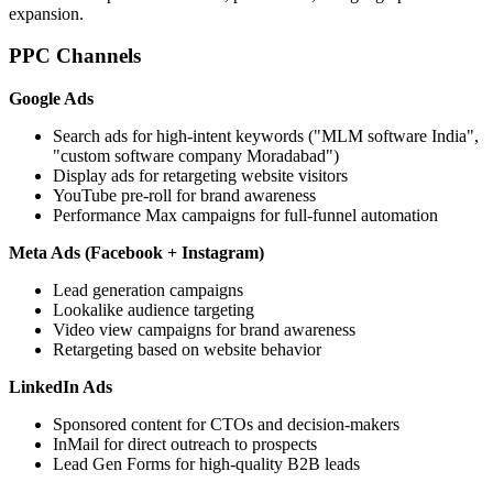
expansion.
PPC Channels
Google Ads
Search ads for high-intent keywords ("MLM software India",
"custom software company Moradabad")
Display ads for retargeting website visitors
YouTube pre-roll for brand awareness
Performance Max campaigns for full-funnel automation
Meta Ads (Facebook + Instagram)
Lead generation campaigns
Lookalike audience targeting
Video view campaigns for brand awareness
Retargeting based on website behavior
LinkedIn Ads
Sponsored content for CTOs and decision-makers
InMail for direct outreach to prospects
Lead Gen Forms for high-quality B2B leads