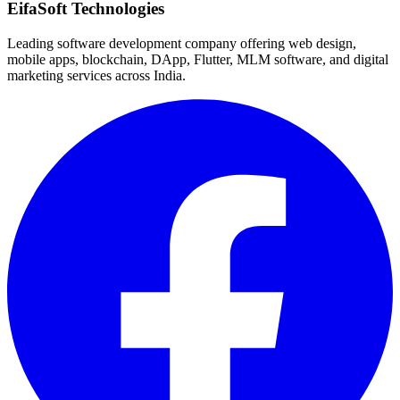
EifaSoft Technologies
Leading software development company offering web design,
mobile apps, blockchain, DApp, Flutter, MLM software, and digital
marketing services across India.