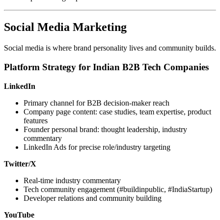
Social Media Marketing
Social media is where brand personality lives and community builds.
Platform Strategy for Indian B2B Tech Companies
LinkedIn
Primary channel for B2B decision-maker reach
Company page content: case studies, team expertise, product
features
Founder personal brand: thought leadership, industry
commentary
LinkedIn Ads for precise role/industry targeting
Twitter/X
Real-time industry commentary
Tech community engagement (#buildinpublic, #IndiaStartup)
Developer relations and community building
YouTube