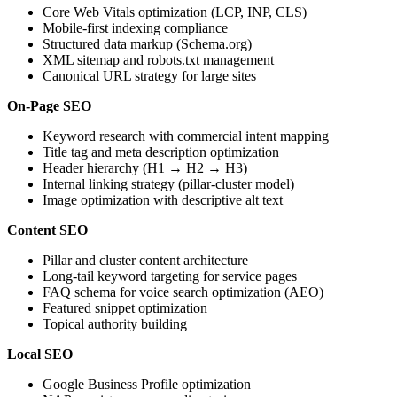
Core Web Vitals optimization (LCP, INP, CLS)
Mobile-first indexing compliance
Structured data markup (Schema.org)
XML sitemap and robots.txt management
Canonical URL strategy for large sites
On-Page SEO
Keyword research with commercial intent mapping
Title tag and meta description optimization
Header hierarchy (H1 → H2 → H3)
Internal linking strategy (pillar-cluster model)
Image optimization with descriptive alt text
Content SEO
Pillar and cluster content architecture
Long-tail keyword targeting for service pages
FAQ schema for voice search optimization (AEO)
Featured snippet optimization
Topical authority building
Local SEO
Google Business Profile optimization