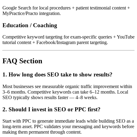
Google Search for local procedures + patient testimonial content +
MyPractice/Practo integration.
Education / Coaching
Competitive keyword targeting for exam-specific queries + YouTube
tutorial content + Facebook/Instagram parent targeting.
FAQ Section
1. How long does SEO take to show results?
Most businesses see measurable organic traffic improvement within
3–6 months. Competitive keywords can take 6–12 months. Local
SEO typically shows results faster — 4–8 weeks.
2. Should I invest in SEO or PPC first?
Start with PPC to generate immediate leads while building SEO as a
long-term asset. PPC validates your messaging and keywords before
making them permanent through content.