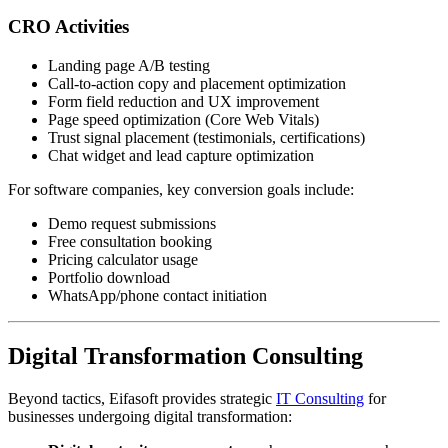
CRO Activities
Landing page A/B testing
Call-to-action copy and placement optimization
Form field reduction and UX improvement
Page speed optimization (Core Web Vitals)
Trust signal placement (testimonials, certifications)
Chat widget and lead capture optimization
For software companies, key conversion goals include:
Demo request submissions
Free consultation booking
Pricing calculator usage
Portfolio download
WhatsApp/phone contact initiation
Digital Transformation Consulting
Beyond tactics, Eifasoft provides strategic
IT Consulting
for
businesses undergoing digital transformation: