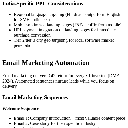
India-Specific PPC Considerations
Regional language targeting (Hindi ads outperform English
for SME audiences)
Mobile-optimized landing pages (75%+ traffic from mobile)
UPI payment integration on landing pages for immediate
purchase conversion
Tier-2/tier-3 city geo-targeting for local software market
penetration
Email Marketing Automation
Email marketing delivers ₹42 return for every ₹1 invested (DMA
2024). Automated sequences nurture leads while you focus on
delivery.
Email Marketing Sequences
Welcome Sequence
Email 1: Company introduction + most valuable content piece
Email 2: Case study for their specific industry