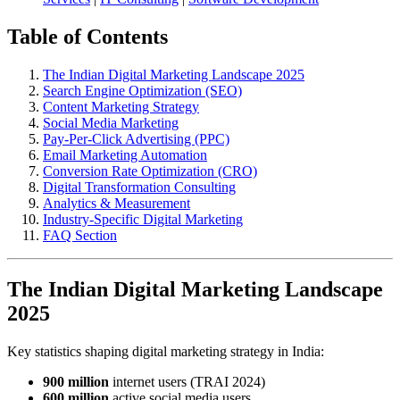
Table of Contents
The Indian Digital Marketing Landscape 2025
Search Engine Optimization (SEO)
Content Marketing Strategy
Social Media Marketing
Pay-Per-Click Advertising (PPC)
Email Marketing Automation
Conversion Rate Optimization (CRO)
Digital Transformation Consulting
Analytics & Measurement
Industry-Specific Digital Marketing
FAQ Section
The Indian Digital Marketing Landscape
2025
Key statistics shaping digital marketing strategy in India:
900 million
internet users (TRAI 2024)
600 million
active social media users