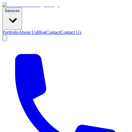
Services
Portfolio
About Us
Blog
Contact
Contact Us