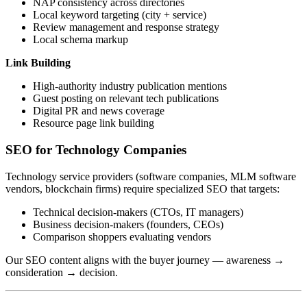
NAP consistency across directories
Local keyword targeting (city + service)
Review management and response strategy
Local schema markup
Link Building
High-authority industry publication mentions
Guest posting on relevant tech publications
Digital PR and news coverage
Resource page link building
SEO for Technology Companies
Technology service providers (software companies, MLM software
vendors, blockchain firms) require specialized SEO that targets:
Technical decision-makers (CTOs, IT managers)
Business decision-makers (founders, CEOs)
Comparison shoppers evaluating vendors
Our SEO content aligns with the buyer journey — awareness →
consideration → decision.