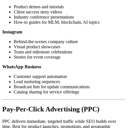
Product demos and tutorials
Client success story videos
Industry conference presentations
How-to guides for MLM, blockchain, AI topics
Instagram
Behind-the-scenes company culture
Visual product showcases
Team and milestone celebrations
Stories for event coverage
WhatsApp Business
Customer support automation
Lead nurturing sequences
Broadcast lists for update communications
Catalog sharing for service offerings
Pay-Per-Click Advertising (PPC)
PPC delivers immediate, targeted traffic while SEO builds over
time. Best for product launches, promotions, and geographic