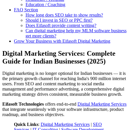
Education / Coaching
FAQ Section
How long does SEO take to show results?
Should I invest in SEO or PPC first?
Does Eifasoft provide content writing?
Can digital marketing help my MLM software business
get more clients?
Grow Your Business with Eifasoft Digital Marketing
Digital Marketing Services: Complete
Guide for Indian Businesses (2025)
Digital marketing is no longer optional for Indian businesses — it is
the primary growth channel for reaching India's 900 million internet
users. From SEO and content marketing to social media
management and performance advertising, a comprehensive digital
marketing strategy drives consistent, measurable business growth.
Eifasoft Technologies
offers end-to-end
Digital Marketing Services
that integrate seamlessly with your software infrastructure, product
roadmap, and business objectives.
Quick Links
:
Digital Marketing Services
|
SEO
Services
|
IT Consulting
|
Software Development