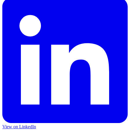
View on LinkedIn