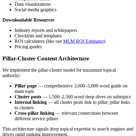
Data visualizations
Social media graphics
Downloadable Resources
Industry reports and whitepapers
Checklists and templates
ROI calculators (like our
MLM ROI Estimator
)
Pricing guides
Pillar-Cluster Content Architecture
We implement the pillar-cluster model for maximum topical
authority:
Pillar page
— comprehensive 3,000–5,000 word guide on
main topic
Cluster posts
— 1,500–2,500 word deep dives on subtopics
Internal linking
— all cluster posts link to pillar; pillar links
to clusters
Cross-pillar linking
— relevant connections between
different service pillars
This architecture signals deep topical expertise to search engines and
drives rapid ranking improvement.