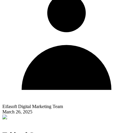
Eifasoft Digital Marketing Team
March 26, 2025