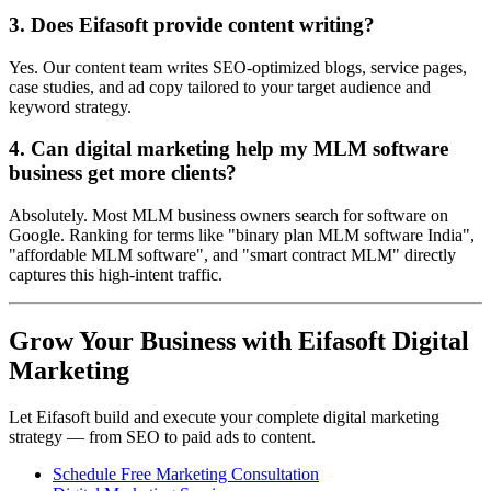
3. Does Eifasoft provide content writing?
Yes. Our content team writes SEO-optimized blogs, service pages,
case studies, and ad copy tailored to your target audience and
keyword strategy.
4. Can digital marketing help my MLM software
business get more clients?
Absolutely. Most MLM business owners search for software on
Google. Ranking for terms like "binary plan MLM software India",
"affordable MLM software", and "smart contract MLM" directly
captures this high-intent traffic.
Grow Your Business with Eifasoft Digital
Marketing
Let Eifasoft build and execute your complete digital marketing
strategy — from SEO to paid ads to content.
Schedule Free Marketing Consultation