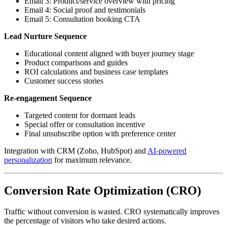
Email 3: Product/service overview with pricing
Email 4: Social proof and testimonials
Email 5: Consultation booking CTA
Lead Nurture Sequence
Educational content aligned with buyer journey stage
Product comparisons and guides
ROI calculations and business case templates
Customer success stories
Re-engagement Sequence
Targeted content for dormant leads
Special offer or consultation incentive
Final unsubscribe option with preference center
Integration with CRM (Zoho, HubSpot) and
AI-powered
personalization
for maximum relevance.
Conversion Rate Optimization (CRO)
Traffic without conversion is wasted. CRO systematically improves
the percentage of visitors who take desired actions.