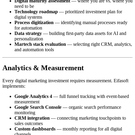
Digital maturity assessment
— where you are vs. where you
need to be
Technology roadmap
— prioritized investment plan for
digital systems
Process digitization
— identifying manual processes ready
for automation
Data strategy
— building first-party data assets for AI and
personalization
Martech stack evaluation
— selecting right CRM, analytics,
and automation tools
Analytics & Measurement
Every digital marketing investment requires measurement. Eifasoft
implements:
Google Analytics 4
— full funnel tracking with event-based
measurement
Google Search Console
— organic search performance
monitoring
CRM integration
— connecting marketing touchpoints to
sales outcomes
Custom dashboards
— monthly reporting for all digital
channels