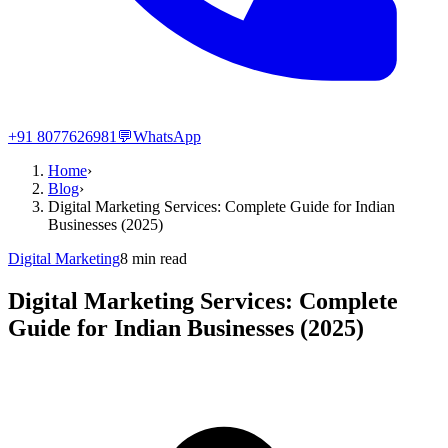
+91 8077626981
💬
WhatsApp
Home
›
Blog
›
Digital Marketing Services: Complete Guide for Indian
Businesses (2025)
Digital Marketing
8
min read
Digital Marketing Services: Complete
Guide for Indian Businesses (2025)