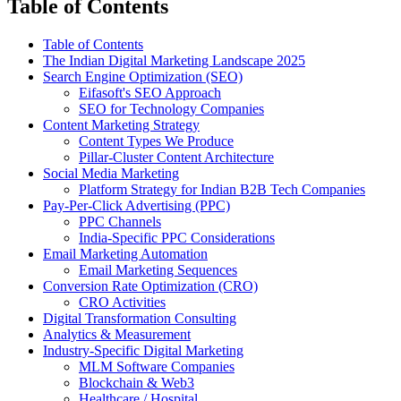
Table of Contents
Table of Contents
The Indian Digital Marketing Landscape 2025
Search Engine Optimization (SEO)
Eifasoft's SEO Approach
SEO for Technology Companies
Content Marketing Strategy
Content Types We Produce
Pillar-Cluster Content Architecture
Social Media Marketing
Platform Strategy for Indian B2B Tech Companies
Pay-Per-Click Advertising (PPC)
PPC Channels
India-Specific PPC Considerations
Email Marketing Automation
Email Marketing Sequences
Conversion Rate Optimization (CRO)
CRO Activities
Digital Transformation Consulting
Analytics & Measurement
Industry-Specific Digital Marketing
MLM Software Companies
Blockchain & Web3
Healthcare / Hospital