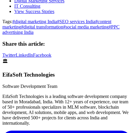
Digital Marketing Services
IT Consulting
View Success Stories
Tags:
#
digital marketing India
#
SEO services India
#
content
marketing
#
digital transformation
#
social media marketing
#
PPC
advertising India
Share this article:
Twitter
LinkedIn
Facebook
🏛️
EifaSoft Technologies
Software Development Team
EifaSoft Technologies is a leading software development company
based in Moradabad, India. With 12+ years of experience, our team
of 50+ professionals specializes in MLM software, blockchain
development, AI solutions, mobile apps, and web development. We
have delivered 500+ projects for clients across India and
internationally.