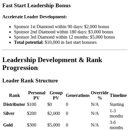
Fast Start Leadership Bonus
Accelerate Leader Development:
Sponsor 1st Diamond within 90 days: $2,000 bonus
Sponsor 2nd Diamond within 180 days: $3,000 bonus
Sponsor 3rd Diamond within 12 months: $5,000 bonus
Total potential
: $10,000 in fast start bonuses
Leadership Development & Rank
Progression
Leader Rank Structure
Personal
Group
Override
Rank
Generations
Timeline
PV
PV
%
Distributor
$100
$0
0
N/A
Starting
1-3
Silver
$200
$2,000
0
N/A
months
3-6
Gold
$300
$5,000
0
N/A
months