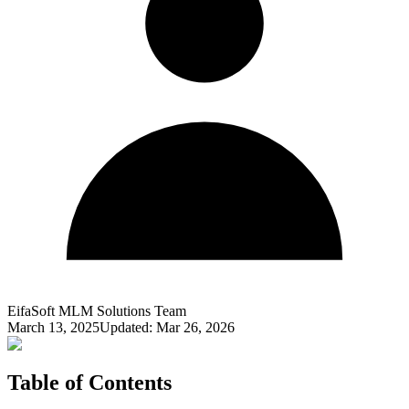
EifaSoft MLM Solutions Team
March 13, 2025
Updated:
Mar 26, 2026
Table of Contents