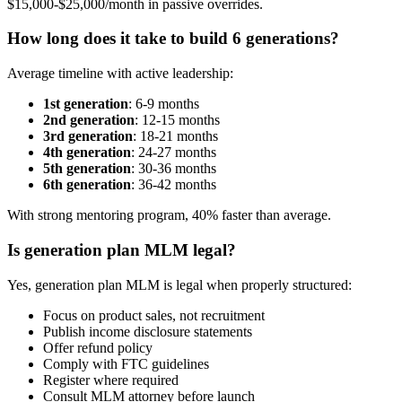
$15,000-$25,000/month in passive overrides.
How long does it take to build 6 generations?
Average timeline with active leadership:
1st generation
: 6-9 months
2nd generation
: 12-15 months
3rd generation
: 18-21 months
4th generation
: 24-27 months
5th generation
: 30-36 months
6th generation
: 36-42 months
With strong mentoring program, 40% faster than average.
Is generation plan MLM legal?
Yes, generation plan MLM is legal when properly structured:
Focus on product sales, not recruitment
Publish income disclosure statements
Offer refund policy
Comply with FTC guidelines
Register where required
Consult MLM attorney before launch