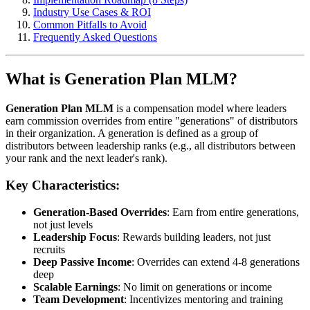
Industry Use Cases & ROI
Common Pitfalls to Avoid
Frequently Asked Questions
What is Generation Plan MLM?
Generation Plan MLM
is a compensation model where leaders
earn commission overrides from entire "generations" of distributors
in their organization. A generation is defined as a group of
distributors between leadership ranks (e.g., all distributors between
your rank and the next leader's rank).
Key Characteristics:
Generation-Based Overrides
: Earn from entire generations,
not just levels
Leadership Focus
: Rewards building leaders, not just
recruits
Deep Passive Income
: Overrides can extend 4-8 generations
deep
Scalable Earnings
: No limit on generations or income
Team Development
: Incentivizes mentoring and training