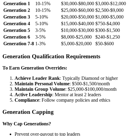
Generation 1
10-15%
$30,000-$80,000
$3,000-$12,000
Generation 2
10-15%
$25,000-$60,000
$2,500-$9,000
Generation 3
5-10%
$20,000-$50,000
$1,000-$5,000
Generation 4
5-10%
$15,000-$40,000
$750-$4,000
Generation 5
3-5%
$10,000-$30,000
$300-$1,500
Generation 6
3-5%
$8,000-$25,000
$240-$1,250
Generation 7-8
1-3%
$5,000-$20,000
$50-$600
Generation Qualification Requirements
To Earn Generation Overrides:
Achieve Leader Rank
: Typically Diamond or higher
Maintain Personal Volume
: $500-$1,500/month
Maintain Group Volume
: $25,000-$100,000/month
Active Leadership
: Mentor at least 2 leaders
Compliance
: Follow company policies and ethics
Generation Capping
Why Cap Generations?
Prevent over-payout to top leaders