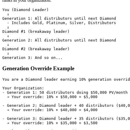
ranks in your organization.
You (Diamond Leader)

  ↓

Generation 1: All distributors until next Diamond

  - Includes Gold, Platinum, Silver, Distributors

  ↓

Diamond #1 (breakaway leader)

  ↓

Generation 2: All distributors until next Diamond

  ↓

Diamond #2 (breakaway leader)

  ↓

Generation Override Example
You are a Diamond leader earning 10% generation overrid
Your Organization:

- Generation 1: 50 distributors doing $50,000 PV/month

  → Your override: 10% × $50,000 = $5,000

- Generation 2: Diamond leader + 40 distributors ($40,0
  → Your override: 10% × $40,000 = $4,000

- Generation 3: Diamond leader + 35 distributors ($35,0
  → Your override: 10% × $35,000 = $3,500
