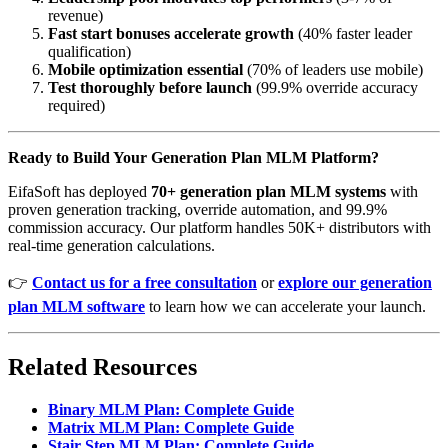
revenue)
Fast start bonuses accelerate growth
(40% faster leader
qualification)
Mobile optimization essential
(70% of leaders use mobile)
Test thoroughly before launch
(99.9% override accuracy
required)
Ready to Build Your Generation Plan MLM Platform?
EifaSoft has deployed
70+ generation plan MLM systems
with
proven generation tracking, override automation, and 99.9%
commission accuracy. Our platform handles 50K+ distributors with
real-time generation calculations.
👉
Contact us for a free consultation
or
explore our generation
plan MLM software
to learn how we can accelerate your launch.
Related Resources
Binary MLM Plan: Complete Guide
Matrix MLM Plan: Complete Guide
Stair Step MLM Plan: Complete Guide