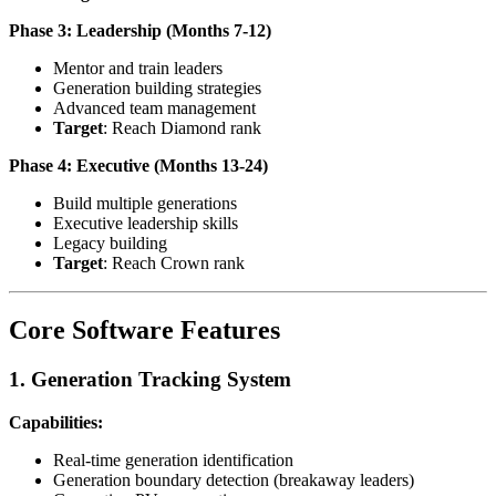
Phase 3: Leadership (Months 7-12)
Mentor and train leaders
Generation building strategies
Advanced team management
Target
: Reach Diamond rank
Phase 4: Executive (Months 13-24)
Build multiple generations
Executive leadership skills
Legacy building
Target
: Reach Crown rank
Core Software Features
1. Generation Tracking System
Capabilities:
Real-time generation identification
Generation boundary detection (breakaway leaders)