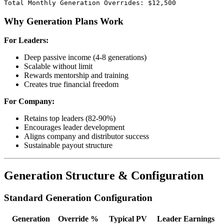
Why Generation Plans Work
For Leaders:
Deep passive income (4-8 generations)
Scalable without limit
Rewards mentorship and training
Creates true financial freedom
For Company:
Retains top leaders (82-90%)
Encourages leader development
Aligns company and distributor success
Sustainable payout structure
Generation Structure & Configuration
Standard Generation Configuration
Generation
Override %
Typical PV
Leader Earnings