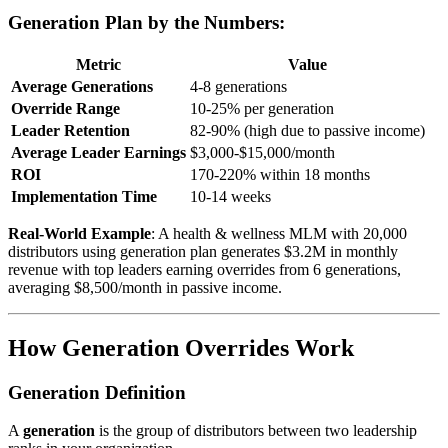
Generation Plan by the Numbers:
Metric
Value
Average Generations
4-8 generations
Override Range
10-25% per generation
Leader Retention
82-90% (high due to passive income)
Average Leader Earnings
$3,000-$15,000/month
ROI
170-220% within 18 months
Implementation Time
10-14 weeks
Real-World Example
: A health & wellness MLM with 20,000
distributors using generation plan generates $3.2M in monthly
revenue with top leaders earning overrides from 6 generations,
averaging $8,500/month in passive income.
How Generation Overrides Work
Generation Definition
A
generation
is the group of distributors between two leadership