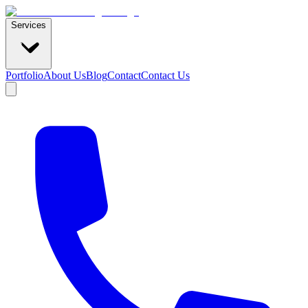
Services
Portfolio
About Us
Blog
Contact
Contact Us