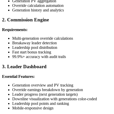
Generation PV aggregation
Override calculation automation
Generation history and analytics
2. Commission Engine
Requirements:
Multi-generation override calculations
Breakaway leader detection
Leadership pool distribution
Fast start bonus tracking
99.9%+ accuracy with audit trails
3. Leader Dashboard
Essential Features:
Generation overview and PV tracking
Override earnings breakdown by generation
Leader progress (next generation targets)
Downline visualization with generations color-coded
Leadership pool points and ranking
Mobile-responsive design