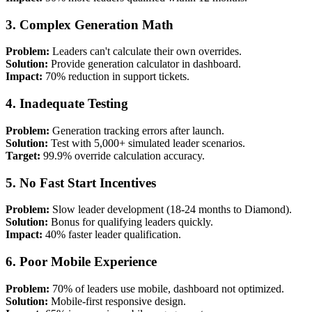
3. Complex Generation Math
Problem:
Leaders can't calculate their own overrides.
Solution:
Provide generation calculator in dashboard.
Impact:
70% reduction in support tickets.
4. Inadequate Testing
Problem:
Generation tracking errors after launch.
Solution:
Test with 5,000+ simulated leader scenarios.
Target:
99.9% override calculation accuracy.
5. No Fast Start Incentives
Problem:
Slow leader development (18-24 months to Diamond).
Solution:
Bonus for qualifying leaders quickly.
Impact:
40% faster leader qualification.
6. Poor Mobile Experience
Problem:
70% of leaders use mobile, dashboard not optimized.
Solution:
Mobile-first responsive design.