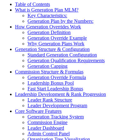
Table of Contents
What is Generation Plan MLM?
Key Characteristics:
Generation Plan by the Numbers:
How Generation Overrides Work
Generation Definition
Generation Override Example
Why Generation Plans Work
Generation Structure & Configuration
Standard Generation Configuration
Generation Qualification Requirements
Generation Capping
Commission Structure & Formulas
Generation Override Formula
Leadership Bonus Pool
Fast Start Leadership Bonus
Leadership Development & Rank Progression
Leader Rank Structure
Leader Development Program
Core Software Features
Generation Tracking System
Commission Engine
Leader Dashboard
Admin Control Panel
Organization Tree Visualization