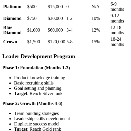
6-9
Platinum
$500
$15,000
0
N/A
months
9-12
Diamond
$750
$30,000
1-2
10%
months
Blue
12-18
$1,000
$60,000
3-4
12%
Diamond
months
18-24
Crown
$1,500
$120,000
5-8
15%
months
Leader Development Program
Phase 1: Foundation (Months 1-3)
Product knowledge training
Basic recruiting skills
Goal setting and planning
Target
: Reach Silver rank
Phase 2: Growth (Months 4-6)
Team building strategies
Leadership skills development
Duplicate success model
Target
: Reach Gold rank