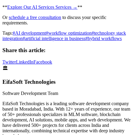
​**
Explore Our AI Services Services →
**
Or
schedule a free consultation
to discuss your specific
requirements.
Tags:
#
AI development
#
workflow optimization
#
technology stack
integration
#
artificial intelligence in business
#
hybrid workflows
Share this article:
Twitter
LinkedIn
Facebook
🏛️
EifaSoft Technologies
Software Development Team
EifaSoft Technologies is a leading software development company
based in Moradabad, India. With 12+ years of experience, our team
of 50+ professionals specializes in MLM software, blockchain
development, AI solutions, mobile apps, and web development. We
have delivered 500+ projects for clients across India and
internationally, combining technical expertise with deep industry