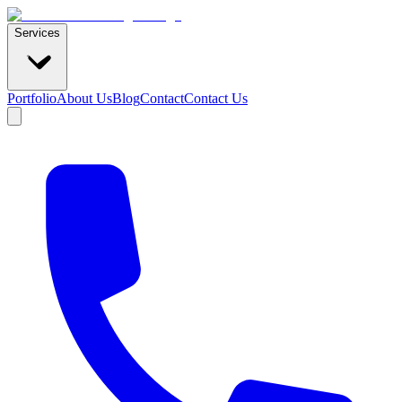
Services
Portfolio
About Us
Blog
Contact
Contact Us