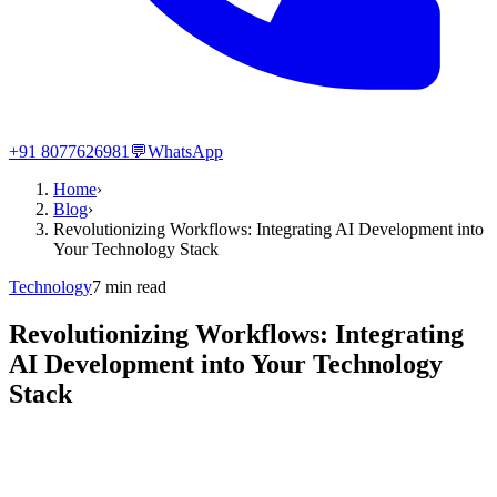
+91 8077626981
💬
WhatsApp
Home
›
Blog
›
Revolutionizing Workflows: Integrating AI Development into
Your Technology Stack
Technology
7
min read
Revolutionizing Workflows: Integrating
AI Development into Your Technology
Stack