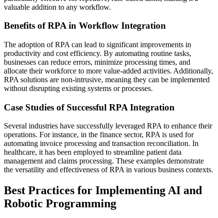
valuable addition to any workflow.
Benefits of RPA in Workflow Integration
The adoption of RPA can lead to significant improvements in
productivity and cost efficiency. By automating routine tasks,
businesses can reduce errors, minimize processing times, and
allocate their workforce to more value-added activities. Additionally,
RPA solutions are non-intrusive, meaning they can be implemented
without disrupting existing systems or processes.
Case Studies of Successful RPA Integration
Several industries have successfully leveraged RPA to enhance their
operations. For instance, in the finance sector, RPA is used for
automating invoice processing and transaction reconciliation. In
healthcare, it has been employed to streamline patient data
management and claims processing. These examples demonstrate
the versatility and effectiveness of RPA in various business contexts.
Best Practices for Implementing AI and
Robotic Programming