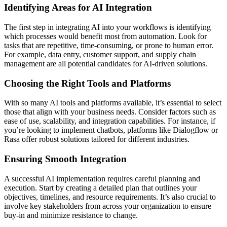
Identifying Areas for AI Integration
The first step in integrating AI into your workflows is identifying
which processes would benefit most from automation. Look for
tasks that are repetitive, time-consuming, or prone to human error.
For example, data entry, customer support, and supply chain
management are all potential candidates for AI-driven solutions.
Choosing the Right Tools and Platforms
With so many AI tools and platforms available, it’s essential to select
those that align with your business needs. Consider factors such as
ease of use, scalability, and integration capabilities. For instance, if
you’re looking to implement chatbots, platforms like Dialogflow or
Rasa offer robust solutions tailored for different industries.
Ensuring Smooth Integration
A successful AI implementation requires careful planning and
execution. Start by creating a detailed plan that outlines your
objectives, timelines, and resource requirements. It’s also crucial to
involve key stakeholders from across your organization to ensure
buy-in and minimize resistance to change.