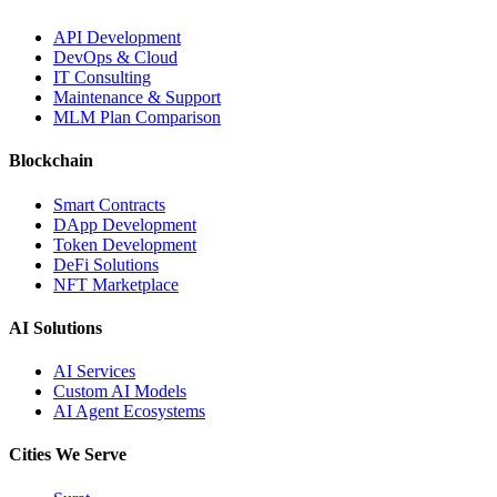
API Development
DevOps & Cloud
IT Consulting
Maintenance & Support
MLM Plan Comparison
Blockchain
Smart Contracts
DApp Development
Token Development
DeFi Solutions
NFT Marketplace
AI Solutions
AI Services
Custom AI Models
AI Agent Ecosystems
Cities We Serve