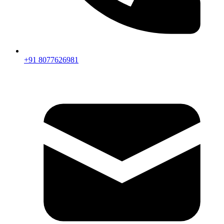
+91 8077626981