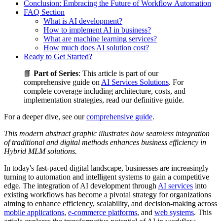
Conclusion: Embracing the Future of Workflow Automation
FAQ Section
What is AI development?
How to implement AI in business?
What are machine learning services?
How much does AI solution cost?
Ready to Get Started?
📘
Part of Series
: This article is part of our
comprehensive guide on
AI Services Solutions
. For
complete coverage including architecture, costs, and
implementation strategies, read our definitive guide.
For a deeper dive, see our
comprehensive guide
.
This modern abstract graphic illustrates how seamless integration
of traditional and digital methods enhances business efficiency in
Hybrid MLM solutions.
In today's fast-paced digital landscape, businesses are increasingly
turning to automation and intelligent systems to gain a competitive
edge. The integration of AI development through
AI services
into
existing workflows has become a pivotal strategy for organizations
aiming to enhance efficiency, scalability, and decision-making across
mobile applications
,
e-commerce platforms
, and
web systems
. This