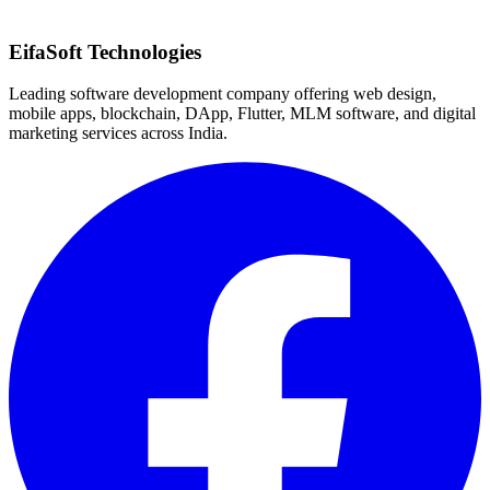
Quick Response
EifaSoft Technologies
Leading software development company offering web design,
mobile apps, blockchain, DApp, Flutter, MLM software, and digital
marketing services across India.