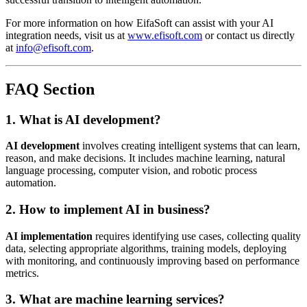
For more information on how EifaSoft can assist with your AI
integration needs, visit us at
www.efisoft.com
or contact us directly
at
info@efisoft.com
.
FAQ Section
1. What is AI development?
AI development
involves creating intelligent systems that can learn,
reason, and make decisions. It includes machine learning, natural
language processing, computer vision, and robotic process
automation.
2. How to implement AI in business?
AI implementation
requires identifying use cases, collecting quality
data, selecting appropriate algorithms, training models, deploying
with monitoring, and continuously improving based on performance
metrics.
3. What are machine learning services?