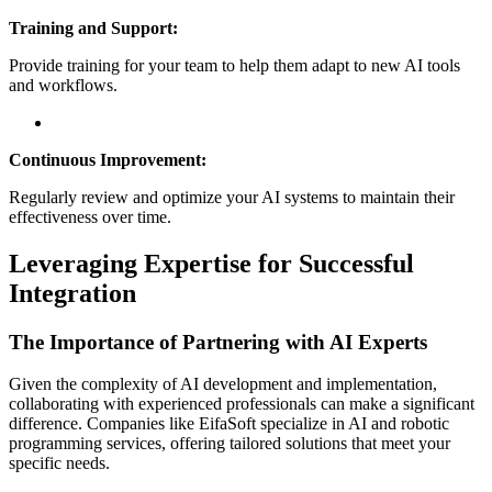
Training and Support:
Provide training for your team to help them adapt to new AI tools
and workflows.
Continuous Improvement:
Regularly review and optimize your AI systems to maintain their
effectiveness over time.
Leveraging Expertise for Successful
Integration
The Importance of Partnering with AI Experts
Given the complexity of AI development and implementation,
collaborating with experienced professionals can make a significant
difference. Companies like EifaSoft specialize in AI and robotic
programming services, offering tailored solutions that meet your
specific needs.