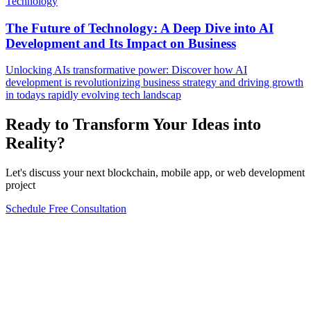
Technology
The Future of Technology: A Deep Dive into AI
Development and Its Impact on Business
Unlocking AIs transformative power: Discover how AI
development is revolutionizing business strategy and driving growth
in todays rapidly evolving tech landscap
Ready to Transform Your Ideas into
Reality?
Let's discuss your next blockchain, mobile app, or web development
project
Schedule Free Consultation