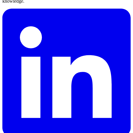
knowledge.