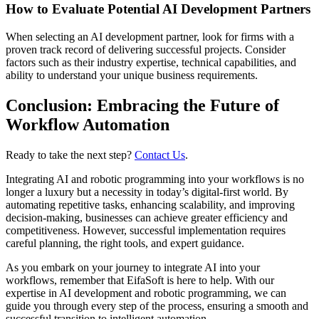
How to Evaluate Potential AI Development Partners
When selecting an AI development partner, look for firms with a
proven track record of delivering successful projects. Consider
factors such as their industry expertise, technical capabilities, and
ability to understand your unique business requirements.
Conclusion: Embracing the Future of
Workflow Automation
Ready to take the next step?
Contact Us
.
Integrating AI and robotic programming into your workflows is no
longer a luxury but a necessity in today’s digital-first world. By
automating repetitive tasks, enhancing scalability, and improving
decision-making, businesses can achieve greater efficiency and
competitiveness. However, successful implementation requires
careful planning, the right tools, and expert guidance.
As you embark on your journey to integrate AI into your
workflows, remember that EifaSoft is here to help. With our
expertise in AI development and robotic programming, we can
guide you through every step of the process, ensuring a smooth and
successful transition to intelligent automation.