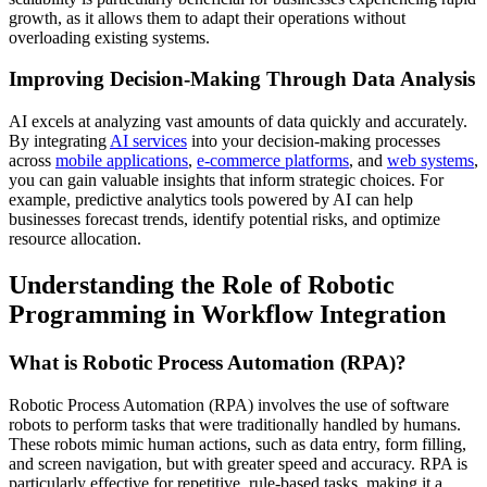
growth, as it allows them to adapt their operations without
overloading existing systems.
Improving Decision-Making Through Data Analysis
AI excels at analyzing vast amounts of data quickly and accurately.
By integrating
AI services
into your decision-making processes
across
mobile applications
,
e-commerce platforms
, and
web systems
,
you can gain valuable insights that inform strategic choices. For
example, predictive analytics tools powered by AI can help
businesses forecast trends, identify potential risks, and optimize
resource allocation.
Understanding the Role of Robotic
Programming in Workflow Integration
What is Robotic Process Automation (RPA)?
Robotic Process Automation (RPA) involves the use of software
robots to perform tasks that were traditionally handled by humans.
These robots mimic human actions, such as data entry, form filling,
and screen navigation, but with greater speed and accuracy. RPA is
particularly effective for repetitive, rule-based tasks, making it a