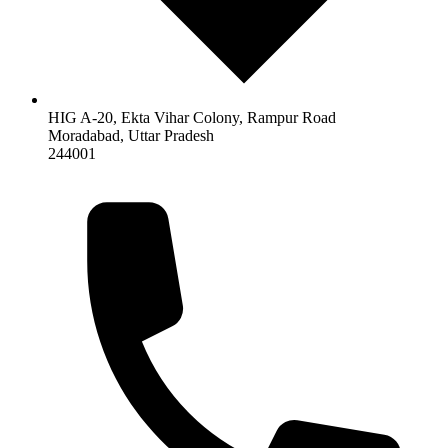
HIG A-20, Ekta Vihar Colony, Rampur Road
Moradabad
,
Uttar Pradesh
244001