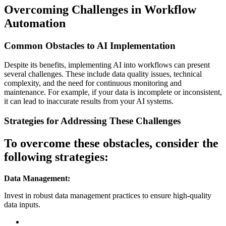
Overcoming Challenges in Workflow
Automation
Common Obstacles to AI Implementation
Despite its benefits, implementing AI into workflows can present
several challenges. These include data quality issues, technical
complexity, and the need for continuous monitoring and
maintenance. For example, if your data is incomplete or inconsistent,
it can lead to inaccurate results from your AI systems.
Strategies for Addressing These Challenges
To overcome these obstacles, consider the
following strategies:
Data Management:
Invest in robust data management practices to ensure high-quality
data inputs.