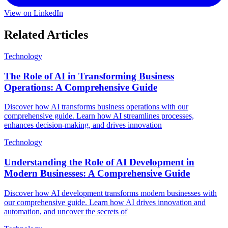
View on LinkedIn
Related Articles
Technology
The Role of AI in Transforming Business
Operations: A Comprehensive Guide
Discover how AI transforms business operations with our
comprehensive guide. Learn how AI streamlines processes,
enhances decision-making, and drives innovation
Technology
Understanding the Role of AI Development in
Modern Businesses: A Comprehensive Guide
Discover how AI development transforms modern businesses with
our comprehensive guide. Learn how AI drives innovation and
automation, and uncover the secrets of