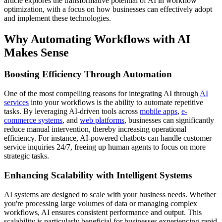
article explores the transformative potential of AI in workflow
optimization, with a focus on how businesses can effectively adopt
and implement these technologies.
Why Automating Workflows with AI
Makes Sense
Boosting Efficiency Through Automation
One of the most compelling reasons for integrating AI through
AI
services
into your workflows is the ability to automate repetitive
tasks. By leveraging AI-driven tools across
mobile apps
,
e-
commerce systems
, and
web platforms
, businesses can significantly
reduce manual intervention, thereby increasing operational
efficiency. For instance, AI-powered chatbots can handle customer
service inquiries 24/7, freeing up human agents to focus on more
strategic tasks.
Enhancing Scalability with Intelligent Systems
AI systems are designed to scale with your business needs. Whether
you're processing large volumes of data or managing complex
workflows, AI ensures consistent performance and output. This
scalability is particularly beneficial for businesses experiencing rapid