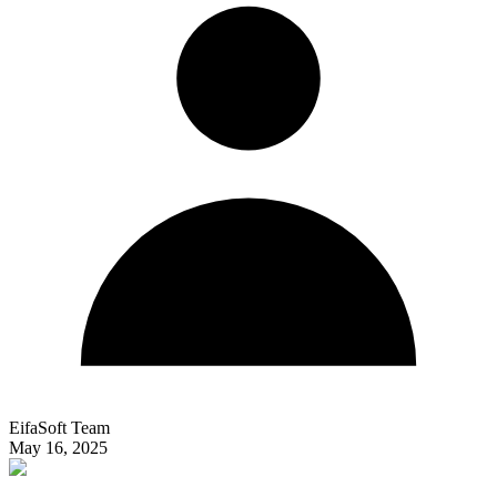
EifaSoft Team
May 16, 2025