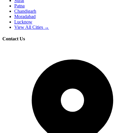
Surat
Patna
Chandigarh
Moradabad
Lucknow
View All Cities →
Contact Us