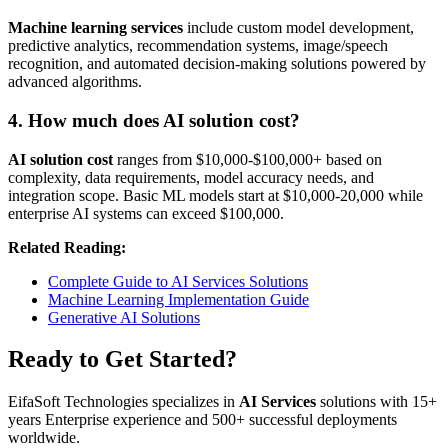
Machine learning services
include custom model development,
predictive analytics, recommendation systems, image/speech
recognition, and automated decision-making solutions powered by
advanced algorithms.
4. How much does AI solution cost?
AI solution cost
ranges from $10,000-$100,000+ based on
complexity, data requirements, model accuracy needs, and
integration scope. Basic ML models start at $10,000-20,000 while
enterprise AI systems can exceed $100,000.
Related Reading:
Complete Guide to AI Services Solutions
Machine Learning Implementation Guide
Generative AI Solutions
Ready to Get Started?
EifaSoft Technologies specializes in
AI Services
solutions with 15+
years Enterprise experience and 500+ successful deployments
worldwide.