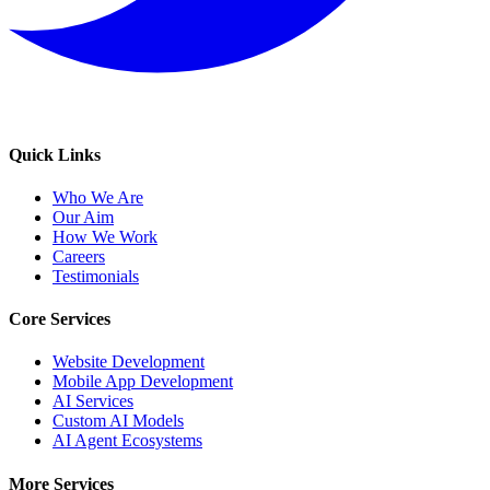
Quick Links
Who We Are
Our Aim
How We Work
Careers
Testimonials
Core Services
Website Development
Mobile App Development
AI Services
Custom AI Models
AI Agent Ecosystems
More Services