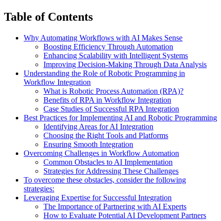
Table of Contents
Why Automating Workflows with AI Makes Sense
Boosting Efficiency Through Automation
Enhancing Scalability with Intelligent Systems
Improving Decision-Making Through Data Analysis
Understanding the Role of Robotic Programming in
Workflow Integration
What is Robotic Process Automation (RPA)?
Benefits of RPA in Workflow Integration
Case Studies of Successful RPA Integration
Best Practices for Implementing AI and Robotic Programming
Identifying Areas for AI Integration
Choosing the Right Tools and Platforms
Ensuring Smooth Integration
Overcoming Challenges in Workflow Automation
Common Obstacles to AI Implementation
Strategies for Addressing These Challenges
To overcome these obstacles, consider the following
strategies:
Leveraging Expertise for Successful Integration
The Importance of Partnering with AI Experts
How to Evaluate Potential AI Development Partners