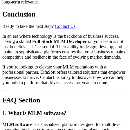
long-term relevance.
Conclusion
Ready to take the next step?
Contact Us
.
In an era where technology is the backbone of business success,
having a skilled
Full-Stack MLM Developer
on your team is not
just beneficial—it’s essential. Their ability to design, develop, and
maintain sophisticated platforms ensures that your business remains
competitive and resilient in the face of evolving market demands.
If you’re looking to elevate your MLM operations with a
professional partner, EifaSoft offers tailored solutions that empower
businesses to thrive. Contact us today to discover how we can help
you build a platform that drives success for years to come.
FAQ Section
1. What is MLM software?
MLM software
is a specialized platform designed for multi-level
marketing businesses to manage compensation plans, track