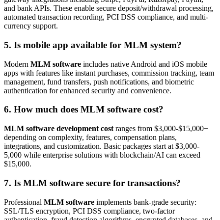
and bank APIs. These enable secure deposit/withdrawal processing,
automated transaction recording, PCI DSS compliance, and multi-
currency support.
5. Is mobile app available for MLM system?
Modern
MLM software
includes native Android and iOS mobile
apps with features like instant purchases, commission tracking, team
management, fund transfers, push notifications, and biometric
authentication for enhanced security and convenience.
6. How much does MLM software cost?
MLM software development cost
ranges from $3,000-$15,000+
depending on complexity, features, compensation plans,
integrations, and customization. Basic packages start at $3,000-
5,000 while enterprise solutions with blockchain/AI can exceed
$15,000.
7. Is MLM software secure for transactions?
Professional
MLM software
implements bank-grade security:
SSL/TLS encryption, PCI DSS compliance, two-factor
authentication, fraud detection algorithms, encrypted databases, and