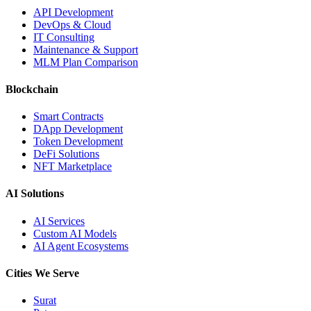
API Development
DevOps & Cloud
IT Consulting
Maintenance & Support
MLM Plan Comparison
Blockchain
Smart Contracts
DApp Development
Token Development
DeFi Solutions
NFT Marketplace
AI Solutions
AI Services
Custom AI Models
AI Agent Ecosystems
Cities We Serve
Surat