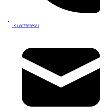
+91 8077626981