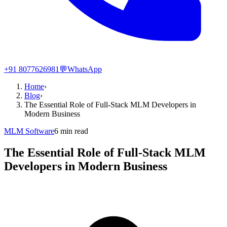
+91 8077626981
💬
WhatsApp
Home
›
Blog
›
The Essential Role of Full-Stack MLM Developers in
Modern Business
MLM Software
6
min read
The Essential Role of Full-Stack MLM
Developers in Modern Business