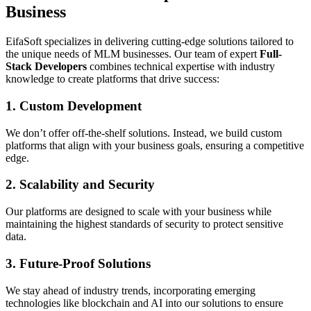
Business
EifaSoft specializes in delivering cutting-edge solutions tailored to
the unique needs of MLM businesses. Our team of expert
Full-
Stack Developers
combines technical expertise with industry
knowledge to create platforms that drive success:
1. Custom Development
We don’t offer off-the-shelf solutions. Instead, we build custom
platforms that align with your business goals, ensuring a competitive
edge.
2. Scalability and Security
Our platforms are designed to scale with your business while
maintaining the highest standards of security to protect sensitive
data.
3. Future-Proof Solutions
We stay ahead of industry trends, incorporating emerging
technologies like blockchain and AI into our solutions to ensure