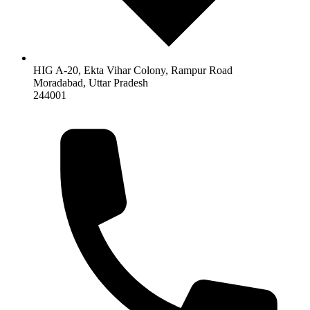
HIG A-20, Ekta Vihar Colony, Rampur Road
Moradabad
,
Uttar Pradesh
244001