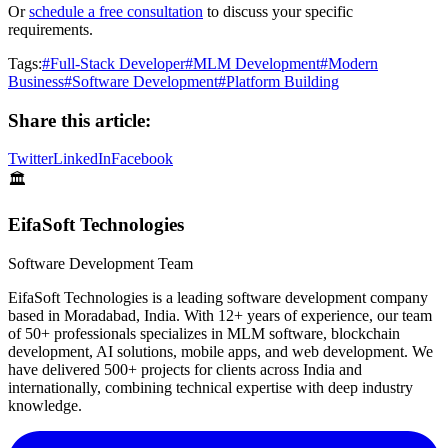
Or
schedule a free consultation
to discuss your specific
requirements.
Tags:
#
Full-Stack Developer
#
MLM Development
#
Modern
Business
#
Software Development
#
Platform Building
Share this article:
Twitter
LinkedIn
Facebook
🏛️
EifaSoft Technologies
Software Development Team
EifaSoft Technologies is a leading software development company
based in Moradabad, India. With 12+ years of experience, our team
of 50+ professionals specializes in MLM software, blockchain
development, AI solutions, mobile apps, and web development. We
have delivered 500+ projects for clients across India and
internationally, combining technical expertise with deep industry
knowledge.