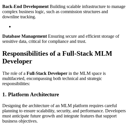
Back-End Development
Building scalable infrastructure to manage
complex business logic, such as commission structures and
downline tracking.
Database Management
Ensuring secure and efficient storage of
sensitive data, critical for compliance and trust.
Responsibilities of a Full-Stack MLM
Developer
The role of a
Full-Stack Developer
in the MLM space is
multifaceted, encompassing both technical and strategic
responsibilities:
1. Platform Architecture
Designing the architecture of an MLM platform requires careful
planning to ensure scalability, security, and performance. Developers
must anticipate future growth and integrate features that support
business objectives.