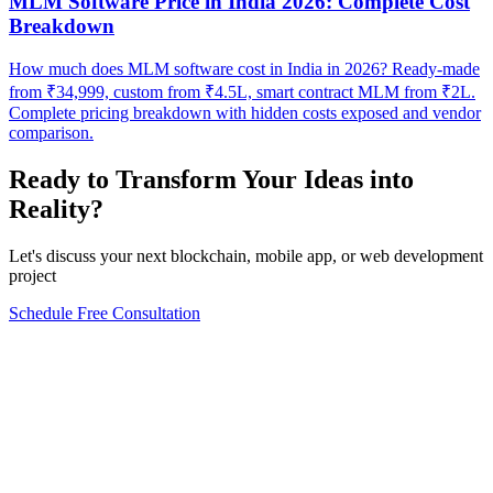
MLM Software Price in India 2026: Complete Cost
Breakdown
How much does MLM software cost in India in 2026? Ready-made
from ₹34,999, custom from ₹4.5L, smart contract MLM from ₹2L.
Complete pricing breakdown with hidden costs exposed and vendor
comparison.
Ready to Transform Your Ideas into
Reality?
Let's discuss your next blockchain, mobile app, or web development
project
Schedule Free Consultation
Form completion
0
%