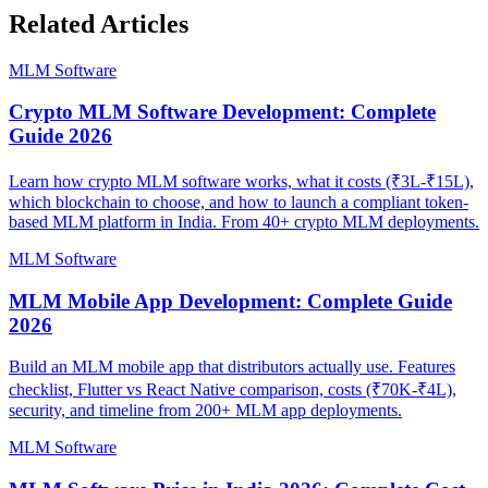
Related Articles
MLM Software
Crypto MLM Software Development: Complete
Guide 2026
Learn how crypto MLM software works, what it costs (₹3L-₹15L),
which blockchain to choose, and how to launch a compliant token-
based MLM platform in India. From 40+ crypto MLM deployments.
MLM Software
MLM Mobile App Development: Complete Guide
2026
Build an MLM mobile app that distributors actually use. Features
checklist, Flutter vs React Native comparison, costs (₹70K-₹4L),
security, and timeline from 200+ MLM app deployments.
MLM Software