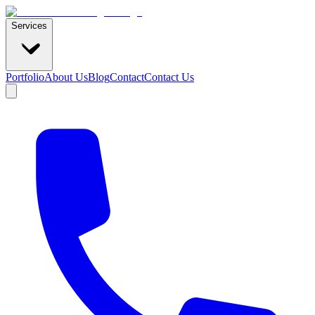
Services
Portfolio
About Us
Blog
Contact
Contact Us