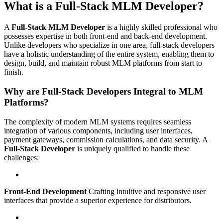
What is a Full-Stack MLM Developer?
A
Full-Stack MLM Developer
is a highly skilled professional who
possesses expertise in both front-end and back-end development.
Unlike developers who specialize in one area, full-stack developers
have a holistic understanding of the entire system, enabling them to
design, build, and maintain robust MLM platforms from start to
finish.
Why are Full-Stack Developers Integral to MLM
Platforms?
The complexity of modern MLM systems requires seamless
integration of various components, including user interfaces,
payment gateways, commission calculations, and data security. A
Full-Stack Developer
is uniquely qualified to handle these
challenges:
Front-End Development
Crafting intuitive and responsive user
interfaces that provide a superior experience for distributors.