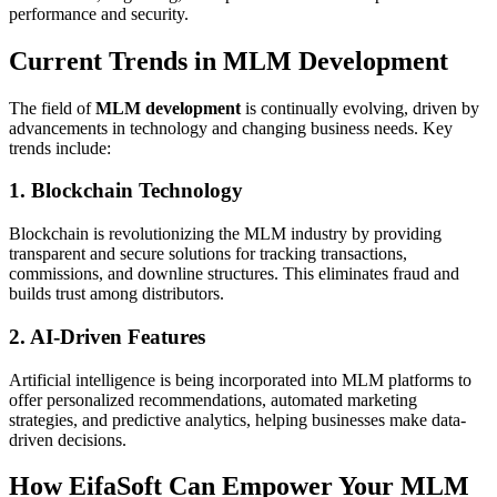
performance and security.
Current Trends in MLM Development
The field of
MLM development
is continually evolving, driven by
advancements in technology and changing business needs. Key
trends include:
1. Blockchain Technology
Blockchain is revolutionizing the MLM industry by providing
transparent and secure solutions for tracking transactions,
commissions, and downline structures. This eliminates fraud and
builds trust among distributors.
2. AI-Driven Features
Artificial intelligence is being incorporated into MLM platforms to
offer personalized recommendations, automated marketing
strategies, and predictive analytics, helping businesses make data-
driven decisions.
How EifaSoft Can Empower Your MLM