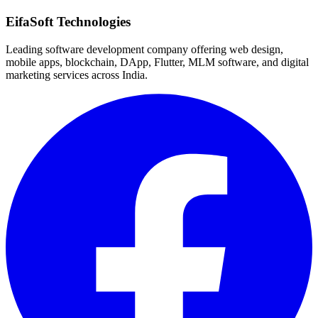
Quick Response
EifaSoft Technologies
Leading software development company offering web design,
mobile apps, blockchain, DApp, Flutter, MLM software, and digital
marketing services across India.