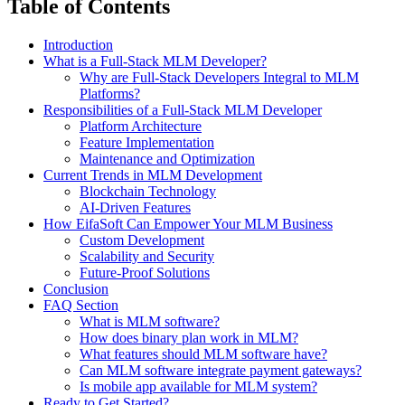
Table of Contents
Introduction
What is a Full-Stack MLM Developer?
Why are Full-Stack Developers Integral to MLM
Platforms?
Responsibilities of a Full-Stack MLM Developer
Platform Architecture
Feature Implementation
Maintenance and Optimization
Current Trends in MLM Development
Blockchain Technology
AI-Driven Features
How EifaSoft Can Empower Your MLM Business
Custom Development
Scalability and Security
Future-Proof Solutions
Conclusion
FAQ Section
What is MLM software?
How does binary plan work in MLM?
What features should MLM software have?
Can MLM software integrate payment gateways?
Is mobile app available for MLM system?
Ready to Get Started?