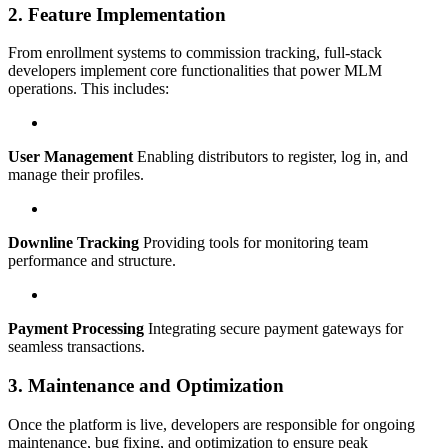
2. Feature Implementation
From enrollment systems to commission tracking, full-stack
developers implement core functionalities that power MLM
operations. This includes:
User Management
Enabling distributors to register, log in, and
manage their profiles.
Downline Tracking
Providing tools for monitoring team
performance and structure.
Payment Processing
Integrating secure payment gateways for
seamless transactions.
3. Maintenance and Optimization
Once the platform is live, developers are responsible for ongoing
maintenance, bug fixing, and optimization to ensure peak