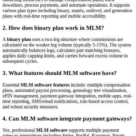
downlines, process payments, and automate operations. It supports
various plan types including binary, matrix, unilevel, and generation
plans with real-time reporting and mobile accessibility.
2. How does binary plan work in MLM?
A
binary plan
uses a two-leg structure where commissions are
calculated on the weaker leg volume (typically 5-15%). The system
automatically balances legs, calculates pair matching bonuses,
applies daily capping limits, and carries forward excess volume to
subsequent cycles.
3. What features should MLM software have?
Essential
MLM software features
include: multiple compensation
plans, automated payout processing, genealogy tree visualization,
ePIN management, payment gateway integration, mobile apps, real-
time reporting, SMS/email notifications, role-based access control,
and robust security measures.
4. Can MLM software integrate payment gateways?
Yes, professional
MLM software
supports multiple payment
gateway integrations including Stripe, PayPal, Razorpay, Paytm,