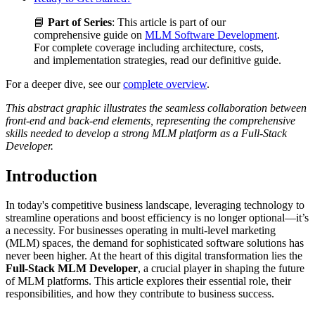
📘
Part of Series
: This article is part of our
comprehensive guide on
MLM Software Development
.
For complete coverage including architecture, costs,
and implementation strategies, read our definitive guide.
For a deeper dive, see our
complete overview
.
This abstract graphic illustrates the seamless collaboration between
front-end and back-end elements, representing the comprehensive
skills needed to develop a strong MLM platform as a Full-Stack
Developer.
Introduction
In today's competitive business landscape, leveraging technology to
streamline operations and boost efficiency is no longer optional—it’s
a necessity. For businesses operating in multi-level marketing
(MLM) spaces, the demand for sophisticated software solutions has
never been higher. At the heart of this digital transformation lies the
Full-Stack MLM Developer
, a crucial player in shaping the future
of MLM platforms. This article explores their essential role, their
responsibilities, and how they contribute to business success.