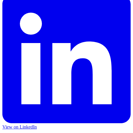
View on LinkedIn