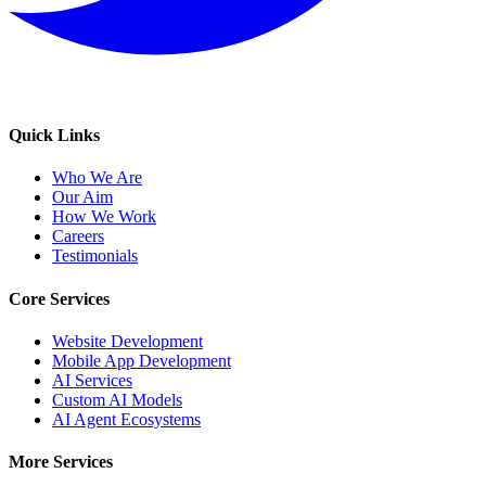
Quick Links
Who We Are
Our Aim
How We Work
Careers
Testimonials
Core Services
Website Development
Mobile App Development
AI Services
Custom AI Models
AI Agent Ecosystems
More Services