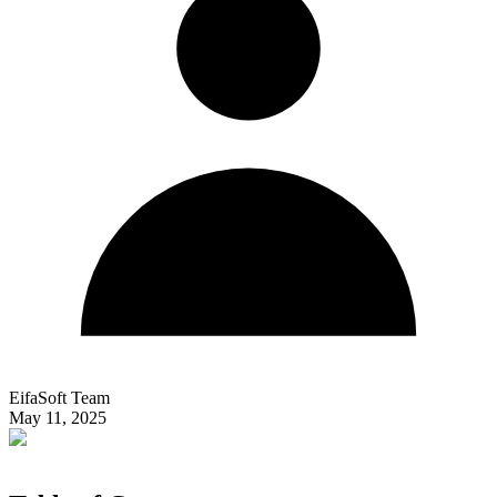
EifaSoft Team
May 11, 2025