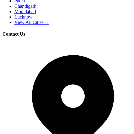
Patna
Chandigarh
Moradabad
Lucknow
View All Cities →
Contact Us