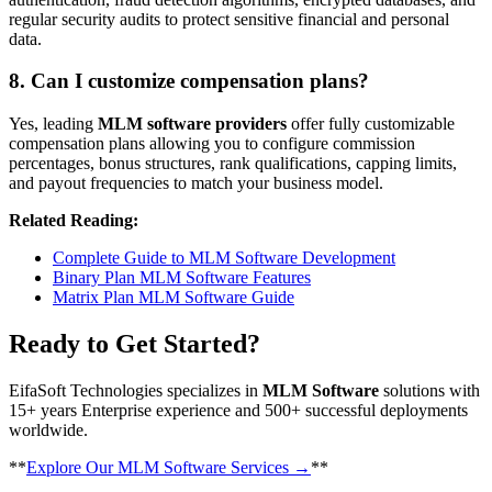
regular security audits to protect sensitive financial and personal
data.
8. Can I customize compensation plans?
Yes, leading
MLM software providers
offer fully customizable
compensation plans allowing you to configure commission
percentages, bonus structures, rank qualifications, capping limits,
and payout frequencies to match your business model.
Related Reading:
Complete Guide to MLM Software Development
Binary Plan MLM Software Features
Matrix Plan MLM Software Guide
Ready to Get Started?
EifaSoft Technologies specializes in
MLM Software
solutions with
15+ years Enterprise experience and 500+ successful deployments
worldwide.
​**
Explore Our MLM Software Services →
**