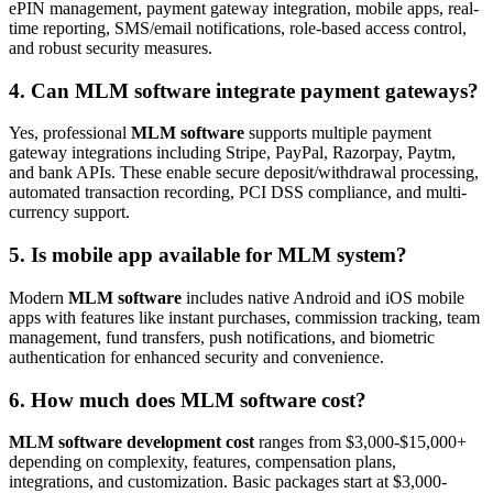
ePIN management, payment gateway integration, mobile apps, real-
time reporting, SMS/email notifications, role-based access control,
and robust security measures.
4. Can MLM software integrate payment gateways?
Yes, professional
MLM software
supports multiple payment
gateway integrations including Stripe, PayPal, Razorpay, Paytm,
and bank APIs. These enable secure deposit/withdrawal processing,
automated transaction recording, PCI DSS compliance, and multi-
currency support.
5. Is mobile app available for MLM system?
Modern
MLM software
includes native Android and iOS mobile
apps with features like instant purchases, commission tracking, team
management, fund transfers, push notifications, and biometric
authentication for enhanced security and convenience.
6. How much does MLM software cost?
MLM software development cost
ranges from $3,000-$15,000+
depending on complexity, features, compensation plans,
integrations, and customization. Basic packages start at $3,000-