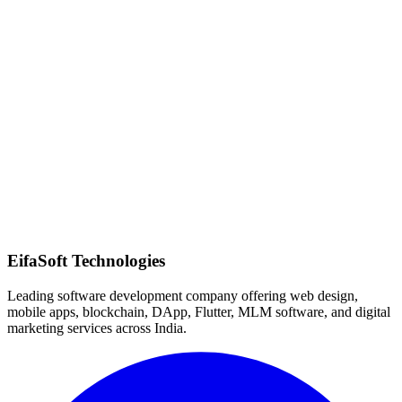
Quick Response
EifaSoft Technologies
Leading software development company offering web design,
mobile apps, blockchain, DApp, Flutter, MLM software, and digital
marketing services across India.