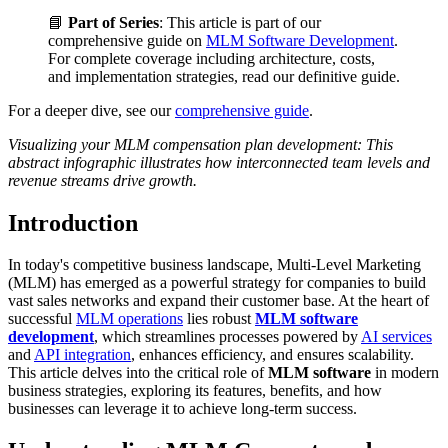
📘
Part of Series
: This article is part of our
comprehensive guide on
MLM Software Development
.
For complete coverage including architecture, costs,
and implementation strategies, read our definitive guide.
For a deeper dive, see our
comprehensive guide
.
Visualizing your MLM compensation plan development: This
abstract infographic illustrates how interconnected team levels and
revenue streams drive growth.
Introduction
In today's competitive business landscape, Multi-Level Marketing
(MLM) has emerged as a powerful strategy for companies to build
vast sales networks and expand their customer base. At the heart of
successful
MLM operations
lies robust
MLM software
development
, which streamlines processes powered by
AI services
and
API integration
, enhances efficiency, and ensures scalability.
This article delves into the critical role of
MLM software
in modern
business strategies, exploring its features, benefits, and how
businesses can leverage it to achieve long-term success.