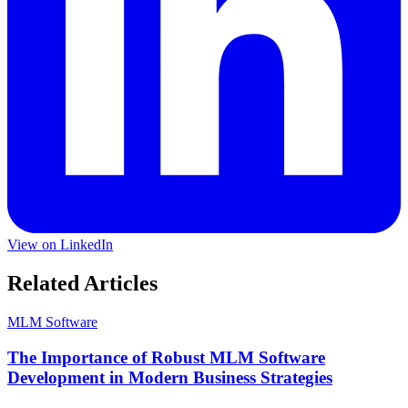
View on LinkedIn
Related Articles
MLM Software
The Importance of Robust MLM Software
Development in Modern Business Strategies