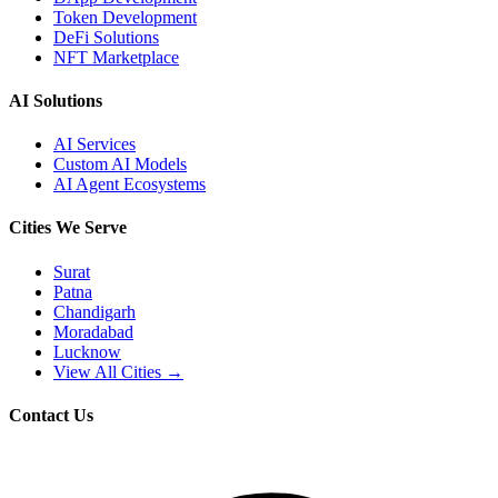
Token Development
DeFi Solutions
NFT Marketplace
AI Solutions
AI Services
Custom AI Models
AI Agent Ecosystems
Cities We Serve
Surat
Patna
Chandigarh
Moradabad
Lucknow
View All Cities →
Contact Us