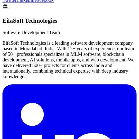
Twitter
LinkedIn
Facebook
🏛️
EifaSoft Technologies
Software Development Team
EifaSoft Technologies is a leading software development company
based in Moradabad, India. With 12+ years of experience, our team
of 50+ professionals specializes in MLM software, blockchain
development, AI solutions, mobile apps, and web development. We
have delivered 500+ projects for clients across India and
internationally, combining technical expertise with deep industry
knowledge.