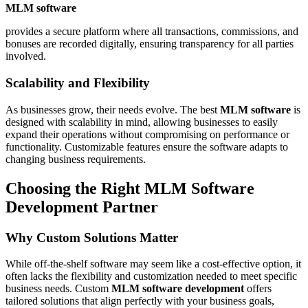
MLM software
provides a secure platform where all transactions, commissions, and
bonuses are recorded digitally, ensuring transparency for all parties
involved.
Scalability and Flexibility
As businesses grow, their needs evolve. The best
MLM software
is
designed with scalability in mind, allowing businesses to easily
expand their operations without compromising on performance or
functionality. Customizable features ensure the software adapts to
changing business requirements.
Choosing the Right MLM Software
Development Partner
Why Custom Solutions Matter
While off-the-shelf software may seem like a cost-effective option, it
often lacks the flexibility and customization needed to meet specific
business needs. Custom
MLM software development
offers
tailored solutions that align perfectly with your business goals,