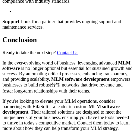
compliance with industry standards.
Support
Look for a partner that provides ongoing support and
maintenance services.
Conclusion
Ready to take the next step?
Contact Us
.
In the ever-evolving world of business, leveraging advanced
MLM
software
is no longer optional but essential for sustained growth and
success. By automating critical processes, enhancing transparency,
and providing scalability,
MLM software development
empowers
businesses to build robust分销 networks that drive revenue and
foster long-term relationships with their teams.
If you're looking to elevate your MLM operations, consider
partnering with EifaSoft—a leader in custom
MLM software
development
. Their tailored solutions are designed to meet the
unique needs of your business, ensuring you have the tools needed
to thrive in today's competitive market. Contact them today to learn
more about how they can help transform your MLM strategy.