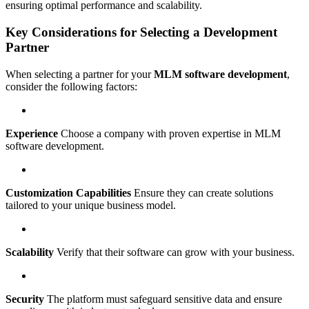
ensuring optimal performance and scalability.
Key Considerations for Selecting a Development
Partner
When selecting a partner for your
MLM software development
,
consider the following factors:
Experience
Choose a company with proven expertise in MLM
software development.
Customization Capabilities
Ensure they can create solutions
tailored to your unique business model.
Scalability
Verify that their software can grow with your business.
Security
The platform must safeguard sensitive data and ensure