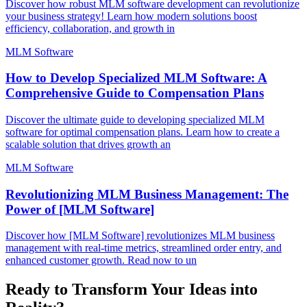
Discover how robust MLM software development can revolutionize
your business strategy! Learn how modern solutions boost
efficiency, collaboration, and growth in
MLM Software
How to Develop Specialized MLM Software: A
Comprehensive Guide to Compensation Plans
Discover the ultimate guide to developing specialized MLM
software for optimal compensation plans. Learn how to create a
scalable solution that drives growth an
MLM Software
Revolutionizing MLM Business Management: The
Power of [MLM Software]
Discover how [MLM Software] revolutionizes MLM business
management with real-time metrics, streamlined order entry, and
enhanced customer growth. Read now to un
Ready to Transform Your Ideas into