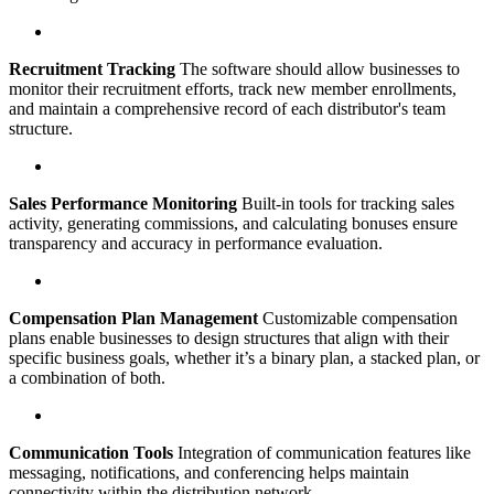
Recruitment Tracking
The software should allow businesses to
monitor their recruitment efforts, track new member enrollments,
and maintain a comprehensive record of each distributor's team
structure.
Sales Performance Monitoring
Built-in tools for tracking sales
activity, generating commissions, and calculating bonuses ensure
transparency and accuracy in performance evaluation.
Compensation Plan Management
Customizable compensation
plans enable businesses to design structures that align with their
specific business goals, whether it’s a binary plan, a stacked plan, or
a combination of both.
Communication Tools
Integration of communication features like
messaging, notifications, and conferencing helps maintain
connectivity within the distribution network.