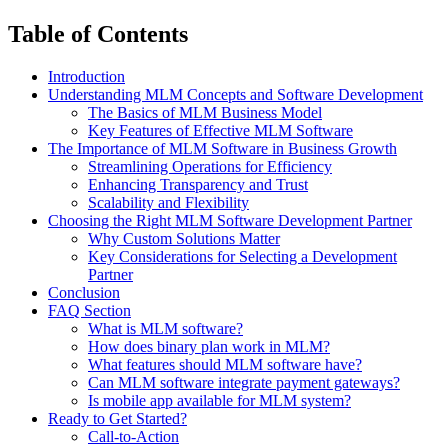
Table of Contents
Introduction
Understanding MLM Concepts and Software Development
The Basics of MLM Business Model
Key Features of Effective MLM Software
The Importance of MLM Software in Business Growth
Streamlining Operations for Efficiency
Enhancing Transparency and Trust
Scalability and Flexibility
Choosing the Right MLM Software Development Partner
Why Custom Solutions Matter
Key Considerations for Selecting a Development
Partner
Conclusion
FAQ Section
What is MLM software?
How does binary plan work in MLM?
What features should MLM software have?
Can MLM software integrate payment gateways?
Is mobile app available for MLM system?
Ready to Get Started?
Call-to-Action