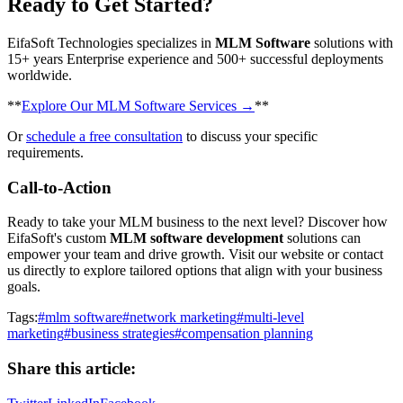
Ready to Get Started?
EifaSoft Technologies specializes in
MLM Software
solutions with
15+ years Enterprise experience and 500+ successful deployments
worldwide.
​**
Explore Our MLM Software Services →
**
Or
schedule a free consultation
to discuss your specific
requirements.
Call-to-Action
Ready to take your MLM business to the next level? Discover how
EifaSoft's custom
MLM software development
solutions can
empower your team and drive growth. Visit our website or contact
us directly to explore tailored options that align with your business
goals.
Tags:
#
mlm software
#
network marketing
#
multi-level
marketing
#
business strategies
#
compensation planning
Share this article: