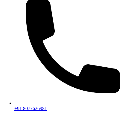
+91 8077626981