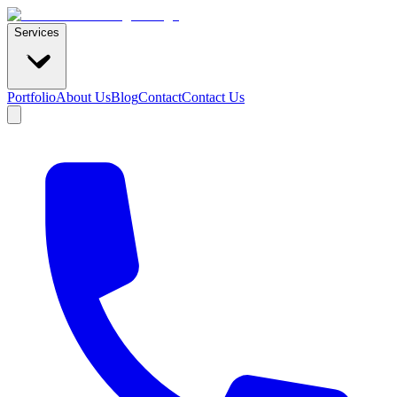
Services
Portfolio
About Us
Blog
Contact
Contact Us