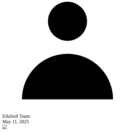
EifaSoft Team
May 11, 2025