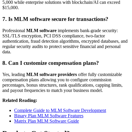
5,000 while enterprise solutions with blockchain/AI can exceed
$15,000.
7. Is MLM software secure for transactions?
Professional
MLM software
implements bank-grade security:
SSL/TLS encryption, PCI DSS compliance, two-factor
authentication, fraud detection algorithms, encrypted databases, and
regular security audits to protect sensitive financial and personal
data.
8. Can I customize compensation plans?
Yes, leading
MLM software providers
offer fully customizable
compensation plans allowing you to configure commission
percentages, bonus structures, rank qualifications, capping limits,
and payout frequencies to match your business model.
Related Reading:
Complete Guide to MLM Software Development
Binary Plan MLM Software Features
Matrix Plan MLM Software Guide