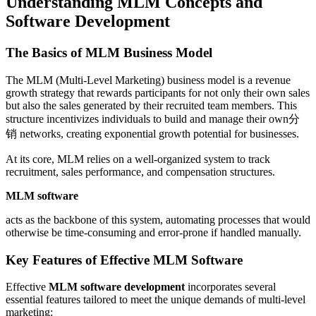
Understanding MLM Concepts and
Software Development
The Basics of MLM Business Model
The MLM (Multi-Level Marketing) business model is a revenue
growth strategy that rewards participants for not only their own sales
but also the sales generated by their recruited team members. This
structure incentivizes individuals to build and manage their own分
销 networks, creating exponential growth potential for businesses.
At its core, MLM relies on a well-organized system to track
recruitment, sales performance, and compensation structures.
MLM software
acts as the backbone of this system, automating processes that would
otherwise be time-consuming and error-prone if handled manually.
Key Features of Effective MLM Software
Effective
MLM software development
incorporates several
essential features tailored to meet the unique demands of multi-level
marketing: