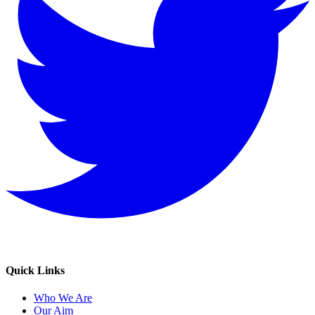
Quick Links
Who We Are
Our Aim