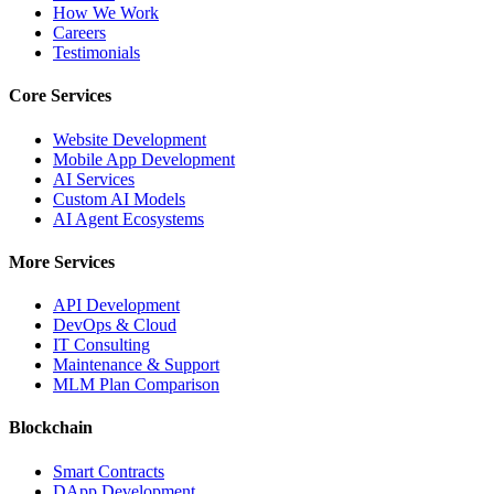
How We Work
Careers
Testimonials
Core Services
Website Development
Mobile App Development
AI Services
Custom AI Models
AI Agent Ecosystems
More Services
API Development
DevOps & Cloud
IT Consulting
Maintenance & Support
MLM Plan Comparison
Blockchain
Smart Contracts
DApp Development