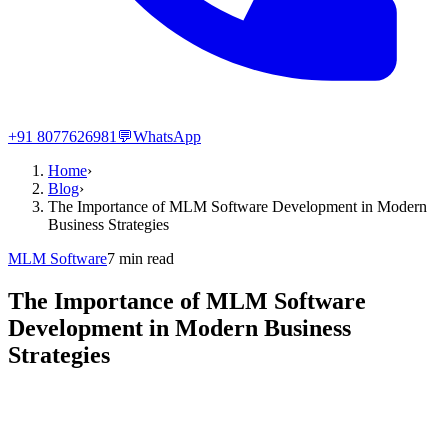
+91 8077626981
💬
WhatsApp
Home
›
Blog
›
The Importance of MLM Software Development in Modern
Business Strategies
MLM Software
7
min read
The Importance of MLM Software
Development in Modern Business
Strategies