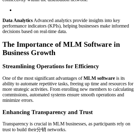
Data Analytics
Advanced analytics provide insights into key
performance indicators (KPIs), helping businesses make informed
decisions based on real-time data.
The Importance of MLM Software in
Business Growth
Streamlining Operations for Efficiency
One of the most significant advantages of
MLM software
is its
ability to automate repetitive tasks, freeing up time and resources for
more strategic activities. From enrolling new members to calculating
commissions, automated systems ensure smooth operations and
minimize errors.
Enhancing Transparency and Trust
Transparency is crucial in MLM businesses, as participants rely on
trust to build their分销 networks.