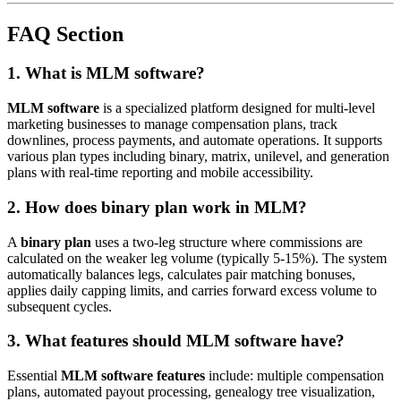
FAQ Section
1. What is MLM software?
MLM software
is a specialized platform designed for multi-level
marketing businesses to manage compensation plans, track
downlines, process payments, and automate operations. It supports
various plan types including binary, matrix, unilevel, and generation
plans with real-time reporting and mobile accessibility.
2. How does binary plan work in MLM?
A
binary plan
uses a two-leg structure where commissions are
calculated on the weaker leg volume (typically 5-15%). The system
automatically balances legs, calculates pair matching bonuses,
applies daily capping limits, and carries forward excess volume to
subsequent cycles.
3. What features should MLM software have?
Essential
MLM software features
include: multiple compensation
plans, automated payout processing, genealogy tree visualization,