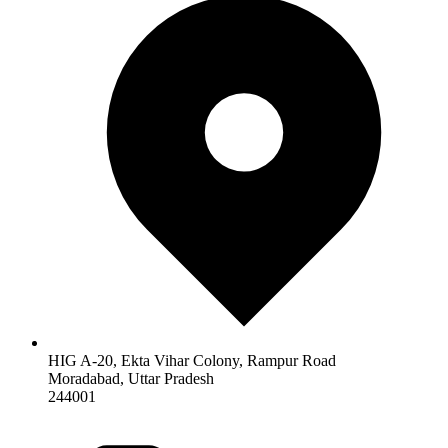
HIG A-20, Ekta Vihar Colony, Rampur Road
Moradabad
,
Uttar Pradesh
244001