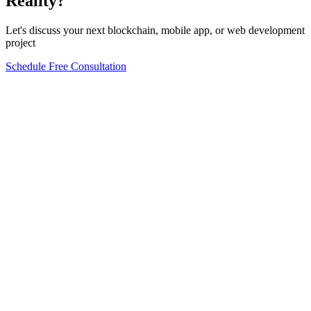
Reality?
Let's discuss your next blockchain, mobile app, or web development
project
Schedule Free Consultation
Form completion
0
%
Full Name
*
Email Address
*
Phone Number
*
Company Name
*