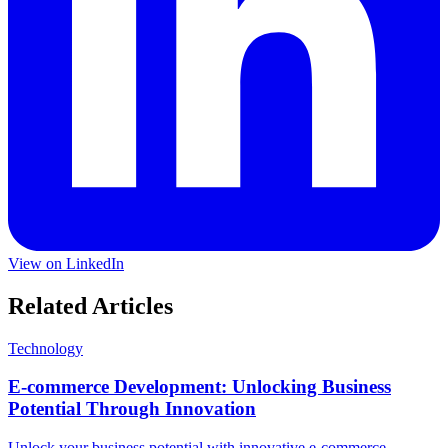
View on LinkedIn
Related Articles
Technology
E-commerce Development: Unlocking Business
Potential Through Innovation
Unlock your business potential with innovative e-commerce