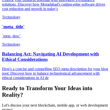
solutions. Discover how Moradabad's cutting-edge software drives
cost reduction and growth in today's
Technology
`meta_title`
`meta_desc`
Technology
Balancing Act: Navigating AI Development with
Ethical Considerations
Here's a concise and compelling SEO meta description for your blog
post: Discover how to balance technological advancement with
ethical considerations in AI de
Ready to Transform Your Ideas into
Reality?
Let's discuss your next blockchain, mobile app, or web development
project