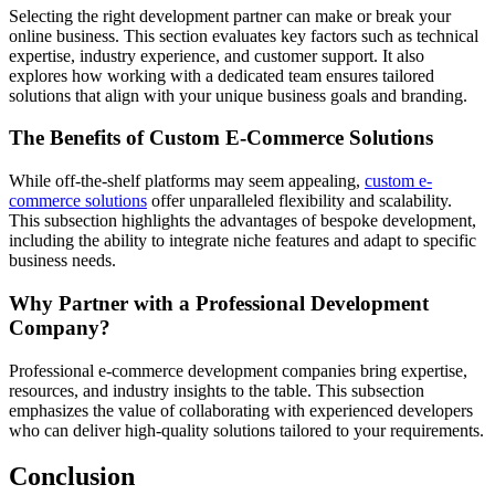
Selecting the right development partner can make or break your
online business. This section evaluates key factors such as technical
expertise, industry experience, and customer support. It also
explores how working with a dedicated team ensures tailored
solutions that align with your unique business goals and branding.
The Benefits of Custom E-Commerce Solutions
While off-the-shelf platforms may seem appealing,
custom e-
commerce solutions
offer unparalleled flexibility and scalability.
This subsection highlights the advantages of bespoke development,
including the ability to integrate niche features and adapt to specific
business needs.
Why Partner with a Professional Development
Company?
Professional e-commerce development companies bring expertise,
resources, and industry insights to the table. This subsection
emphasizes the value of collaborating with experienced developers
who can deliver high-quality solutions tailored to your requirements.
Conclusion