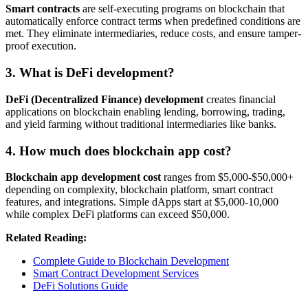
Smart contracts
are self-executing programs on blockchain that
automatically enforce contract terms when predefined conditions are
met. They eliminate intermediaries, reduce costs, and ensure tamper-
proof execution.
3. What is DeFi development?
DeFi (Decentralized Finance) development
creates financial
applications on blockchain enabling lending, borrowing, trading,
and yield farming without traditional intermediaries like banks.
4. How much does blockchain app cost?
Blockchain app development cost
ranges from $5,000-$50,000+
depending on complexity, blockchain platform, smart contract
features, and integrations. Simple dApps start at $5,000-10,000
while complex DeFi platforms can exceed $50,000.
Related Reading:
Complete Guide to Blockchain Development
Smart Contract Development Services
DeFi Solutions Guide