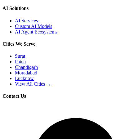
AI Solutions
AI Services
Custom AI Models
AI Agent Ecosystems
Cities We Serve
Surat
Patna
Chandigarh
Moradabad
Lucknow
View All Cities →
Contact Us