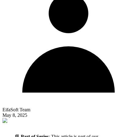
EifaSoft Team
May 8, 2025
📘
Part of Series
: This article is part of our