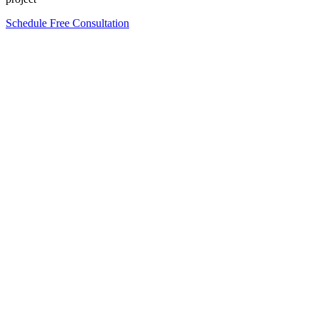
Schedule Free Consultation
Form completion
0
%
Full Name
*
Email Address
*
Phone Number
*
Company Name
*
*