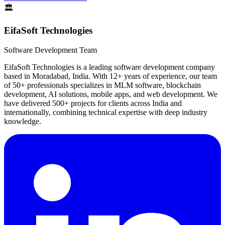
🏛️
EifaSoft Technologies
Software Development Team
EifaSoft Technologies is a leading software development company
based in Moradabad, India. With 12+ years of experience, our team
of 50+ professionals specializes in MLM software, blockchain
development, AI solutions, mobile apps, and web development. We
have delivered 500+ projects for clients across India and
internationally, combining technical expertise with deep industry
knowledge.