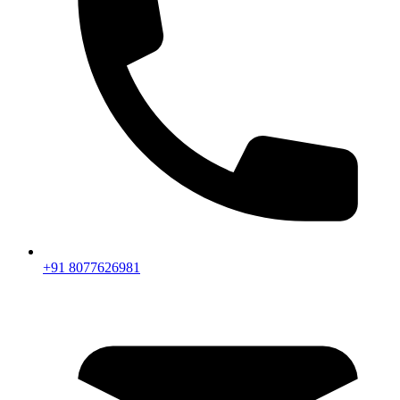
+91 8077626981