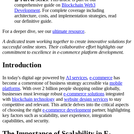
comprehensive guide on
Blockchain Web3
Development
. For complete coverage including
architecture, costs, and implementation strategies, read
our definitive guide.
For a deeper dive, see our
ultimate resource
.
A dedicated team working together to create innovative solutions for
successful online stores. Their collaborative effort highlights our
commitment to excellence in e-commerce platform development.
Introduction
In today's digital age powered by
AI services
,
e-commerce
has
become a cornerstone of business strategy accessible via
mobile
platforms
. With over 2 billion people shopping online globally,
businesses must leverage robust
e-commerce solutions
integrated
with
blockchain technology
and
website design services
to stay
competitive and relevant. This article delves into the critical aspects
of choosing the right
e-commerce development
partner, highlighting
key factors such as scalability, user experience, integration
capabilities, and security.
The Importance of Scalability in E-