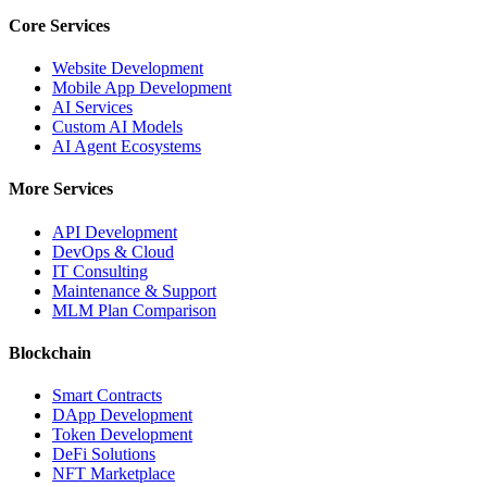
Core Services
Website Development
Mobile App Development
AI Services
Custom AI Models
AI Agent Ecosystems
More Services
API Development
DevOps & Cloud
IT Consulting
Maintenance & Support
MLM Plan Comparison
Blockchain
Smart Contracts
DApp Development
Token Development
DeFi Solutions
NFT Marketplace