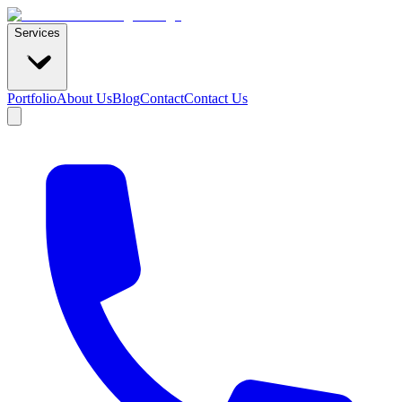
Services
Portfolio
About Us
Blog
Contact
Contact Us