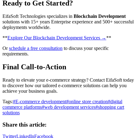
Ready to Get Started?
EifaSoft Technologies specializes in
Blockchain Development
solutions with 15+ years Enterprise experience and 500+ successful
deployments worldwide.
​**
Explore Our Blockchain Development Services →
**
Or
schedule a free consultation
to discuss your specific
requirements.
Final Call-to-Action
Ready to elevate your e-commerce strategy? Contact EifaSoft today
to discover how our tailored e-commerce solutions can help you
achieve your business goals.
Tags:
#
E-commerce development
#
online store creation
#
digital
commerce platforms
#
web development services
#
shopping cart
solutions
Share this article:
Twitter
LinkedIn
Facebook