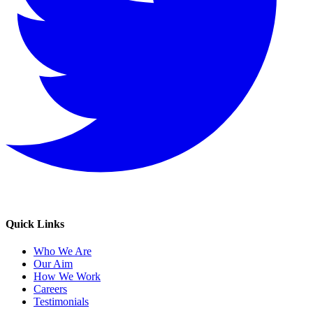
Quick Links
Who We Are
Our Aim
How We Work
Careers
Testimonials