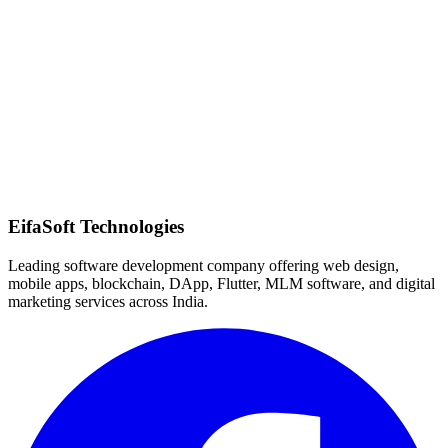
Quick Response
EifaSoft Technologies
Leading software development company offering web design,
mobile apps, blockchain, DApp, Flutter, MLM software, and digital
marketing services across India.