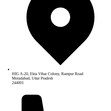
HIG A-20, Ekta Vihar Colony, Rampur Road
Moradabad
,
Uttar Pradesh
244001