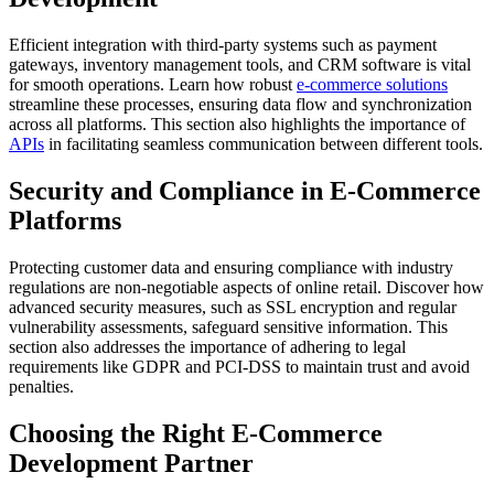
Efficient integration with third-party systems such as payment
gateways, inventory management tools, and CRM software is vital
for smooth operations. Learn how robust
e-commerce solutions
streamline these processes, ensuring data flow and synchronization
across all platforms. This section also highlights the importance of
APIs
in facilitating seamless communication between different tools.
Security and Compliance in E-Commerce
Platforms
Protecting customer data and ensuring compliance with industry
regulations are non-negotiable aspects of online retail. Discover how
advanced security measures, such as SSL encryption and regular
vulnerability assessments, safeguard sensitive information. This
section also addresses the importance of adhering to legal
requirements like GDPR and PCI-DSS to maintain trust and avoid
penalties.
Choosing the Right E-Commerce
Development Partner