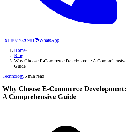
+91 8077626981
💬
WhatsApp
Home
›
Blog
›
Why Choose E-Commerce Development: A Comprehensive
Guide
Technology
5
min read
Why Choose E-Commerce Development:
A Comprehensive Guide