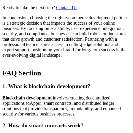
Ready to take the next step?
Contact Us
.
In conclusion, choosing the right e-commerce development partner
is a strategic decision that impacts the success of your online
business. By focusing on scalability, user experience, integration,
security, and compliance, businesses can build robust online stores
that drive growth and customer satisfaction. Partnering with a
professional team ensures access to cutting-edge solutions and
expert support, positioning your brand for long-term success in the
ever-evolving digital landscape.
FAQ Section
1. What is blockchain development?
Blockchain development
involves creating decentralized
applications (dApps), smart contracts, and distributed ledger
solutions that provide transparency, immutability, and enhanced
security for various business processes.
2. How do smart contracts work?