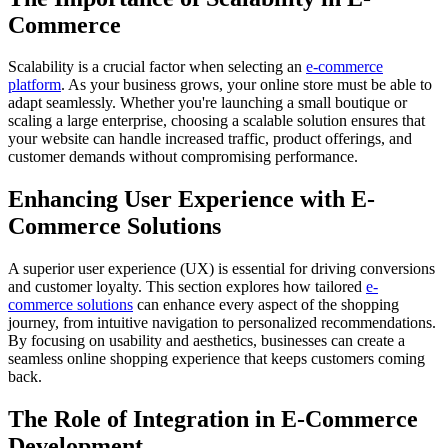
Commerce
Scalability is a crucial factor when selecting an
e-commerce
platform
. As your business grows, your online store must be able to
adapt seamlessly. Whether you're launching a small boutique or
scaling a large enterprise, choosing a scalable solution ensures that
your website can handle increased traffic, product offerings, and
customer demands without compromising performance.
Enhancing User Experience with E-
Commerce Solutions
A superior user experience (UX) is essential for driving conversions
and customer loyalty. This section explores how tailored
e-
commerce solutions
can enhance every aspect of the shopping
journey, from intuitive navigation to personalized recommendations.
By focusing on usability and aesthetics, businesses can create a
seamless online shopping experience that keeps customers coming
back.
The Role of Integration in E-Commerce
Development