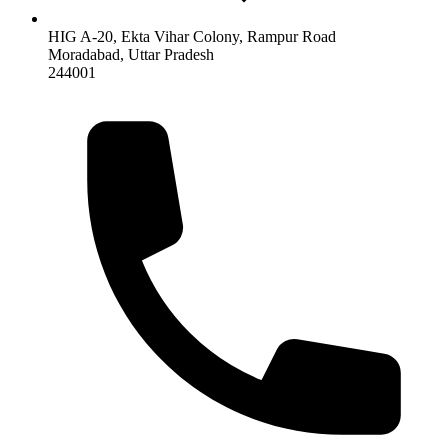
HIG A-20, Ekta Vihar Colony, Rampur Road
Moradabad
,
Uttar Pradesh
244001