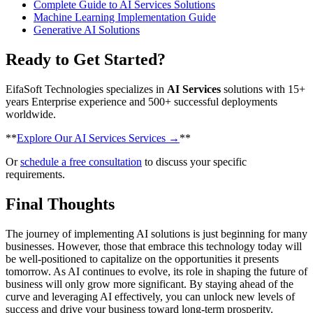
Complete Guide to AI Services Solutions
Machine Learning Implementation Guide
Generative AI Solutions
Ready to Get Started?
EifaSoft Technologies specializes in
AI Services
solutions with 15+
years Enterprise experience and 500+ successful deployments
worldwide.
​**
Explore Our AI Services Services →
**
Or
schedule a free consultation
to discuss your specific
requirements.
Final Thoughts
The journey of implementing AI solutions is just beginning for many
businesses. However, those that embrace this technology today will
be well-positioned to capitalize on the opportunities it presents
tomorrow. As AI continues to evolve, its role in shaping the future of
business will only grow more significant. By staying ahead of the
curve and leveraging AI effectively, you can unlock new levels of
success and drive your business toward long-term prosperity.