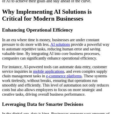
of AI to achieve their goals and stay ahead of the curve.
Why Implementing AI Solutions is
Critical for Modern Businesses
Enhancing Operational Efficiency
In an era where time is money, businesses are under constant
pressure to do more with less.
AI solutions
provide a powerful way
to automate repetitive tasks, reducing human error and saving
valuable time. By integrating AI into core business processes,
companies can significantly enhance operational efficiency.
For instance, AI-powered tools can automate data entry, customer
service inquiries in
mobile applications
, and even complex supply
chain management tasks in
e-commerce platforms
. These systems
work tirelessly, without breaks, ensuring that operations run
smoothly and efficiently. This level of automation not only reduces
costs but also allows employees to focus on more strategic and
creative tasks, driving overall business performance.
Leveraging Data for Smarter Decisions
In the digital age, data is king. Businesses generate vast amounts of