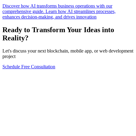
Discover how AI transforms business operations with our
comprehensive guide. Learn how AI streamlines processes,
enhances decision-making, and drives innovation
Ready to Transform Your Ideas into
Reality?
Let's discuss your next blockchain, mobile app, or web development
project
Schedule Free Consultation
Form completion
0
%
Full Name
*
Email Address
*