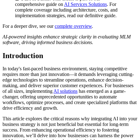
comprehensive guide on
AI Services Solutions
. For
complete coverage including architecture, costs, and
implementation strategies, read our definitive guide.
For a deeper dive, see our
complete overview
.
AI-powered insights enhance strategic clarity in evaluating MLM
software, driving informed business decisions.
Introduction
In today's fast-paced business environment, staying competitive
requires more than just innovation—it demands leveraging cutting-
edge technologies to streamline operations, enhance decision-
making, and deliver superior customer experiences. For businesses
of all sizes, implementing
AI solutions
has emerged as a game-
changer, offering unprecedented opportunities to automate
workflows, optimize processes, and create specialized platforms that
drive efficiency and growth.
This article explores the critical reasons why integrating AI into your
business strategy is not just beneficial but essential for long-term
success. From enhancing operational efficiency to fostering
innovation, we’ll delve into how businesses can harness the power