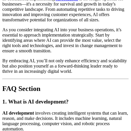
businesses—it's a necessity for survival and growth in today's
competitive landscape. From automating repetitive tasks to driving
innovation and improving customer experiences, AI offers
transformative potential for organizations of all sizes.
As you consider integrating AI into your business operations, it’s
essential to approach implementation strategically. Start by
identifying areas where AI can provide the most value, select the
right tools and technologies, and invest in change management to
ensure a smooth transition.
By embracing AI, you’ll not only enhance efficiency and scalability
but also position yourself as a forward-thinking leader ready to
thrive in an increasingly digital world.
FAQ Section
1. What is AI development?
AI development
involves creating intelligent systems that can learn,
reason, and make decisions. It includes machine learning, natural
language processing, computer vision, and robotic process
automation.