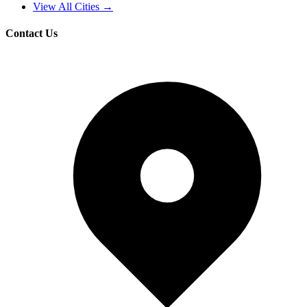
View All Cities →
Contact Us