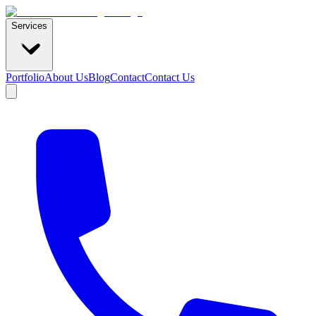
Services
Portfolio
About Us
Blog
Contact
Contact Us