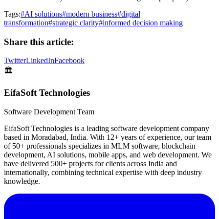
Tags:
#
AI solutions
#
modern business
#
digital
transformation
#
strategic clarity
#
informed decision making
Share this article:
Twitter
LinkedIn
Facebook
🏛️
EifaSoft Technologies
Software Development Team
EifaSoft Technologies is a leading software development company
based in Moradabad, India. With 12+ years of experience, our team
of 50+ professionals specializes in MLM software, blockchain
development, AI solutions, mobile apps, and web development. We
have delivered 500+ projects for clients across India and
internationally, combining technical expertise with deep industry
knowledge.