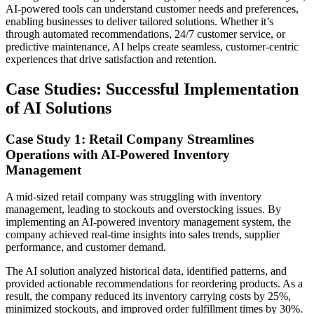
AI-powered tools can understand customer needs and preferences,
enabling businesses to deliver tailored solutions. Whether it’s
through automated recommendations, 24/7 customer service, or
predictive maintenance, AI helps create seamless, customer-centric
experiences that drive satisfaction and retention.
Case Studies: Successful Implementation
of AI Solutions
Case Study 1: Retail Company Streamlines
Operations with AI-Powered Inventory
Management
A mid-sized retail company was struggling with inventory
management, leading to stockouts and overstocking issues. By
implementing an AI-powered inventory management system, the
company achieved real-time insights into sales trends, supplier
performance, and customer demand.
The AI solution analyzed historical data, identified patterns, and
provided actionable recommendations for reordering products. As a
result, the company reduced its inventory carrying costs by 25%,
minimized stockouts, and improved order fulfillment times by 30%.