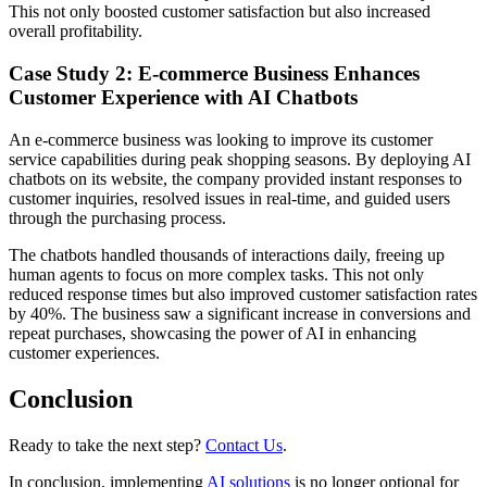
This not only boosted customer satisfaction but also increased
overall profitability.
Case Study 2: E-commerce Business Enhances
Customer Experience with AI Chatbots
An e-commerce business was looking to improve its customer
service capabilities during peak shopping seasons. By deploying AI
chatbots on its website, the company provided instant responses to
customer inquiries, resolved issues in real-time, and guided users
through the purchasing process.
The chatbots handled thousands of interactions daily, freeing up
human agents to focus on more complex tasks. This not only
reduced response times but also improved customer satisfaction rates
by 40%. The business saw a significant increase in conversions and
repeat purchases, showcasing the power of AI in enhancing
customer experiences.
Conclusion
Ready to take the next step?
Contact Us
.
In conclusion, implementing
AI solutions
is no longer optional for