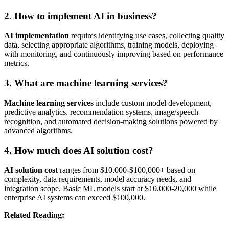
2. How to implement AI in business?
AI implementation
requires identifying use cases, collecting quality
data, selecting appropriate algorithms, training models, deploying
with monitoring, and continuously improving based on performance
metrics.
3. What are machine learning services?
Machine learning services
include custom model development,
predictive analytics, recommendation systems, image/speech
recognition, and automated decision-making solutions powered by
advanced algorithms.
4. How much does AI solution cost?
AI solution cost
ranges from $10,000-$100,000+ based on
complexity, data requirements, model accuracy needs, and
integration scope. Basic ML models start at $10,000-20,000 while
enterprise AI systems can exceed $100,000.
Related Reading: