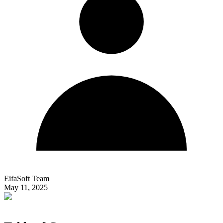
EifaSoft Team
May 11, 2025