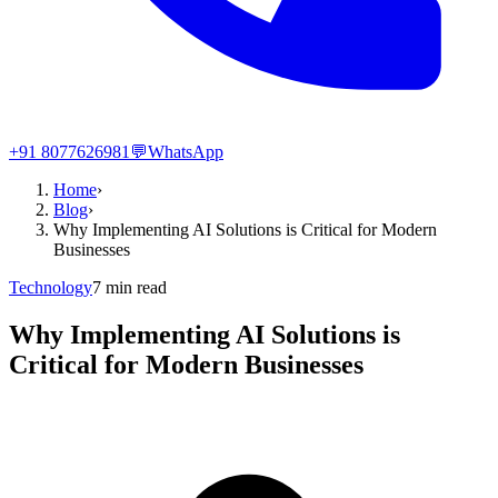
+91 8077626981
💬
WhatsApp
Home
›
Blog
›
Why Implementing AI Solutions is Critical for Modern
Businesses
Technology
7
min read
Why Implementing AI Solutions is
Critical for Modern Businesses