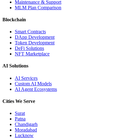
Maintenance & Support
MLM Plan Comparison
Blockchain
Smart Contracts
DApp Development
Token Development
DeFi Solutions
NFT Marketplace
AI Solutions
AI Services
Custom AI Models
AI Agent Ecosystems
Cities We Serve
Surat
Patna
Chandigarh
Moradabad
Lucknow