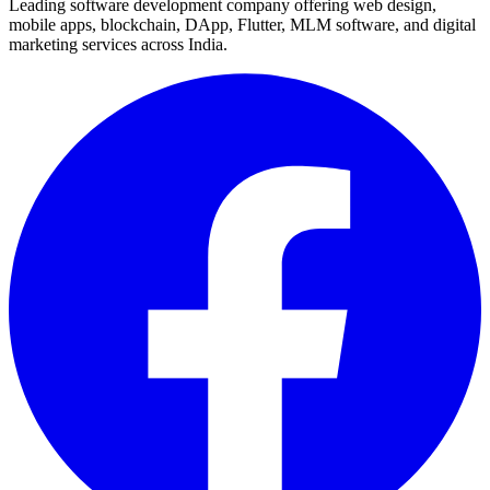
Leading software development company offering web design,
mobile apps, blockchain, DApp, Flutter, MLM software, and digital
marketing services across India.