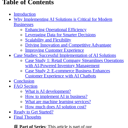
Table of Contents
Introduction
Why Implementing AI Solutions is Critical for Modern
Businesses
Enhancing Operational Efficiency
Leveraging Data for Smarter Decisions
Scalability and Flexibility
Driving Innovation and Competitive Advantage
Improving Customer Experience
Case Studies: Successful Implementation of AI Solutions
Case Study 1: Retail Company Streamlines Operations
with AI-Powered Inventory Management
Case Study 2: E-commerce Business Enhances
Customer Experience with AI Chatbots
Conclusion
FAQ Section
What is AI development?
How to implement AI in business?
What are machine learning services?
How much does AI solution cost?
Ready to Get Started?
Final Thoughts
📘
Part of Series
: This article is part of our