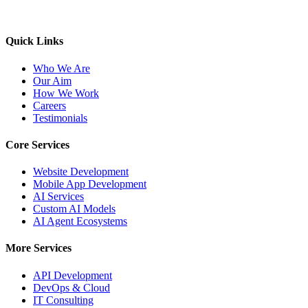
Quick Links
Who We Are
Our Aim
How We Work
Careers
Testimonials
Core Services
Website Development
Mobile App Development
AI Services
Custom AI Models
AI Agent Ecosystems
More Services
API Development
DevOps & Cloud
IT Consulting