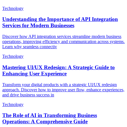
Technology
Understanding the Importance of API Integration
Services for Modern Businesses
Discover how API integration services streamline modern business
operations, improving efficiency and communication across systems.
Learn why seamless connectiv
Technology
Mastering UI/UX Redesign: A Strategic Guide to
Enhancing User Experience
Transform your digital products with a strategic UI/UX redesign
approach. Discover how to improve user flow, enhance experiences,
and drive business success in
Technology
The Role of AI in Transforming Business
Operations: A Comprehensive Guide