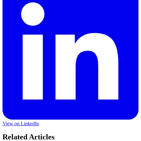
View on LinkedIn
Related Articles