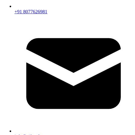
+91 8077626981