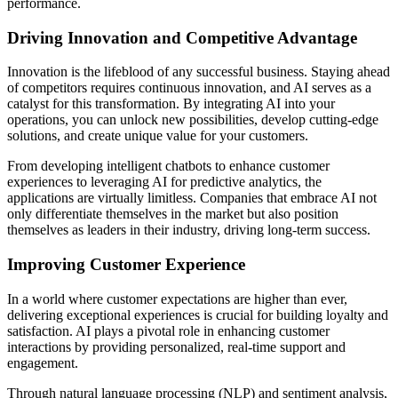
performance.
Driving Innovation and Competitive Advantage
Innovation is the lifeblood of any successful business. Staying ahead
of competitors requires continuous innovation, and AI serves as a
catalyst for this transformation. By integrating AI into your
operations, you can unlock new possibilities, develop cutting-edge
solutions, and create unique value for your customers.
From developing intelligent chatbots to enhance customer
experiences to leveraging AI for predictive analytics, the
applications are virtually limitless. Companies that embrace AI not
only differentiate themselves in the market but also position
themselves as leaders in their industry, driving long-term success.
Improving Customer Experience
In a world where customer expectations are higher than ever,
delivering exceptional experiences is crucial for building loyalty and
satisfaction. AI plays a pivotal role in enhancing customer
interactions by providing personalized, real-time support and
engagement.
Through natural language processing (NLP) and sentiment analysis,