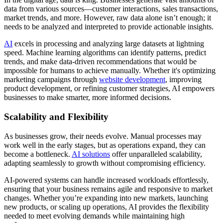
data from various sources—customer interactions, sales transactions,
market trends, and more. However, raw data alone isn’t enough; it
needs to be analyzed and interpreted to provide actionable insights.
AI
excels in processing and analyzing large datasets at lightning
speed. Machine learning algorithms can identify patterns, predict
trends, and make data-driven recommendations that would be
impossible for humans to achieve manually. Whether it's optimizing
marketing campaigns through
website development
, improving
product development, or refining customer strategies, AI empowers
businesses to make smarter, more informed decisions.
Scalability and Flexibility
As businesses grow, their needs evolve. Manual processes may
work well in the early stages, but as operations expand, they can
become a bottleneck.
AI solutions
offer unparalleled scalability,
adapting seamlessly to growth without compromising efficiency.
AI-powered systems can handle increased workloads effortlessly,
ensuring that your business remains agile and responsive to market
changes. Whether you’re expanding into new markets, launching
new products, or scaling up operations, AI provides the flexibility
needed to meet evolving demands while maintaining high