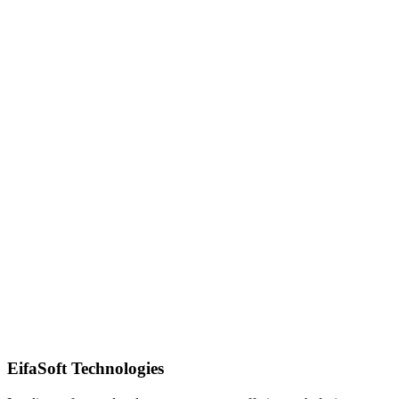
Quick Response
EifaSoft Technologies