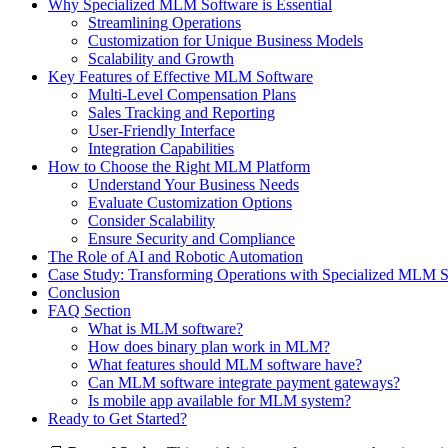
Why Specialized MLM Software is Essential
Streamlining Operations
Customization for Unique Business Models
Scalability and Growth
Key Features of Effective MLM Software
Multi-Level Compensation Plans
Sales Tracking and Reporting
User-Friendly Interface
Integration Capabilities
How to Choose the Right MLM Platform
Understand Your Business Needs
Evaluate Customization Options
Consider Scalability
Ensure Security and Compliance
The Role of AI and Robotic Automation
Case Study: Transforming Operations with Specialized MLM 
Conclusion
FAQ Section
What is MLM software?
How does binary plan work in MLM?
What features should MLM software have?
Can MLM software integrate payment gateways?
Is mobile app available for MLM system?
Ready to Get Started?