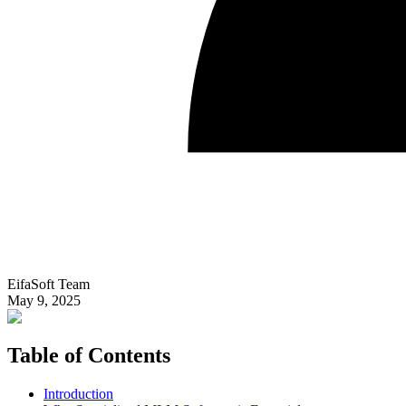
EifaSoft Team
May 9, 2025
Table of Contents
Introduction