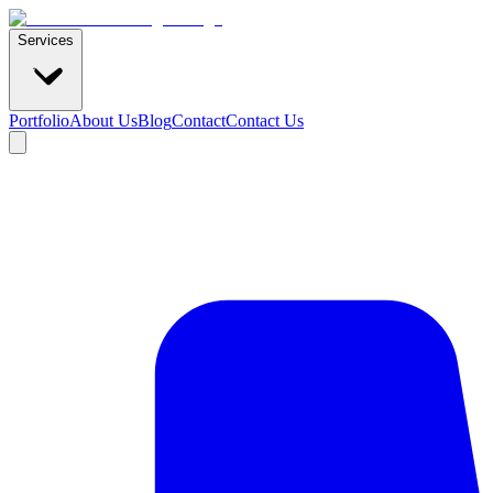
Services
Portfolio
About Us
Blog
Contact
Contact Us