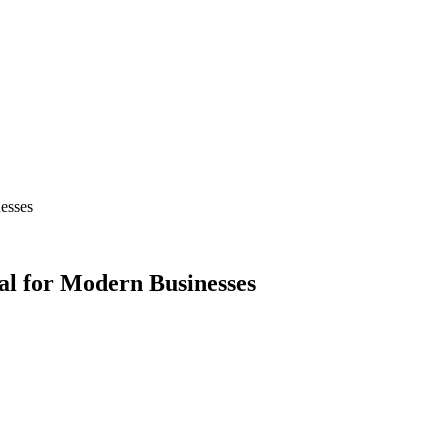
esses
al for Modern Businesses