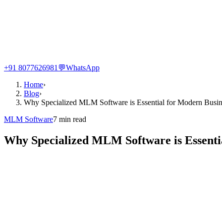
+91 8077626981
💬
WhatsApp
Home
›
Blog
›
Why Specialized MLM Software is Essential for Modern Busin
MLM Software
7
min read
Why Specialized MLM Software is Essenti