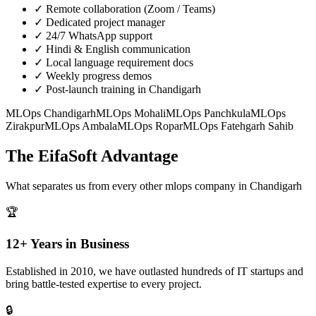
✓
Remote collaboration (Zoom / Teams)
✓
Dedicated project manager
✓
24/7 WhatsApp support
✓
Hindi & English communication
✓
Local language requirement docs
✓
Weekly progress demos
✓
Post-launch training in Chandigarh
MLOps
Chandigarh
MLOps
Mohali
MLOps
Panchkula
MLOps
Zirakpur
MLOps
Ambala
MLOps
Ropar
MLOps
Fatehgarh Sahib
The EifaSoft Advantage
What separates us from every other
mlops
company in
Chandigarh
🏆
12+ Years in Business
Established in 2010, we have outlasted hundreds of IT startups and
bring battle-tested expertise to every project.
🔒