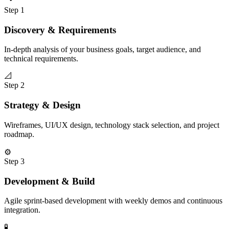
Step
1
Discovery & Requirements
In-depth analysis of your business goals, target audience, and
technical requirements.
📐
Step
2
Strategy & Design
Wireframes, UI/UX design, technology stack selection, and project
roadmap.
⚙️
Step
3
Development & Build
Agile sprint-based development with weekly demos and continuous
integration.
🧪