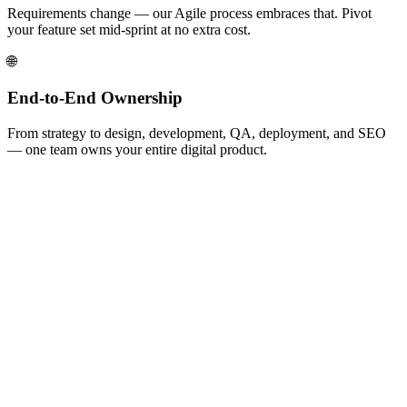
Requirements change — our Agile process embraces that. Pivot
your feature set mid-sprint at no extra cost.
🌐
End-to-End Ownership
From strategy to design, development, QA, deployment, and SEO
— one team owns your entire digital product.