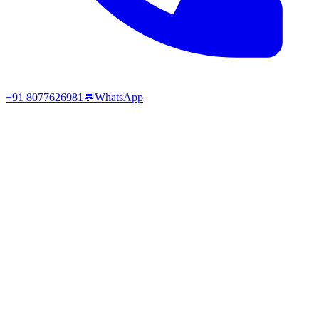
+91 8077626981
💬
WhatsApp