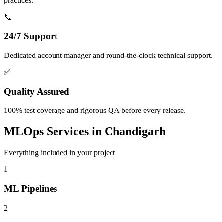
practices.
📞
24/7 Support
Dedicated account manager and round-the-clock technical support.
✅
Quality Assured
100% test coverage and rigorous QA before every release.
MLOps
Services in
Chandigarh
Everything included in your project
1
ML Pipelines
2