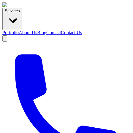
Services
Portfolio
About Us
Blog
Contact
Contact Us