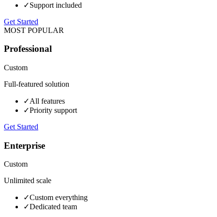
✓
Support included
Get Started
MOST POPULAR
Professional
Custom
Full-featured solution
✓
All features
✓
Priority support
Get Started
Enterprise
Custom
Unlimited scale
✓
Custom everything
✓
Dedicated team