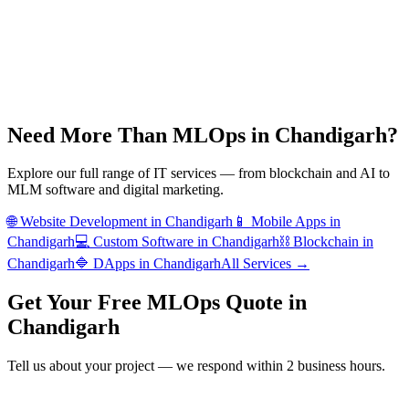
Need More Than
MLOps
in
Chandigarh
?
Explore our full range of IT services — from blockchain and AI to
MLM software and digital marketing.
🌐
Website Development
in
Chandigarh
📱
Mobile Apps
in
Chandigarh
💻
Custom Software
in
Chandigarh
⛓️
Blockchain
in
Chandigarh
🔷
DApps
in
Chandigarh
All Services →
Get Your Free
MLOps
Quote in
Chandigarh
Tell us about your project — we respond within 2 business hours.