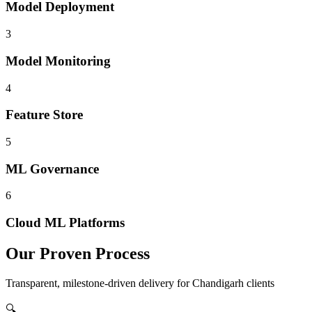
Model Deployment
3
Model Monitoring
4
Feature Store
5
ML Governance
6
Cloud ML Platforms
Our Proven Process
Transparent, milestone-driven delivery for
Chandigarh
clients
🔍