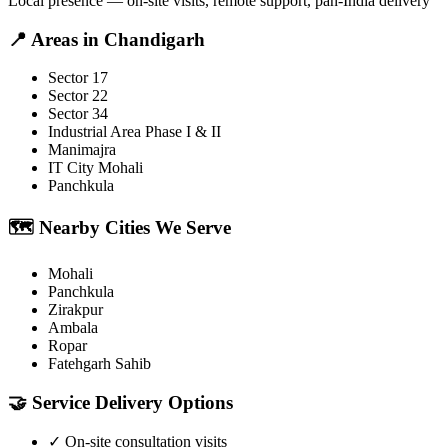
Local presence — on-site visits, remote support, pan-India delivery
📍
Areas in
Chandigarh
Sector 17
Sector 22
Sector 34
Industrial Area Phase I & II
Manimajra
IT City Mohali
Panchkula
🗺️
Nearby Cities We Serve
Mohali
Panchkula
Zirakpur
Ambala
Ropar
Fatehgarh Sahib
🤝
Service Delivery Options
✓
On-site consultation visits