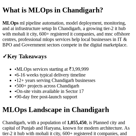
What is
MLOps
in
Chandigarh
?
MLOps
ml pipeline automation, model deployment, monitoring,
and ai infrastructure setup
In Chandigarh, a growing tier-2 it hub
with mohali it city, 600+ registered it companies, and mnc offshore
centres, professional mlops services help local businesses in IT &
BPO and Government sectors compete in the digital marketplace.
✓
Key Takeaways
•
MLOps
services starting at
₹3,99,999
•
6-16 weeks
typical delivery timeline
•
12+ years serving
Chandigarh
businesses
•
500+ projects across
Chandigarh
•
On-site visits available in
Sector 17
•
90-day free post-launch support
MLOps
Landscape in
Chandigarh
Chandigarh
, with a population of
1,055,450
, is
Planned city and
capital of Punjab and Haryana, known for modern architecture.
As
tier-2 it hub with mohali it city, 600+ registered it companies, and