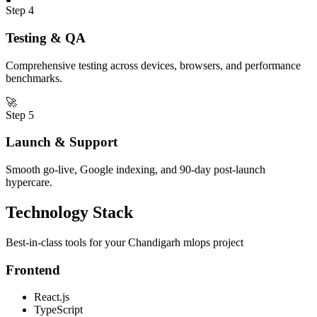
Step
4
Testing & QA
Comprehensive testing across devices, browsers, and performance
benchmarks.
🚀
Step
5
Launch & Support
Smooth go-live, Google indexing, and 90-day post-launch
hypercare.
Technology Stack
Best-in-class tools for your
Chandigarh
mlops
project
Frontend
React.js
TypeScript