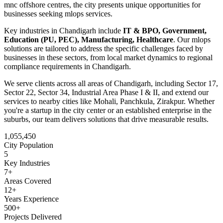
mnc offshore centres
, the city presents unique opportunities for
businesses seeking
mlops
services.
Key industries in
Chandigarh
include
IT & BPO, Government,
Education (PU, PEC), Manufacturing, Healthcare
. Our
mlops
solutions are tailored to address the specific challenges faced by
businesses in these sectors, from local market dynamics to regional
compliance requirements in
Chandigarh
.
We serve clients across all areas of
Chandigarh
, including
Sector 17,
Sector 22, Sector 34, Industrial Area Phase I & II
, and extend our
services to nearby cities like
Mohali, Panchkula, Zirakpur
. Whether
you're a startup in the city center or an established enterprise in the
suburbs, our team delivers solutions that drive measurable results.
1,055,450
City Population
5
Key Industries
7
+
Areas Covered
12+
Years Experience
500+
Projects Delivered