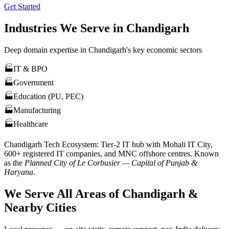
Get Started
Industries We Serve in
Chandigarh
Deep domain expertise in
Chandigarh
's key economic sectors
🏭
IT & BPO
🏭
Government
🏭
Education (PU, PEC)
🏭
Manufacturing
🏭
Healthcare
Chandigarh
Tech Ecosystem:
Tier-2 IT hub with Mohali IT City,
600+ registered IT companies, and MNC offshore centres
. Known
as the
Planned City of Le Corbusier — Capital of Punjab &
Haryana
.
We Serve All Areas of
Chandigarh
&
Nearby Cities