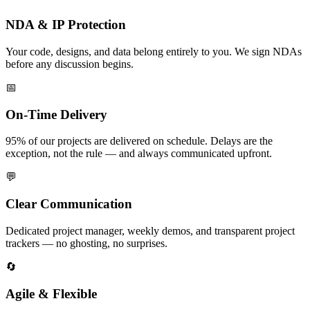
NDA & IP Protection
Your code, designs, and data belong entirely to you. We sign NDAs
before any discussion begins.
📅
On-Time Delivery
95% of our projects are delivered on schedule. Delays are the
exception, not the rule — and always communicated upfront.
💬
Clear Communication
Dedicated project manager, weekly demos, and transparent project
trackers — no ghosting, no surprises.
🔄
Agile & Flexible