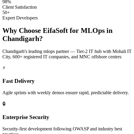
98%
Client Satisfaction
50+
Expert Developers
Why Choose EifaSoft for
MLOps
in
Chandigarh
?
Chandigarh
's leading
mlops
partner —
Tier-2 IT hub with Mohali IT
City, 600+ registered IT companies, and MNC offshore centres
⚡
Fast Delivery
Agile sprints with weekly demos ensure rapid, predictable delivery.
🔒
Enterprise Security
Security-first development following OWASP and industry best