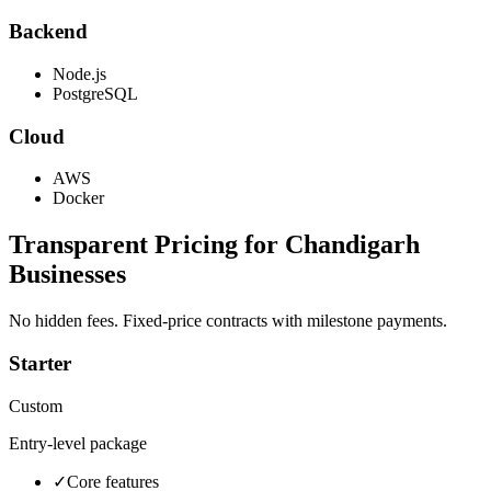
Backend
Node.js
PostgreSQL
Cloud
AWS
Docker
Transparent Pricing for
Chandigarh
Businesses
No hidden fees. Fixed-price contracts with milestone payments.
Starter
Custom
Entry-level package
✓
Core features