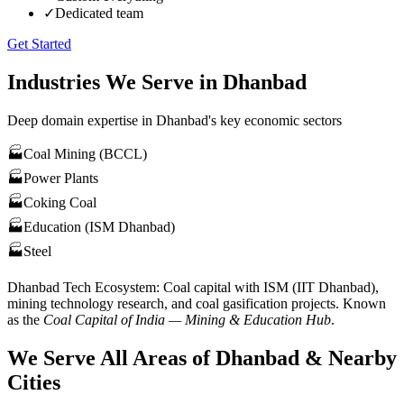
✓
Dedicated team
Get Started
Industries We Serve in
Dhanbad
Deep domain expertise in
Dhanbad
's key economic sectors
🏭
Coal Mining (BCCL)
🏭
Power Plants
🏭
Coking Coal
🏭
Education (ISM Dhanbad)
🏭
Steel
Dhanbad
Tech Ecosystem:
Coal capital with ISM (IIT Dhanbad),
mining technology research, and coal gasification projects
. Known
as the
Coal Capital of India — Mining & Education Hub
.
We Serve All Areas of
Dhanbad
& Nearby
Cities