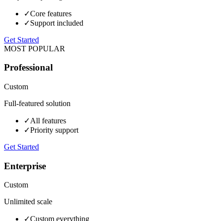
✓
Core features
✓
Support included
Get Started
MOST POPULAR
Professional
Custom
Full-featured solution
✓
All features
✓
Priority support
Get Started
Enterprise
Custom
Unlimited scale
✓
Custom everything