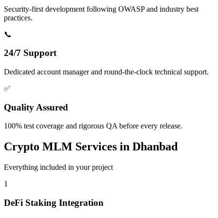
Security-first development following OWASP and industry best
practices.
📞
24/7 Support
Dedicated account manager and round-the-clock technical support.
✅
Quality Assured
100% test coverage and rigorous QA before every release.
Crypto MLM
Services in
Dhanbad
Everything included in your project
1
DeFi Staking Integration