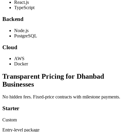
React.js
TypeScript
Backend
Node.js
PostgreSQL
Cloud
AWS
Docker
Transparent Pricing for
Dhanbad
Businesses
No hidden fees. Fixed-price contracts with milestone payments.
Starter
Custom
Entry-level package