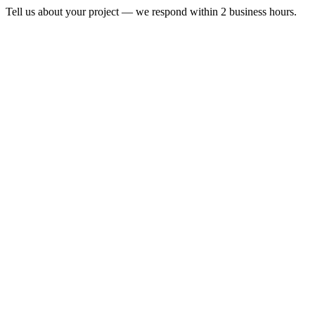
Tell us about your project — we respond within 2 business hours.
Form completion
14
%
Full Name
*
Email Address
*
Phone Number
*
Company Name
*
*