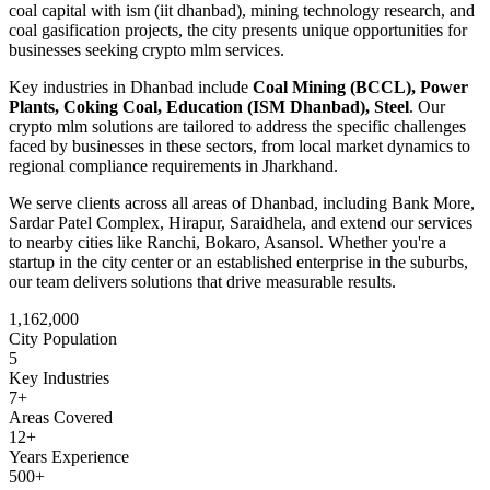
coal capital with ism (iit dhanbad), mining technology research, and
coal gasification projects
, the city presents unique opportunities for
businesses seeking
crypto mlm
services.
Key industries in
Dhanbad
include
Coal Mining (BCCL), Power
Plants, Coking Coal, Education (ISM Dhanbad), Steel
. Our
crypto mlm
solutions are tailored to address the specific challenges
faced by businesses in these sectors, from local market dynamics to
regional compliance requirements in
Jharkhand
.
We serve clients across all areas of
Dhanbad
, including
Bank More,
Sardar Patel Complex, Hirapur, Saraidhela
, and extend our services
to nearby cities like
Ranchi, Bokaro, Asansol
. Whether you're a
startup in the city center or an established enterprise in the suburbs,
our team delivers solutions that drive measurable results.
1,162,000
City Population
5
Key Industries
7
+
Areas Covered
12+
Years Experience
500+