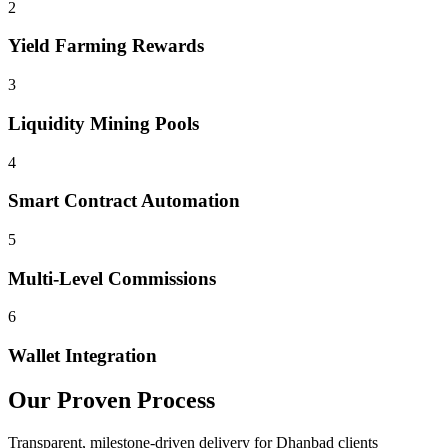
2
Yield Farming Rewards
3
Liquidity Mining Pools
4
Smart Contract Automation
5
Multi-Level Commissions
6
Wallet Integration
Our Proven Process
Transparent, milestone-driven delivery for
Dhanbad
clients