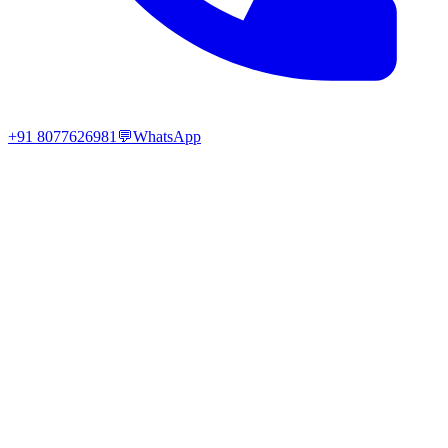
+91 8077626981
💬
WhatsApp