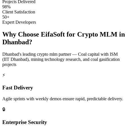
Projects Delivered
98%
Client Satisfaction
50+
Expert Developers
Why Choose EifaSoft for
Crypto MLM
in
Dhanbad
?
Dhanbad
's leading
crypto mlm
partner —
Coal capital with ISM
(IIT Dhanbad), mining technology research, and coal gasification
projects
⚡
Fast Delivery
Agile sprints with weekly demos ensure rapid, predictable delivery.
🔒
Enterprise Security