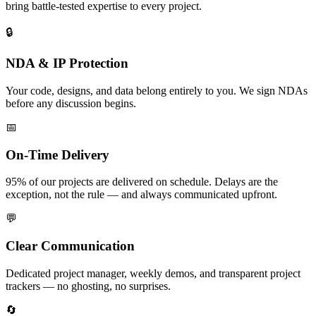
bring battle-tested expertise to every project.
🔒
NDA & IP Protection
Your code, designs, and data belong entirely to you. We sign NDAs
before any discussion begins.
📅
On-Time Delivery
95% of our projects are delivered on schedule. Delays are the
exception, not the rule — and always communicated upfront.
💬
Clear Communication
Dedicated project manager, weekly demos, and transparent project
trackers — no ghosting, no surprises.
🔄