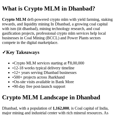
What is
Crypto MLM
in
Dhanbad
?
Crypto MLM
defi-powered crypto mlm with yield farming, staking
rewards, and liquidity mining
In Dhanbad, a growing coal capital
with ism (iit dhanbad), mining technology research, and coal
gasification projects, professional crypto mlm services help local
businesses in Coal Mining (BCCL) and Power Plants sectors
compete in the digital marketplace.
✓
Key Takeaways
•
Crypto MLM
services starting at
₹8,00,000
•
12-18 weeks
typical delivery timeline
•
12+ years serving
Dhanbad
businesses
•
500+ projects across
Jharkhand
•
On-site visits available in
Bank More
•
90-day free post-launch support
Crypto MLM
Landscape in
Dhanbad
Dhanbad
, with a population of
1,162,000
, is
Coal capital of India,
major mining and industrial center with rich mineral resources.
As