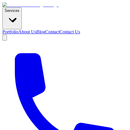
Services
Portfolio
About Us
Blog
Contact
Contact Us