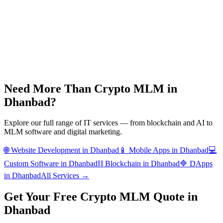
Need More Than
Crypto MLM
in
Dhanbad
?
Explore our full range of IT services — from blockchain and AI to
MLM software and digital marketing.
🌐
Website Development
in
Dhanbad
📱
Mobile Apps
in
Dhanbad
💻
Custom Software
in
Dhanbad
⛓️
Blockchain
in
Dhanbad
🔷
DApps
in
Dhanbad
All Services →
Get Your Free
Crypto MLM
Quote in
Dhanbad