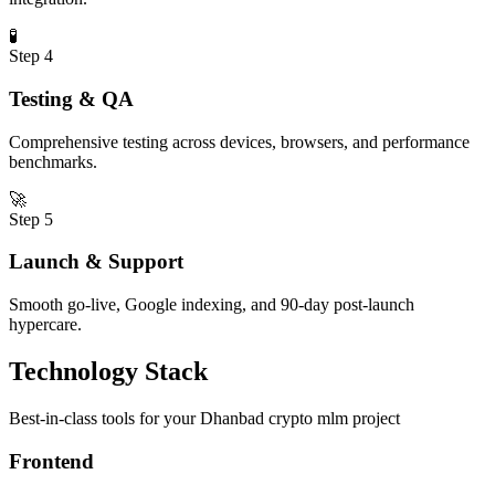
🧪
Step
4
Testing & QA
Comprehensive testing across devices, browsers, and performance
benchmarks.
🚀
Step
5
Launch & Support
Smooth go-live, Google indexing, and 90-day post-launch
hypercare.
Technology Stack
Best-in-class tools for your
Dhanbad
crypto mlm
project
Frontend