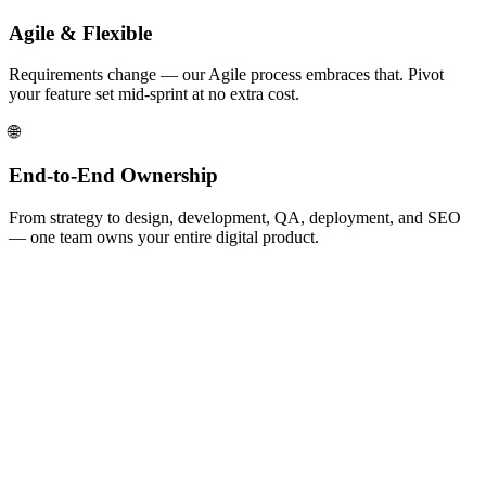
Agile & Flexible
Requirements change — our Agile process embraces that. Pivot
your feature set mid-sprint at no extra cost.
🌐
End-to-End Ownership
From strategy to design, development, QA, deployment, and SEO
— one team owns your entire digital product.