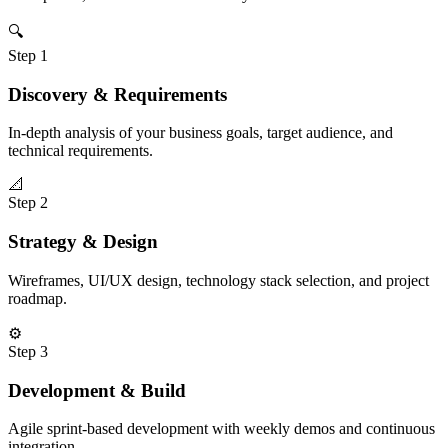
🔍
Step
1
Discovery & Requirements
In-depth analysis of your business goals, target audience, and
technical requirements.
📐
Step
2
Strategy & Design
Wireframes, UI/UX design, technology stack selection, and project
roadmap.
⚙️
Step
3
Development & Build
Agile sprint-based development with weekly demos and continuous
integration.