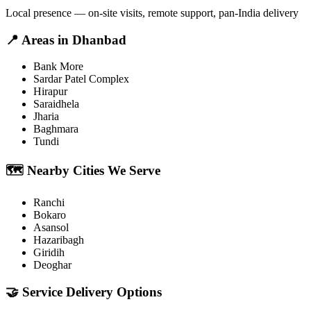
Local presence — on-site visits, remote support, pan-India delivery
📍
Areas in
Dhanbad
Bank More
Sardar Patel Complex
Hirapur
Saraidhela
Jharia
Baghmara
Tundi
🗺️
Nearby Cities We Serve
Ranchi
Bokaro
Asansol
Hazaribagh
Giridih
Deoghar
🤝
Service Delivery Options