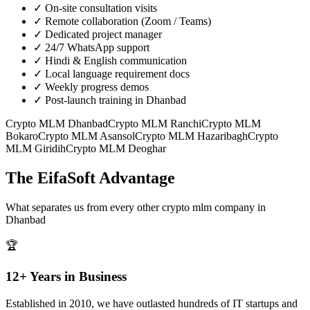
✓
On-site consultation visits
✓
Remote collaboration (Zoom / Teams)
✓
Dedicated project manager
✓
24/7 WhatsApp support
✓
Hindi & English communication
✓
Local language requirement docs
✓
Weekly progress demos
✓
Post-launch training in Dhanbad
Crypto MLM
Dhanbad
Crypto MLM
Ranchi
Crypto MLM
Bokaro
Crypto MLM
Asansol
Crypto MLM
Hazaribagh
Crypto
MLM
Giridih
Crypto MLM
Deoghar
The EifaSoft Advantage
What separates us from every other
crypto mlm
company in
Dhanbad
🏆
12+ Years in Business
Established in 2010, we have outlasted hundreds of IT startups and