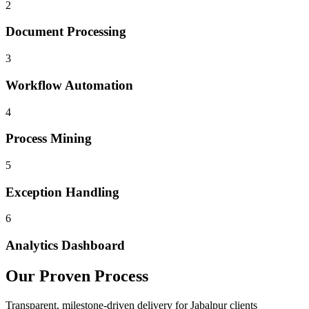
2
Document Processing
3
Workflow Automation
4
Process Mining
5
Exception Handling
6
Analytics Dashboard
Our Proven Process
Transparent, milestone-driven delivery for
Jabalpur
clients