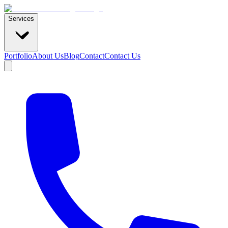
Services
Portfolio
About Us
Blog
Contact
Contact Us