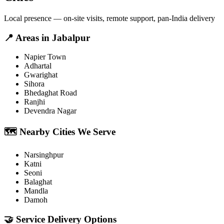
Local presence — on-site visits, remote support, pan-India delivery
📍
Areas in
Jabalpur
Napier Town
Adhartal
Gwarighat
Sihora
Bhedaghat Road
Ranjhi
Devendra Nagar
🗺️
Nearby Cities We Serve
Narsinghpur
Katni
Seoni
Balaghat
Mandla
Damoh
🤝
Service Delivery Options