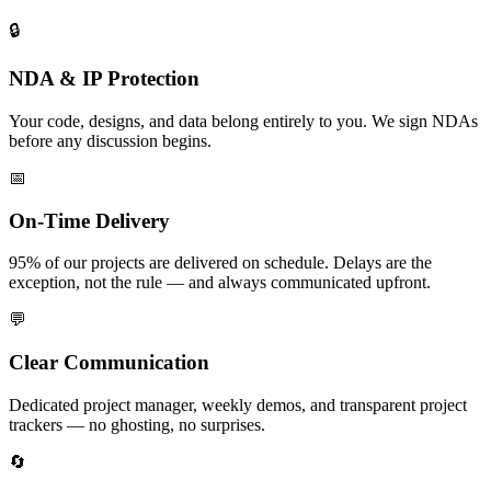
🔒
NDA & IP Protection
Your code, designs, and data belong entirely to you. We sign NDAs
before any discussion begins.
📅
On-Time Delivery
95% of our projects are delivered on schedule. Delays are the
exception, not the rule — and always communicated upfront.
💬
Clear Communication
Dedicated project manager, weekly demos, and transparent project
trackers — no ghosting, no surprises.
🔄