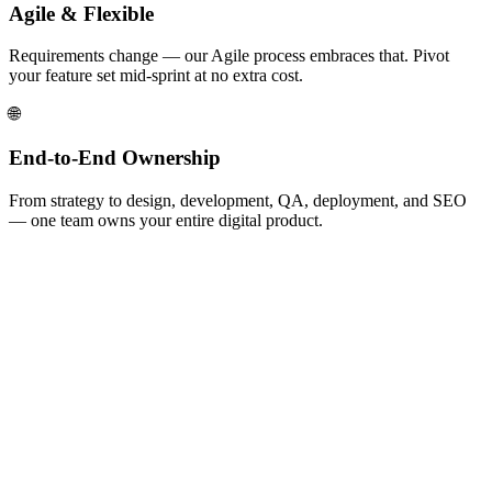
Agile & Flexible
Requirements change — our Agile process embraces that. Pivot
your feature set mid-sprint at no extra cost.
🌐
End-to-End Ownership
From strategy to design, development, QA, deployment, and SEO
— one team owns your entire digital product.