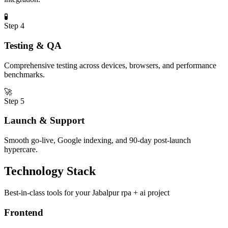
🧪
Step
4
Testing & QA
Comprehensive testing across devices, browsers, and performance
benchmarks.
🚀
Step
5
Launch & Support
Smooth go-live, Google indexing, and 90-day post-launch
hypercare.
Technology Stack
Best-in-class tools for your
Jabalpur
rpa + ai
project
Frontend