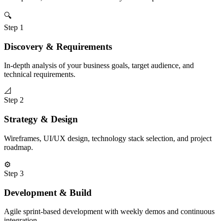
🔍
Step
1
Discovery & Requirements
In-depth analysis of your business goals, target audience, and
technical requirements.
📐
Step
2
Strategy & Design
Wireframes, UI/UX design, technology stack selection, and project
roadmap.
⚙️
Step
3
Development & Build
Agile sprint-based development with weekly demos and continuous
integration.