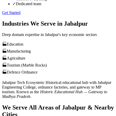
✓
Dedicated team
Get Started
Industries We Serve in
Jabalpur
Deep domain expertise in
Jabalpur
's key economic sectors
🏭
Education
🏭
Manufacturing
🏭
Agriculture
🏭
Tourism (Marble Rocks)
🏭
Defence Ordnance
Jabalpur
Tech Ecosystem:
Historical educational hub with Jabalpur
Engineering College, ordnance factories, and gateway to MP
tourism
. Known as the
Historic Educational Hub — Gateway to
Madhya Pradesh
.
We Serve All Areas of
Jabalpur
& Nearby
Cities