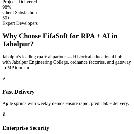
Projects Delivered
98%
Client Satisfaction
50+
Expert Developers
Why Choose EifaSoft for
RPA + AI
in
Jabalpur
?
Jabalpur
's leading
rpa + ai
partner —
Historical educational hub
with Jabalpur Engineering College, ordnance factories, and gateway
to MP tourism
⚡
Fast Delivery
Agile sprints with weekly demos ensure rapid, predictable delivery.
🔒
Enterprise Security