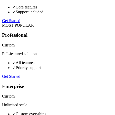
✓
Core features
✓
Support included
Get Started
MOST POPULAR
Professional
Custom
Full-featured solution
✓
All features
✓
Priority support
Get Started
Enterprise
Custom
Unlimited scale
✓
Custom everything