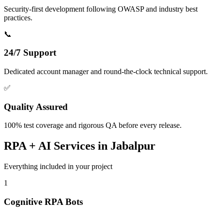
Security-first development following OWASP and industry best
practices.
📞
24/7 Support
Dedicated account manager and round-the-clock technical support.
✅
Quality Assured
100% test coverage and rigorous QA before every release.
RPA + AI
Services in
Jabalpur
Everything included in your project
1
Cognitive RPA Bots