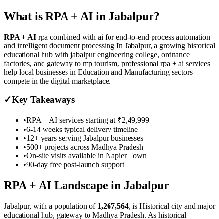
What is
RPA + AI
in
Jabalpur
?
RPA + AI
rpa combined with ai for end-to-end process automation
and intelligent document processing
In Jabalpur, a growing historical
educational hub with jabalpur engineering college, ordnance
factories, and gateway to mp tourism, professional rpa + ai services
help local businesses in Education and Manufacturing sectors
compete in the digital marketplace.
✓
Key Takeaways
•
RPA + AI
services starting at
₹2,49,999
•
6-14 weeks
typical delivery timeline
•
12+ years serving
Jabalpur
businesses
•
500+ projects across
Madhya Pradesh
•
On-site visits available in
Napier Town
•
90-day free post-launch support
RPA + AI
Landscape in
Jabalpur
Jabalpur
, with a population of
1,267,564
, is
Historical city and major
educational hub, gateway to Madhya Pradesh.
As
historical