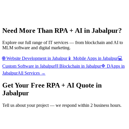
Need More Than
RPA + AI
in
Jabalpur
?
Explore our full range of IT services — from blockchain and AI to
MLM software and digital marketing.
🌐
Website Development
in
Jabalpur
📱
Mobile Apps
in
Jabalpur
💻
Custom Software
in
Jabalpur
⛓️
Blockchain
in
Jabalpur
🔷
DApps
in
Jabalpur
All Services →
Get Your Free
RPA + AI
Quote in
Jabalpur
Tell us about your project — we respond within 2 business hours.