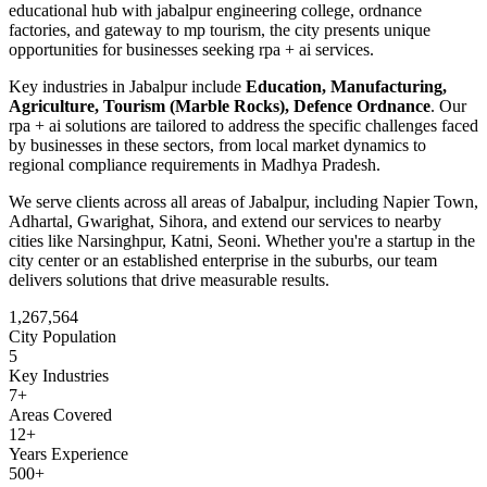
educational hub with jabalpur engineering college, ordnance
factories, and gateway to mp tourism
, the city presents unique
opportunities for businesses seeking
rpa + ai
services.
Key industries in
Jabalpur
include
Education, Manufacturing,
Agriculture, Tourism (Marble Rocks), Defence Ordnance
. Our
rpa + ai
solutions are tailored to address the specific challenges faced
by businesses in these sectors, from local market dynamics to
regional compliance requirements in
Madhya Pradesh
.
We serve clients across all areas of
Jabalpur
, including
Napier Town,
Adhartal, Gwarighat, Sihora
, and extend our services to nearby
cities like
Narsinghpur, Katni, Seoni
. Whether you're a startup in the
city center or an established enterprise in the suburbs, our team
delivers solutions that drive measurable results.
1,267,564
City Population
5
Key Industries
7
+
Areas Covered
12+
Years Experience
500+