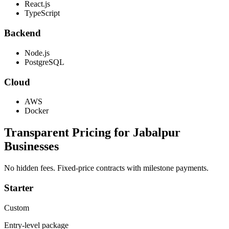
React.js
TypeScript
Backend
Node.js
PostgreSQL
Cloud
AWS
Docker
Transparent Pricing for
Jabalpur
Businesses
No hidden fees. Fixed-price contracts with milestone payments.
Starter
Custom
Entry-level package