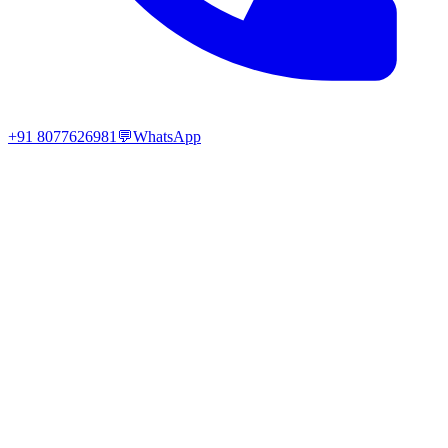
+91 8077626981
💬
WhatsApp