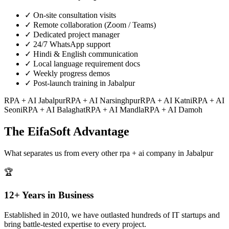
✓
On-site consultation visits
✓
Remote collaboration (Zoom / Teams)
✓
Dedicated project manager
✓
24/7 WhatsApp support
✓
Hindi & English communication
✓
Local language requirement docs
✓
Weekly progress demos
✓
Post-launch training in Jabalpur
RPA + AI
Jabalpur
RPA + AI
Narsinghpur
RPA + AI
Katni
RPA + AI
Seoni
RPA + AI
Balaghat
RPA + AI
Mandla
RPA + AI
Damoh
The EifaSoft Advantage
What separates us from every other
rpa + ai
company in
Jabalpur
🏆
12+ Years in Business
Established in 2010, we have outlasted hundreds of IT startups and
bring battle-tested expertise to every project.