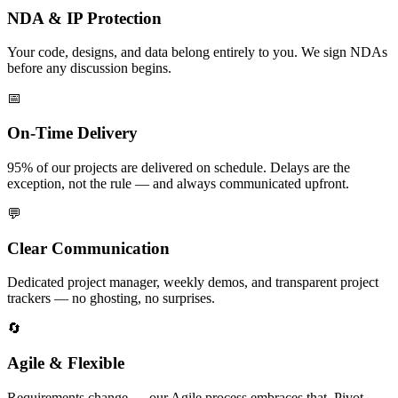
NDA & IP Protection
Your code, designs, and data belong entirely to you. We sign NDAs
before any discussion begins.
📅
On-Time Delivery
95% of our projects are delivered on schedule. Delays are the
exception, not the rule — and always communicated upfront.
💬
Clear Communication
Dedicated project manager, weekly demos, and transparent project
trackers — no ghosting, no surprises.
🔄
Agile & Flexible
Requirements change — our Agile process embraces that. Pivot