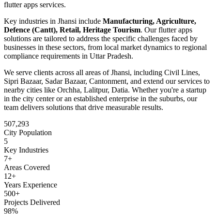
flutter apps
services.
Key industries in
Jhansi
include
Manufacturing, Agriculture,
Defence (Cantt), Retail, Heritage Tourism
. Our
flutter apps
solutions are tailored to address the specific challenges faced by
businesses in these sectors, from local market dynamics to regional
compliance requirements in
Uttar Pradesh
.
We serve clients across all areas of
Jhansi
, including
Civil Lines,
Sipri Bazaar, Sadar Bazaar, Cantonment
, and extend our services to
nearby cities like
Orchha, Lalitpur, Datia
. Whether you're a startup
in the city center or an established enterprise in the suburbs, our
team delivers solutions that drive measurable results.
507,293
City Population
5
Key Industries
7
+
Areas Covered
12+
Years Experience
500+
Projects Delivered
98%