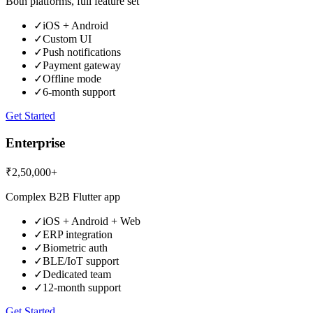
Both platforms, full feature set
✓
iOS + Android
✓
Custom UI
✓
Push notifications
✓
Payment gateway
✓
Offline mode
✓
6-month support
Get Started
Enterprise
₹2,50,000+
Complex B2B Flutter app
✓
iOS + Android + Web
✓
ERP integration
✓
Biometric auth
✓
BLE/IoT support
✓
Dedicated team
✓
12-month support
Get Started