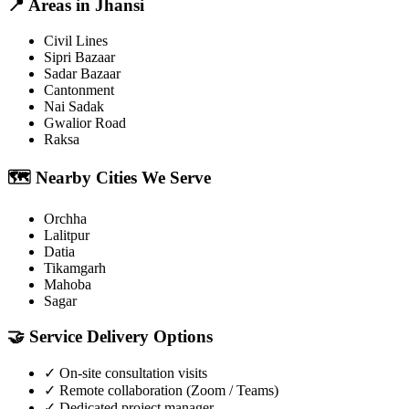
📍
Areas in
Jhansi
Civil Lines
Sipri Bazaar
Sadar Bazaar
Cantonment
Nai Sadak
Gwalior Road
Raksa
🗺️
Nearby Cities We Serve
Orchha
Lalitpur
Datia
Tikamgarh
Mahoba
Sagar
🤝
Service Delivery Options
✓
On-site consultation visits
✓
Remote collaboration (Zoom / Teams)
✓
Dedicated project manager