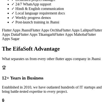
✓
24/7 WhatsApp support
✓
Hindi & English communication
✓
Local language requirement docs
✓
Weekly progress demos
✓
Post-launch training in Jhansi
Flutter Apps
Jhansi
Flutter Apps
Orchha
Flutter Apps
Lalitpur
Flutter
Apps
Datia
Flutter Apps
Tikamgarh
Flutter Apps
Mahoba
Flutter
Apps
Sagar
The EifaSoft Advantage
What separates us from every other
flutter apps
company in
Jhansi
🏆
12+ Years in Business
Established in 2010, we have outlasted hundreds of IT startups and
bring battle-tested expertise to every project.
🔒