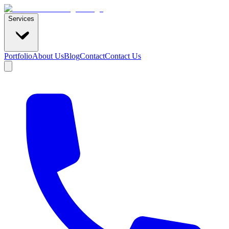
Services
Portfolio
About Us
Blog
Contact
Contact Us