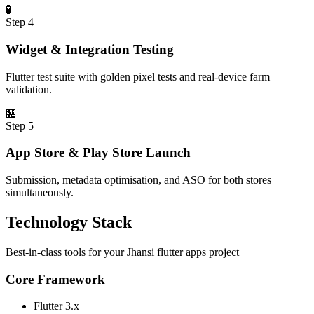
🧪
Step
4
Widget & Integration Testing
Flutter test suite with golden pixel tests and real-device farm
validation.
🏪
Step
5
App Store & Play Store Launch
Submission, metadata optimisation, and ASO for both stores
simultaneously.
Technology Stack
Best-in-class tools for your
Jhansi
flutter apps
project
Core Framework
Flutter 3.x