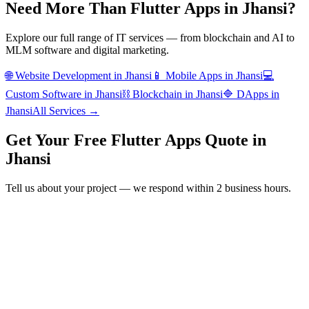
Need More Than
Flutter Apps
in
Jhansi
?
Explore our full range of IT services — from blockchain and AI to
MLM software and digital marketing.
🌐
Website Development
in
Jhansi
📱
Mobile Apps
in
Jhansi
💻
Custom Software
in
Jhansi
⛓️
Blockchain
in
Jhansi
🔷
DApps
in
Jhansi
All Services →
Get Your Free
Flutter Apps
Quote in
Jhansi
Tell us about your project — we respond within 2 business hours.
Form completion
14
%