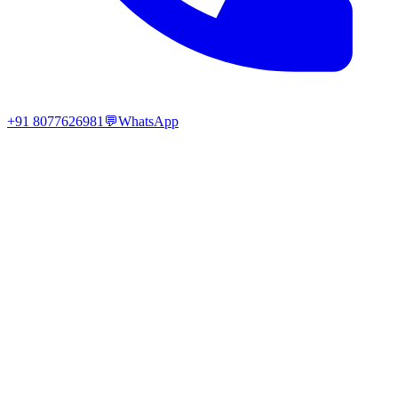
+91 8077626981
💬
WhatsApp