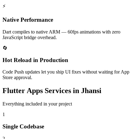
⚡
Native Performance
Dart compiles to native ARM — 60fps animations with zero
JavaScript bridge overhead.
🔄
Hot Reload in Production
Code Push updates let you ship UI fixes without waiting for App
Store approval.
Flutter Apps
Services in
Jhansi
Everything included in your project
1
Single Codebase
2