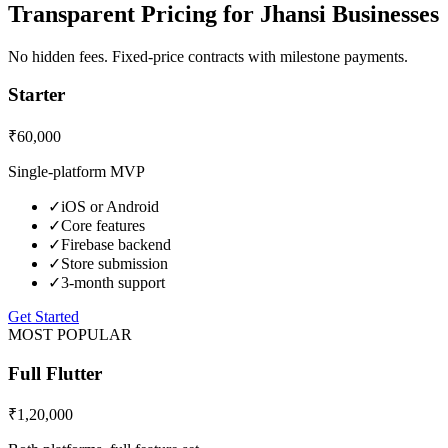
Transparent Pricing for
Jhansi
Businesses
No hidden fees. Fixed-price contracts with milestone payments.
Starter
₹60,000
Single-platform MVP
✓
iOS or Android
✓
Core features
✓
Firebase backend
✓
Store submission
✓
3-month support
Get Started
MOST POPULAR
Full Flutter
₹1,20,000