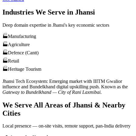
Industries We Serve in
Jhansi
Deep domain expertise in
Jhansi
's key economic sectors
🏭
Manufacturing
🏭
Agriculture
🏭
Defence (Cantt)
🏭
Retail
🏭
Heritage Tourism
Jhansi
Tech Ecosystem:
Emerging market with IIITM Gwalior
influence and Bundelkhand digital upskilling push
. Known as the
Gateway to Bundelkhand — City of Rani Laxmibai
.
We Serve All Areas of
Jhansi
& Nearby
Cities
Local presence — on-site visits, remote support, pan-India delivery