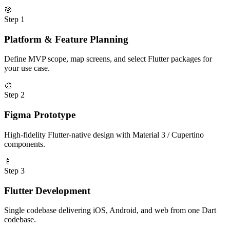
🎯
Step
1
Platform & Feature Planning
Define MVP scope, map screens, and select Flutter packages for
your use case.
🎨
Step
2
Figma Prototype
High-fidelity Flutter-native design with Material 3 / Cupertino
components.
📱
Step
3
Flutter Development
Single codebase delivering iOS, Android, and web from one Dart
codebase.