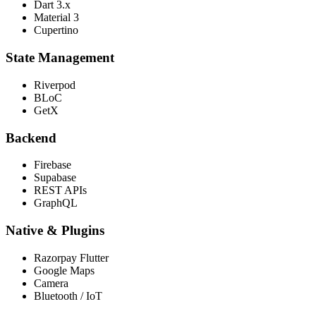
Dart 3.x
Material 3
Cupertino
State Management
Riverpod
BLoC
GetX
Backend
Firebase
Supabase
REST APIs
GraphQL
Native & Plugins
Razorpay Flutter
Google Maps
Camera
Bluetooth / IoT