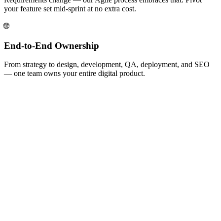
your feature set mid-sprint at no extra cost.
🌐
End-to-End Ownership
From strategy to design, development, QA, deployment, and SEO
— one team owns your entire digital product.