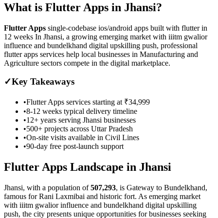
What is
Flutter Apps
in
Jhansi
?
Flutter Apps
single-codebase ios/android apps built with flutter in
12 weeks
In Jhansi, a growing emerging market with iiitm gwalior
influence and bundelkhand digital upskilling push, professional
flutter apps services help local businesses in Manufacturing and
Agriculture sectors compete in the digital marketplace.
✓
Key Takeaways
•
Flutter Apps
services starting at
₹34,999
•
8-12 weeks
typical delivery timeline
•
12+ years serving
Jhansi
businesses
•
500+ projects across
Uttar Pradesh
•
On-site visits available in
Civil Lines
•
90-day free post-launch support
Flutter Apps
Landscape in
Jhansi
Jhansi
, with a population of
507,293
, is
Gateway to Bundelkhand,
famous for Rani Laxmibai and historic fort.
As
emerging market
with iiitm gwalior influence and bundelkhand digital upskilling
push
, the city presents unique opportunities for businesses seeking