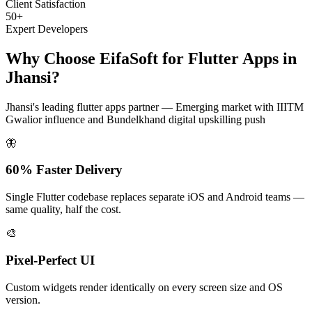
Client Satisfaction
50+
Expert Developers
Why Choose EifaSoft for
Flutter Apps
in
Jhansi
?
Jhansi
's leading
flutter apps
partner —
Emerging market with IIITM
Gwalior influence and Bundelkhand digital upskilling push
🦋
60% Faster Delivery
Single Flutter codebase replaces separate iOS and Android teams —
same quality, half the cost.
🎨
Pixel-Perfect UI
Custom widgets render identically on every screen size and OS
version.