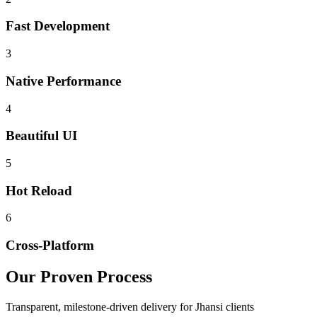
Fast Development
3
Native Performance
4
Beautiful UI
5
Hot Reload
6
Cross-Platform
Our Proven Process
Transparent, milestone-driven delivery for
Jhansi
clients