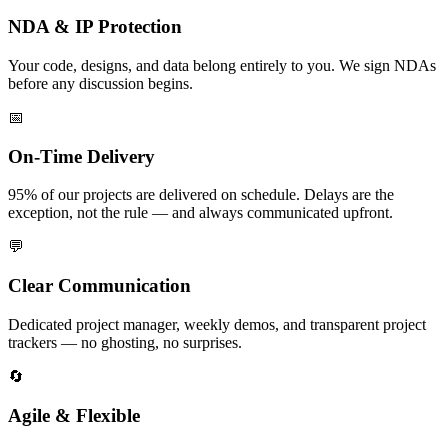
NDA & IP Protection
Your code, designs, and data belong entirely to you. We sign NDAs
before any discussion begins.
📅
On-Time Delivery
95% of our projects are delivered on schedule. Delays are the
exception, not the rule — and always communicated upfront.
💬
Clear Communication
Dedicated project manager, weekly demos, and transparent project
trackers — no ghosting, no surprises.
🔄
Agile & Flexible