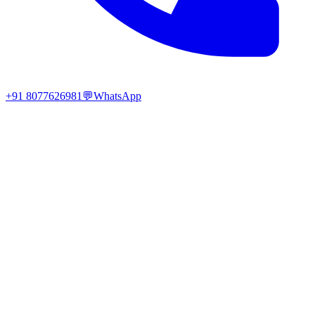
+91 8077626981
💬
WhatsApp