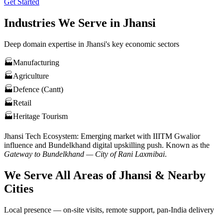
Get Started
Industries We Serve in
Jhansi
Deep domain expertise in
Jhansi
's key economic sectors
🏭
Manufacturing
🏭
Agriculture
🏭
Defence (Cantt)
🏭
Retail
🏭
Heritage Tourism
Jhansi
Tech Ecosystem:
Emerging market with IIITM Gwalior
influence and Bundelkhand digital upskilling push
. Known as the
Gateway to Bundelkhand — City of Rani Laxmibai
.
We Serve All Areas of
Jhansi
& Nearby
Cities
Local presence — on-site visits, remote support, pan-India delivery