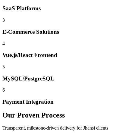
SaaS Platforms
3
E-Commerce Solutions
4
Vue.js/React Frontend
5
MySQL/PostgreSQL
6
Payment Integration
Our Proven Process
Transparent, milestone-driven delivery for
Jhansi
clients