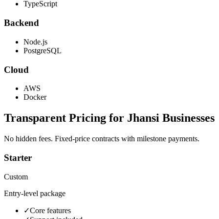
TypeScript
Backend
Node.js
PostgreSQL
Cloud
AWS
Docker
Transparent Pricing for
Jhansi
Businesses
No hidden fees. Fixed-price contracts with milestone payments.
Starter
Custom
Entry-level package
✓
Core features