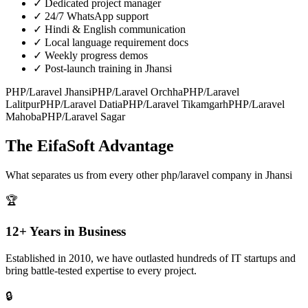
✓
Dedicated project manager
✓
24/7 WhatsApp support
✓
Hindi & English communication
✓
Local language requirement docs
✓
Weekly progress demos
✓
Post-launch training in Jhansi
PHP/Laravel
Jhansi
PHP/Laravel
Orchha
PHP/Laravel
Lalitpur
PHP/Laravel
Datia
PHP/Laravel
Tikamgarh
PHP/Laravel
Mahoba
PHP/Laravel
Sagar
The EifaSoft Advantage
What separates us from every other
php/laravel
company in
Jhansi
🏆
12+ Years in Business
Established in 2010, we have outlasted hundreds of IT startups and
bring battle-tested expertise to every project.
🔒