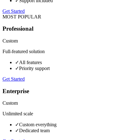
✓
Support included
Get Started
MOST POPULAR
Professional
Custom
Full-featured solution
✓
All features
✓
Priority support
Get Started
Enterprise
Custom
Unlimited scale
✓
Custom everything
✓
Dedicated team