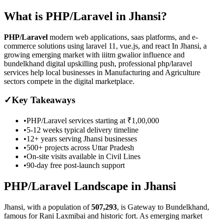
What is
PHP/Laravel
in
Jhansi
?
PHP/Laravel
modern web applications, saas platforms, and e-
commerce solutions using laravel 11, vue.js, and react
In Jhansi, a
growing emerging market with iiitm gwalior influence and
bundelkhand digital upskilling push, professional php/laravel
services help local businesses in Manufacturing and Agriculture
sectors compete in the digital marketplace.
✓
Key Takeaways
•
PHP/Laravel
services starting at
₹1,00,000
•
5-12 weeks
typical delivery timeline
•
12+ years serving
Jhansi
businesses
•
500+ projects across
Uttar Pradesh
•
On-site visits available in
Civil Lines
•
90-day free post-launch support
PHP/Laravel
Landscape in
Jhansi
Jhansi
, with a population of
507,293
, is
Gateway to Bundelkhand,
famous for Rani Laxmibai and historic fort.
As
emerging market