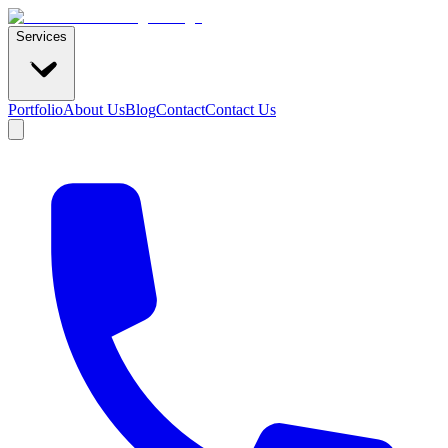
Services
Portfolio
About Us
Blog
Contact
Contact Us