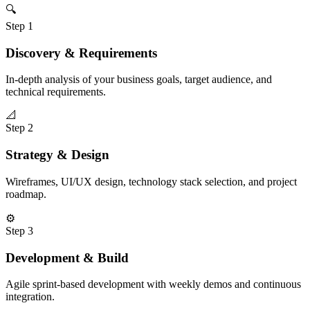
🔍
Step
1
Discovery & Requirements
In-depth analysis of your business goals, target audience, and
technical requirements.
📐
Step
2
Strategy & Design
Wireframes, UI/UX design, technology stack selection, and project
roadmap.
⚙️
Step
3
Development & Build
Agile sprint-based development with weekly demos and continuous
integration.