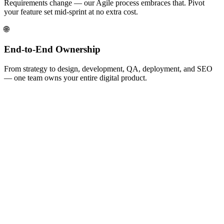
Requirements change — our Agile process embraces that. Pivot
your feature set mid-sprint at no extra cost.
🌐
End-to-End Ownership
From strategy to design, development, QA, deployment, and SEO
— one team owns your entire digital product.