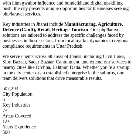
with iiitm gwalior influence and bundelkhand digital upskilling
push
, the city presents unique opportunities for businesses seeking
php/laravel
services.
Key industries in
Jhansi
include
Manufacturing, Agriculture,
Defence (Cantt), Retail, Heritage Tourism
. Our
php/laravel
solutions are tailored to address the specific challenges faced by
businesses in these sectors, from local market dynamics to regional
compliance requirements in
Uttar Pradesh
.
We serve clients across all areas of
Jhansi
, including
Civil Lines,
Sipri Bazaar, Sadar Bazaar, Cantonment
, and extend our services to
nearby cities like
Orchha, Lalitpur, Datia
. Whether you're a startup
in the city center or an established enterprise in the suburbs, our
team delivers solutions that drive measurable results.
507,293
City Population
5
Key Industries
7
+
Areas Covered
12+
Years Experience
500+