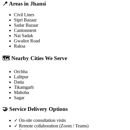
📍
Areas in
Jhansi
Civil Lines
Sipri Bazaar
Sadar Bazaar
Cantonment
Nai Sadak
Gwalior Road
Raksa
🗺️
Nearby Cities We Serve
Orchha
Lalitpur
Datia
Tikamgarh
Mahoba
Sagar
🤝
Service Delivery Options
✓
On-site consultation visits
✓
Remote collaboration (Zoom / Teams)