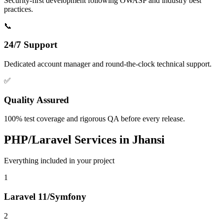
Security-first development following OWASP and industry best
practices.
📞
24/7 Support
Dedicated account manager and round-the-clock technical support.
✅
Quality Assured
100% test coverage and rigorous QA before every release.
PHP/Laravel
Services in
Jhansi
Everything included in your project
1
Laravel 11/Symfony
2