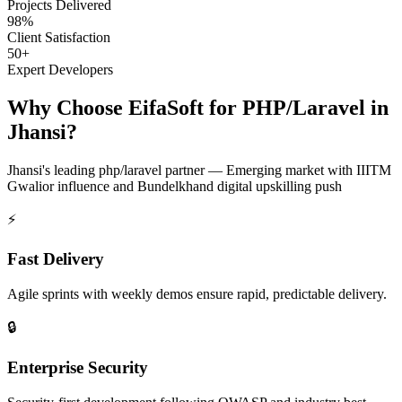
Projects Delivered
98%
Client Satisfaction
50+
Expert Developers
Why Choose EifaSoft for
PHP/Laravel
in
Jhansi
?
Jhansi
's leading
php/laravel
partner —
Emerging market with IIITM
Gwalior influence and Bundelkhand digital upskilling push
⚡
Fast Delivery
Agile sprints with weekly demos ensure rapid, predictable delivery.
🔒
Enterprise Security