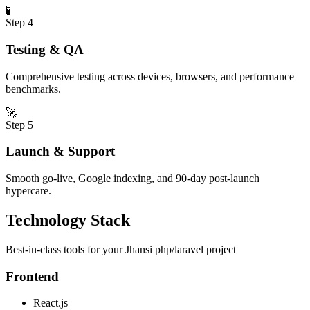
🧪
Step
4
Testing & QA
Comprehensive testing across devices, browsers, and performance
benchmarks.
🚀
Step
5
Launch & Support
Smooth go-live, Google indexing, and 90-day post-launch
hypercare.
Technology Stack
Best-in-class tools for your
Jhansi
php/laravel
project
Frontend
React.js