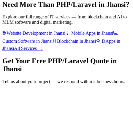
Need More Than
PHP/Laravel
in
Jhansi
?
Explore our full range of IT services — from blockchain and AI to
MLM software and digital marketing.
🌐
Website Development
in
Jhansi
📱
Mobile Apps
in
Jhansi
💻
Custom Software
in
Jhansi
⛓️
Blockchain
in
Jhansi
🔷
DApps
in
Jhansi
All Services →
Get Your Free
PHP/Laravel
Quote in
Jhansi
Tell us about your project — we respond within 2 business hours.
Form completion
14
%