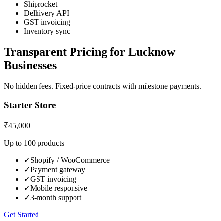
Shiprocket
Delhivery API
GST invoicing
Inventory sync
Transparent Pricing for
Lucknow
Businesses
No hidden fees. Fixed-price contracts with milestone payments.
Starter Store
₹45,000
Up to 100 products
✓
Shopify / WooCommerce
✓
Payment gateway
✓
GST invoicing
✓
Mobile responsive
✓
3-month support
Get Started