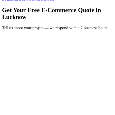
Get Your Free
E-Commerce
Quote in
Lucknow
Tell us about your project — we respond within 2 business hours.
Form completion
14
%
Full Name
*
Email Address
*
Phone Number
*
Company Name
*