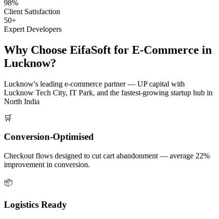
98%
Client Satisfaction
50+
Expert Developers
Why Choose EifaSoft for
E-Commerce
in
Lucknow
?
Lucknow
's leading
e-commerce
partner —
UP capital with
Lucknow Tech City, IT Park, and the fastest-growing startup hub in
North India
🛒
Conversion-Optimised
Checkout flows designed to cut cart abandonment — average 22%
improvement in conversion.
📦
Logistics Ready