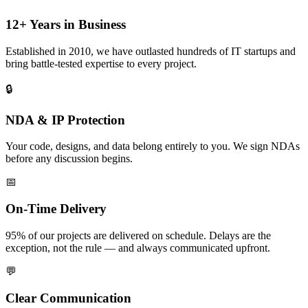
12+ Years in Business
Established in 2010, we have outlasted hundreds of IT startups and
bring battle-tested expertise to every project.
🔒
NDA & IP Protection
Your code, designs, and data belong entirely to you. We sign NDAs
before any discussion begins.
📅
On-Time Delivery
95% of our projects are delivered on schedule. Delays are the
exception, not the rule — and always communicated upfront.
💬
Clear Communication