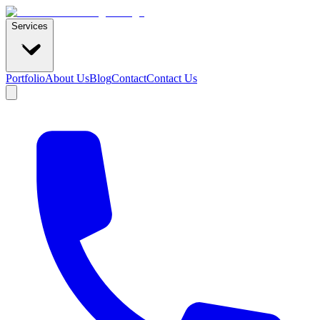
Services
Portfolio
About Us
Blog
Contact
Contact Us