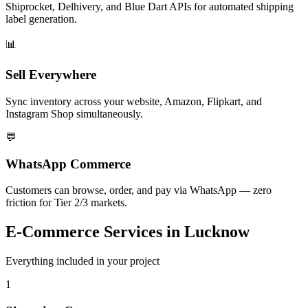
Shiprocket, Delhivery, and Blue Dart APIs for automated shipping
label generation.
📊
Sell Everywhere
Sync inventory across your website, Amazon, Flipkart, and
Instagram Shop simultaneously.
💬
WhatsApp Commerce
Customers can browse, order, and pay via WhatsApp — zero
friction for Tier 2/3 markets.
E-Commerce
Services in
Lucknow
Everything included in your project
1