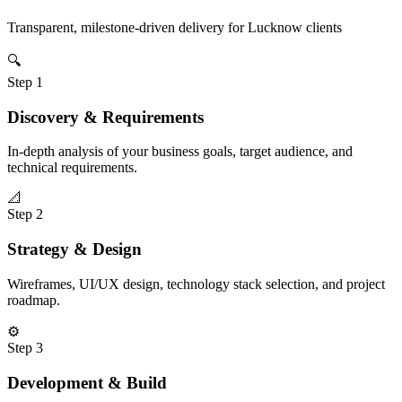
Transparent, milestone-driven delivery for
Lucknow
clients
🔍
Step
1
Discovery & Requirements
In-depth analysis of your business goals, target audience, and
technical requirements.
📐
Step
2
Strategy & Design
Wireframes, UI/UX design, technology stack selection, and project
roadmap.
⚙️
Step
3
Development & Build