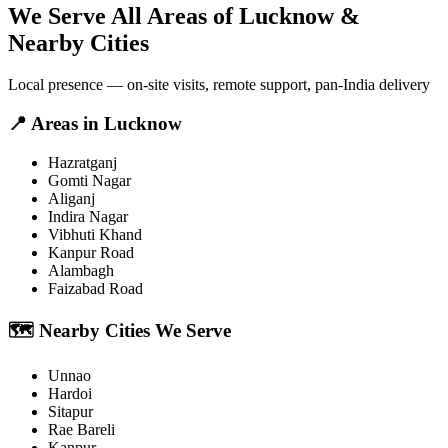
We Serve All Areas of
Lucknow
&
Nearby Cities
Local presence — on-site visits, remote support, pan-India delivery
📍
Areas in
Lucknow
Hazratganj
Gomti Nagar
Aliganj
Indira Nagar
Vibhuti Khand
Kanpur Road
Alambagh
Faizabad Road
🗺️
Nearby Cities We Serve
Unnao
Hardoi
Sitapur
Rae Bareli
Kanpur