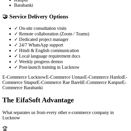
Barabanki
🤝
Service Delivery Options
✓
On-site consultation visits
✓
Remote collaboration (Zoom / Teams)
✓
Dedicated project manager
✓
24/7 WhatsApp support
✓
Hindi & English communication
✓
Local language requirement docs
✓
Weekly progress demos
✓
Post-launch training in Lucknow
E-Commerce
Lucknow
E-Commerce
Unnao
E-Commerce
Hardoi
E-
Commerce
Sitapur
E-Commerce
Rae Bareli
E-Commerce
Kanpur
E-
Commerce
Barabanki
The EifaSoft Advantage
What separates us from every other
e-commerce
company in
Lucknow
🏆