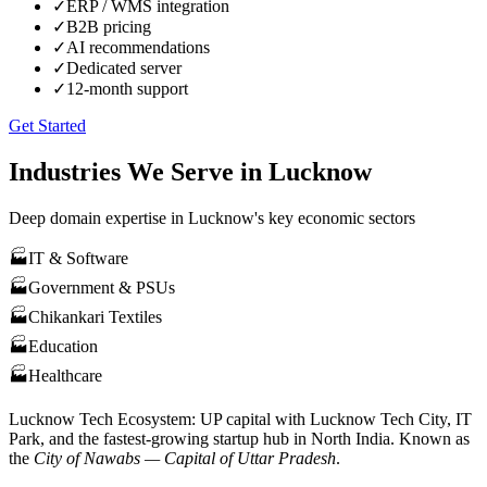
✓
ERP / WMS integration
✓
B2B pricing
✓
AI recommendations
✓
Dedicated server
✓
12-month support
Get Started
Industries We Serve in
Lucknow
Deep domain expertise in
Lucknow
's key economic sectors
🏭
IT & Software
🏭
Government & PSUs
🏭
Chikankari Textiles
🏭
Education
🏭
Healthcare
Lucknow
Tech Ecosystem:
UP capital with Lucknow Tech City, IT
Park, and the fastest-growing startup hub in North India
. Known as
the
City of Nawabs — Capital of Uttar Pradesh
.