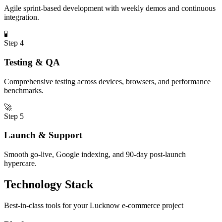
Agile sprint-based development with weekly demos and continuous
integration.
🧪
Step
4
Testing & QA
Comprehensive testing across devices, browsers, and performance
benchmarks.
🚀
Step
5
Launch & Support
Smooth go-live, Google indexing, and 90-day post-launch
hypercare.
Technology Stack
Best-in-class tools for your
Lucknow
e-commerce
project