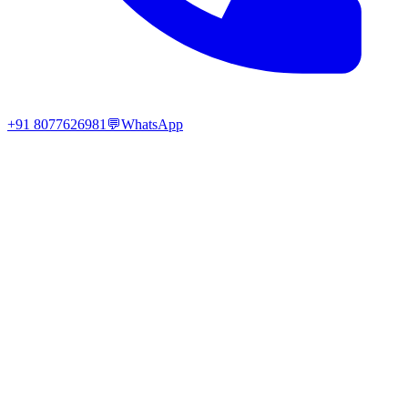
+91 8077626981
💬
WhatsApp