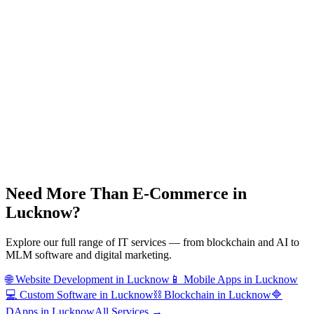
Need More Than
E-Commerce
in
Lucknow
?
Explore our full range of IT services — from blockchain and AI to
MLM software and digital marketing.
🌐
Website Development
in
Lucknow
📱
Mobile Apps
in
Lucknow
💻
Custom Software
in
Lucknow
⛓️
Blockchain
in
Lucknow
🔷
DApps
in
Lucknow
All Services →