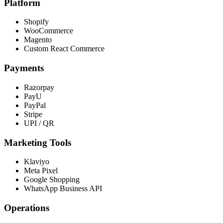
Platform
Shopify
WooCommerce
Magento
Custom React Commerce
Payments
Razorpay
PayU
PayPal
Stripe
UPI / QR
Marketing Tools
Klaviyo
Meta Pixel
Google Shopping
WhatsApp Business API
Operations