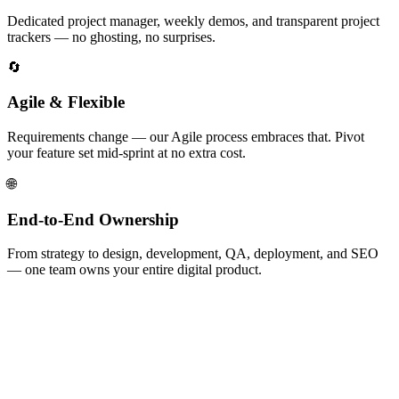
Dedicated project manager, weekly demos, and transparent project
trackers — no ghosting, no surprises.
🔄
Agile & Flexible
Requirements change — our Agile process embraces that. Pivot
your feature set mid-sprint at no extra cost.
🌐
End-to-End Ownership
From strategy to design, development, QA, deployment, and SEO
— one team owns your entire digital product.