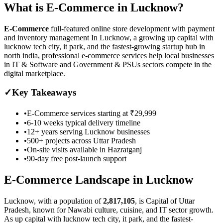
What is
E-Commerce
in
Lucknow
?
E-Commerce
full-featured online store development with payment
and inventory management
In Lucknow, a growing up capital with
lucknow tech city, it park, and the fastest-growing startup hub in
north india, professional e-commerce services help local businesses
in IT & Software and Government & PSUs sectors compete in the
digital marketplace.
✓
Key Takeaways
•
E-Commerce
services starting at
₹29,999
•
6-10 weeks
typical delivery timeline
•
12+ years serving
Lucknow
businesses
•
500+ projects across
Uttar Pradesh
•
On-site visits available in
Hazratganj
•
90-day free post-launch support
E-Commerce
Landscape in
Lucknow
Lucknow
, with a population of
2,817,105
, is
Capital of Uttar
Pradesh, known for Nawabi culture, cuisine, and IT sector growth.
As
up capital with lucknow tech city, it park, and the fastest-