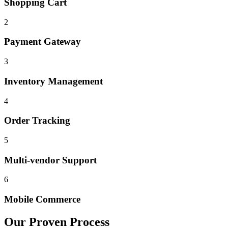
Shopping Cart
2
Payment Gateway
3
Inventory Management
4
Order Tracking
5
Multi-vendor Support
6
Mobile Commerce
Our Proven Process