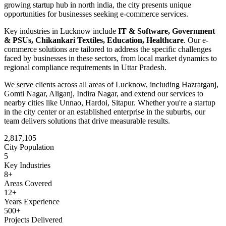
growing startup hub in north india
, the city presents unique
opportunities for businesses seeking
e-commerce
services.
Key industries in
Lucknow
include
IT & Software, Government
& PSUs, Chikankari Textiles, Education, Healthcare
. Our
e-
commerce
solutions are tailored to address the specific challenges
faced by businesses in these sectors, from local market dynamics to
regional compliance requirements in
Uttar Pradesh
.
We serve clients across all areas of
Lucknow
, including
Hazratganj,
Gomti Nagar, Aliganj, Indira Nagar
, and extend our services to
nearby cities like
Unnao, Hardoi, Sitapur
. Whether you're a startup
in the city center or an established enterprise in the suburbs, our
team delivers solutions that drive measurable results.
2,817,105
City Population
5
Key Industries
8
+
Areas Covered
12+
Years Experience
500+
Projects Delivered