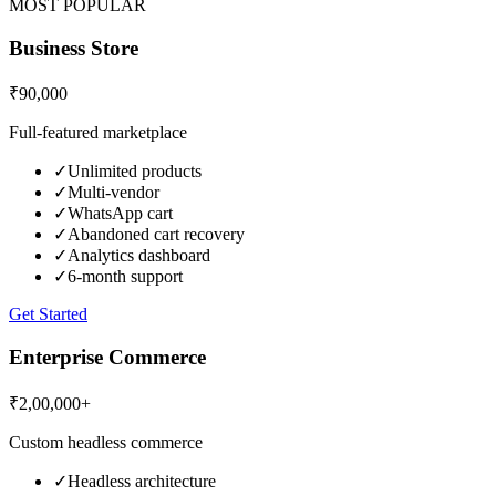
MOST POPULAR
Business Store
₹90,000
Full-featured marketplace
✓
Unlimited products
✓
Multi-vendor
✓
WhatsApp cart
✓
Abandoned cart recovery
✓
Analytics dashboard
✓
6-month support
Get Started
Enterprise Commerce
₹2,00,000+
Custom headless commerce
✓
Headless architecture