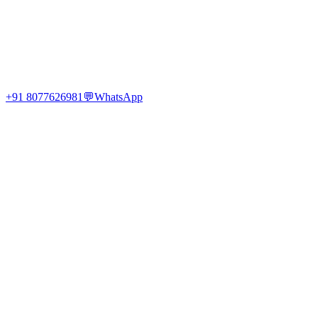
+91 8077626981
💬
WhatsApp