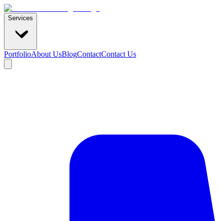
Services
Portfolio
About Us
Blog
Contact
Contact Us