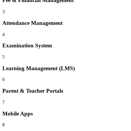
Fee & Financial Management
3
Attendance Management
4
Examination System
5
Learning Management (LMS)
6
Parent & Teacher Portals
7
Mobile Apps
8