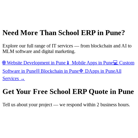
Need More Than
School ERP
in
Pune
?
Explore our full range of IT services — from blockchain and AI to
MLM software and digital marketing.
🌐
Website Development
in
Pune
📱
Mobile Apps
in
Pune
💻
Custom
Software
in
Pune
⛓️
Blockchain
in
Pune
🔷
DApps
in
Pune
All
Services →
Get Your Free
School ERP
Quote in
Pune
Tell us about your project — we respond within 2 business hours.