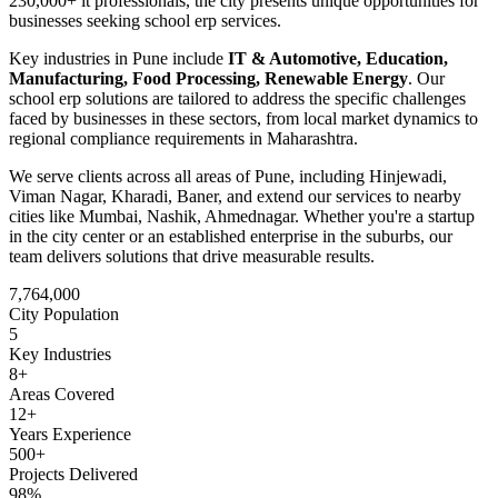
230,000+ it professionals
, the city presents unique opportunities for
businesses seeking
school erp
services.
Key industries in
Pune
include
IT & Automotive, Education,
Manufacturing, Food Processing, Renewable Energy
. Our
school erp
solutions are tailored to address the specific challenges
faced by businesses in these sectors, from local market dynamics to
regional compliance requirements in
Maharashtra
.
We serve clients across all areas of
Pune
, including
Hinjewadi,
Viman Nagar, Kharadi, Baner
, and extend our services to nearby
cities like
Mumbai, Nashik, Ahmednagar
. Whether you're a startup
in the city center or an established enterprise in the suburbs, our
team delivers solutions that drive measurable results.
7,764,000
City Population
5
Key Industries
8
+
Areas Covered
12+
Years Experience
500+
Projects Delivered
98%