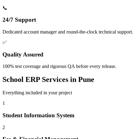
📞
24/7 Support
Dedicated account manager and round-the-clock technical support.
✅
Quality Assured
100% test coverage and rigorous QA before every release.
School ERP
Services in
Pune
Everything included in your project
1
Student Information System
2