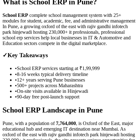
What is
School ERP
in
Pune
?
School ERP
complete school management system with 25+
modules for student, academic, fee, and administrative management
In Pune, a growing oxford of the east with rajiv gandhi infotech
park hinjewadi hosting 230,000+ it professionals, professional
school erp services help local businesses in IT & Automotive and
Education sectors compete in the digital marketplace.
✓
Key Takeaways
•
School ERP
services starting at
₹1,99,999
•
8-16 weeks
typical delivery timeline
•
12+ years serving
Pune
businesses
•
500+ projects across
Maharashtra
•
On-site visits available in
Hinjewadi
•
90-day free post-launch support
School ERP
Landscape in
Pune
Pune
, with a population of
7,764,000
, is
Oxford of the East, major
educational hub and emerging IT destination near Mumbai.
As
oxford of the east with rajiv gandhi infotech park hinjewadi hosting