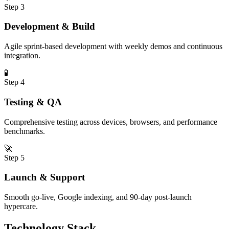
Step
3
Development & Build
Agile sprint-based development with weekly demos and continuous
integration.
🧪
Step
4
Testing & QA
Comprehensive testing across devices, browsers, and performance
benchmarks.
🚀
Step
5
Launch & Support
Smooth go-live, Google indexing, and 90-day post-launch
hypercare.
Technology Stack