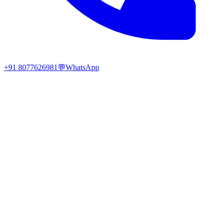
+91 8077626981
💬
WhatsApp