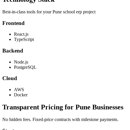
Best-in-class tools for your
Pune
school erp
project
Frontend
React.js
TypeScript
Backend
Node.js
PostgreSQL
Cloud
AWS
Docker
Transparent Pricing for
Pune
Businesses
No hidden fees. Fixed-price contracts with milestone payments.