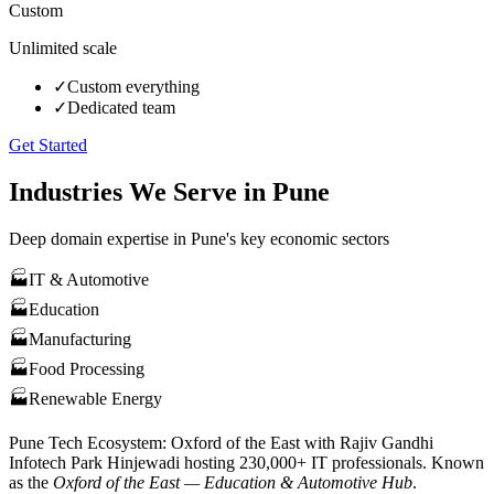
Custom
Unlimited scale
✓
Custom everything
✓
Dedicated team
Get Started
Industries We Serve in
Pune
Deep domain expertise in
Pune
's key economic sectors
🏭
IT & Automotive
🏭
Education
🏭
Manufacturing
🏭
Food Processing
🏭
Renewable Energy
Pune
Tech Ecosystem:
Oxford of the East with Rajiv Gandhi
Infotech Park Hinjewadi hosting 230,000+ IT professionals
. Known
as the
Oxford of the East — Education & Automotive Hub
.