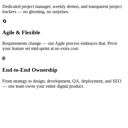
Dedicated project manager, weekly demos, and transparent project
trackers — no ghosting, no surprises.
🔄
Agile & Flexible
Requirements change — our Agile process embraces that. Pivot
your feature set mid-sprint at no extra cost.
🌐
End-to-End Ownership
From strategy to design, development, QA, deployment, and SEO
— one team owns your entire digital product.