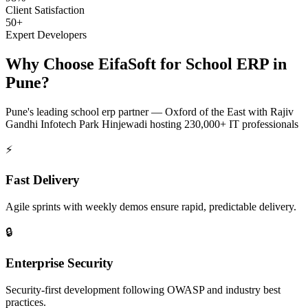
Client Satisfaction
50+
Expert Developers
Why Choose EifaSoft for
School ERP
in
Pune
?
Pune
's leading
school erp
partner —
Oxford of the East with Rajiv
Gandhi Infotech Park Hinjewadi hosting 230,000+ IT professionals
⚡
Fast Delivery
Agile sprints with weekly demos ensure rapid, predictable delivery.
🔒
Enterprise Security
Security-first development following OWASP and industry best
practices.