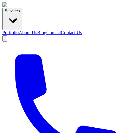
Services
Portfolio
About Us
Blog
Contact
Contact Us