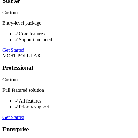
Starter
Custom
Entry-level package
✓
Core features
✓
Support included
Get Started
MOST POPULAR
Professional
Custom
Full-featured solution
✓
All features
✓
Priority support
Get Started
Enterprise