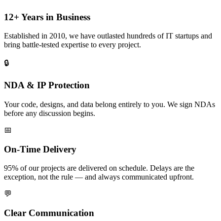
12+ Years in Business
Established in 2010, we have outlasted hundreds of IT startups and
bring battle-tested expertise to every project.
🔒
NDA & IP Protection
Your code, designs, and data belong entirely to you. We sign NDAs
before any discussion begins.
📅
On-Time Delivery
95% of our projects are delivered on schedule. Delays are the
exception, not the rule — and always communicated upfront.
💬
Clear Communication