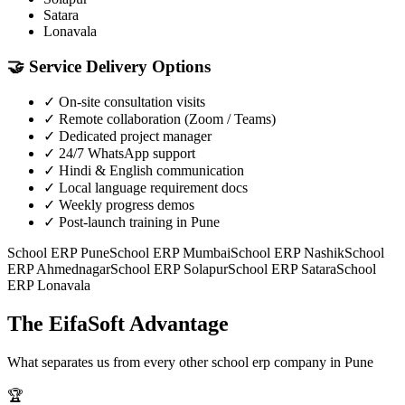
Satara
Lonavala
🤝
Service Delivery Options
✓
On-site consultation visits
✓
Remote collaboration (Zoom / Teams)
✓
Dedicated project manager
✓
24/7 WhatsApp support
✓
Hindi & English communication
✓
Local language requirement docs
✓
Weekly progress demos
✓
Post-launch training in Pune
School ERP
Pune
School ERP
Mumbai
School ERP
Nashik
School
ERP
Ahmednagar
School ERP
Solapur
School ERP
Satara
School
ERP
Lonavala
The EifaSoft Advantage
What separates us from every other
school erp
company in
Pune
🏆