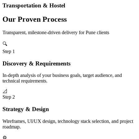
Transportation & Hostel
Our Proven Process
Transparent, milestone-driven delivery for
Pune
clients
🔍
Step
1
Discovery & Requirements
In-depth analysis of your business goals, target audience, and
technical requirements.
📐
Step
2
Strategy & Design
Wireframes, UI/UX design, technology stack selection, and project
roadmap.
⚙️