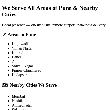
We Serve All Areas of
Pune
& Nearby
Cities
Local presence — on-site visits, remote support, pan-India delivery
📍
Areas in
Pune
Hinjewadi
Viman Nagar
Kharadi
Baner
Aundh
Shivaji Nagar
Pimpri-Chinchwad
Hadapsar
🗺️
Nearby Cities We Serve
Mumbai
Nashik
Ahmednagar
Solapur