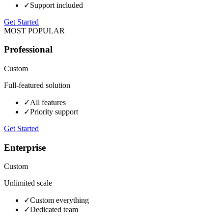
✓
Support included
Get Started
MOST POPULAR
Professional
Custom
Full-featured solution
✓
All features
✓
Priority support
Get Started
Enterprise
Custom
Unlimited scale
✓
Custom everything
✓
Dedicated team