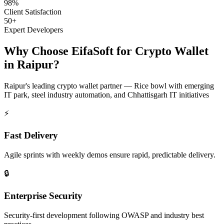
98%
Client Satisfaction
50+
Expert Developers
Why Choose EifaSoft for
Crypto Wallet
in
Raipur
?
Raipur
's leading
crypto wallet
partner —
Rice bowl with emerging
IT park, steel industry automation, and Chhattisgarh IT initiatives
⚡
Fast Delivery
Agile sprints with weekly demos ensure rapid, predictable delivery.
🔒
Enterprise Security
Security-first development following OWASP and industry best