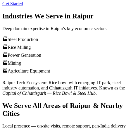
Get Started
Industries We Serve in
Raipur
Deep domain expertise in
Raipur
's key economic sectors
🏭
Steel Production
🏭
Rice Milling
🏭
Power Generation
🏭
Mining
🏭
Agriculture Equipment
Raipur
Tech Ecosystem:
Rice bowl with emerging IT park, steel
industry automation, and Chhattisgarh IT initiatives
. Known as the
Capital of Chhattisgarh — Rice Bowl & Steel Hub
.
We Serve All Areas of
Raipur
& Nearby
Cities
Local presence — on-site visits, remote support, pan-India delivery