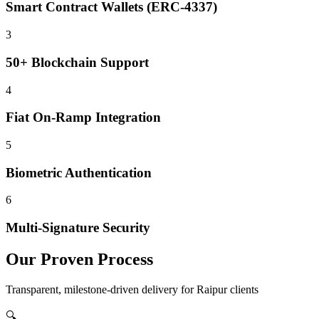
Smart Contract Wallets (ERC-4337)
3
50+ Blockchain Support
4
Fiat On-Ramp Integration
5
Biometric Authentication
6
Multi-Signature Security
Our Proven Process
Transparent, milestone-driven delivery for
Raipur
clients
🔍