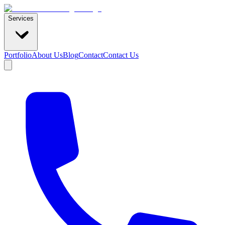
Services
Portfolio
About Us
Blog
Contact
Contact Us