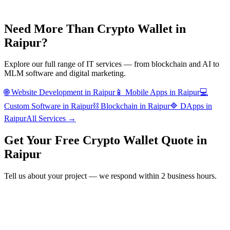
Need More Than
Crypto Wallet
in
Raipur
?
Explore our full range of IT services — from blockchain and AI to
MLM software and digital marketing.
🌐
Website Development
in
Raipur
📱
Mobile Apps
in
Raipur
💻
Custom Software
in
Raipur
⛓️
Blockchain
in
Raipur
🔷
DApps
in
Raipur
All Services →
Get Your Free
Crypto Wallet
Quote in
Raipur
Tell us about your project — we respond within 2 business hours.