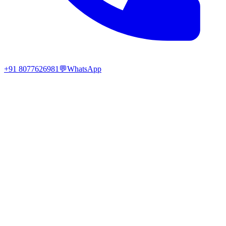
+91 8077626981
💬
WhatsApp