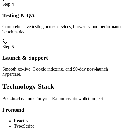
Step
4
Testing & QA
Comprehensive testing across devices, browsers, and performance
benchmarks.
🚀
Step
5
Launch & Support
Smooth go-live, Google indexing, and 90-day post-launch
hypercare.
Technology Stack
Best-in-class tools for your
Raipur
crypto wallet
project
Frontend
React.js
TypeScript