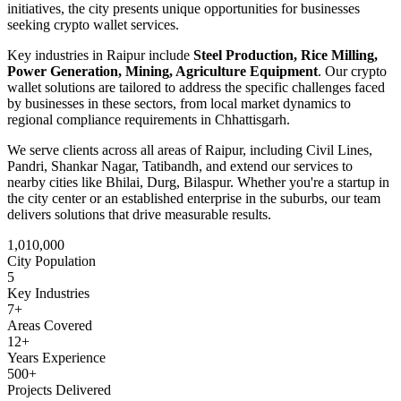
initiatives
, the city presents unique opportunities for businesses
seeking
crypto wallet
services.
Key industries in
Raipur
include
Steel Production, Rice Milling,
Power Generation, Mining, Agriculture Equipment
. Our
crypto
wallet
solutions are tailored to address the specific challenges faced
by businesses in these sectors, from local market dynamics to
regional compliance requirements in
Chhattisgarh
.
We serve clients across all areas of
Raipur
, including
Civil Lines,
Pandri, Shankar Nagar, Tatibandh
, and extend our services to
nearby cities like
Bhilai, Durg, Bilaspur
. Whether you're a startup in
the city center or an established enterprise in the suburbs, our team
delivers solutions that drive measurable results.
1,010,000
City Population
5
Key Industries
7
+
Areas Covered
12+
Years Experience
500+
Projects Delivered