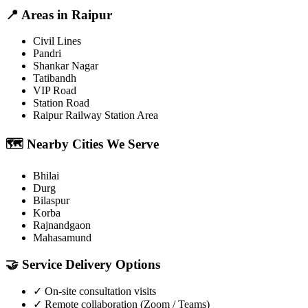
📍
Areas in
Raipur
Civil Lines
Pandri
Shankar Nagar
Tatibandh
VIP Road
Station Road
Raipur Railway Station Area
🗺️
Nearby Cities We Serve
Bhilai
Durg
Bilaspur
Korba
Rajnandgaon
Mahasamund
🤝
Service Delivery Options
✓
On-site consultation visits
✓
Remote collaboration (Zoom / Teams)