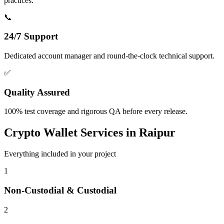
practices.
📞
24/7 Support
Dedicated account manager and round-the-clock technical support.
✅
Quality Assured
100% test coverage and rigorous QA before every release.
Crypto Wallet
Services in
Raipur
Everything included in your project
1
Non-Custodial & Custodial
2