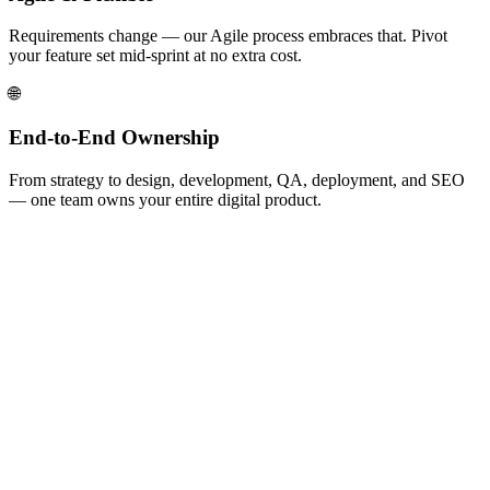
Requirements change — our Agile process embraces that. Pivot
your feature set mid-sprint at no extra cost.
🌐
End-to-End Ownership
From strategy to design, development, QA, deployment, and SEO
— one team owns your entire digital product.