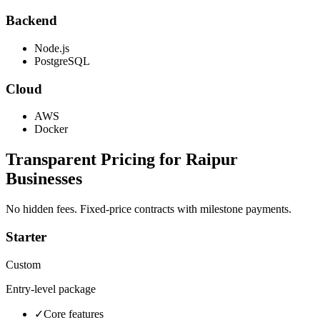
Backend
Node.js
PostgreSQL
Cloud
AWS
Docker
Transparent Pricing for
Raipur
Businesses
No hidden fees. Fixed-price contracts with milestone payments.
Starter
Custom
Entry-level package
✓
Core features