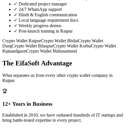
✓
Dedicated project manager
✓
24/7 WhatsApp support
✓
Hindi & English communication
✓
Local language requirement docs
✓
Weekly progress demos
✓
Post-launch training in Raipur
Crypto Wallet
Raipur
Crypto Wallet
Bhilai
Crypto Wallet
Durg
Crypto Wallet
Bilaspur
Crypto Wallet
Korba
Crypto Wallet
Rajnandgaon
Crypto Wallet
Mahasamund
The EifaSoft Advantage
What separates us from every other
crypto wallet
company in
Raipur
🏆
12+ Years in Business
Established in 2010, we have outlasted hundreds of IT startups and
bring battle-tested expertise to every project.