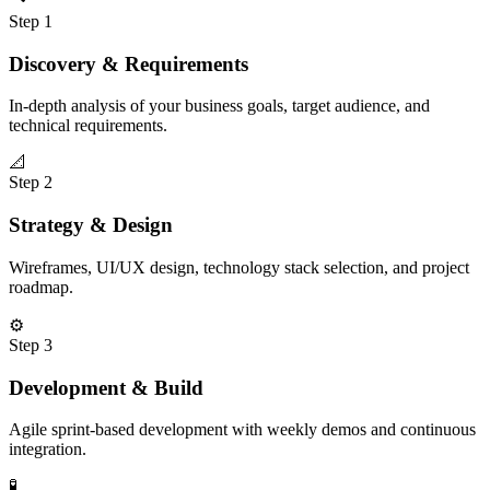
Step
1
Discovery & Requirements
In-depth analysis of your business goals, target audience, and
technical requirements.
📐
Step
2
Strategy & Design
Wireframes, UI/UX design, technology stack selection, and project
roadmap.
⚙️
Step
3
Development & Build
Agile sprint-based development with weekly demos and continuous
integration.
🧪