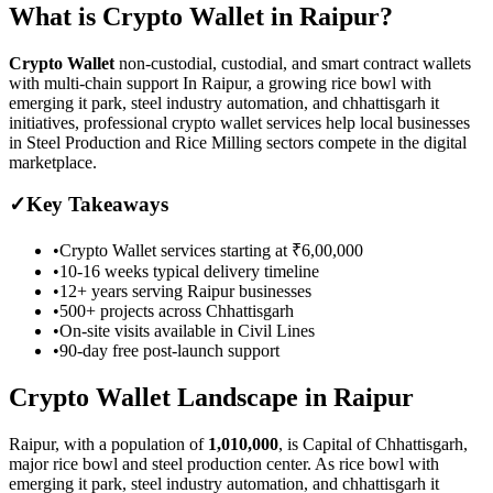
What is
Crypto Wallet
in
Raipur
?
Crypto Wallet
non-custodial, custodial, and smart contract wallets
with multi-chain support
In Raipur, a growing rice bowl with
emerging it park, steel industry automation, and chhattisgarh it
initiatives, professional crypto wallet services help local businesses
in Steel Production and Rice Milling sectors compete in the digital
marketplace.
✓
Key Takeaways
•
Crypto Wallet
services starting at
₹6,00,000
•
10-16 weeks
typical delivery timeline
•
12+ years serving
Raipur
businesses
•
500+ projects across
Chhattisgarh
•
On-site visits available in
Civil Lines
•
90-day free post-launch support
Crypto Wallet
Landscape in
Raipur
Raipur
, with a population of
1,010,000
, is
Capital of Chhattisgarh,
major rice bowl and steel production center.
As
rice bowl with
emerging it park, steel industry automation, and chhattisgarh it