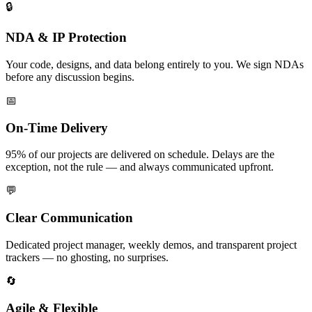
🔒
NDA & IP Protection
Your code, designs, and data belong entirely to you. We sign NDAs
before any discussion begins.
📅
On-Time Delivery
95% of our projects are delivered on schedule. Delays are the
exception, not the rule — and always communicated upfront.
💬
Clear Communication
Dedicated project manager, weekly demos, and transparent project
trackers — no ghosting, no surprises.
🔄
Agile & Flexible