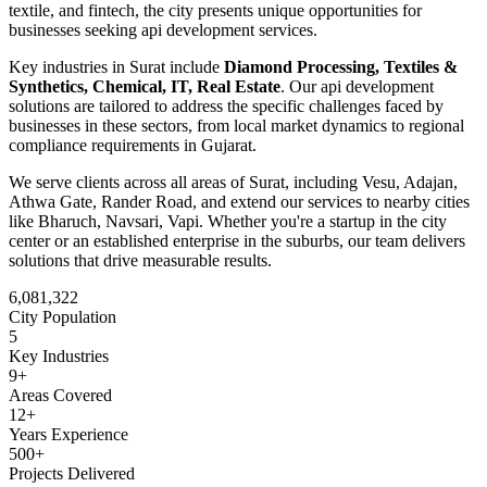
textile, and fintech
, the city presents unique opportunities for
businesses seeking
api development
services.
Key industries in
Surat
include
Diamond Processing, Textiles &
Synthetics, Chemical, IT, Real Estate
. Our
api development
solutions are tailored to address the specific challenges faced by
businesses in these sectors, from local market dynamics to regional
compliance requirements in
Gujarat
.
We serve clients across all areas of
Surat
, including
Vesu, Adajan,
Athwa Gate, Rander Road
, and extend our services to nearby cities
like
Bharuch, Navsari, Vapi
. Whether you're a startup in the city
center or an established enterprise in the suburbs, our team delivers
solutions that drive measurable results.
6,081,322
City Population
5
Key Industries
9
+
Areas Covered
12+
Years Experience
500+
Projects Delivered