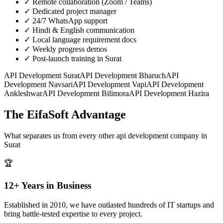
✓
Remote collaboration (Zoom / Teams)
✓
Dedicated project manager
✓
24/7 WhatsApp support
✓
Hindi & English communication
✓
Local language requirement docs
✓
Weekly progress demos
✓
Post-launch training in Surat
API Development
Surat
API Development
Bharuch
API
Development
Navsari
API Development
Vapi
API Development
Ankleshwar
API Development
Bilimora
API Development
Hazira
The EifaSoft Advantage
What separates us from every other
api development
company in
Surat
🏆
12+ Years in Business
Established in 2010, we have outlasted hundreds of IT startups and
bring battle-tested expertise to every project.