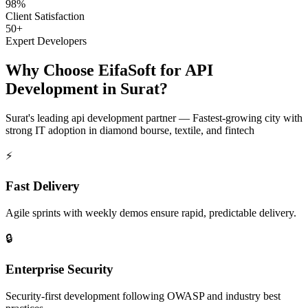
98%
Client Satisfaction
50+
Expert Developers
Why Choose EifaSoft for
API
Development
in
Surat
?
Surat
's leading
api development
partner —
Fastest-growing city with
strong IT adoption in diamond bourse, textile, and fintech
⚡
Fast Delivery
Agile sprints with weekly demos ensure rapid, predictable delivery.
🔒
Enterprise Security
Security-first development following OWASP and industry best