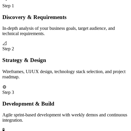
Step
1
Discovery & Requirements
In-depth analysis of your business goals, target audience, and
technical requirements.
📐
Step
2
Strategy & Design
Wireframes, UI/UX design, technology stack selection, and project
roadmap.
⚙️
Step
3
Development & Build
Agile sprint-based development with weekly demos and continuous
integration.
🧪