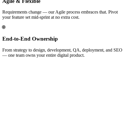
Agile & Flexible
Requirements change — our Agile process embraces that. Pivot
your feature set mid-sprint at no extra cost.
🌐
End-to-End Ownership
From strategy to design, development, QA, deployment, and SEO
— one team owns your entire digital product.