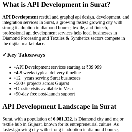
What is
API Development
in
Surat
?
API Development
restful and graphql api design, development, and
integration services
In Surat, a growing fastest-growing city with
strong it adoption in diamond bourse, textile, and fintech,
professional api development services help local businesses in
Diamond Processing and Textiles & Synthetics sectors compete in
the digital marketplace.
✓
Key Takeaways
•
API Development
services starting at
₹39,999
•
4-8 weeks
typical delivery timeline
•
12+ years serving
Surat
businesses
•
500+ projects across
Gujarat
•
On-site visits available in
Vesu
•
90-day free post-launch support
API Development
Landscape in
Surat
Surat
, with a population of
6,081,322
, is
Diamond city and major
textile hub in Gujarat, known for its entrepreneurial culture.
As
fastest-growing city with strong it adoption in diamond bourse,