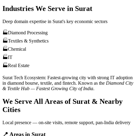
Industries We Serve in
Surat
Deep domain expertise in
Surat
's key economic sectors
🏭
Diamond Processing
🏭
Textiles & Synthetics
🏭
Chemical
🏭
IT
🏭
Real Estate
Surat
Tech Ecosystem:
Fastest-growing city with strong IT adoption
in diamond bourse, textile, and fintech
. Known as the
Diamond City
& Textile Hub — Fastest Growing City of India
.
We Serve All Areas of
Surat
& Nearby
Cities
Local presence — on-site visits, remote support, pan-India delivery
📍
Areas in
Surat