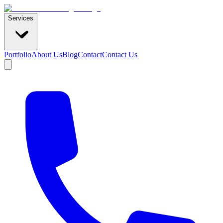
Services
Portfolio
About Us
Blog
Contact
Contact Us