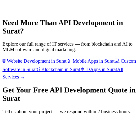
Need More Than
API Development
in
Surat
?
Explore our full range of IT services — from blockchain and AI to
MLM software and digital marketing.
🌐
Website Development
in
Surat
📱
Mobile Apps
in
Surat
💻
Custom
Software
in
Surat
⛓️
Blockchain
in
Surat
🔷
DApps
in
Surat
All
Services →
Get Your Free
API Development
Quote in
Surat
Tell us about your project — we respond within 2 business hours.