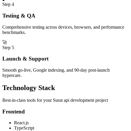
Step
4
Testing & QA
Comprehensive testing across devices, browsers, and performance
benchmarks.
🚀
Step
5
Launch & Support
Smooth go-live, Google indexing, and 90-day post-launch
hypercare.
Technology Stack
Best-in-class tools for your
Surat
api development
project
Frontend
React.js
TypeScript