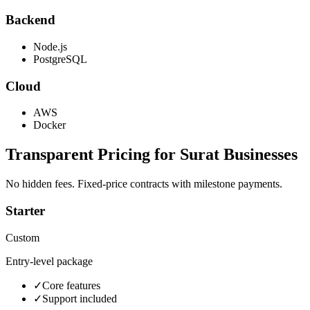
Backend
Node.js
PostgreSQL
Cloud
AWS
Docker
Transparent Pricing for
Surat
Businesses
No hidden fees. Fixed-price contracts with milestone payments.
Starter
Custom
Entry-level package
✓
Core features
✓
Support included