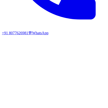
+91 8077626981
💬
WhatsApp