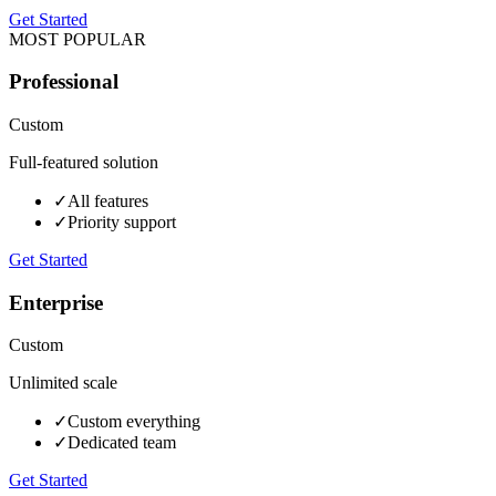
Get Started
MOST POPULAR
Professional
Custom
Full-featured solution
✓
All features
✓
Priority support
Get Started
Enterprise
Custom
Unlimited scale
✓
Custom everything
✓
Dedicated team
Get Started