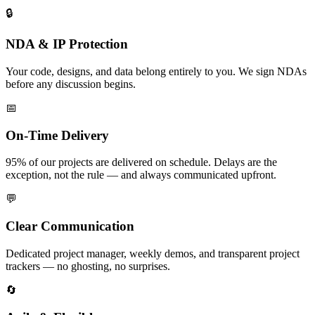
🔒
NDA & IP Protection
Your code, designs, and data belong entirely to you. We sign NDAs
before any discussion begins.
📅
On-Time Delivery
95% of our projects are delivered on schedule. Delays are the
exception, not the rule — and always communicated upfront.
💬
Clear Communication
Dedicated project manager, weekly demos, and transparent project
trackers — no ghosting, no surprises.
🔄