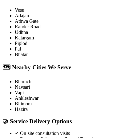
Vesu
Adajan
Athwa Gate
Rander Road
Udhna
Katargam
Piplod
Pal
Bhatar
🗺️
Nearby Cities We Serve
Bharuch
Navsari
Vapi
Ankleshwar
Bilimora
Hazira
🤝
Service Delivery Options
✓
On-site consultation visits