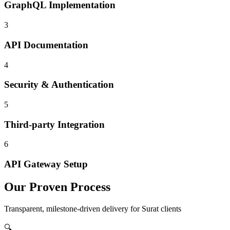
GraphQL Implementation
3
API Documentation
4
Security & Authentication
5
Third-party Integration
6
API Gateway Setup
Our Proven Process
Transparent, milestone-driven delivery for
Surat
clients
🔍