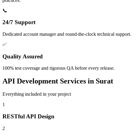
practices.
📞
24/7 Support
Dedicated account manager and round-the-clock technical support.
✅
Quality Assured
100% test coverage and rigorous QA before every release.
API Development
Services in
Surat
Everything included in your project
1
RESTful API Design
2