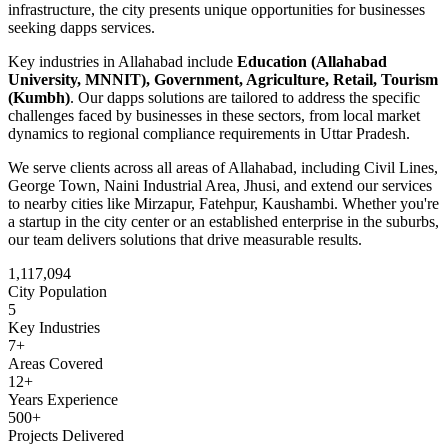
infrastructure
, the city presents unique opportunities for businesses
seeking
dapps
services.
Key industries in
Allahabad
include
Education (Allahabad
University, MNNIT), Government, Agriculture, Retail, Tourism
(Kumbh)
. Our
dapps
solutions are tailored to address the specific
challenges faced by businesses in these sectors, from local market
dynamics to regional compliance requirements in
Uttar Pradesh
.
We serve clients across all areas of
Allahabad
, including
Civil Lines,
George Town, Naini Industrial Area, Jhusi
, and extend our services
to nearby cities like
Mirzapur, Fatehpur, Kaushambi
. Whether you're
a startup in the city center or an established enterprise in the suburbs,
our team delivers solutions that drive measurable results.
1,117,094
City Population
5
Key Industries
7
+
Areas Covered
12+
Years Experience
500+
Projects Delivered