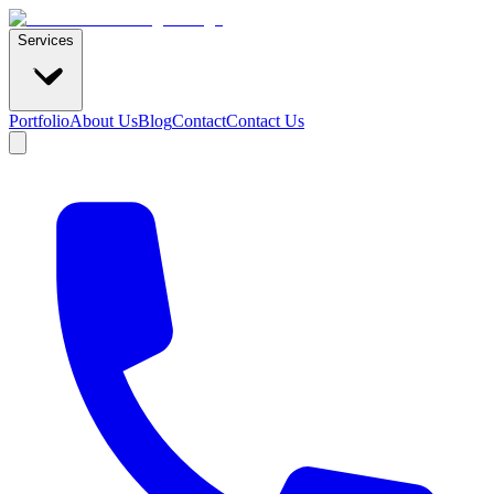
Services
Portfolio
About Us
Blog
Contact
Contact Us