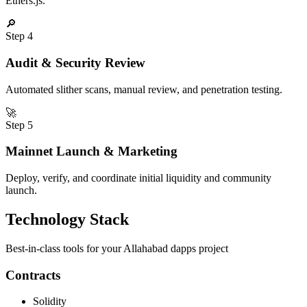
Ethers.js.
🔎
Step
4
Audit & Security Review
Automated slither scans, manual review, and penetration testing.
🚀
Step
5
Mainnet Launch & Marketing
Deploy, verify, and coordinate initial liquidity and community
launch.
Technology Stack
Best-in-class tools for your
Allahabad
dapps
project
Contracts
Solidity