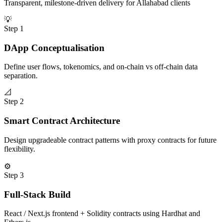
Transparent, milestone-driven delivery for
Allahabad
clients
💡
Step
1
DApp Conceptualisation
Define user flows, tokenomics, and on-chain vs off-chain data
separation.
📐
Step
2
Smart Contract Architecture
Design upgradeable contract patterns with proxy contracts for future
flexibility.
⚙️
Step
3
Full-Stack Build
React / Next.js frontend + Solidity contracts using Hardhat and