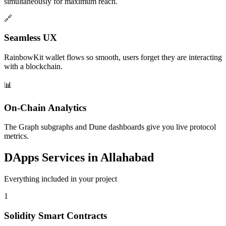
simultaneously for maximum reach.
🔗
Seamless UX
RainbowKit wallet flows so smooth, users forget they are interacting
with a blockchain.
📊
On-Chain Analytics
The Graph subgraphs and Dune dashboards give you live protocol
metrics.
DApps
Services in
Allahabad
Everything included in your project
1
Solidity Smart Contracts