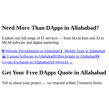
Need More Than
DApps
in
Allahabad
?
Explore our full range of IT services — from blockchain and AI to
MLM software and digital marketing.
🌐
Website Development
in
Allahabad
📱
Mobile Apps
in
Allahabad
💻
Custom Software
in
Allahabad
⛓️
Blockchain
in
Allahabad
💱
Crypto Exchange
in
Allahabad
All Services →
Get Your Free
DApps
Quote in
Allahabad
Tell us about your project — we respond within 2 business hours.