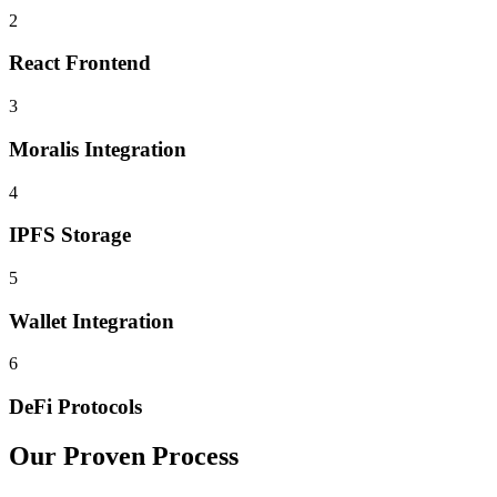
2
React Frontend
3
Moralis Integration
4
IPFS Storage
5
Wallet Integration
6
DeFi Protocols
Our Proven Process