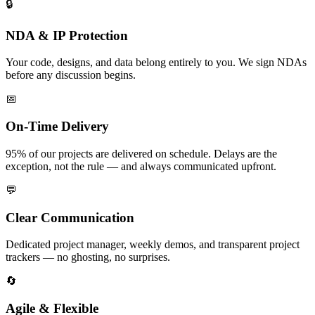
🔒
NDA & IP Protection
Your code, designs, and data belong entirely to you. We sign NDAs
before any discussion begins.
📅
On-Time Delivery
95% of our projects are delivered on schedule. Delays are the
exception, not the rule — and always communicated upfront.
💬
Clear Communication
Dedicated project manager, weekly demos, and transparent project
trackers — no ghosting, no surprises.
🔄
Agile & Flexible