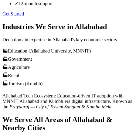
✓
12-month support
Get Started
Industries We Serve in
Allahabad
Deep domain expertise in
Allahabad
's key economic sectors
🏭
Education (Allahabad University, MNNIT)
🏭
Government
🏭
Agriculture
🏭
Retail
🏭
Tourism (Kumbh)
Allahabad
Tech Ecosystem:
Education-driven IT adoption with
MNNIT Allahabad and Kumbh-era digital infrastructure
. Known as
the
Prayagraj — City of Triveni Sangam & Kumbh Mela
.
We Serve All Areas of
Allahabad
&
Nearby Cities