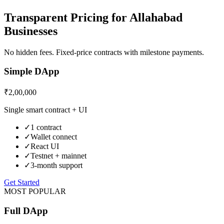
Transparent Pricing for
Allahabad
Businesses
No hidden fees. Fixed-price contracts with milestone payments.
Simple DApp
₹2,00,000
Single smart contract + UI
✓
1 contract
✓
Wallet connect
✓
React UI
✓
Testnet + mainnet
✓
3-month support
Get Started
MOST POPULAR
Full DApp