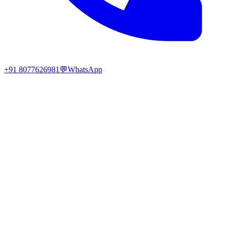
+91 8077626981
💬
WhatsApp