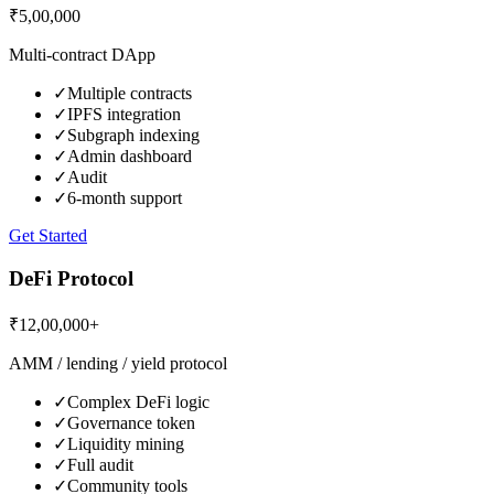
₹5,00,000
Multi-contract DApp
✓
Multiple contracts
✓
IPFS integration
✓
Subgraph indexing
✓
Admin dashboard
✓
Audit
✓
6-month support
Get Started
DeFi Protocol
₹12,00,000+
AMM / lending / yield protocol
✓
Complex DeFi logic
✓
Governance token
✓
Liquidity mining
✓
Full audit
✓
Community tools