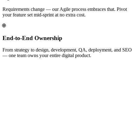
Requirements change — our Agile process embraces that. Pivot
your feature set mid-sprint at no extra cost.
🌐
End-to-End Ownership
From strategy to design, development, QA, deployment, and SEO
— one team owns your entire digital product.