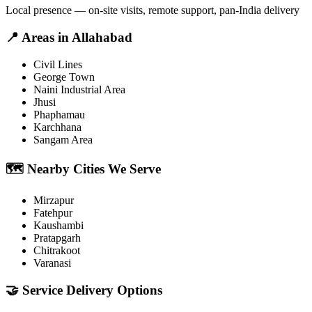
Local presence — on-site visits, remote support, pan-India delivery
📍
Areas in
Allahabad
Civil Lines
George Town
Naini Industrial Area
Jhusi
Phaphamau
Karchhana
Sangam Area
🗺️
Nearby Cities We Serve
Mirzapur
Fatehpur
Kaushambi
Pratapgarh
Chitrakoot
Varanasi
🤝
Service Delivery Options