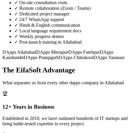
✓
On-site consultation visits
✓
Remote collaboration (Zoom / Teams)
✓
Dedicated project manager
✓
24/7 WhatsApp support
✓
Hindi & English communication
✓
Local language requirement docs
✓
Weekly progress demos
✓
Post-launch training in Allahabad
DApps
Allahabad
DApps
Mirzapur
DApps
Fatehpur
DApps
Kaushambi
DApps
Pratapgarh
DApps
Chitrakoot
DApps
Varanasi
The EifaSoft Advantage
What separates us from every other
dapps
company in
Allahabad
🏆
12+ Years in Business
Established in 2010, we have outlasted hundreds of IT startups and
bring battle-tested expertise to every project.