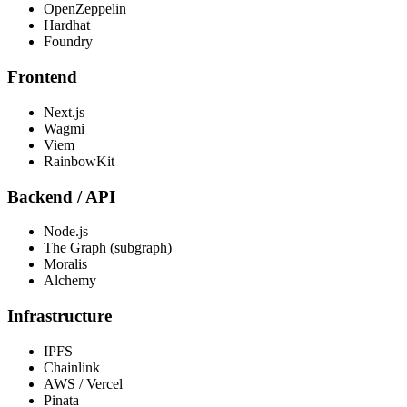
OpenZeppelin
Hardhat
Foundry
Frontend
Next.js
Wagmi
Viem
RainbowKit
Backend / API
Node.js
The Graph (subgraph)
Moralis
Alchemy
Infrastructure
IPFS
Chainlink
AWS / Vercel
Pinata