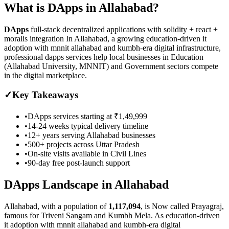
What is
DApps
in
Allahabad
?
DApps
full-stack decentralized applications with solidity + react +
moralis integration
In Allahabad, a growing education-driven it
adoption with mnnit allahabad and kumbh-era digital infrastructure,
professional dapps services help local businesses in Education
(Allahabad University, MNNIT) and Government sectors compete
in the digital marketplace.
✓
Key Takeaways
•
DApps
services starting at
₹1,49,999
•
14-24 weeks
typical delivery timeline
•
12+ years serving
Allahabad
businesses
•
500+ projects across
Uttar Pradesh
•
On-site visits available in
Civil Lines
•
90-day free post-launch support
DApps
Landscape in
Allahabad
Allahabad
, with a population of
1,117,094
, is
Now called Prayagraj,
famous for Triveni Sangam and Kumbh Mela.
As
education-driven
it adoption with mnnit allahabad and kumbh-era digital