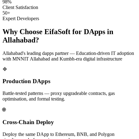
98%
Client Satisfaction
50+
Expert Developers
Why Choose EifaSoft for
DApps
in
Allahabad
?
Allahabad
's leading
dapps
partner —
Education-driven IT adoption
with MNNIT Allahabad and Kumbh-era digital infrastructure
🔷
Production DApps
Battle-tested patterns — proxy upgradeable contracts, gas
optimisation, and formal testing.
🌐
Cross-Chain Deploy
Deploy the same DApp to Ethereum, BNB, and Polygon