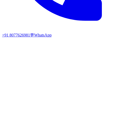
+91 8077626981
💬
WhatsApp