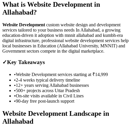
What is
Website Development
in
Allahabad
?
Website Development
custom website design and development
services tailored to your business needs
In Allahabad, a growing
education-driven it adoption with mnnit allahabad and kumbh-era
digital infrastructure, professional website development services help
local businesses in Education (Allahabad University, MNNIT) and
Government sectors compete in the digital marketplace.
✓
Key Takeaways
•
Website Development
services starting at
₹14,999
•
2-4 weeks
typical delivery timeline
•
12+ years serving
Allahabad
businesses
•
500+ projects across
Uttar Pradesh
•
On-site visits available in
Civil Lines
•
90-day free post-launch support
Website Development
Landscape in
Allahabad