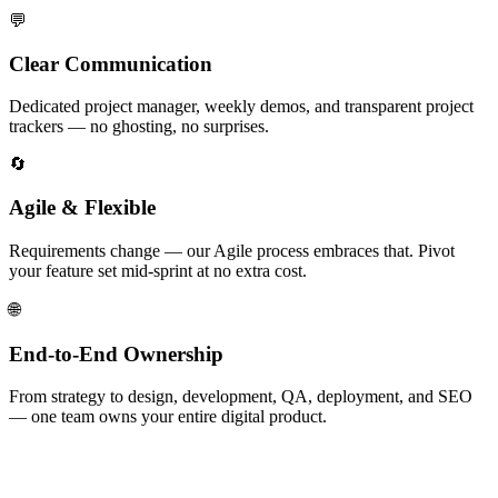
💬
Clear Communication
Dedicated project manager, weekly demos, and transparent project
trackers — no ghosting, no surprises.
🔄
Agile & Flexible
Requirements change — our Agile process embraces that. Pivot
your feature set mid-sprint at no extra cost.
🌐
End-to-End Ownership
From strategy to design, development, QA, deployment, and SEO
— one team owns your entire digital product.