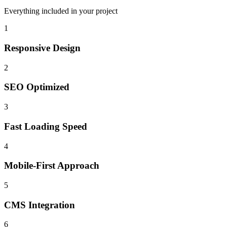
Everything included in your project
1
Responsive Design
2
SEO Optimized
3
Fast Loading Speed
4
Mobile-First Approach
5
CMS Integration
6