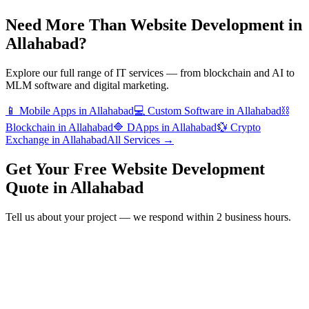
Need More Than
Website Development
in
Allahabad
?
Explore our full range of IT services — from blockchain and AI to
MLM software and digital marketing.
📱
Mobile Apps
in
Allahabad
💻
Custom Software
in
Allahabad
⛓️
Blockchain
in
Allahabad
🔷
DApps
in
Allahabad
💱
Crypto
Exchange
in
Allahabad
All Services →
Get Your Free
Website Development
Quote in
Allahabad
Tell us about your project — we respond within 2 business hours.