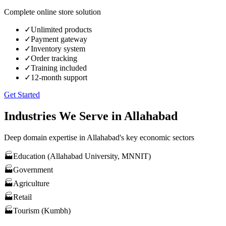
Complete online store solution
✓
Unlimited products
✓
Payment gateway
✓
Inventory system
✓
Order tracking
✓
Training included
✓
12-month support
Get Started
Industries We Serve in
Allahabad
Deep domain expertise in
Allahabad
's key economic sectors
🏭
Education (Allahabad University, MNNIT)
🏭
Government
🏭
Agriculture
🏭
Retail
🏭
Tourism (Kumbh)