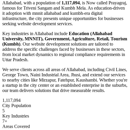
Allahabad
, with a population of
1,117,094
, is
Now called Prayagraj,
famous for Triveni Sangam and Kumbh Mela.
As
education-driven
it adoption with mnnit allahabad and kumbh-era digital
infrastructure
, the city presents unique opportunities for businesses
seeking
website development
services.
Key industries in
Allahabad
include
Education (Allahabad
University, MNNIT), Government, Agriculture, Retail, Tourism
(Kumbh)
. Our
website development
solutions are tailored to
address the specific challenges faced by businesses in these sectors,
from local market dynamics to regional compliance requirements in
Uttar Pradesh
.
We serve clients across all areas of
Allahabad
, including
Civil Lines,
George Town, Naini Industrial Area, Jhusi
, and extend our services
to nearby cities like
Mirzapur, Fatehpur, Kaushambi
. Whether you're
a startup in the city center or an established enterprise in the suburbs,
our team delivers solutions that drive measurable results.
1,117,094
City Population
5
Key Industries
7
+
Areas Covered