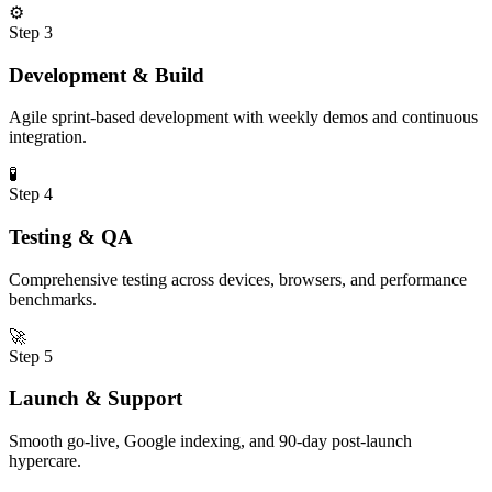
⚙️
Step
3
Development & Build
Agile sprint-based development with weekly demos and continuous
integration.
🧪
Step
4
Testing & QA
Comprehensive testing across devices, browsers, and performance
benchmarks.
🚀
Step
5
Launch & Support
Smooth go-live, Google indexing, and 90-day post-launch
hypercare.