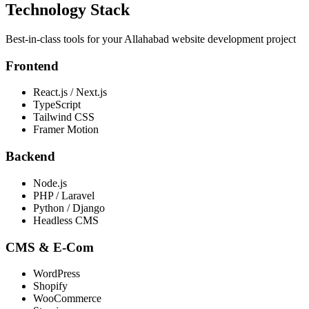
Technology Stack
Best-in-class tools for your
Allahabad
website development
project
Frontend
React.js / Next.js
TypeScript
Tailwind CSS
Framer Motion
Backend
Node.js
PHP / Laravel
Python / Django
Headless CMS
CMS & E-Com
WordPress
Shopify
WooCommerce