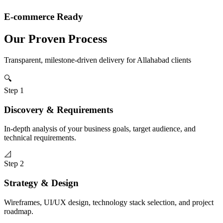
E-commerce Ready
Our Proven Process
Transparent, milestone-driven delivery for
Allahabad
clients
🔍
Step
1
Discovery & Requirements
In-depth analysis of your business goals, target audience, and
technical requirements.
📐
Step
2
Strategy & Design
Wireframes, UI/UX design, technology stack selection, and project
roadmap.