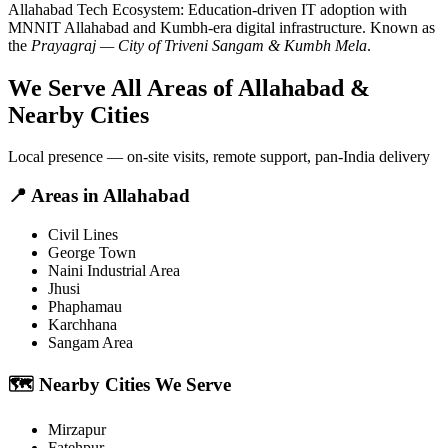
Allahabad
Tech Ecosystem:
Education-driven IT adoption with
MNNIT Allahabad and Kumbh-era digital infrastructure
. Known as
the
Prayagraj — City of Triveni Sangam & Kumbh Mela
.
We Serve All Areas of
Allahabad
&
Nearby Cities
Local presence — on-site visits, remote support, pan-India delivery
📍
Areas in
Allahabad
Civil Lines
George Town
Naini Industrial Area
Jhusi
Phaphamau
Karchhana
Sangam Area
🗺️
Nearby Cities We Serve
Mirzapur
Fatehpur