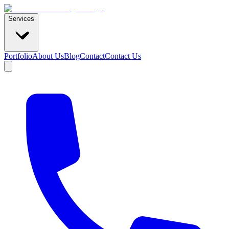
Services
Portfolio
About Us
Blog
Contact
Contact Us