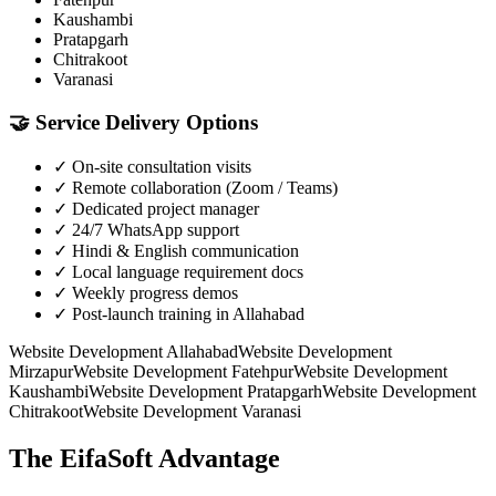
Kaushambi
Pratapgarh
Chitrakoot
Varanasi
🤝
Service Delivery Options
✓
On-site consultation visits
✓
Remote collaboration (Zoom / Teams)
✓
Dedicated project manager
✓
24/7 WhatsApp support
✓
Hindi & English communication
✓
Local language requirement docs
✓
Weekly progress demos
✓
Post-launch training in Allahabad
Website Development
Allahabad
Website Development
Mirzapur
Website Development
Fatehpur
Website Development
Kaushambi
Website Development
Pratapgarh
Website Development
Chitrakoot
Website Development
Varanasi
The EifaSoft Advantage