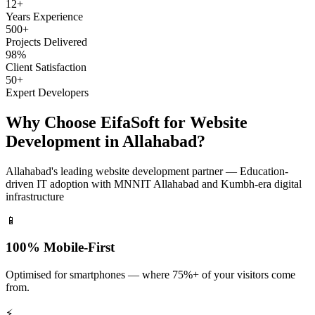
12+
Years Experience
500+
Projects Delivered
98%
Client Satisfaction
50+
Expert Developers
Why Choose EifaSoft for
Website
Development
in
Allahabad
?
Allahabad
's leading
website development
partner —
Education-
driven IT adoption with MNNIT Allahabad and Kumbh-era digital
infrastructure
📱
100% Mobile-First
Optimised for smartphones — where 75%+ of your visitors come
from.
⚡