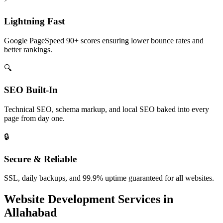
Lightning Fast
Google PageSpeed 90+ scores ensuring lower bounce rates and
better rankings.
🔍
SEO Built-In
Technical SEO, schema markup, and local SEO baked into every
page from day one.
🔒
Secure & Reliable
SSL, daily backups, and 99.9% uptime guaranteed for all websites.
Website Development
Services in
Allahabad