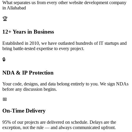
What separates us from every other
website development
company
in
Allahabad
🏆
12+ Years in Business
Established in 2010, we have outlasted hundreds of IT startups and
bring battle-tested expertise to every project.
🔒
NDA & IP Protection
Your code, designs, and data belong entirely to you. We sign NDAs
before any discussion begins.
📅
On-Time Delivery
95% of our projects are delivered on schedule. Delays are the
exception, not the rule — and always communicated upfront.