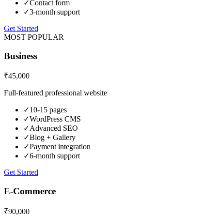
✓
Contact form
✓
3-month support
Get Started
MOST POPULAR
Business
₹45,000
Full-featured professional website
✓
10-15 pages
✓
WordPress CMS
✓
Advanced SEO
✓
Blog + Gallery
✓
Payment integration
✓
6-month support
Get Started
E-Commerce
₹90,000