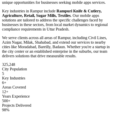
unique opportunities for businesses seeking
mobile apps
services.
Key industries in
Rampur
include
Rampuri Knife & Cutlery,
Agriculture, Retail, Sugar Mills, Textiles
. Our
mobile apps
solutions are tailored to address the specific challenges faced by
businesses in these sectors, from local market dynamics to regional
compliance requirements in
Uttar Pradesh
.
We serve clients across all areas of
Rampur
, including
Civil Lines,
Azim Nagar, Milak, Shahabad
, and extend our services to nearby
cities like
Moradabad, Bareilly, Badaun
. Whether you're a startup in
the city center or an established enterprise in the suburbs, our team
delivers solutions that drive measurable results.
325,248
City Population
5
Key Industries
6
+
Areas Covered
12+
Years Experience
500+
Projects Delivered
98%