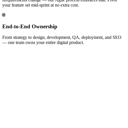
your feature set mid-sprint at no extra cost.
🌐
End-to-End Ownership
From strategy to design, development, QA, deployment, and SEO
— one team owns your entire digital product.