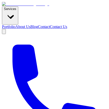
Services
Portfolio
About Us
Blog
Contact
Contact Us