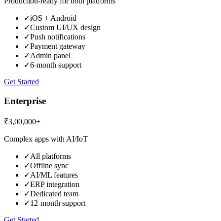
Production-ready for both platforms
✓
iOS + Android
✓
Custom UI/UX design
✓
Push notifications
✓
Payment gateway
✓
Admin panel
✓
6-month support
Get Started
Enterprise
₹3,00,000+
Complex apps with AI/IoT
✓
All platforms
✓
Offline sync
✓
AI/ML features
✓
ERP integration
✓
Dedicated team
✓
12-month support
Get Started