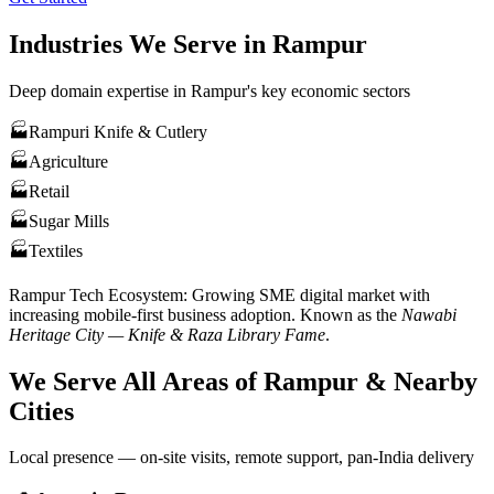
Industries We Serve in
Rampur
Deep domain expertise in
Rampur
's key economic sectors
🏭
Rampuri Knife & Cutlery
🏭
Agriculture
🏭
Retail
🏭
Sugar Mills
🏭
Textiles
Rampur
Tech Ecosystem:
Growing SME digital market with
increasing mobile-first business adoption
. Known as the
Nawabi
Heritage City — Knife & Raza Library Fame
.
We Serve All Areas of
Rampur
& Nearby
Cities
Local presence — on-site visits, remote support, pan-India delivery