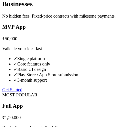
Businesses
No hidden fees. Fixed-price contracts with milestone payments.
MVP App
₹50,000
Validate your idea fast
✓
Single platform
✓
Core features only
✓
Basic UI design
✓
Play Store / App Store submission
✓
3-month support
Get Started
MOST POPULAR
Full App
₹1,50,000