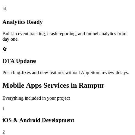
📊
Analytics Ready
Built-in event tracking, crash reporting, and funnel analytics from
day one.
🔄
OTA Updates
Push bug-fixes and new features without App Store review delays.
Mobile Apps
Services in
Rampur
Everything included in your project
1
iOS & Android Development
2