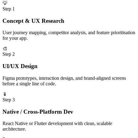
💡
Step
1
Concept & UX Research
User journey mapping, competitor analysis, and feature prioritisation
for your app.
🎨
Step
2
UI/UX Design
Figma prototypes, interaction design, and brand-aligned screens
before a single line of code.
📱
Step
3
Native / Cross-Platform Dev
React Native or Flutter development with clean, scalable
architecture.