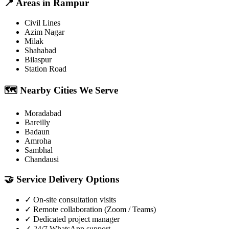
📍
Areas in
Rampur
Civil Lines
Azim Nagar
Milak
Shahabad
Bilaspur
Station Road
🗺️
Nearby Cities We Serve
Moradabad
Bareilly
Badaun
Amroha
Sambhal
Chandausi
🤝
Service Delivery Options
✓
On-site consultation visits
✓
Remote collaboration (Zoom / Teams)
✓
Dedicated project manager
✓
24/7 WhatsApp support