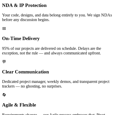
NDA & IP Protection
Your code, designs, and data belong entirely to you. We sign NDAs
before any discussion begins.
📅
On-Time Delivery
95% of our projects are delivered on schedule. Delays are the
exception, not the rule — and always communicated upfront.
💬
Clear Communication
Dedicated project manager, weekly demos, and transparent project
trackers — no ghosting, no surprises.
🔄
Agile & Flexible
Requirements change — our Agile process embraces that. Pivot