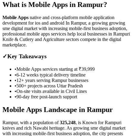
What is
Mobile Apps
in
Rampur
?
Mobile Apps
native and cross-platform mobile application
development for ios and android
In Rampur, a growing growing
sme digital market with increasing mobile-first business adoption,
professional mobile apps services help local businesses in Rampuri
Knife & Cutlery and Agriculture sectors compete in the digital
marketplace.
✓
Key Takeaways
•
Mobile Apps
services starting at
₹39,999
•
6-12 weeks
typical delivery timeline
•
12+ years serving
Rampur
businesses
•
500+ projects across
Uttar Pradesh
•
On-site visits available in
Civil Lines
•
90-day free post-launch support
Mobile Apps
Landscape in
Rampur
Rampur
, with a population of
325,248
, is
Known for Rampuri
knives and rich Nawabi heritage.
As
growing sme digital market
with increasing mobile-first business adoption
, the city presents