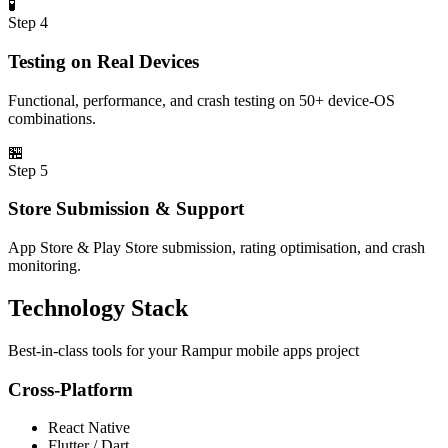
🧪
Step
4
Testing on Real Devices
Functional, performance, and crash testing on 50+ device-OS
combinations.
🏪
Step
5
Store Submission & Support
App Store & Play Store submission, rating optimisation, and crash
monitoring.
Technology Stack
Best-in-class tools for your
Rampur
mobile apps
project
Cross-Platform
React Native
Flutter / Dart