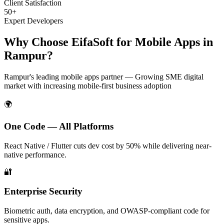
Client Satisfaction
50+
Expert Developers
Why Choose EifaSoft for
Mobile Apps
in
Rampur
?
Rampur
's leading
mobile apps
partner —
Growing SME digital
market with increasing mobile-first business adoption
🌍
One Code — All Platforms
React Native / Flutter cuts dev cost by 50% while delivering near-
native performance.
🔐
Enterprise Security
Biometric auth, data encryption, and OWASP-compliant code for
sensitive apps.