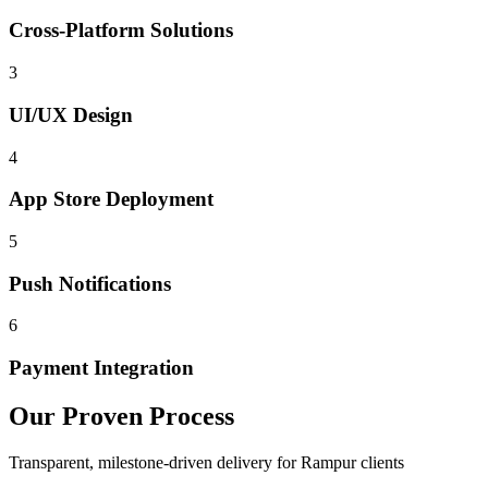
Cross-Platform Solutions
3
UI/UX Design
4
App Store Deployment
5
Push Notifications
6
Payment Integration
Our Proven Process
Transparent, milestone-driven delivery for
Rampur
clients