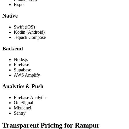
Expo
Native
Swift (iOS)
Kotlin (Android)
Jetpack Compose
Backend
Node.js
Firebase
Supabase
AWS Amplify
Analytics & Push
Firebase Analytics
OneSignal
Mixpanel
Sentry
Transparent Pricing for
Rampur