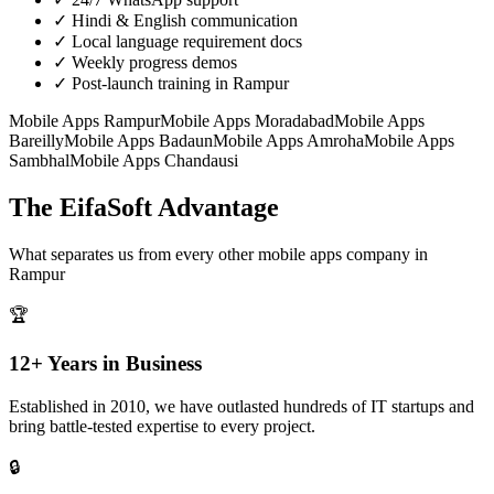
✓
Hindi & English communication
✓
Local language requirement docs
✓
Weekly progress demos
✓
Post-launch training in Rampur
Mobile Apps
Rampur
Mobile Apps
Moradabad
Mobile Apps
Bareilly
Mobile Apps
Badaun
Mobile Apps
Amroha
Mobile Apps
Sambhal
Mobile Apps
Chandausi
The EifaSoft Advantage
What separates us from every other
mobile apps
company in
Rampur
🏆
12+ Years in Business
Established in 2010, we have outlasted hundreds of IT startups and
bring battle-tested expertise to every project.
🔒