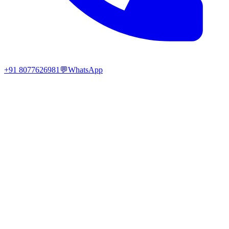
+91 8077626981
💬
WhatsApp