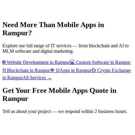
Need More Than
Mobile Apps
in
Rampur
?
Explore our full range of IT services — from blockchain and AI to
MLM software and digital marketing.
🌐
Website Development
in
Rampur
💻
Custom Software
in
Rampur
⛓️
Blockchain
in
Rampur
🔷
DApps
in
Rampur
💱
Crypto Exchange
in
Rampur
All Services →
Get Your Free
Mobile Apps
Quote in
Rampur
Tell us about your project — we respond within 2 business hours.