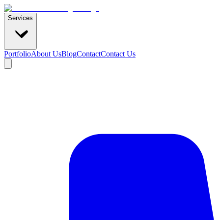
Services
Portfolio
About Us
Blog
Contact
Contact Us