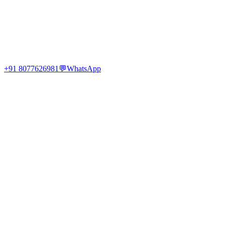
+91 8077626981
💬
WhatsApp