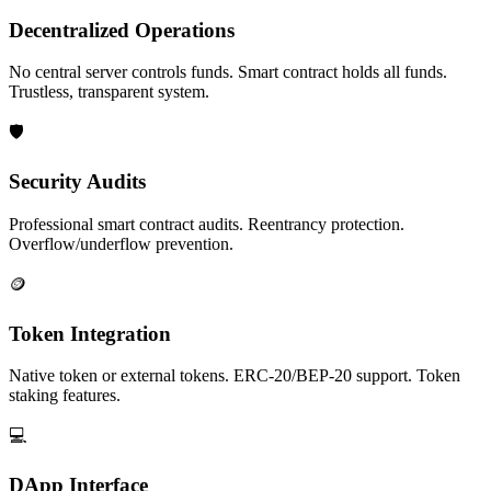
Decentralized Operations
No central server controls funds. Smart contract holds all funds.
Trustless, transparent system.
🛡️
Security Audits
Professional smart contract audits. Reentrancy protection.
Overflow/underflow prevention.
🪙
Token Integration
Native token or external tokens. ERC-20/BEP-20 support. Token
staking features.
💻
DApp Interface