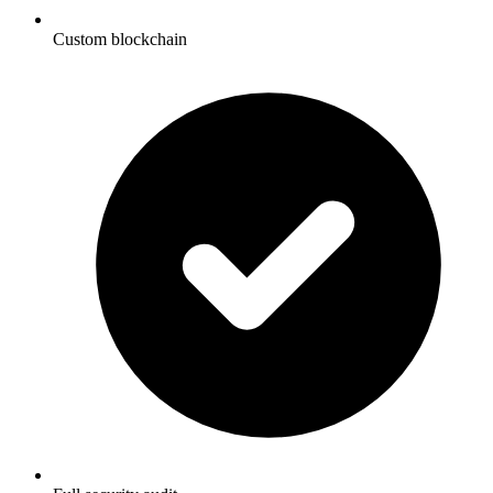
Custom blockchain