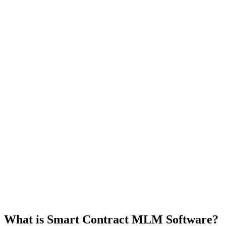
What is Smart Contract MLM Software?