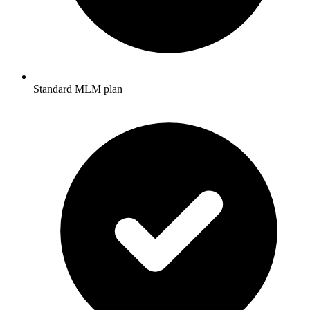
Standard MLM plan