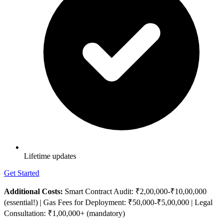
Lifetime updates
Get Started
Additional Costs:
Smart Contract Audit: ₹2,00,000-₹10,00,000
(essential!) | Gas Fees for Deployment: ₹50,000-₹5,00,000 | Legal
Consultation: ₹1,00,000+ (mandatory)