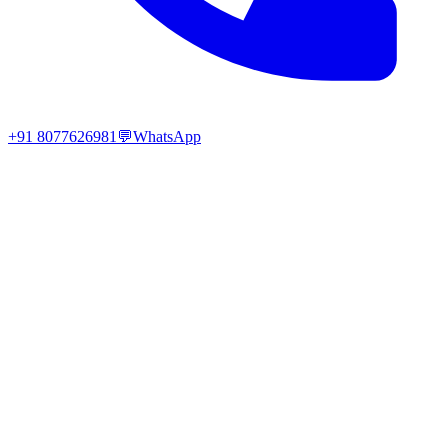
+91 8077626981
💬
WhatsApp