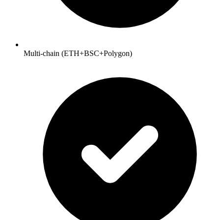
Multi-chain (ETH+BSC+Polygon)