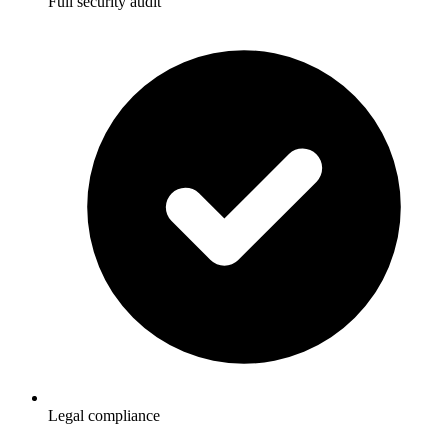
Full security audit
Legal compliance