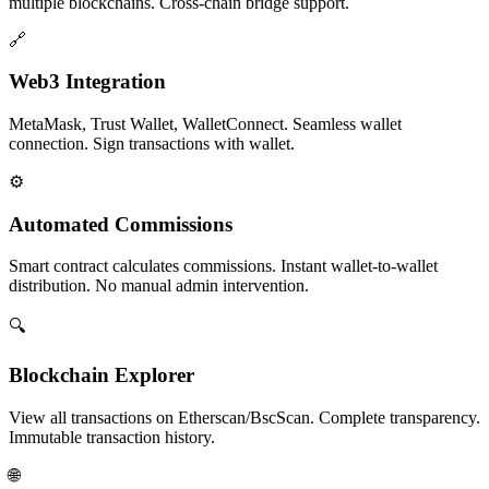
multiple blockchains. Cross-chain bridge support.
🔗
Web3 Integration
MetaMask, Trust Wallet, WalletConnect. Seamless wallet
connection. Sign transactions with wallet.
⚙️
Automated Commissions
Smart contract calculates commissions. Instant wallet-to-wallet
distribution. No manual admin intervention.
🔍
Blockchain Explorer
View all transactions on Etherscan/BscScan. Complete transparency.
Immutable transaction history.
🌐