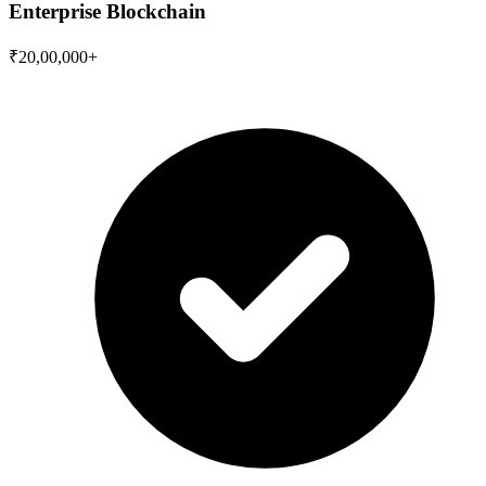
Enterprise Blockchain
₹20,00,000+