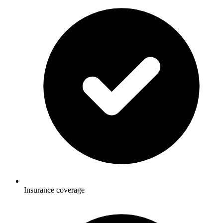
Insurance coverage