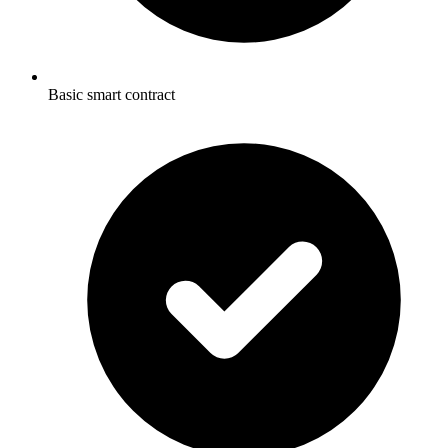
Basic smart contract