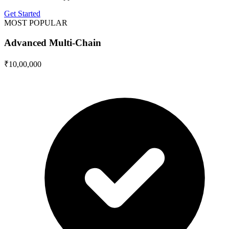
Get Started
MOST POPULAR
Advanced Multi-Chain
₹10,00,000