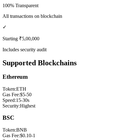
100% Transparent
All transactions on blockchain
✓
Starting ₹5,00,000
Includes security audit
Supported Blockchains
Ethereum
Token:
ETH
Gas Fee:
$5-50
Speed:
15-30s
Security:
Highest
BSC
Token:
BNB
Gas Fee:
$0.10-1