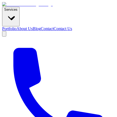
Services
Portfolio
About Us
Blog
Contact
Contact Us