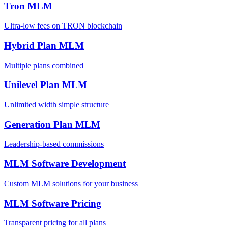
Tron MLM
Ultra-low fees on TRON blockchain
Hybrid Plan MLM
Multiple plans combined
Unilevel Plan MLM
Unlimited width simple structure
Generation Plan MLM
Leadership-based commissions
MLM Software Development
Custom MLM solutions for your business
MLM Software Pricing
Transparent pricing for all plans