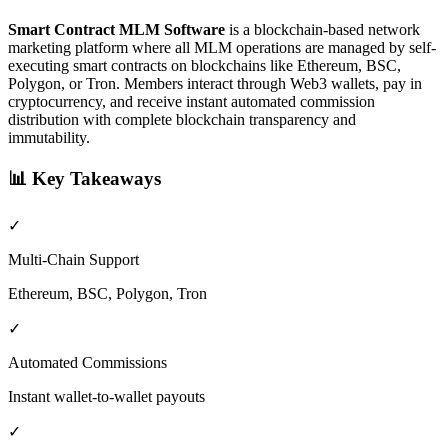
Smart Contract MLM Software
is a blockchain-based network
marketing platform where all MLM operations are managed by self-
executing smart contracts on blockchains like Ethereum, BSC,
Polygon, or Tron. Members interact through Web3 wallets, pay in
cryptocurrency, and receive instant automated commission
distribution with complete blockchain transparency and
immutability.
📊
Key Takeaways
✓
Multi-Chain Support
Ethereum, BSC, Polygon, Tron
✓
Automated Commissions
Instant wallet-to-wallet payouts
✓