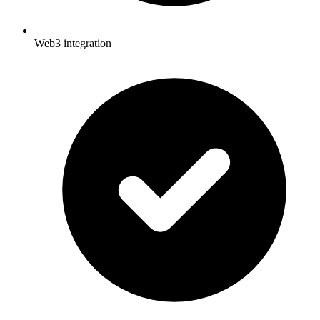
Web3 integration