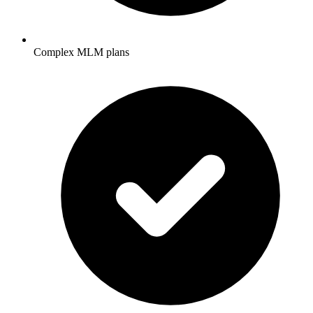
Complex MLM plans