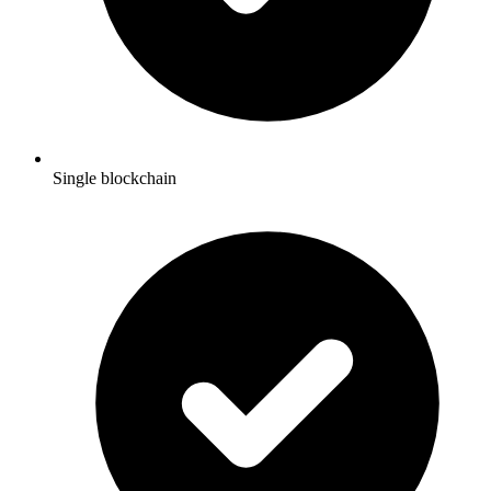
Single blockchain