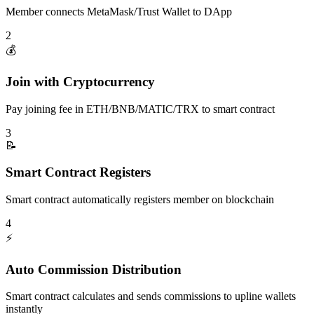
Member connects MetaMask/Trust Wallet to DApp
2
💰
Join with Cryptocurrency
Pay joining fee in ETH/BNB/MATIC/TRX to smart contract
3
📝
Smart Contract Registers
Smart contract automatically registers member on blockchain
4
⚡
Auto Commission Distribution
Smart contract calculates and sends commissions to upline wallets
instantly