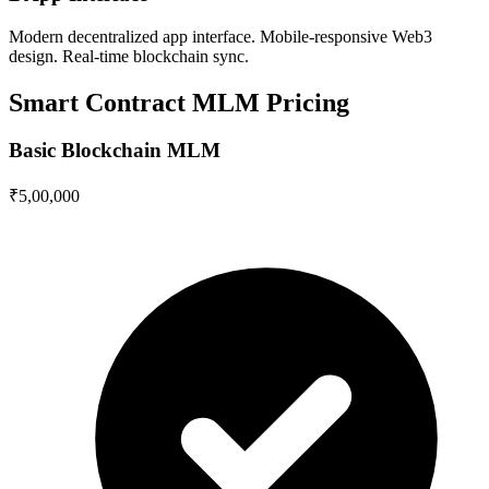
Modern decentralized app interface. Mobile-responsive Web3
design. Real-time blockchain sync.
Smart Contract MLM Pricing
Basic Blockchain MLM
₹5,00,000