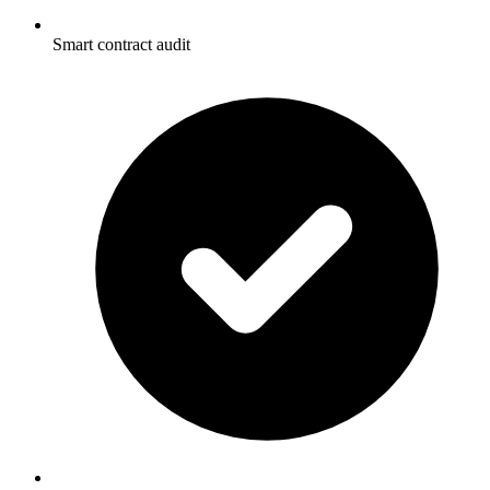
Smart contract audit