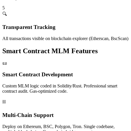
5
🔍
Transparent Tracking
All transactions visible on blockchain explorer (Etherscan, BscScan)
Smart Contract MLM Features
📜
Smart Contract Development
Custom MLM logic coded in Solidity/Rust. Professional smart
contract audit. Gas-optimized code.
⛓️
Multi-Chain Support
Deploy on Ethereum, BSC, Polygon, Tron. Single codebase,