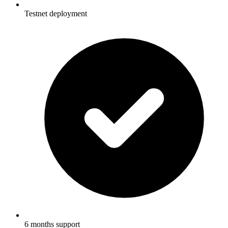
Testnet deployment
6 months support