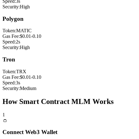
Speed:
3s
Security:
High
Polygon
Token:
MATIC
Gas Fee:
$0.01-0.10
Speed:
2s
Security:
High
Tron
Token:
TRX
Gas Fee:
$0.01-0.10
Speed:
3s
Security:
Medium
How Smart Contract MLM Works
1
👛
Connect Web3 Wallet