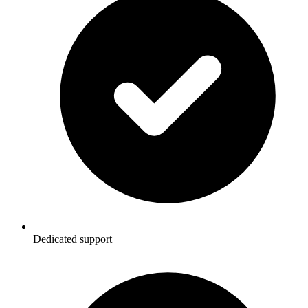
Dedicated support