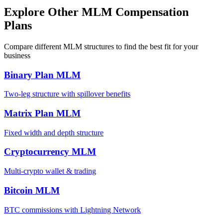
Explore Other MLM Compensation
Plans
Compare different MLM structures to find the best fit for your
business
Binary Plan MLM
Two-leg structure with spillover benefits
Matrix Plan MLM
Fixed width and depth structure
Cryptocurrency MLM
Multi-crypto wallet & trading
Bitcoin MLM
BTC commissions with Lightning Network