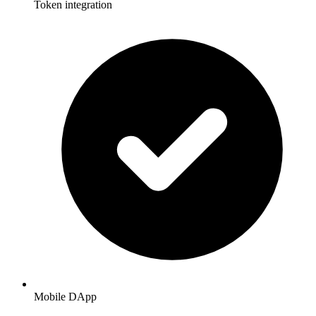
Token integration
Mobile DApp