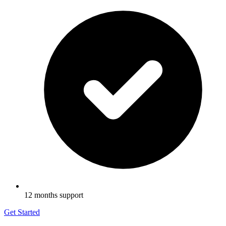
12 months support
Get Started