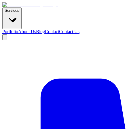
Services
Portfolio
About Us
Blog
Contact
Contact Us