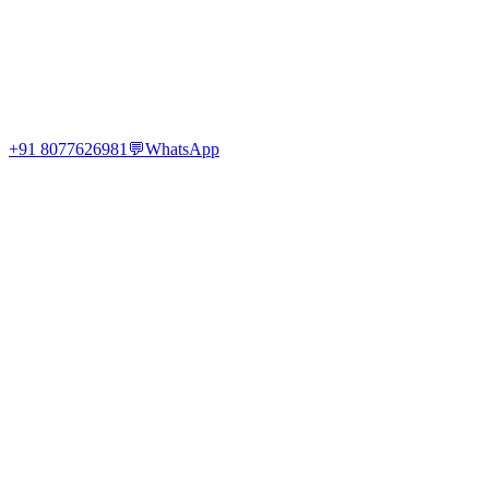
+91 8077626981
💬
WhatsApp